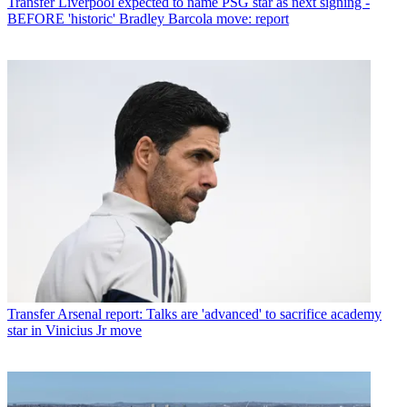
Transfer
Liverpool expected to name PSG star as next signing -
BEFORE 'historic' Bradley Barcola move: report
Transfer
Arsenal report: Talks are 'advanced' to sacrifice academy
star in Vinicius Jr move