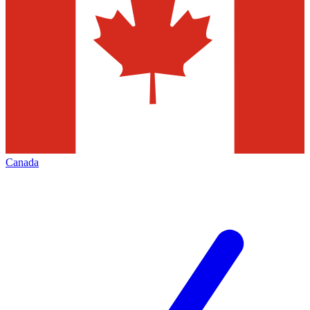
Canada