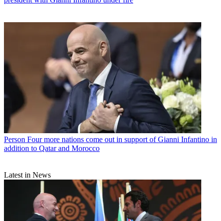
Person
Four more nations come out in support of Gianni Infantino in
addition to Qatar and Morocco
Latest in News