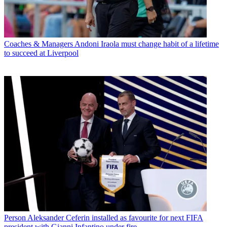
Coaches & Managers
Andoni Iraola must change habit of a lifetime
to succeed at Liverpool
Person
Aleksander Ceferin installed as favourite for next FIFA
president with Gianni Infantino under fire