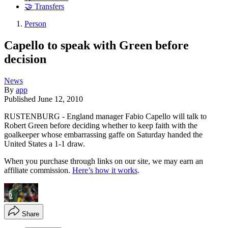
🤝 Transfers
Person
Capello to speak with Green before
decision
News
By
app
Published
June 12, 2010
RUSTENBURG - England manager Fabio Capello will talk to
Robert Green before deciding whether to keep faith with the
goalkeeper whose embarrassing gaffe on Saturday handed the
United States a 1-1 draw.
When you purchase through links on our site, we may earn an
affiliate commission.
Here’s how it works
.
Share