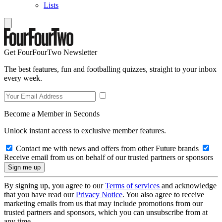
Lists
Get FourFourTwo Newsletter
The best features, fun and footballing quizzes, straight to your inbox
every week.
Become a Member in Seconds
Unlock instant access to exclusive member features.
Contact me with news and offers from other Future brands
Receive email from us on behalf of our trusted partners or sponsors
By signing up, you agree to our
Terms of services
and acknowledge
that you have read our
Privacy Notice
. You also agree to receive
marketing emails from us that may include promotions from our
trusted partners and sponsors, which you can unsubscribe from at
any time.