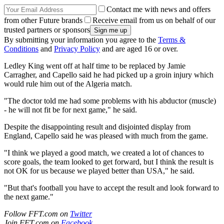
Contact me with news and offers
from other Future brands
Receive email from us on behalf of our
trusted partners or sponsors
By submitting your information you agree to the
Terms &
Conditions
and
Privacy Policy
and are aged 16 or over.
Ledley King went off at half time to be replaced by Jamie
Carragher, and Capello said he had picked up a groin injury which
would rule him out of the Algeria match.
"The doctor told me had some problems with his abductor (muscle)
- he will not fit be for next game," he said.
Despite the disappointing result and disjointed display from
England, Capello said he was pleased with much from the game.
"I think we played a good match, we created a lot of chances to
score goals, the team looked to get forward, but I think the result is
not OK for us because we played better than USA," he said.
"But that's football you have to accept the result and look forward to
the next game."
Follow FFT.com on
Twitter
Join FFT.com on
Facebook