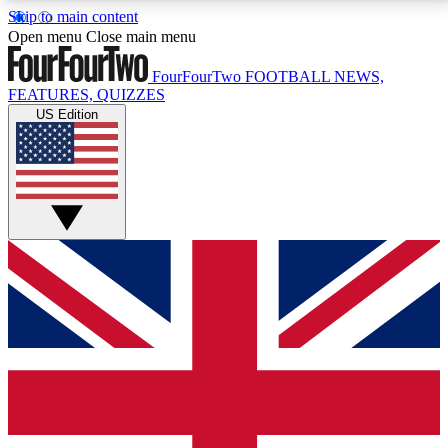
Skip to main content
17
24/7
5K+
Open menu
Close main menu
MEMBER FEATURES
ACCESS AVAILABLE
ACTIVE MEMBERS
FourFourTwo
FOOTBALL NEWS,
FEATURES, QUIZZES
US Edition
Live Q&A Sessions
Member Compet
Weekly interactive sessions
Win exclusive p
GET CLUB ACCESS QUICK
For the quickest way to join, simply enter your email
below and get access. We will send a confirmation
and sign you up to our newsletter to keep you
updated on all your football news.