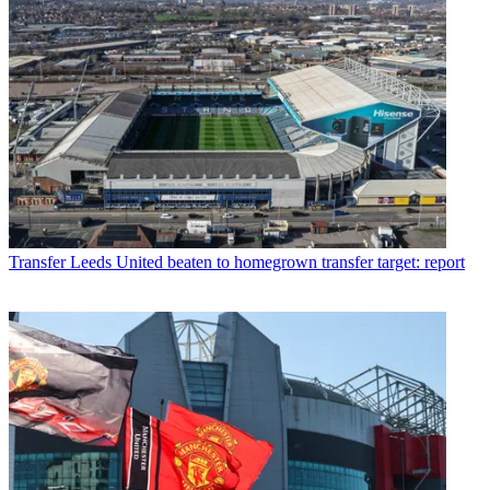
Transfer
Leeds United beaten to homegrown transfer target: report