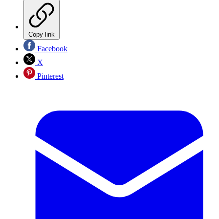
Copy link
Facebook
X
Pinterest