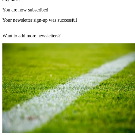
You are now subscribed
Your newsletter sign-up was successful
Want to add more newsletters?