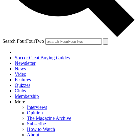
Search FourFourTwo
Soccer Cleat Buying Guides
Newsletter
News
Video
Features
Quizzes
Clubs
Membership
More
Interviews
Opinion
The Magazine Archive
Subscribe
How to Watch
About