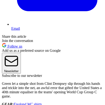
Email
Share this article
Join the conversation
Follow us
Add us as a preferred source on Google
Newsletter
Subscribe to our newsletter
Green let a simple shot from Clint Dempsey slip through his hands
and trickle into the net, an awful error that gifted the United States a
40th minute equaliser in the teams' opening World Cup Group C
game.
GEAR:
England WC shirts