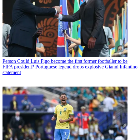
Person
Could Luis Figo become the first former footballer to be
FIFA president? Portuguese legend drops explosive Gianni Infantino
statement