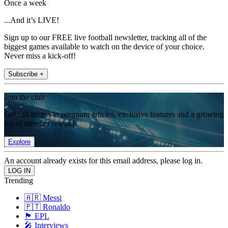
Once a week
...And it’s LIVE!
Sign up to our FREE live football newsletter, tracking all of the
biggest games available to watch on the device of your choice.
Never miss a kick-off!
Subscribe +
Join the club
Get full access to premium articles, exclusive features and a growing
list of member rewards.
Explore
An account already exists for this email address, please log in.
Trending
🇦🇷 Messi
🇵🇹 Ronaldo
🏴󠁧󠁢󠁥󠁮󠁧󠁿 EPL
🎤 Interviews