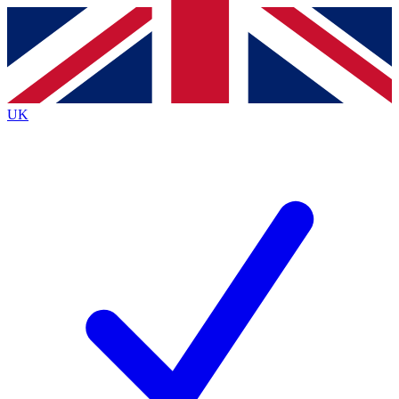
Contact me with news and offers from other Future
brands
By submitting your information you agree to the
Terms & Conditions
and
Privacy
Policy
and are aged 16 or over.
UK