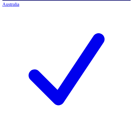
Australia