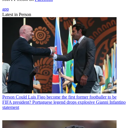
app
Latest in Person
Person
Could Luis Figo become the first former footballer to be
FIFA president? Portuguese legend drops explosive Gianni Infantino
statement