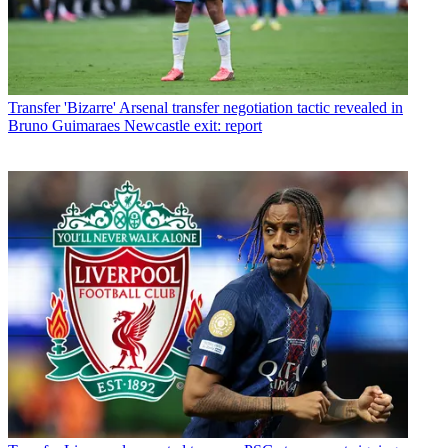
Transfer
'Bizarre' Arsenal transfer negotiation tactic revealed in
Bruno Guimaraes Newcastle exit: report