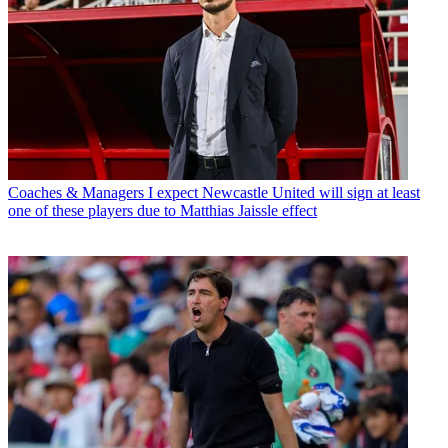
Coaches & Managers
I expect Newcastle United will sign at least
one of these players due to Matthias Jaissle effect