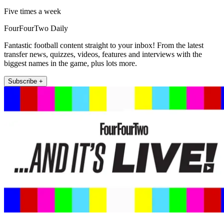
Five times a week
FourFourTwo Daily
Fantastic football content straight to your inbox! From the latest
transfer news, quizzes, videos, features and interviews with the
biggest names in the game, plus lots more.
Subscribe +