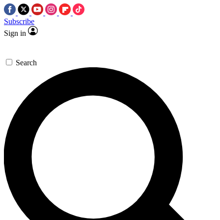
Subscribe
Sign in
Search