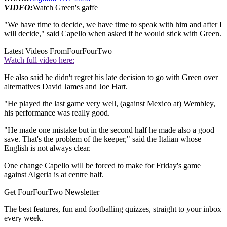
VIDEO:
Watch Green's gaffe
"We have time to decide, we have time to speak with him and after I
will decide," said Capello when asked if he would stick with Green.
Latest Videos From
FourFourTwo
Watch full video here:
He also said he didn't regret his late decision to go with Green over
alternatives David James and Joe Hart.
"He played the last game very well, (against Mexico at) Wembley,
his performance was really good.
"He made one mistake but in the second half he made also a good
save. That's the problem of the keeper," said the Italian whose
English is not always clear.
One change Capello will be forced to make for Friday's game
against Algeria is at centre half.
Get FourFourTwo Newsletter
The best features, fun and footballing quizzes, straight to your inbox
every week.