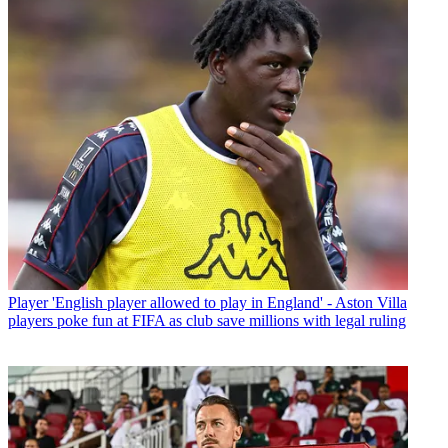
Player
'English player allowed to play in England' - Aston Villa
players poke fun at FIFA as club save millions with legal ruling