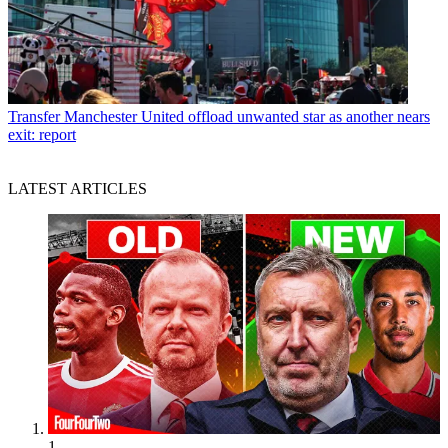
Transfer
Manchester United offload unwanted star as another nears
exit: report
LATEST ARTICLES
1