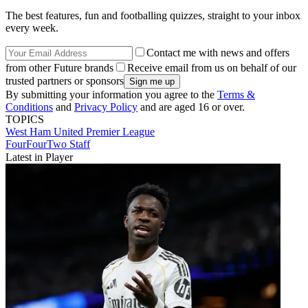
The best features, fun and footballing quizzes, straight to your inbox
every week.
Contact me with news and offers
from other Future brands
Receive email from us on behalf of our
trusted partners or sponsors
By submitting your information you agree to the
Terms &
Conditions
and
Privacy Policy
and are aged 16 or over.
TOPICS
West Ham United
Premier League
FourFourTwo Staff
Latest in Player