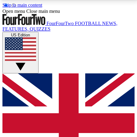
Skip to main content
17
24/7
5K+
Open menu
Close main menu
MEMBER FEATURES
ACCESS AVAILABLE
ACTIVE MEMBERS
FourFourTwo
FOOTBALL NEWS,
FEATURES, QUIZZES
US Edition
Live Q&A Sessions
Member Compet
Weekly interactive sessions
Win exclusive p
GET CLUB ACCESS QUICK
For the quickest way to join, simply enter your email
below and get access. We will send a confirmation
and sign you up to our newsletter to keep you
updated on all your football news.