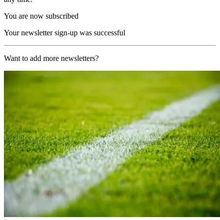
You are now subscribed
Your newsletter sign-up was successful
Want to add more newsletters?