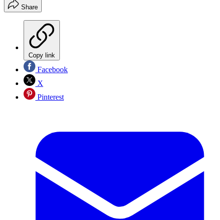
Share
Copy link
Facebook
X
Pinterest