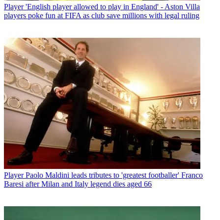
Player
'English player allowed to play in England' - Aston Villa
players poke fun at FIFA as club save millions with legal ruling
Player
Paolo Maldini leads tributes to 'greatest footballer' Franco
Baresi after Milan and Italy legend dies aged 66