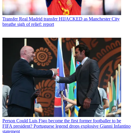
Transfer
Real Madrid transfer HIJACKED as Manchester City
breathe sigh of relief: report
Person
Could Luis Figo become the first former footballer to be
FIFA president? Portuguese legend drops explosive Gianni Infantino
statement