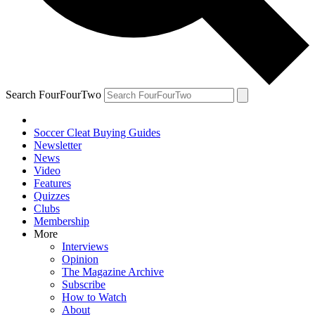
Search FourFourTwo
Soccer Cleat Buying Guides
Newsletter
News
Video
Features
Quizzes
Clubs
Membership
More
Interviews
Opinion
The Magazine Archive
Subscribe
How to Watch
About