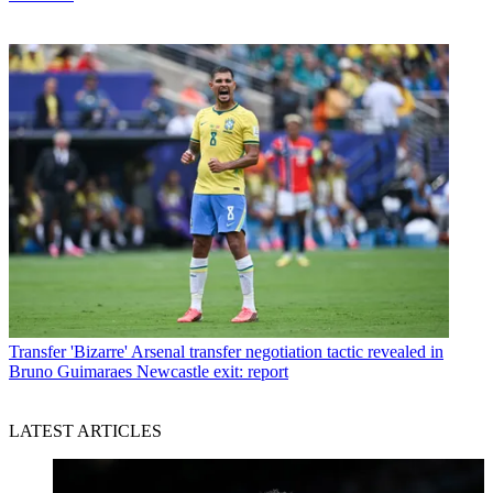
Transfer
'Bizarre' Arsenal transfer negotiation tactic revealed in
Bruno Guimaraes Newcastle exit: report
LATEST ARTICLES