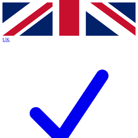
Contact me with news and offers from other Future
brands
By submitting your information you agree to the
Terms & Conditions
and
Privacy
Policy
and are aged 16 or over.
UK