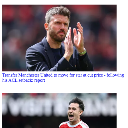
Transfer
Manchester United to move for star at cut price - following
his ACL setback: report