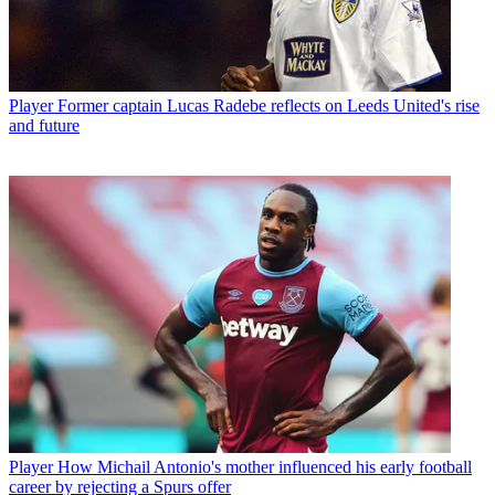
Player
Former captain Lucas Radebe reflects on Leeds United's rise
and future
Player
How Michail Antonio's mother influenced his early football
career by rejecting a Spurs offer