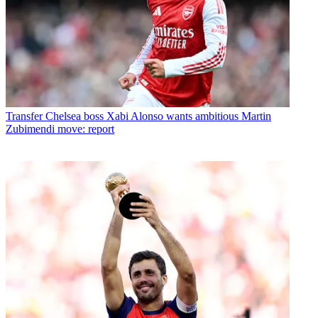
Transfer
Chelsea boss Xabi Alonso wants ambitious Martin
Zubimendi move: report