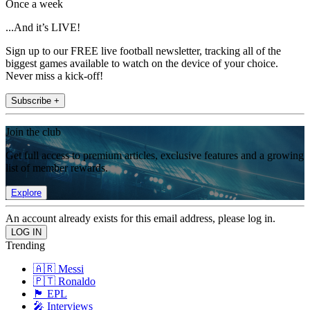
Once a week
...And it’s LIVE!
Sign up to our FREE live football newsletter, tracking all of the
biggest games available to watch on the device of your choice.
Never miss a kick-off!
Subscribe +
Join the club
Get full access to premium articles, exclusive features and a growing
list of member rewards.
Explore
An account already exists for this email address, please log in.
Trending
🇦🇷 Messi
🇵🇹 Ronaldo
🏴󠁧󠁢󠁥󠁮󠁧󠁿 EPL
🎤 Interviews