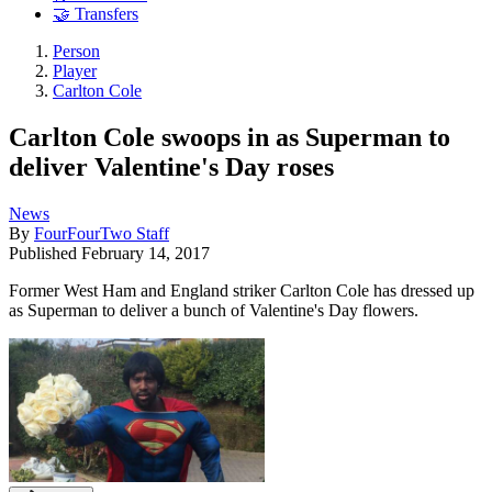
🤝 Transfers
Person
Player
Carlton Cole
Carlton Cole swoops in as Superman to
deliver Valentine's Day roses
News
By
FourFourTwo Staff
Published
February 14, 2017
Former West Ham and England striker Carlton Cole has dressed up
as Superman to deliver a bunch of Valentine's Day flowers.