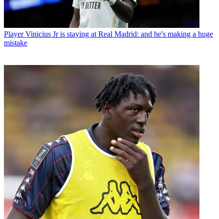
Player
Vinicius Jr is staying at Real Madrid: and he's making a huge
mistake