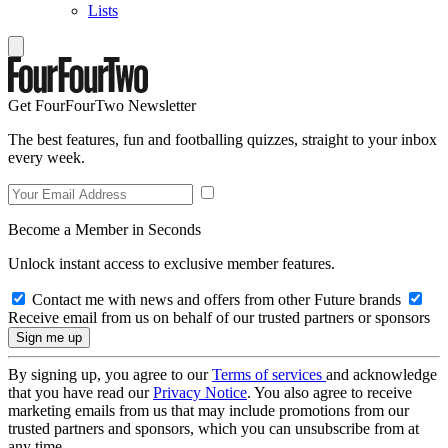
Lists
Get FourFourTwo Newsletter
The best features, fun and footballing quizzes, straight to your inbox
every week.
Become a Member in Seconds
Unlock instant access to exclusive member features.
Contact me with news and offers from other Future brands
Receive email from us on behalf of our trusted partners or sponsors
By signing up, you agree to our
Terms of services
and acknowledge
that you have read our
Privacy Notice
. You also agree to receive
marketing emails from us that may include promotions from our
trusted partners and sponsors, which you can unsubscribe from at
any time.