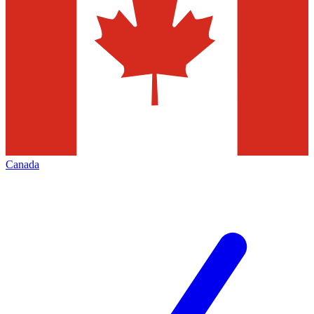
Canada