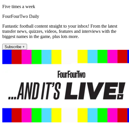
Five times a week
FourFourTwo Daily
Fantastic football content straight to your inbox! From the latest
transfer news, quizzes, videos, features and interviews with the
biggest names in the game, plus lots more.
Subscribe +