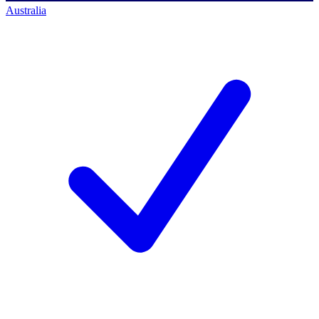
Australia