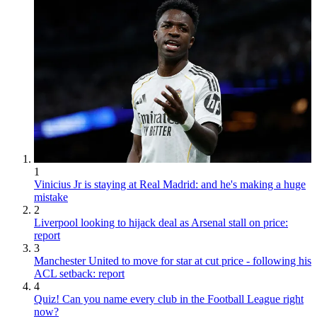
1
Vinicius Jr is staying at Real Madrid: and he's making a huge
mistake
2
Liverpool looking to hijack deal as Arsenal stall on price:
report
3
Manchester United to move for star at cut price - following his
ACL setback: report
4
Quiz! Can you name every club in the Football League right
now?