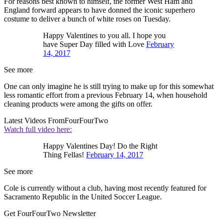
For reasons best known to himself, the former West Ham and
England forward appears to have donned the iconic superhero
costume to deliver a bunch of white roses on Tuesday.
Happy Valentines to you all. I hope you
have Super Day filled with Love
February
14, 2017
See more
One can only imagine he is still trying to make up for this somewhat
less romantic effort from a previous February 14, when household
cleaning products were among the gifts on offer.
Latest Videos From
FourFourTwo
Watch full video here:
Happy Valentines Day! Do the Right
Thing Fellas!
February 14, 2017
See more
Cole is currently without a club, having most recently featured for
Sacramento Republic in the United Soccer League.
Get FourFourTwo Newsletter