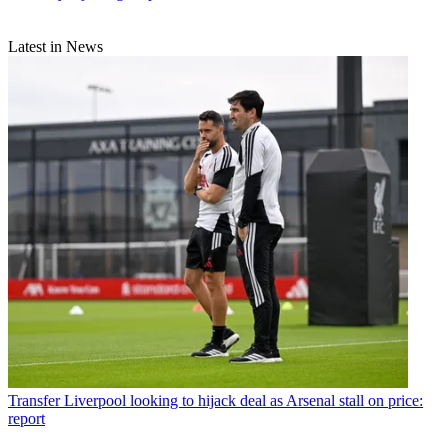
Latest in News
Transfer
Liverpool looking to hijack deal as Arsenal stall on price:
report