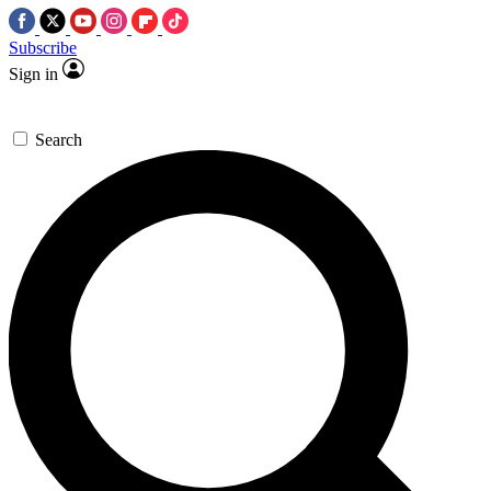
Subscribe
Sign in
Search