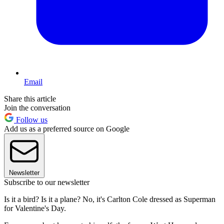
Email
Share this article
Join the conversation
Follow us
Add us as a preferred source on Google
Newsletter
Subscribe to our newsletter
Is it a bird? Is it a plane? No, it's Carlton Cole dressed as Superman
for Valentine's Day.