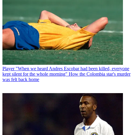
Player
"When we heard Andres Escobar had been killed, everyone
kept silent for the whole morning" How the Colombia star's murder
was felt back home