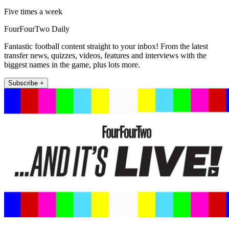
Five times a week
FourFourTwo Daily
Fantastic football content straight to your inbox! From the latest
transfer news, quizzes, videos, features and interviews with the
biggest names in the game, plus lots more.
Subscribe +