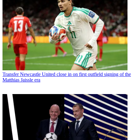
Transfer
Newcastle United close in on first outfield signing of the
Matthias Jaissle era