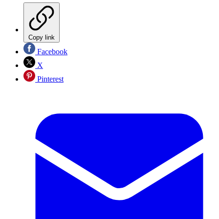
Copy link
Facebook
X
Pinterest