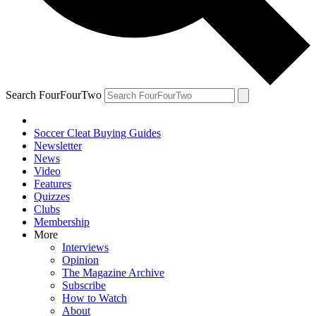
Search FourFourTwo
Soccer Cleat Buying Guides
Newsletter
News
Video
Features
Quizzes
Clubs
Membership
More
Interviews
Opinion
The Magazine Archive
Subscribe
How to Watch
About