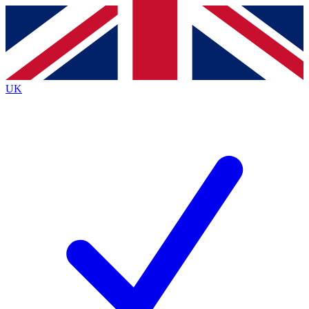
Contact me with news and offers from other Future
brands
By submitting your information you agree to the
Terms & Conditions
and
Privacy
Policy
and are aged 16 or over.
UK