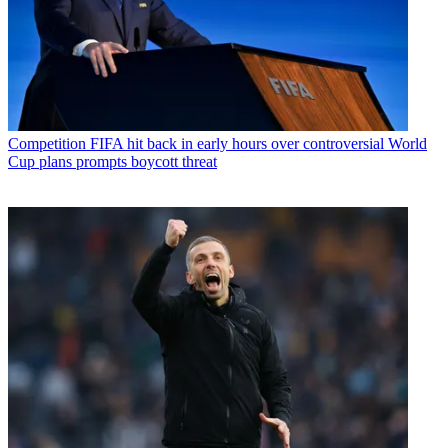
Competition
FIFA hit back in early hours over controversial World
Cup plans prompts boycott threat