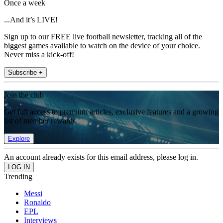
Once a week
...And it’s LIVE!
Sign up to our FREE live football newsletter, tracking all of the
biggest games available to watch on the device of your choice.
Never miss a kick-off!
Subscribe +
Join the club
Get full access to premium articles, exclusive features and a growing
list of member rewards.
Explore
An account already exists for this email address, please log in.
Trending
Messi
Ronaldo
EPL
Interviews