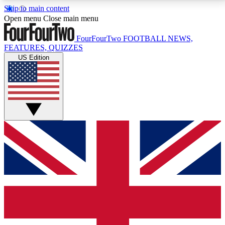
Skip to main content
17
24/7
5K+
Open menu
Close main menu
MEMBER FEATURES
ACCESS AVAILABLE
ACTIVE MEMBERS
FourFourTwo
FOOTBALL NEWS,
FEATURES, QUIZZES
US Edition
Live Q&A Sessions
Member Compet
Weekly interactive sessions
Win exclusive p
GET CLUB ACCESS QUICK
For the quickest way to join, simply enter your email
below and get access. We will send a confirmation
and sign you up to our newsletter to keep you
updated on all your football news.