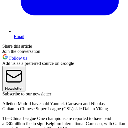
Email
Share this article
Join the conversation
Follow us
Add us as a preferred source on Google
Newsletter
Subscribe to our newsletter
Atletico Madrid have sold Yannick Carrasco and Nicolas
Gaitan to Chinese Super League (CSL) side Dalian Yifang.
The China League One champions are reported to have paid
a €30million fee to sign Belgium international Carrasco, with Gaitan