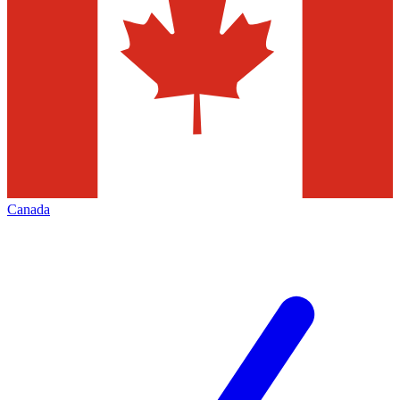
Canada