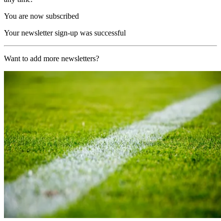
You are now subscribed
Your newsletter sign-up was successful
Want to add more newsletters?