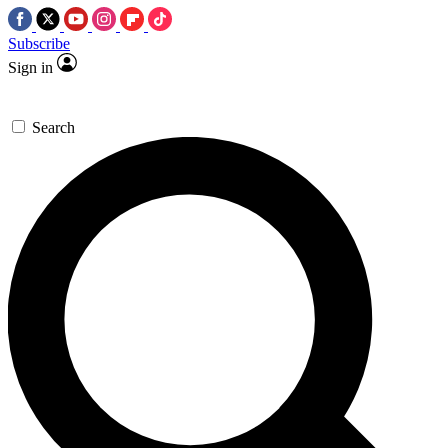
Subscribe
Sign in
Search