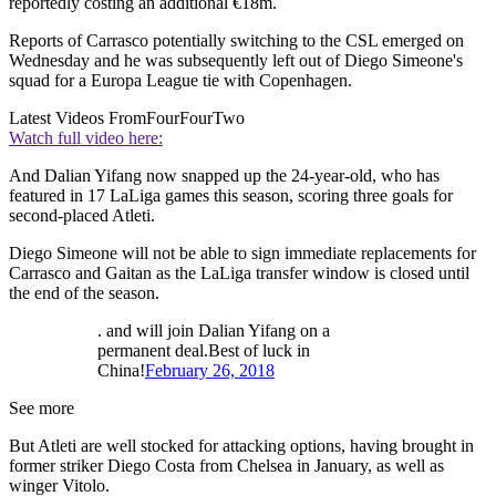
reportedly costing an additional €18m.
Reports of Carrasco potentially switching to the CSL emerged on
Wednesday and he was subsequently left out of Diego Simeone's
squad for a Europa League tie with Copenhagen.
Latest Videos From
FourFourTwo
Watch full video here:
And Dalian Yifang now snapped up the 24-year-old, who has
featured in 17 LaLiga games this season, scoring three goals for
second-placed Atleti.
Diego Simeone will not be able to sign immediate replacements for
Carrasco and Gaitan as the LaLiga transfer window is closed until
the end of the season.
. and will join Dalian Yifang on a
permanent deal.Best of luck in
China!
February 26, 2018
See more
But Atleti are well stocked for attacking options, having brought in
former striker Diego Costa from Chelsea in January, as well as
winger Vitolo.