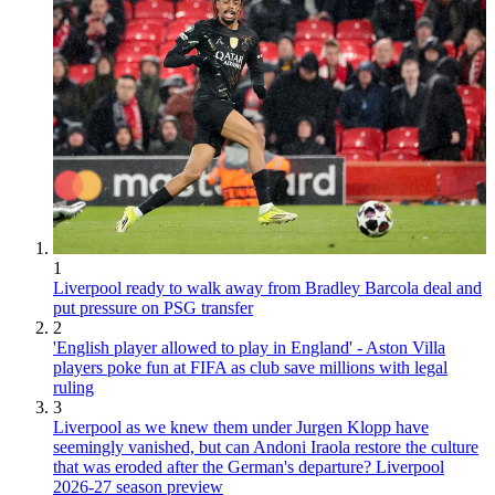
1
Liverpool ready to walk away from Bradley Barcola deal and
put pressure on PSG transfer
2
'English player allowed to play in England' - Aston Villa
players poke fun at FIFA as club save millions with legal
ruling
3
Liverpool as we knew them under Jurgen Klopp have
seemingly vanished, but can Andoni Iraola restore the culture
that was eroded after the German's departure? Liverpool
2026-27 season preview