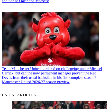
addition to Qatar and Morocco
Team
Manchester United bordered on challenging under Michael
Carrick, but can the now permanent manager prevent the Red
Devils from their usual backslide in his first complete season?
Manchester United 2026-27 season preview
LATEST ARTICLES