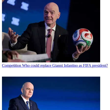
Competition
Who could replace Gianni Infantino as FIFA president?