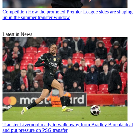
Competition
How the promoted Premier League sides are shaping
up in the summer transfer window
Latest in News
Transfer
Liverpool ready to walk away from Bradley Barcola deal
and put pressure on PSG transfer