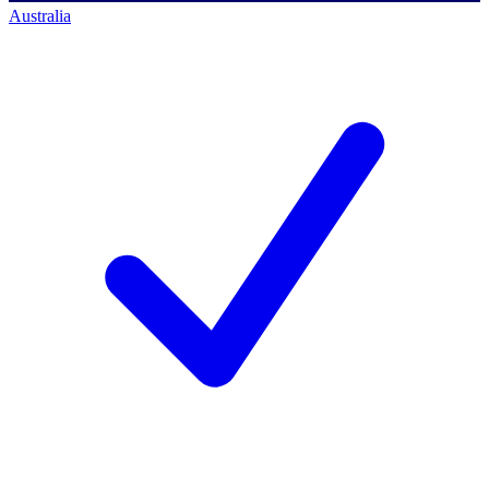
Australia