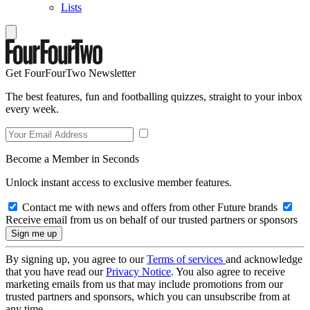
Lists
Get FourFourTwo Newsletter
The best features, fun and footballing quizzes, straight to your inbox
every week.
Become a Member in Seconds
Unlock instant access to exclusive member features.
Contact me with news and offers from other Future brands
Receive email from us on behalf of our trusted partners or sponsors
By signing up, you agree to our
Terms of services
and acknowledge
that you have read our
Privacy Notice
. You also agree to receive
marketing emails from us that may include promotions from our
trusted partners and sponsors, which you can unsubscribe from at
any time.