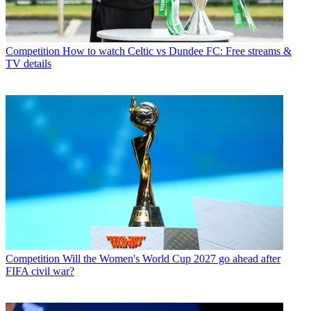
Competition
How to watch Celtic vs Dundee FC: Free streams &
TV details
Competition
Will the Women's World Cup 2027 go ahead after
FIFA civil war?