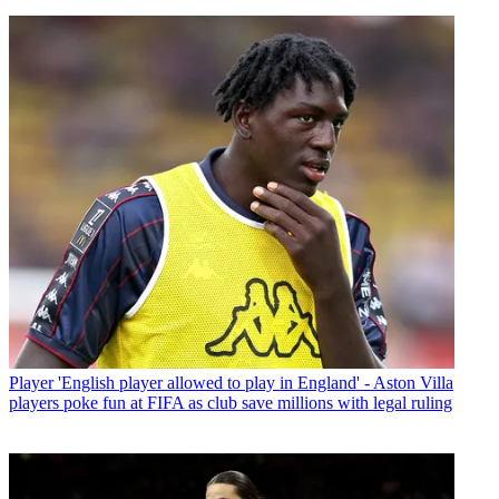
Player
'English player allowed to play in England' - Aston Villa
players poke fun at FIFA as club save millions with legal ruling