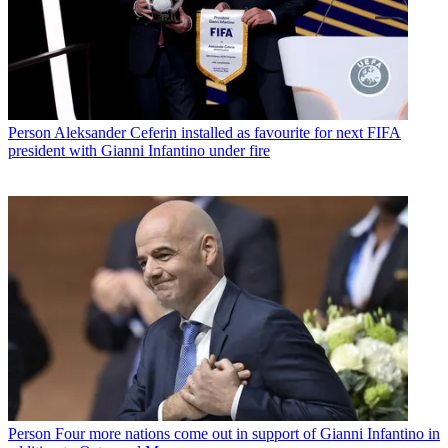
Person
Aleksander Ceferin installed as favourite for next FIFA
president with Gianni Infantino under fire
Person
Four more nations come out in support of Gianni Infantino in