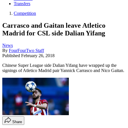
Transfers
Competition
Carrasco and Gaitan leave Atletico
Madrid for CSL side Dalian Yifang
News
By
FourFourTwo Staff
Published
February 26, 2018
Chinese Super League side Dalian Yifang have wrapped up the
signings of Atletico Madrid pair Yannick Carrasco and Nico Gaitan.
Share