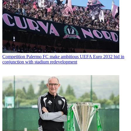
Competition
Palermo FC make ambitious UEFA Euro 2032 bid in
conjunction with stadium redevelopment