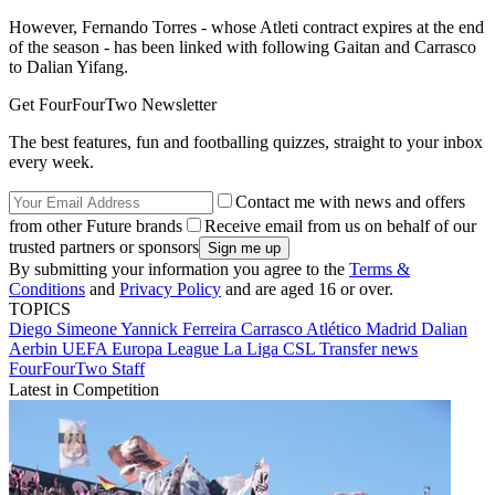
However, Fernando Torres - whose Atleti contract expires at the end
of the season - has been linked with following Gaitan and Carrasco
to Dalian Yifang.
Get FourFourTwo Newsletter
The best features, fun and footballing quizzes, straight to your inbox
every week.
Contact me with news and offers
from other Future brands
Receive email from us on behalf of our
trusted partners or sponsors
By submitting your information you agree to the
Terms &
Conditions
and
Privacy Policy
and are aged 16 or over.
TOPICS
Diego Simeone
Yannick Ferreira Carrasco
Atlético Madrid
Dalian
Aerbin
UEFA Europa League
La Liga
CSL
Transfer news
FourFourTwo Staff
Latest in Competition