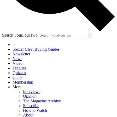
Search FourFourTwo
Soccer Cleat Buying Guides
Newsletter
News
Video
Features
Quizzes
Clubs
Membership
More
Interviews
Opinion
The Magazine Archive
Subscribe
How to Watch
About