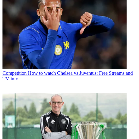
Competition
How to watch Chelsea vs Juventus: Free Streams and
TV info