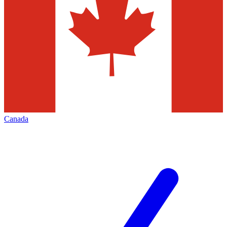
Canada