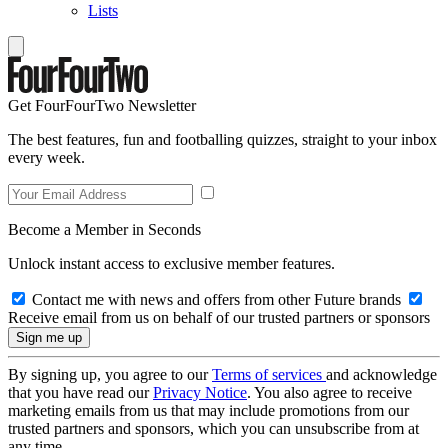
Lists
Get FourFourTwo Newsletter
The best features, fun and footballing quizzes, straight to your inbox
every week.
Become a Member in Seconds
Unlock instant access to exclusive member features.
Contact me with news and offers from other Future brands
Receive email from us on behalf of our trusted partners or sponsors
By signing up, you agree to our
Terms of services
and acknowledge
that you have read our
Privacy Notice
. You also agree to receive
marketing emails from us that may include promotions from our
trusted partners and sponsors, which you can unsubscribe from at
any time.