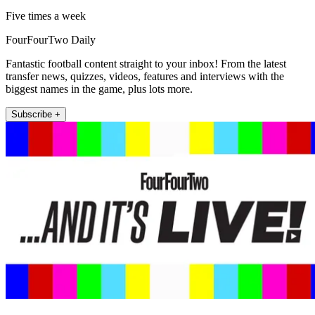
Five times a week
FourFourTwo Daily
Fantastic football content straight to your inbox! From the latest
transfer news, quizzes, videos, features and interviews with the
biggest names in the game, plus lots more.
Subscribe +