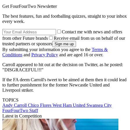
Get FourFourTwo Newsletter
The best features, fun and footballing quizzes, straight to your inbox
every week.
Contact me with news and offers
from other Future brands
Receive email from us on behalf of our
trusted partners or sponsors
By submitting your information you agree to the
Terms &
Conditions
and
Privacy Policy
and are aged 16 or over.
Carroll appeared to hit out at the decision on Twitter, as he posted:
"DISGRACEFUL!!!"
If the FA deem Carroll's tweet to be aimed at them then it could lead
to further punishment for the former Newcastle United and
Liverpool striker.
TOPICS
Andy Carroll
Chico Flores
West Ham United
Swansea City
FourFourTwo Staff
Latest in Competition