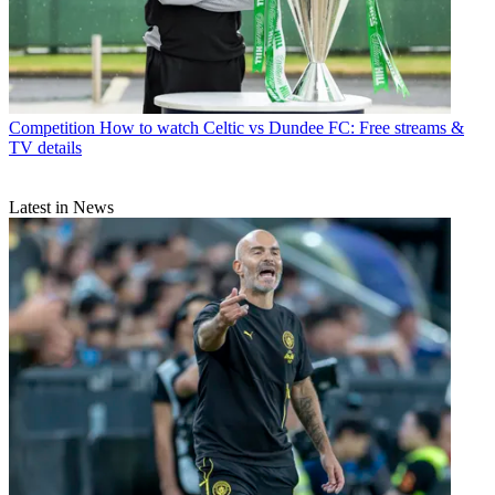
Competition
How to watch Celtic vs Dundee FC: Free streams &
TV details
Latest in News