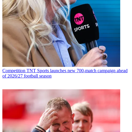
Competition
TNT Sports launches new 700-match campaign ahead
of 2026/27 football season