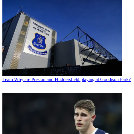
Team
Why are Preston and Huddersfield playing at Goodison Park?