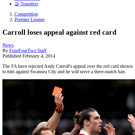
🤝 Transfers
Competition
Premier League
Carroll loses appeal against red card
News
By
FourFourTwo Staff
Published
February 4, 2014
The FA have rejected Andy Carroll's appeal over the red card shown
to him against Swansea City and he will serve a three-match ban.