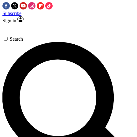
Subscribe
Sign in
Search