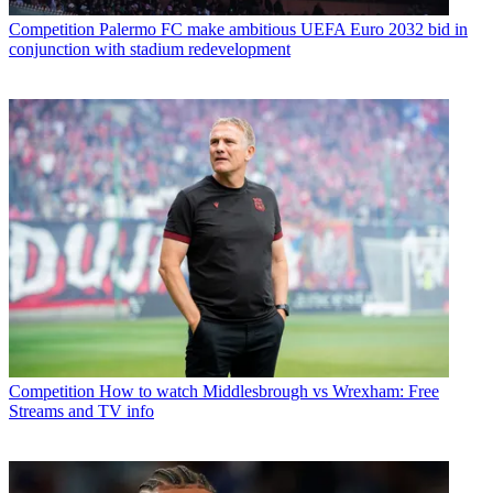
Competition
Palermo FC make ambitious UEFA Euro 2032 bid in
conjunction with stadium redevelopment
Competition
How to watch Middlesbrough vs Wrexham: Free
Streams and TV info