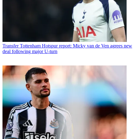
Transfer
Tottenham Hotspur report: Micky van de Ven agrees new
deal following major U-turn