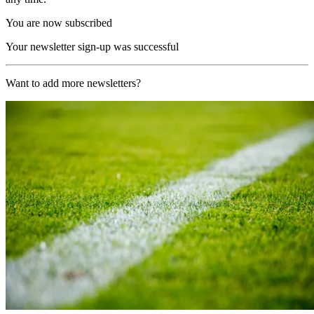
You are now subscribed
Your newsletter sign-up was successful
Want to add more newsletters?