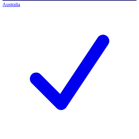
Australia