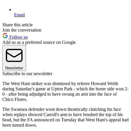
Email
Share this article
Join the conversation
Follow us
Add us as a preferred source on Google
Newsletter
Subscribe to our newsletter
The West Ham striker was dismissed by referee Howard Webb
during Saturday's game at Upton Park - which the home side won 2-
0 - after being adjudged to have swung an arm into the face of
Chico Flores.
The Swansea defender went down theatrically clutching his face
when replays showed Carroll's arm to have brushed the top of his
head, but the FA announced on Tuesday that West Ham's appeal had
been turned down.