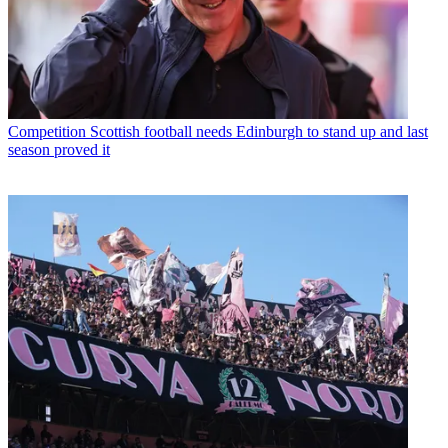
Competition
Scottish football needs Edinburgh to stand up and last
season proved it