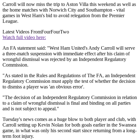
Carroll will now miss the trip to Aston Villa this weekend as well as
the home matches with Norwich City and Southampton - vital
games in West Ham's bid to avoid relegation from the Premier
League.
Latest Videos From
FourFourTwo
Watch full video here:
An FA statement said: "West Ham United's Andy Carroll will serve
a three-match suspension with immediate effect after his claim of
wrongful dismissal was rejected by an Independent Regulatory
Commission.
"As stated in the Rules and Regulations of The FA, an Independent
Regulatory Commission must apply the test of whether the decision
to dismiss a player was 'an obvious error'.
"The decision of an Independent Regulatory Commission in relation
to a claim of wrongful dismissal is final and binding on all parties
and is not subject to appeal."
Tuesday's news comes as a huge blow to both player and club, with
Carroll setting up Kevin Nolan for both goals earlier in the Swansea
game, in what was only his second start since returning from a long-
term foot injury.