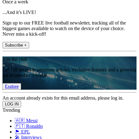
Once a week
...And it’s LIVE!
Sign up to our FREE live football newsletter, tracking all of the
biggest games available to watch on the device of your choice.
Never miss a kick-off!
Subscribe +
Join the club
Get full access to premium articles, exclusive features and a growing
list of member rewards.
Explore
An account already exists for this email address, please log in.
Trending
🇦🇷 Messi
🇵🇹 Ronaldo
🏴󠁧󠁢󠁥󠁮󠁧󠁿 EPL
🎤 Interviews