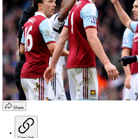
Share
Copy link