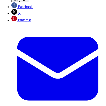
Facebook
X
Pinterest