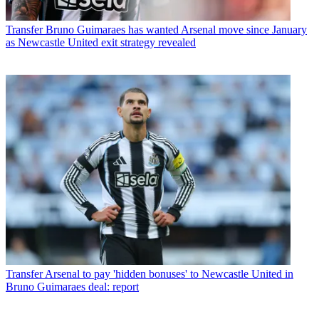
Transfer
Bruno Guimaraes has wanted Arsenal move since January
as Newcastle United exit strategy revealed
Transfer
Arsenal to pay 'hidden bonuses' to Newcastle United in
Bruno Guimaraes deal: report