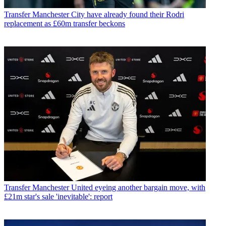
Transfer
Manchester City have already found their Rodri
replacement as £60m transfer beckons
Transfer
Manchester United eyeing another bargain move, with
£21m star's sale 'inevitable': report