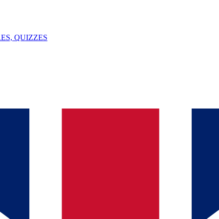
ES, QUIZZES