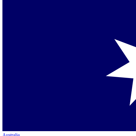
Australia