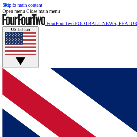
Skip to main content
Open menu
Close main menu
FourFourTwo
FOOTBALL NEWS, FEATUR
US Edition