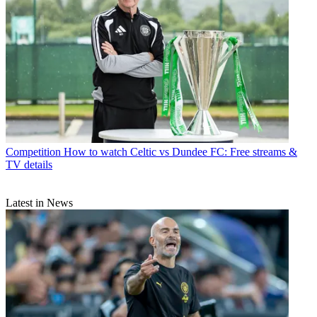
Competition
How to watch Celtic vs Dundee FC: Free streams &
TV details
Latest in News