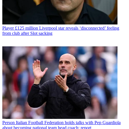
Player
£125 million Liverpool star reveals ‘disconnected’ feeling
from club after Slot sacking
Person
Italian Football Federation holds talks with Pep Guardiola
about becoming national team head coach: report