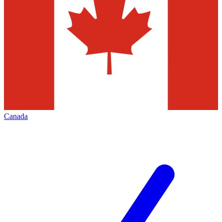
Canada