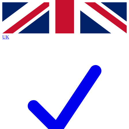
Contact me with news and offers from other Future
brands
By submitting your information you agree to the
Terms & Conditions
and
Privacy
Policy
and are aged 16 or over.
UK