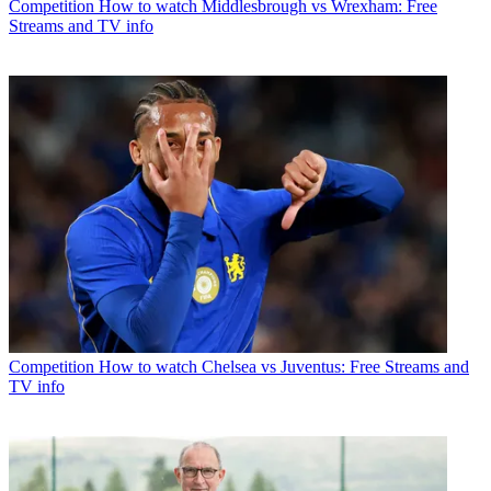
Competition
How to watch Middlesbrough vs Wrexham: Free
Streams and TV info
Competition
How to watch Chelsea vs Juventus: Free Streams and
TV info