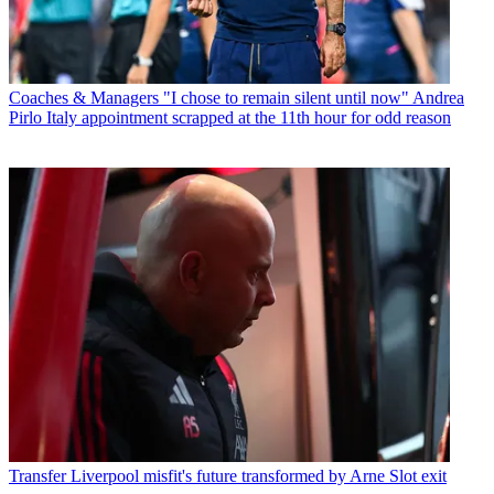
Coaches & Managers
"I chose to remain silent until now" Andrea
Pirlo Italy appointment scrapped at the 11th hour for odd reason
Transfer
Liverpool misfit's future transformed by Arne Slot exit