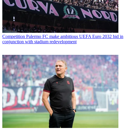
Competition
Palermo FC make ambitious UEFA Euro 2032 bid in
conjunction with stadium redevelopment