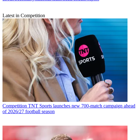
Latest in Competition
Competition
TNT Sports launches new 700-match campaign ahead
of 2026/27 football season