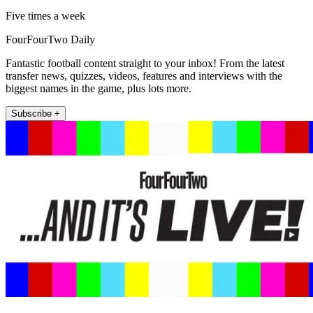
Five times a week
FourFourTwo Daily
Fantastic football content straight to your inbox! From the latest
transfer news, quizzes, videos, features and interviews with the
biggest names in the game, plus lots more.
Subscribe +