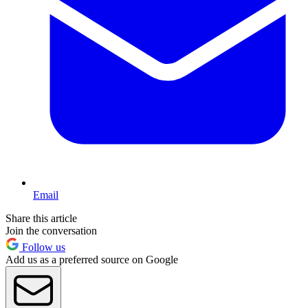
Email
Share this article
Join the conversation
Follow us
Add us as a preferred source on Google