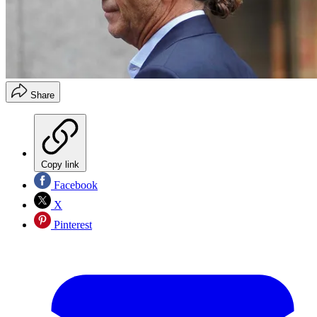
Share
Copy link
Facebook
X
Pinterest