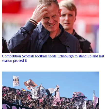
Competition
Scottish football needs Edinburgh to stand up and last
season proved it