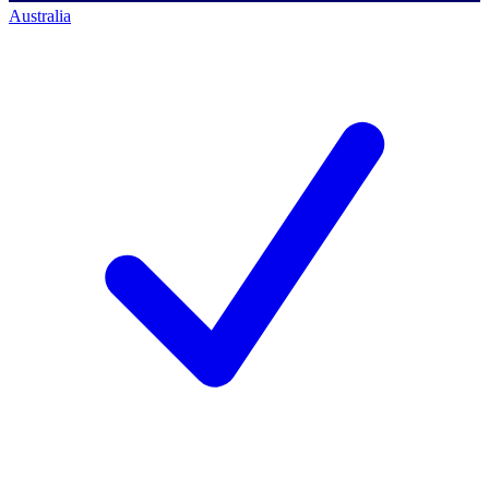
Australia