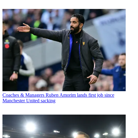
Coaches & Managers
Ruben Amorim lands first job since
Manchester United sacking