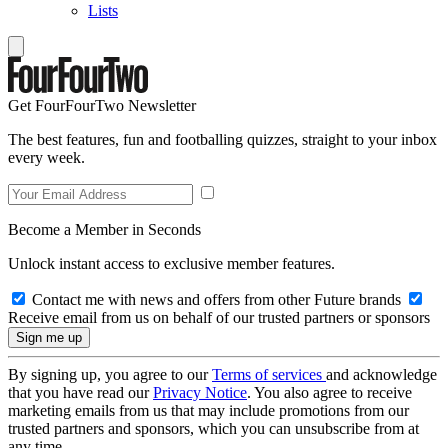
Lists
Get FourFourTwo Newsletter
The best features, fun and footballing quizzes, straight to your inbox
every week.
Become a Member in Seconds
Unlock instant access to exclusive member features.
Contact me with news and offers from other Future brands
Receive email from us on behalf of our trusted partners or sponsors
By signing up, you agree to our
Terms of services
and acknowledge
that you have read our
Privacy Notice
. You also agree to receive
marketing emails from us that may include promotions from our
trusted partners and sponsors, which you can unsubscribe from at
any time.