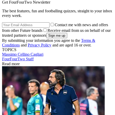
Get FourFourTwo Newsletter
The best features, fun and footballing quizzes, straight to your inbox
every week.
Contact me with news and offers
from other Future brands
Receive email from us on behalf of our
trusted partners or sponsors
By submitting your information you agree to the
Terms &
Conditions
and
Privacy Policy
and are aged 16 or over.
TOPICS
Massimo Cellino
Cagliari
FourFourTwo Staff
Read more