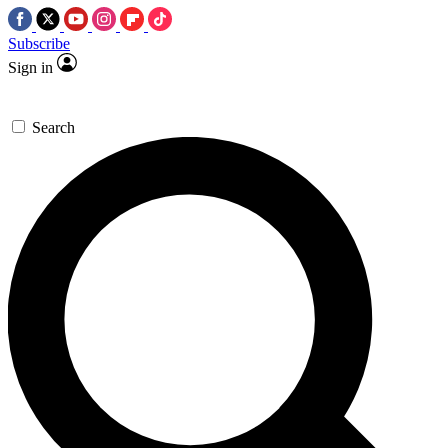
Subscribe
Sign in
Search