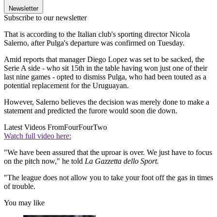
Newsletter
Subscribe to our newsletter
That is according to the Italian club's sporting director Nicola
Salerno, after Pulga's departure was confirmed on Tuesday.
Amid reports that manager Diego Lopez was set to be sacked, the
Serie A side - who sit 15th in the table having won just one of their
last nine games - opted to dismiss Pulga, who had been touted as a
potential replacement for the Uruguayan.
However, Salerno believes the decision was merely done to make a
statement and predicted the furore would soon die down.
Latest Videos From
FourFourTwo
Watch full video here:
"We have been assured that the uproar is over. We just have to focus
on the pitch now," he told
La Gazzetta dello Sport.
"The league does not allow you to take your foot off the gas in times
of trouble.
You may like