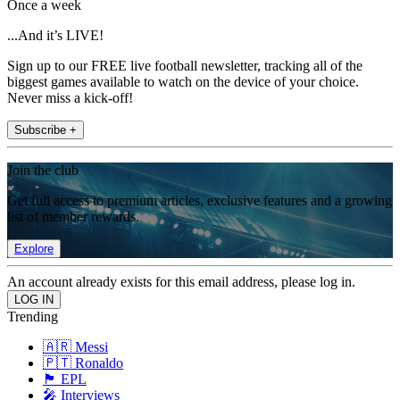
Once a week
...And it’s LIVE!
Sign up to our FREE live football newsletter, tracking all of the
biggest games available to watch on the device of your choice.
Never miss a kick-off!
Subscribe +
Join the club
Get full access to premium articles, exclusive features and a growing
list of member rewards.
Explore
An account already exists for this email address, please log in.
Trending
🇦🇷 Messi
🇵🇹 Ronaldo
🏴󠁧󠁢󠁥󠁮󠁧󠁿 EPL
🎤 Interviews