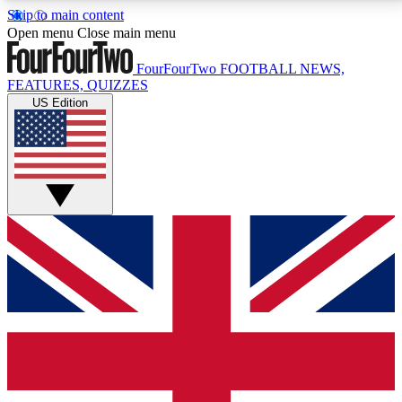
Skip to main content
17
24/7
5K+
Open menu
Close main menu
MEMBER FEATURES
ACCESS AVAILABLE
ACTIVE MEMBERS
FourFourTwo
FOOTBALL NEWS,
FEATURES, QUIZZES
US Edition
Live Q&A Sessions
Member Compet
Weekly interactive sessions
Win exclusive p
GET CLUB ACCESS QUICK
For the quickest way to join, simply enter your email
below and get access. We will send a confirmation
and sign you up to our newsletter to keep you
updated on all your football news.