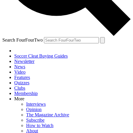
Search FourFourTwo
Soccer Cleat Buying Guides
Newsletter
News
Video
Features
Quizzes
Clubs
Membership
More
Interviews
Opinion
The Magazine Archive
Subscribe
How to Watch
About