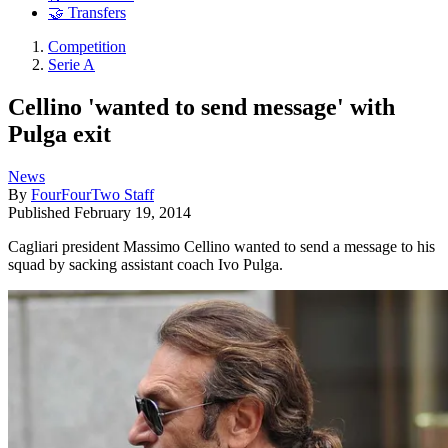
🤝 Transfers
Competition
Serie A
Cellino 'wanted to send message' with
Pulga exit
News
By
FourFourTwo Staff
Published
February 19, 2014
Cagliari president Massimo Cellino wanted to send a message to his
squad by sacking assistant coach Ivo Pulga.