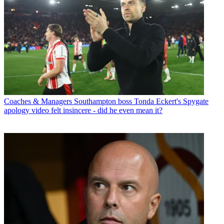
Coaches & Managers
Southampton boss Tonda Eckert's Spygate
apology video felt insincere - did he even mean it?