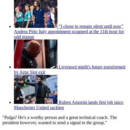
"I chose to remain silent until now"
Andrea Pirlo Italy appointment scrapped at the 11th hour for
odd reason
Liverpool misfit's future transformed
by Arne Slot exit
Ruben Amorim lands first job since
Manchester United sacking
"Pulga? He's a worthy person and a great technical coach. The
president however, wanted to send a signal to the group."