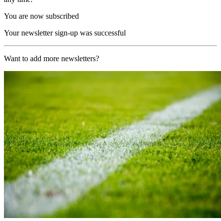
You are now subscribed
Your newsletter sign-up was successful
Want to add more newsletters?