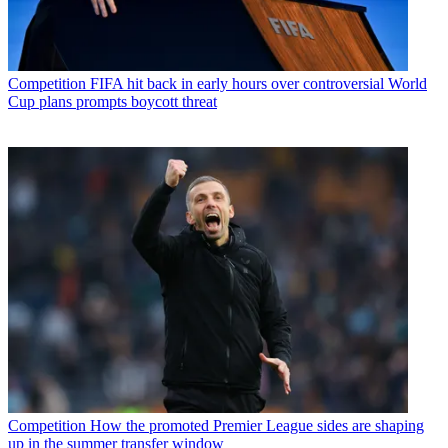
Competition
FIFA hit back in early hours over controversial World
Cup plans prompts boycott threat
Competition
How the promoted Premier League sides are shaping
up in the summer transfer window