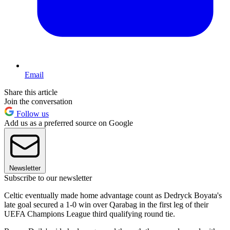
Email
Share this article
Join the conversation
Follow us
Add us as a preferred source on Google
Newsletter
Subscribe to our newsletter
Celtic eventually made home advantage count as Dedryck Boyata's
late goal secured a 1-0 win over Qarabag in the first leg of their
UEFA Champions League third qualifying round tie.