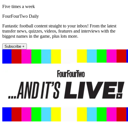
Five times a week
FourFourTwo Daily
Fantastic football content straight to your inbox! From the latest
transfer news, quizzes, videos, features and interviews with the
biggest names in the game, plus lots more.
Subscribe +