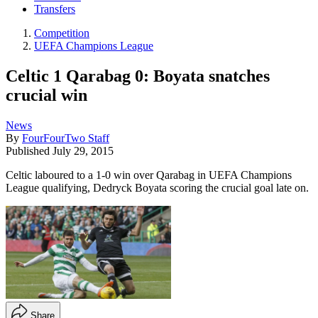
Transfers
Competition
UEFA Champions League
Celtic 1 Qarabag 0: Boyata snatches
crucial win
News
By
FourFourTwo Staff
Published
July 29, 2015
Celtic laboured to a 1-0 win over Qarabag in UEFA Champions
League qualifying, Dedryck Boyata scoring the crucial goal late on.
Share