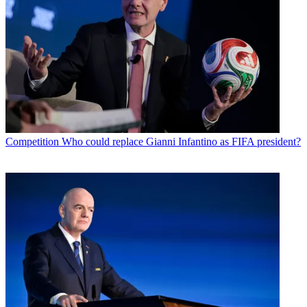
Competition
Who could replace Gianni Infantino as FIFA president?