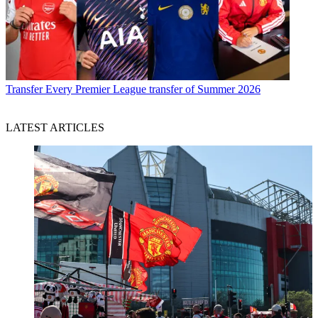
Transfer
Every Premier League transfer of Summer 2026
LATEST ARTICLES