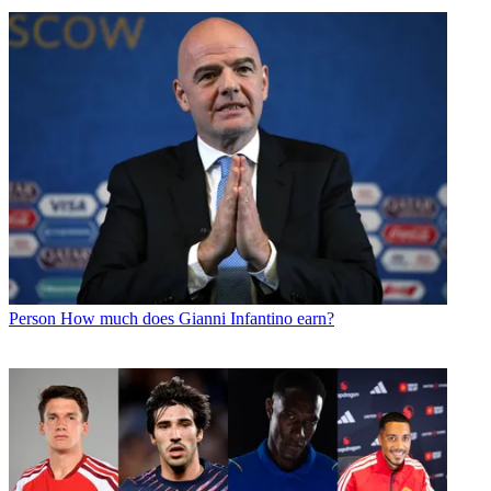
Person
How much does Gianni Infantino earn?