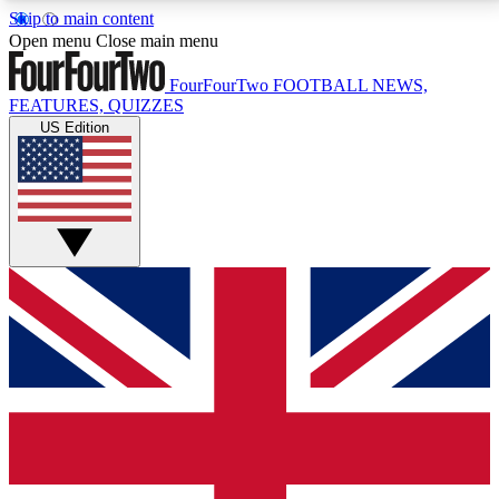
Skip to main content
17
24/7
5K+
Open menu
Close main menu
MEMBER FEATURES
ACCESS AVAILABLE
ACTIVE MEMBERS
FourFourTwo
FOOTBALL NEWS,
FEATURES, QUIZZES
US Edition
Live Q&A Sessions
Member Compet
Weekly interactive sessions
Win exclusive p
GET CLUB ACCESS QUICK
For the quickest way to join, simply enter your email
below and get access. We will send a confirmation
and sign you up to our newsletter to keep you
updated on all your football news.