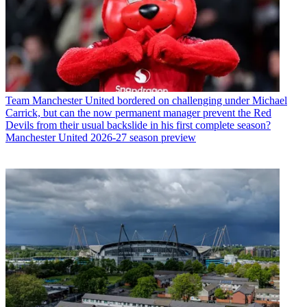
Team
Manchester United bordered on challenging under Michael
Carrick, but can the now permanent manager prevent the Red
Devils from their usual backslide in his first complete season?
Manchester United 2026-27 season preview