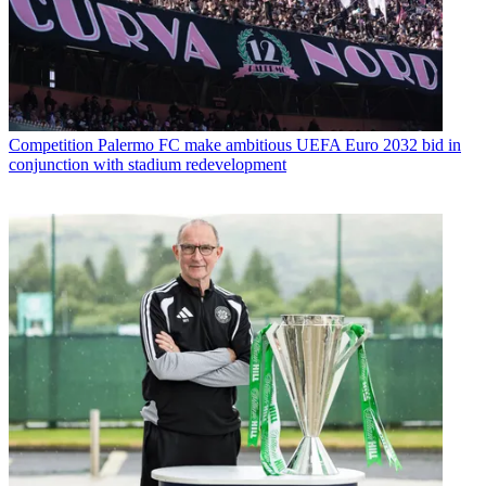
Competition
Palermo FC make ambitious UEFA Euro 2032 bid in
conjunction with stadium redevelopment