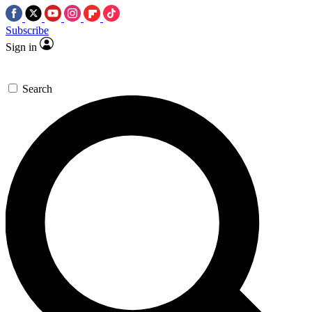
Subscribe
Sign in
Search