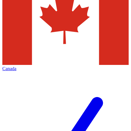
Canada