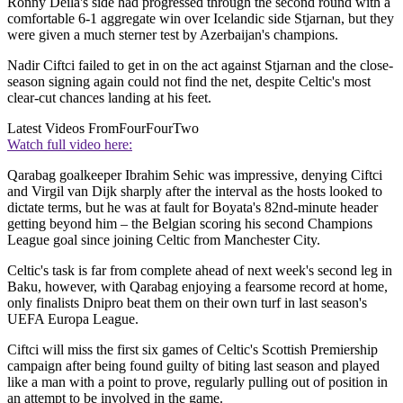
Ronny Deila's side had progressed through the second round with a
comfortable 6-1 aggregate win over Icelandic side Stjarnan, but they
were given a much sterner test by Azerbaijan's champions.
Nadir Ciftci failed to get in on the act against Stjarnan and the close-
season signing again could not find the net, despite Celtic's most
clear-cut chances landing at his feet.
Latest Videos From
FourFourTwo
Watch full video here:
Qarabag goalkeeper Ibrahim Sehic was impressive, denying Ciftci
and Virgil van Dijk sharply after the interval as the hosts looked to
dictate terms, but he was at fault for Boyata's 82nd-minute header
getting beyond him – the Belgian scoring his second Champions
League goal since joining Celtic from Manchester City.
Celtic's task is far from complete ahead of next week's second leg in
Baku, however, with Qarabag enjoying a fearsome record at home,
only finalists Dnipro beat them on their own turf in last season's
UEFA Europa League.
Ciftci will miss the first six games of Celtic's Scottish Premiership
campaign after being found guilty of biting last season and played
like a man with a point to prove, regularly pulling out of position in
an attempt to be involved in the game.