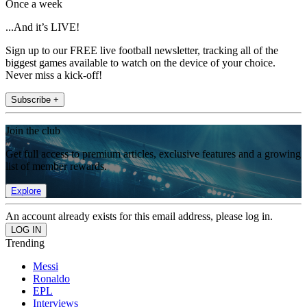
Once a week
...And it’s LIVE!
Sign up to our FREE live football newsletter, tracking all of the
biggest games available to watch on the device of your choice.
Never miss a kick-off!
Subscribe +
Join the club
Get full access to premium articles, exclusive features and a growing
list of member rewards.
Explore
An account already exists for this email address, please log in.
Trending
Messi
Ronaldo
EPL
Interviews