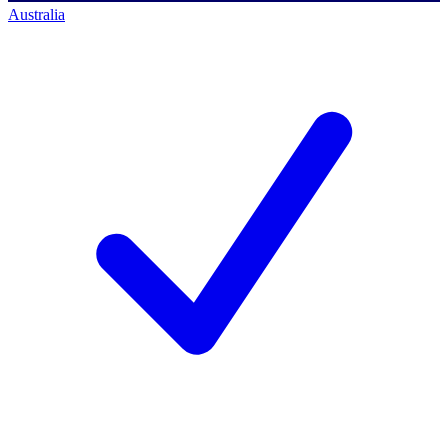
Australia