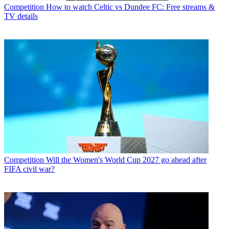
Competition
How to watch Celtic vs Dundee FC: Free streams &
TV details
Competition
Will the Women's World Cup 2027 go ahead after
FIFA civil war?