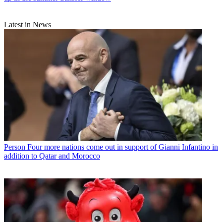
Latest in News
Person
Four more nations come out in support of Gianni Infantino in
addition to Qatar and Morocco