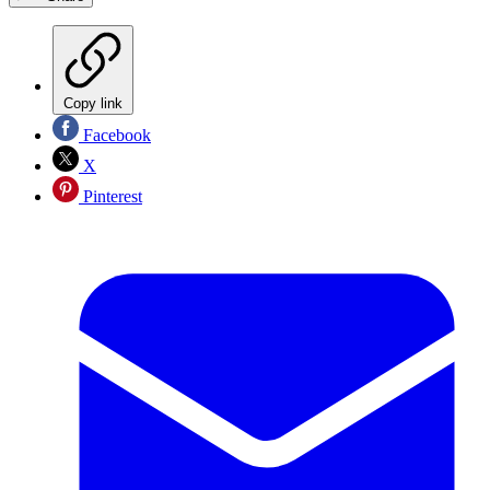
Copy link
Facebook
X
Pinterest