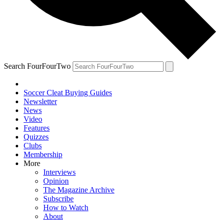
Search FourFourTwo
Soccer Cleat Buying Guides
Newsletter
News
Video
Features
Quizzes
Clubs
Membership
More
Interviews
Opinion
The Magazine Archive
Subscribe
How to Watch
About