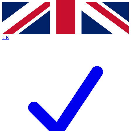
Contact me with news and offers from other Future
brands
By submitting your information you agree to the
Terms & Conditions
and
Privacy
Policy
and are aged 16 or over.
UK