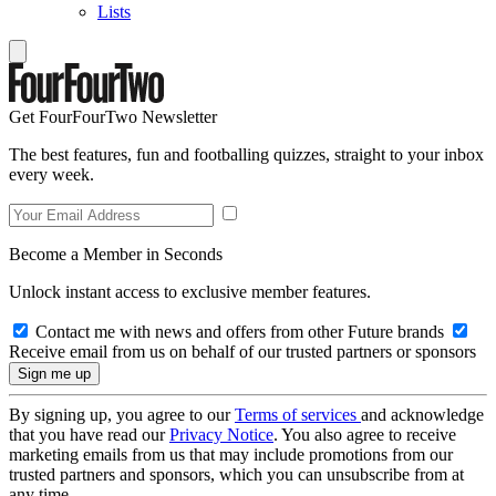
Lists
Get FourFourTwo Newsletter
The best features, fun and footballing quizzes, straight to your inbox
every week.
Become a Member in Seconds
Unlock instant access to exclusive member features.
Contact me with news and offers from other Future brands
Receive email from us on behalf of our trusted partners or sponsors
By signing up, you agree to our
Terms of services
and acknowledge
that you have read our
Privacy Notice
. You also agree to receive
marketing emails from us that may include promotions from our
trusted partners and sponsors, which you can unsubscribe from at
any time.