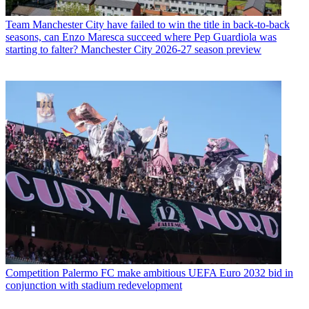
Team
Manchester City have failed to win the title in back-to-back
seasons, can Enzo Maresca succeed where Pep Guardiola was
starting to falter? Manchester City 2026-27 season preview
Competition
Palermo FC make ambitious UEFA Euro 2032 bid in
conjunction with stadium redevelopment