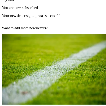
You are now subscribed
Your newsletter sign-up was successful
Want to add more newsletters?