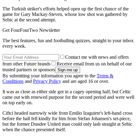
The Turkish striker's efforts helped open up the first chance of the
game for Gary Mackay-Steven, whose low shot was gathered by
Sehic at the second attempt.
Get FourFourTwo Newsletter
The best features, fun and footballing quizzes, straight to your inbox
every week.
Contact me with news and offers
from other Future brands
Receive email from us on behalf of our
trusted partners or sponsors
By submitting your information you agree to the
Terms &
Conditions
and
Privacy Policy
and are aged 16 or over.
It was as close as either side got in a cagey opening half, but Celtic
came out with renewed purpose for the second period and were well
on top early on.
Ciftci headed narrowly wide from Emilio Izaguirre's left-hand cross
before the ball fell kindly for him from Stefan Johansen's set-piece,
but the former Dundee United man could only lash straight at Sehic
when the chance presented itself.