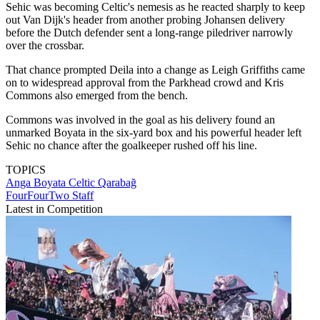
Sehic was becoming Celtic's nemesis as he reacted sharply to keep
out Van Dijk's header from another probing Johansen delivery
before the Dutch defender sent a long-range piledriver narrowly
over the crossbar.
That chance prompted Deila into a change as Leigh Griffiths came
on to widespread approval from the Parkhead crowd and Kris
Commons also emerged from the bench.
Commons was involved in the goal as his delivery found an
unmarked Boyata in the six-yard box and his powerful header left
Sehic no chance after the goalkeeper rushed off his line.
TOPICS
Anga Boyata
Celtic
Qarabağ
FourFourTwo Staff
Latest in Competition