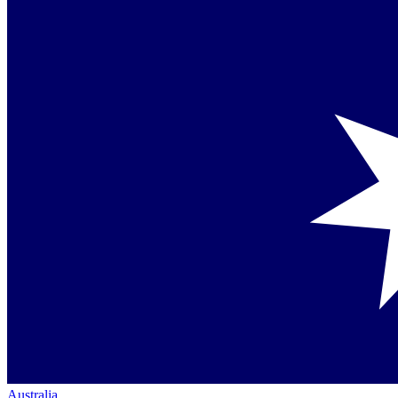
Australia