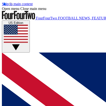
Skip to main content
Open menu
Close main menu
FourFourTwo
FOOTBALL NEWS, FEATUR
US Edition