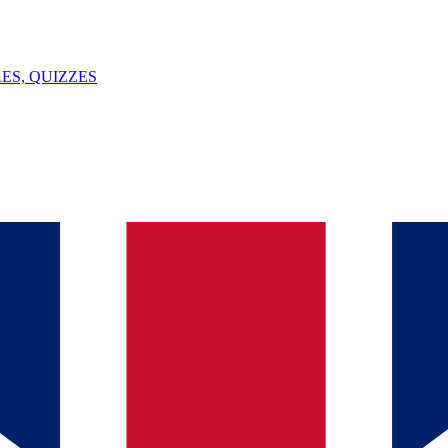
ES, QUIZZES