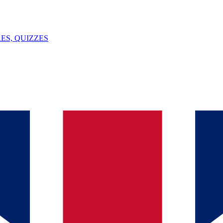
ES, QUIZZES