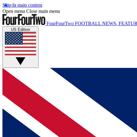
Skip to main content
Open menu
Close main menu
FourFourTwo
FOOTBALL NEWS, FEATUR
US Edition