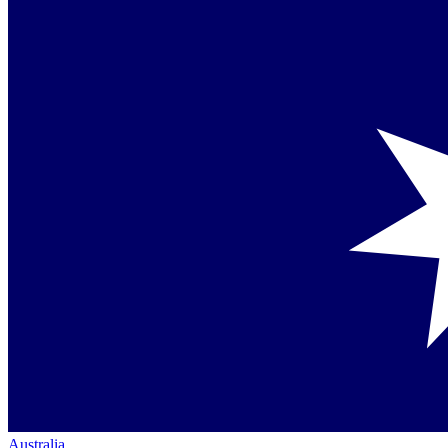
Australia