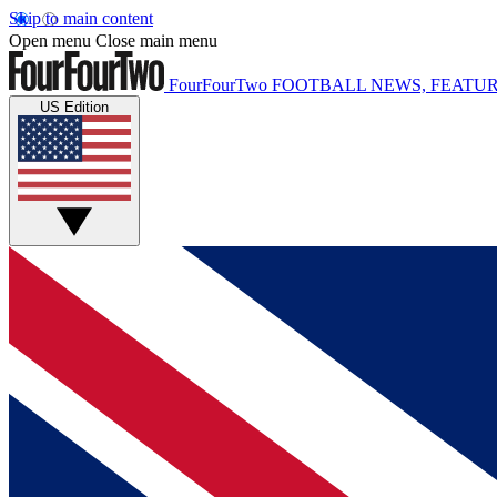
Skip to main content
Open menu
Close main menu
FourFourTwo
FOOTBALL NEWS, FEATUR
US Edition