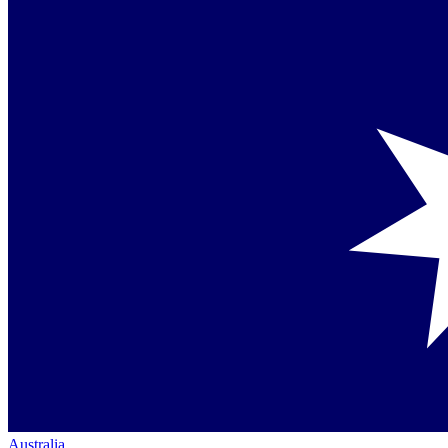
Australia