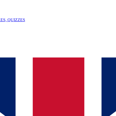
ES, QUIZZES