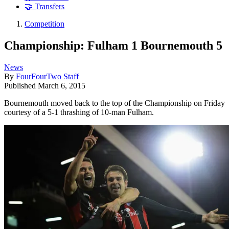
🤝 Transfers
Competition
Championship: Fulham 1 Bournemouth 5
News
By
FourFourTwo Staff
Published
March 6, 2015
Bournemouth moved back to the top of the Championship on Friday
courtesy of a 5-1 thrashing of 10-man Fulham.