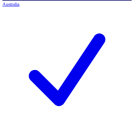
Australia