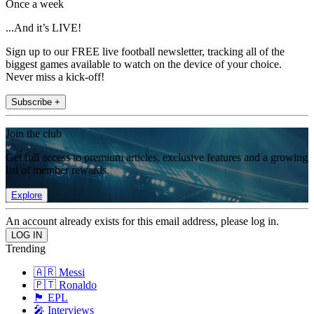
Once a week
...And it’s LIVE!
Sign up to our FREE live football newsletter, tracking all of the
biggest games available to watch on the device of your choice.
Never miss a kick-off!
Subscribe +
Join the club
Get full access to premium articles, exclusive features and a growing
list of member rewards.
Explore
An account already exists for this email address, please log in.
Trending
🇦🇷 Messi
🇵🇹 Ronaldo
🏴󠁧󠁢󠁥󠁮󠁧󠁿 EPL
🎤 Interviews