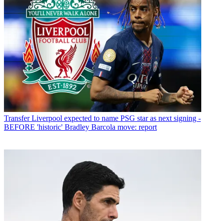
Transfer
Liverpool expected to name PSG star as next signing -
BEFORE 'historic' Bradley Barcola move: report