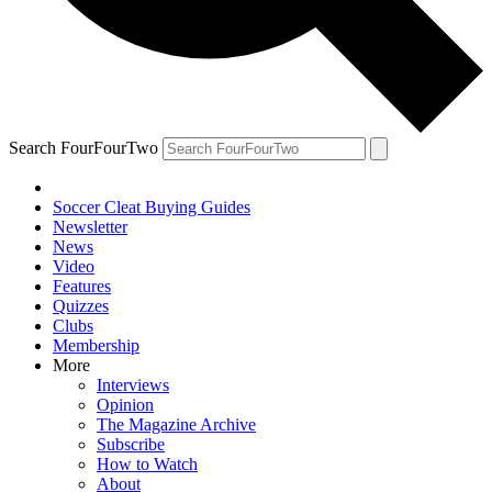
Search FourFourTwo
Soccer Cleat Buying Guides
Newsletter
News
Video
Features
Quizzes
Clubs
Membership
More
Interviews
Opinion
The Magazine Archive
Subscribe
How to Watch
About