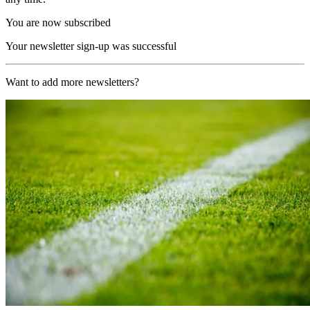
You are now subscribed
Your newsletter sign-up was successful
Want to add more newsletters?