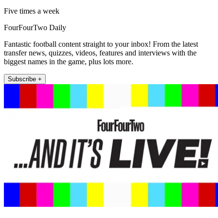
Five times a week
FourFourTwo Daily
Fantastic football content straight to your inbox! From the latest
transfer news, quizzes, videos, features and interviews with the
biggest names in the game, plus lots more.
Subscribe +