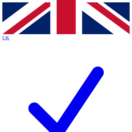
Contact me with news and offers from other Future
brands
By submitting your information you agree to the
Terms & Conditions
and
Privacy
Policy
and are aged 16 or over.
UK