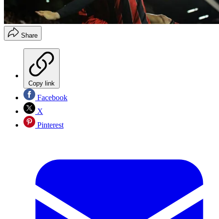
Share
Copy link
Facebook
X
Pinterest