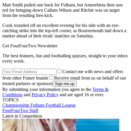
Matt Smith pulled one back for Fulham, but Amorebieta then saw
red for bringing down Callum Wilson and Ritchie was on target
from the resulting free-kick.
Cook rounded off an excellent evening for his side with an eye-
catching strike into the top-left corner, as Bournemouth laid down a
marker ahead of their rivals' matches on Saturday.
Get FourFourTwo Newsletter
The best features, fun and footballing quizzes, straight to your inbox
every week.
Contact me with news and offers
from other Future brands
Receive email from us on behalf of our
trusted partners or sponsors
By submitting your information you agree to the
Terms &
Conditions
and
Privacy Policy
and are aged 16 or over.
TOPICS
Championship
Fulham
Football League
FourFourTwo Staff
Latest in Competition