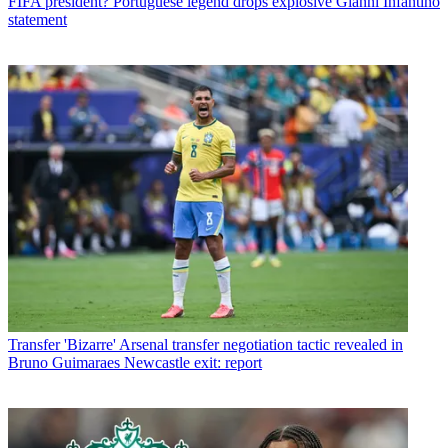
FIFA president? Portuguese legend drops explosive Gianni Infantino
statement
Transfer
'Bizarre' Arsenal transfer negotiation tactic revealed in
Bruno Guimaraes Newcastle exit: report