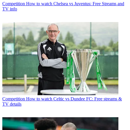
Competition
How to watch Chelsea vs Juventus: Free Streams and
TV info
Competition
How to watch Celtic vs Dundee FC: Free streams &
TV details