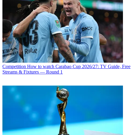
Competition
How to watch Carabao Cup 2026/27: TV Guide, Free
Streams & Fixtures — Round 1