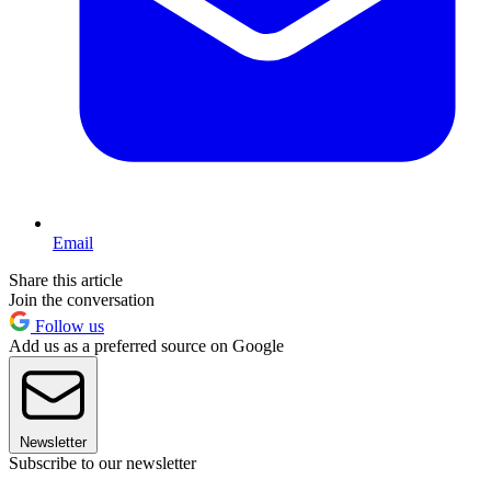
Email
Share this article
Join the conversation
Follow us
Add us as a preferred source on Google
Newsletter
Subscribe to our newsletter