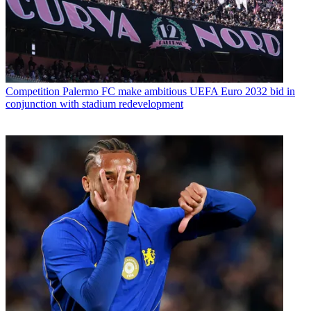
Competition
Palermo FC make ambitious UEFA Euro 2032 bid in
conjunction with stadium redevelopment