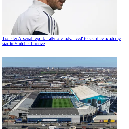
Transfer
Arsenal report: Talks are 'advanced' to sacrifice academy
star in Vinicius Jr move