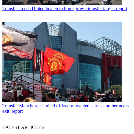
Transfer
Leeds United beaten to homegrown transfer target: report
Transfer
Manchester United offload unwanted star as another nears
exit: report
LATEST ARTICLES