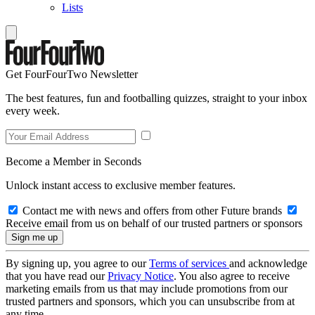
Lists
Get FourFourTwo Newsletter
The best features, fun and footballing quizzes, straight to your inbox
every week.
Become a Member in Seconds
Unlock instant access to exclusive member features.
Contact me with news and offers from other Future brands
Receive email from us on behalf of our trusted partners or sponsors
By signing up, you agree to our
Terms of services
and acknowledge
that you have read our
Privacy Notice
. You also agree to receive
marketing emails from us that may include promotions from our
trusted partners and sponsors, which you can unsubscribe from at
any time.