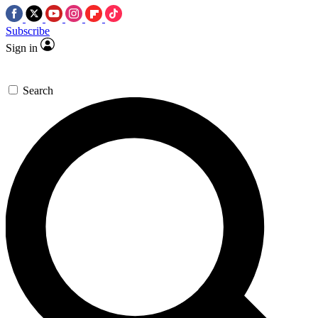
Subscribe
Sign in
Search