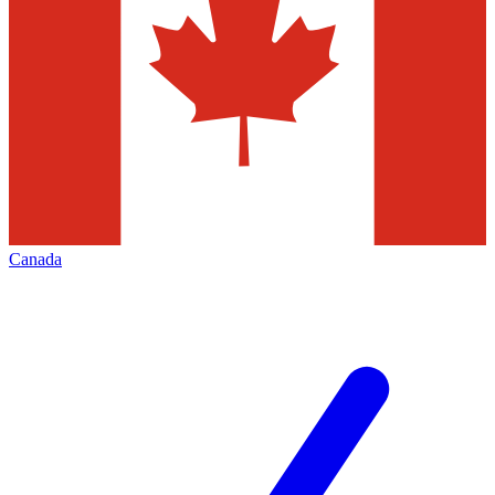
Canada