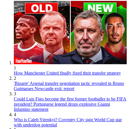
1
How Manchester United finally fixed their transfer strategy
2
'Bizarre' Arsenal transfer negotiation tactic revealed in Bruno
Guimaraes Newcastle exit: report
3
Could Luis Figo become the first former footballer to be FIFA
president? Portuguese legend drops explosive Gianni
Infantino statement
4
Who is Caleb Yirenkyi? Coventry City sign World Cup star
with underdog potential