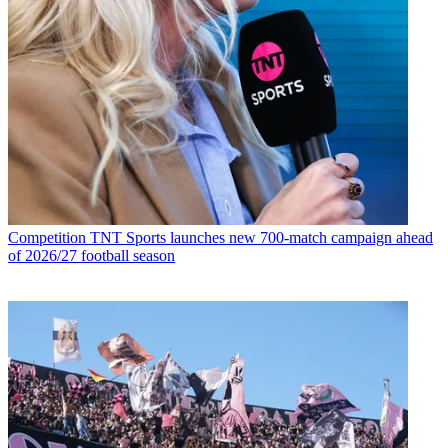
Competition
TNT Sports launches new 700-match campaign ahead
of 2026/27 football season