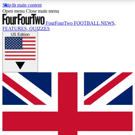
Skip to main content
17
24/7
5K+
Open menu
Close main menu
MEMBER FEATURES
ACCESS AVAILABLE
ACTIVE MEMBERS
FourFourTwo
FOOTBALL NEWS,
FEATURES, QUIZZES
US Edition
Live Q&A Sessions
Member Compet
Weekly interactive sessions
Win exclusive p
GET CLUB ACCESS QUICK
For the quickest way to join, simply enter your email
below and get access. We will send a confirmation
and sign you up to our newsletter to keep you
updated on all your football news.