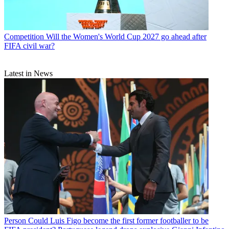
Competition
Will the Women's World Cup 2027 go ahead after
FIFA civil war?
Latest in News
Person
Could Luis Figo become the first former footballer to be