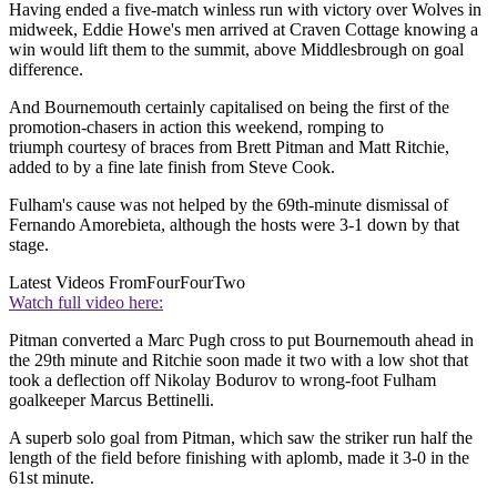
Having ended a five-match winless run with victory over Wolves in
midweek, Eddie Howe's men arrived at Craven Cottage knowing a
win would lift them to the summit, above Middlesbrough on goal
difference.
And Bournemouth certainly capitalised on being the first of the
promotion-chasers in action this weekend, romping to
triumph courtesy of braces from Brett Pitman and Matt Ritchie,
added to by a fine late finish from Steve Cook.
Fulham's cause was not helped by the 69th-minute dismissal of
Fernando Amorebieta, although the hosts were 3-1 down by that
stage.
Latest Videos From
FourFourTwo
Watch full video here:
Pitman converted a Marc Pugh cross to put Bournemouth ahead in
the 29th minute and Ritchie soon made it two with a low shot that
took a deflection off Nikolay Bodurov to wrong-foot Fulham
goalkeeper Marcus Bettinelli.
A superb solo goal from Pitman, which saw the striker run half the
length of the field before finishing with aplomb, made it 3-0 in the
61st minute.