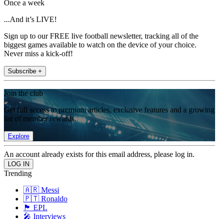
Once a week
...And it’s LIVE!
Sign up to our FREE live football newsletter, tracking all of the
biggest games available to watch on the device of your choice.
Never miss a kick-off!
Subscribe +
Join the club
Get full access to premium articles, exclusive features and a growing
list of member rewards.
Explore
An account already exists for this email address, please log in.
Trending
🇦🇷 Messi
🇵🇹 Ronaldo
🏴󠁧󠁢󠁥󠁮󠁧󠁿 EPL
🎤 Interviews