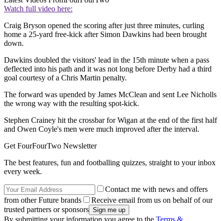
Watch full video here:
Craig Bryson opened the scoring after just three minutes, curling
home a 25-yard free-kick after Simon Dawkins had been brought
down.
Dawkins doubled the visitors' lead in the 15th minute when a pass
deflected into his path and it was not long before Derby had a third
goal courtesy of a Chris Martin penalty.
The forward was upended by James McClean and sent Lee Nicholls
the wrong way with the resulting spot-kick.
Stephen Crainey hit the crossbar for Wigan at the end of the first half
and Owen Coyle's men were much improved after the interval.
Get FourFourTwo Newsletter
The best features, fun and footballing quizzes, straight to your inbox
every week.
Contact me with news and offers
from other Future brands
Receive email from us on behalf of our
trusted partners or sponsors
By submitting your information you agree to the
Terms &