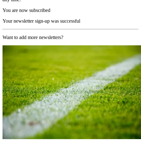
You are now subscribed
Your newsletter sign-up was successful
Want to add more newsletters?