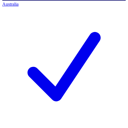
Australia