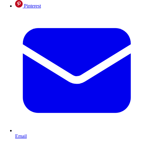
Pinterest
Email