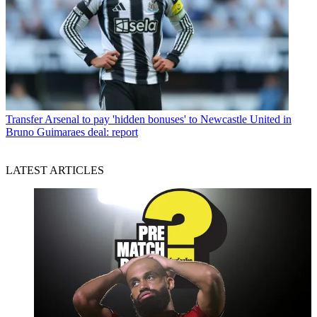
Transfer
Arsenal to pay 'hidden bonuses' to Newcastle United in
Bruno Guimaraes deal: report
LATEST ARTICLES