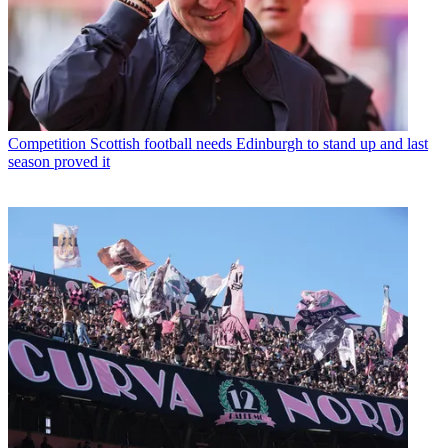
Competition
Scottish football needs Edinburgh to stand up and last
season proved it