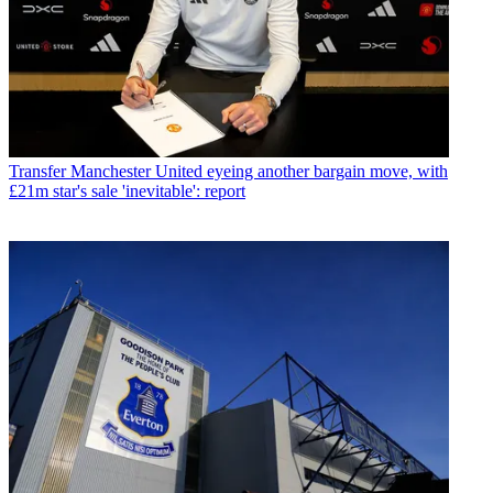
Transfer
Manchester United eyeing another bargain move, with
£21m star's sale 'inevitable': report