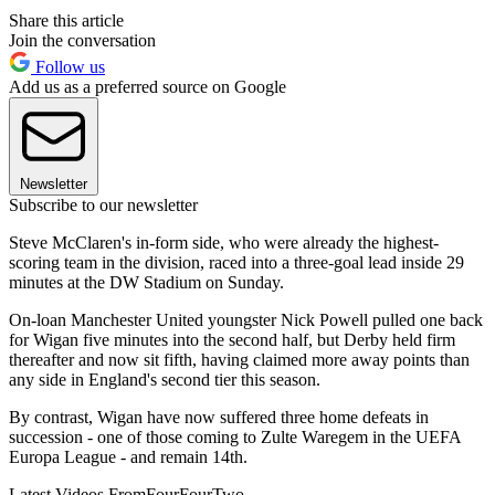
Share this article
Join the conversation
Follow us
Add us as a preferred source on Google
Newsletter
Subscribe to our newsletter
Steve McClaren's in-form side, who were already the highest-
scoring team in the division, raced into a three-goal lead inside 29
minutes at the DW Stadium on Sunday.
On-loan Manchester United youngster Nick Powell pulled one back
for Wigan five minutes into the second half, but Derby held firm
thereafter and now sit fifth, having claimed more away points than
any side in England's second tier this season.
By contrast, Wigan have now suffered three home defeats in
succession - one of those coming to Zulte Waregem in the UEFA
Europa League - and remain 14th.
Latest Videos From
FourFourTwo