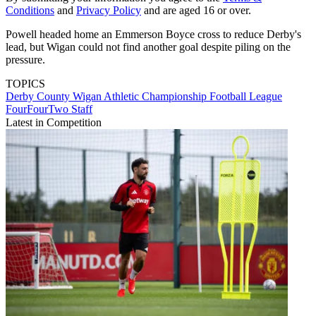
Conditions
and
Privacy Policy
and are aged 16 or over.
Powell headed home an Emmerson Boyce cross to reduce Derby's
lead, but Wigan could not find another goal despite piling on the
pressure.
TOPICS
Derby County
Wigan Athletic
Championship
Football League
FourFourTwo Staff
Latest in Competition