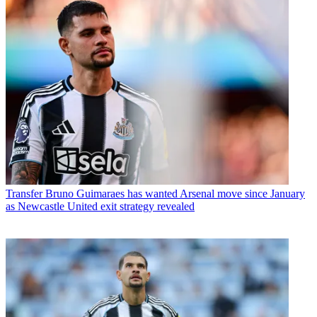
Transfer
Bruno Guimaraes has wanted Arsenal move since January
as Newcastle United exit strategy revealed