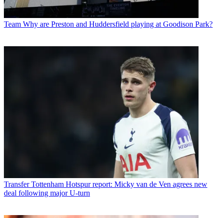
Team
Why are Preston and Huddersfield playing at Goodison Park?
Transfer
Tottenham Hotspur report: Micky van de Ven agrees new
deal following major U-turn