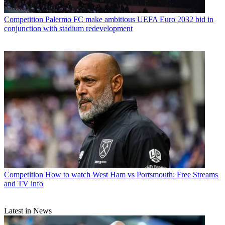
Competition
Palermo FC make ambitious UEFA Euro 2032 bid in
conjunction with stadium redevelopment
Competition
How to watch West Ham vs Portsmouth: Free Streams
and TV info
Latest in News