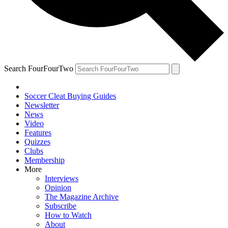
Search FourFourTwo
Soccer Cleat Buying Guides
Newsletter
News
Video
Features
Quizzes
Clubs
Membership
More
Interviews
Opinion
The Magazine Archive
Subscribe
How to Watch
About