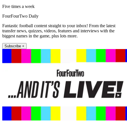
Five times a week
FourFourTwo Daily
Fantastic football content straight to your inbox! From the latest
transfer news, quizzes, videos, features and interviews with the
biggest names in the game, plus lots more.
Subscribe +