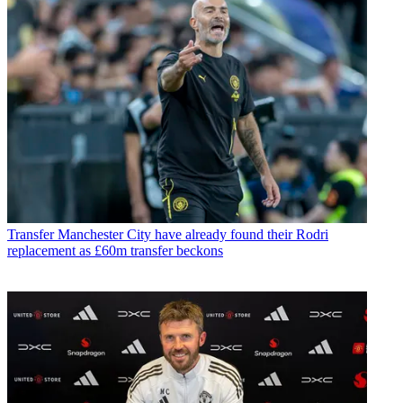
Transfer
Manchester City have already found their Rodri
replacement as £60m transfer beckons