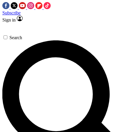
Subscribe
Sign in
Search