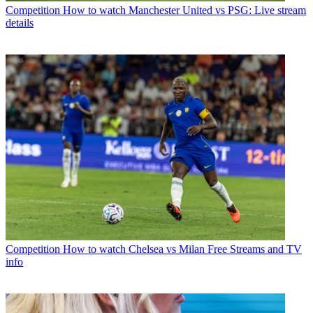
Competition
How to watch Manchester United vs PSG: Live stream
details
Competition
How to watch Chelsea vs Milan Free Streams and TV
info