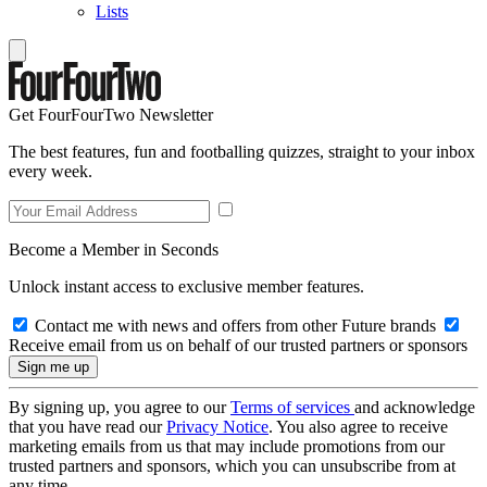
Lists
Get FourFourTwo Newsletter
The best features, fun and footballing quizzes, straight to your inbox
every week.
Become a Member in Seconds
Unlock instant access to exclusive member features.
Contact me with news and offers from other Future brands
Receive email from us on behalf of our trusted partners or sponsors
By signing up, you agree to our
Terms of services
and acknowledge
that you have read our
Privacy Notice
. You also agree to receive
marketing emails from us that may include promotions from our
trusted partners and sponsors, which you can unsubscribe from at
any time.