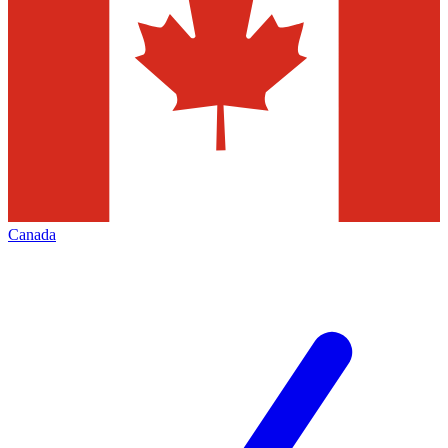
Canada