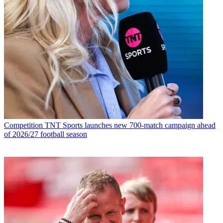
Competition
TNT Sports launches new 700-match campaign ahead
of 2026/27 football season