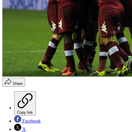
Share
Copy link
Facebook
X