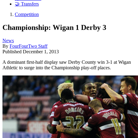
🤝 Transfers
Competition
Championship: Wigan 1 Derby 3
News
By
FourFourTwo Staff
Published
December 1, 2013
A dominant first-half display saw Derby County win 3-1 at Wigan
Athletic to surge into the Championship play-off places.