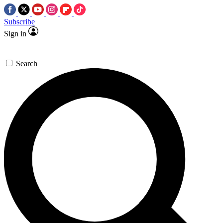
Subscribe
Sign in
Search