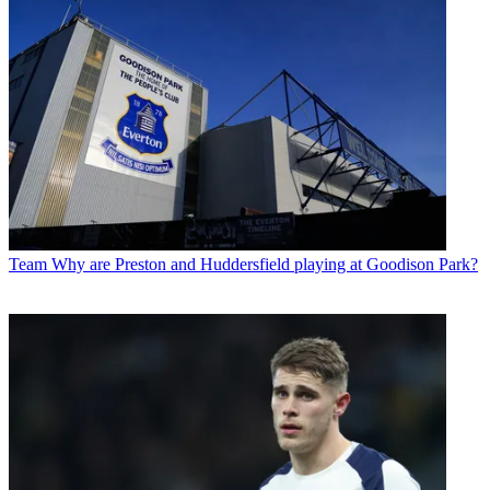
Team
Why are Preston and Huddersfield playing at Goodison Park?