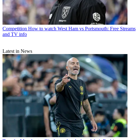
Competition
How to watch West Ham vs Portsmouth: Free Streams
and TV info
Latest in News