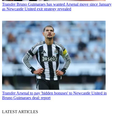
Transfer
Bruno Guimaraes has wanted Arsenal move since January
as Newcastle United exit strategy revealed
Transfer
Arsenal to pay 'hidden bonuses' to Newcastle United in
Bruno Guimaraes deal: report
LATEST ARTICLES