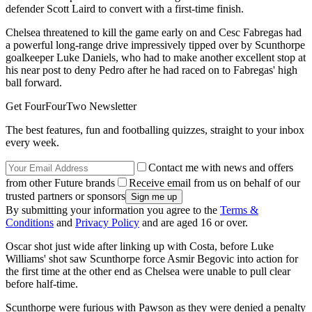
defender Scott Laird to convert with a first-time finish.
Chelsea threatened to kill the game early on and Cesc Fabregas had
a powerful long-range drive impressively tipped over by Scunthorpe
goalkeeper Luke Daniels, who had to make another excellent stop at
his near post to deny Pedro after he had raced on to Fabregas' high
ball forward.
Get FourFourTwo Newsletter
The best features, fun and footballing quizzes, straight to your inbox
every week.
Contact me with news and offers
from other Future brands
Receive email from us on behalf of our
trusted partners or sponsors
By submitting your information you agree to the
Terms &
Conditions
and
Privacy Policy
and are aged 16 or over.
Oscar shot just wide after linking up with Costa, before Luke
Williams' shot saw Scunthorpe force Asmir Begovic into action for
the first time at the other end as Chelsea were unable to pull clear
before half-time.
Scunthorpe were furious with Pawson as they were denied a penalty