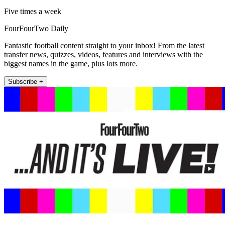
Five times a week
FourFourTwo Daily
Fantastic football content straight to your inbox! From the latest
transfer news, quizzes, videos, features and interviews with the
biggest names in the game, plus lots more.
Subscribe +