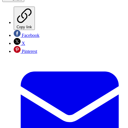
Copy link
Facebook
X
Pinterest