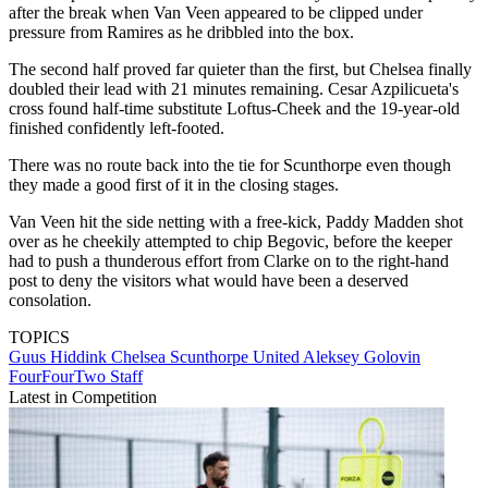
after the break when Van Veen appeared to be clipped under
pressure from Ramires as he dribbled into the box.
The second half proved far quieter than the first, but Chelsea finally
doubled their lead with 21 minutes remaining. Cesar Azpilicueta's
cross found half-time substitute Loftus-Cheek and the 19-year-old
finished confidently left-footed.
There was no route back into the tie for Scunthorpe even though
they made a good first of it in the closing stages.
Van Veen hit the side netting with a free-kick, Paddy Madden shot
over as he cheekily attempted to chip Begovic, before the keeper
had to push a thunderous effort from Clarke on to the right-hand
post to deny the visitors what would have been a deserved
consolation.
TOPICS
Guus Hiddink
Chelsea
Scunthorpe United
Aleksey Golovin
FourFourTwo Staff
Latest in Competition