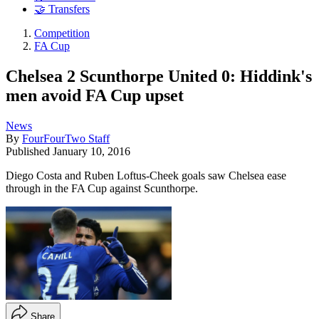
🤝 Transfers
Competition
FA Cup
Chelsea 2 Scunthorpe United 0: Hiddink's
men avoid FA Cup upset
News
By
FourFourTwo Staff
Published
January 10, 2016
Diego Costa and Ruben Loftus-Cheek goals saw Chelsea ease
through in the FA Cup against Scunthorpe.
Share