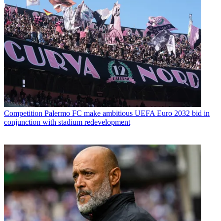
Competition
Palermo FC make ambitious UEFA Euro 2032 bid in
conjunction with stadium redevelopment