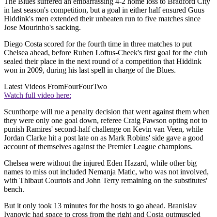
The Blues suffered an embarrassing 4-2 home loss to Bradford City
in last season's competition, but a goal in either half ensured Guus
Hiddink's men extended their unbeaten run to five matches since
Jose Mourinho's sacking.
Diego Costa scored for the fourth time in three matches to put
Chelsea ahead, before Ruben Loftus-Cheek's first goal for the club
sealed their place in the next round of a competition that Hiddink
won in 2009, during his last spell in charge of the Blues.
Latest Videos From
FourFourTwo
Watch full video here:
Scunthorpe will rue a penalty decision that went against them when
they were only one goal down, referee Craig Pawson opting not to
punish Ramires' second-half challenge on Kevin van Veen, while
Jordan Clarke hit a post late on as Mark Robins' side gave a good
account of themselves against the Premier League champions.
Chelsea were without the injured Eden Hazard, while other big
names to miss out included Nemanja Matic, who was not involved,
with Thibaut Courtois and John Terry remaining on the substitutes'
bench.
But it only took 13 minutes for the hosts to go ahead. Branislav
Ivanovic had space to cross from the right and Costa outmuscled