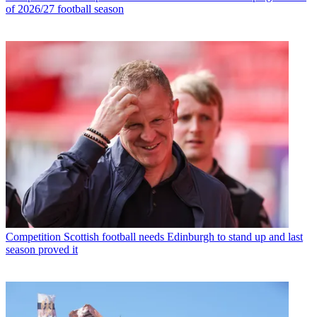
of 2026/27 football season
Competition
Scottish football needs Edinburgh to stand up and last
season proved it