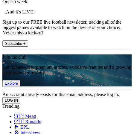
Once a week
...And it’s LIVE!
Sign up to our FREE live football newsletter, tracking all of the
biggest games available to watch on the device of your choice.
Never miss a kick-off!
Subscribe +
Join the club
Get full access to premium articles, exclusive features and a growing
list of member rewards.
Explore
An account already exists for this email address, please log in.
Trending
🇦🇷 Messi
🇵🇹 Ronaldo
🏴󠁧󠁢󠁥󠁮󠁧󠁿 EPL
🎤 Interviews