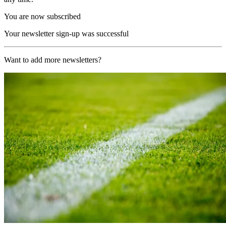
You are now subscribed
Your newsletter sign-up was successful
Want to add more newsletters?