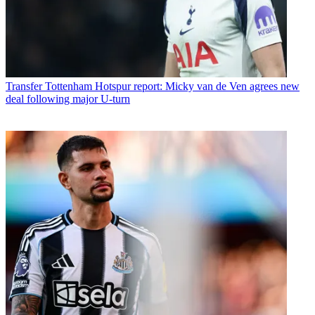
Transfer
Tottenham Hotspur report: Micky van de Ven agrees new
deal following major U-turn