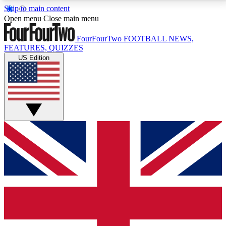
Skip to main content
17
24/7
5K+
Open menu
Close main menu
MEMBER FEATURES
ACCESS AVAILABLE
ACTIVE MEMBERS
FourFourTwo
FOOTBALL NEWS,
FEATURES, QUIZZES
US Edition
Live Q&A Sessions
Member Compet
Weekly interactive sessions
Win exclusive p
GET CLUB ACCESS QUICK
For the quickest way to join, simply enter your email
below and get access. We will send a confirmation
and sign you up to our newsletter to keep you
updated on all your football news.