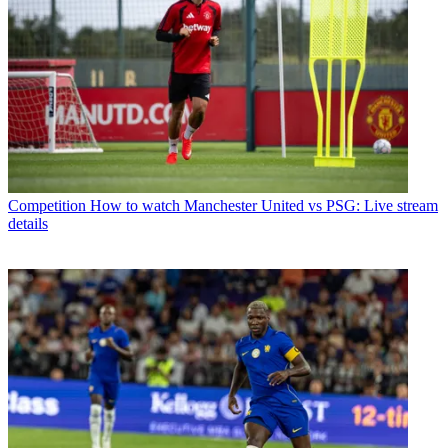
Competition
How to watch Manchester United vs PSG: Live stream
details