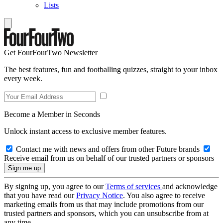
Lists
Get FourFourTwo Newsletter
The best features, fun and footballing quizzes, straight to your inbox
every week.
Become a Member in Seconds
Unlock instant access to exclusive member features.
Contact me with news and offers from other Future brands
Receive email from us on behalf of our trusted partners or sponsors
By signing up, you agree to our
Terms of services
and acknowledge
that you have read our
Privacy Notice
. You also agree to receive
marketing emails from us that may include promotions from our
trusted partners and sponsors, which you can unsubscribe from at
any time.