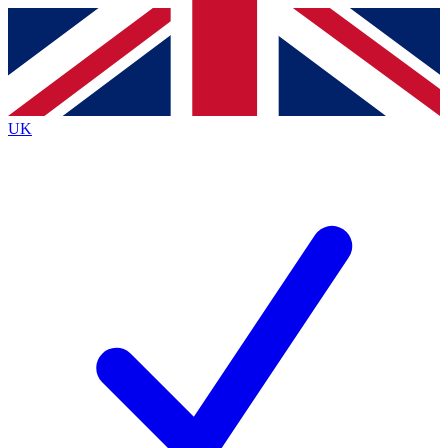
Contact me with news and offers from other Future
brands
By submitting your information you agree to the
Terms & Conditions
and
Privacy
Policy
and are aged 16 or over.
UK