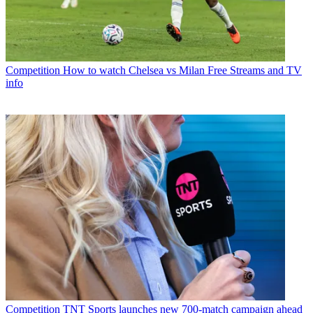
Competition
How to watch Chelsea vs Milan Free Streams and TV
info
Competition
TNT Sports launches new 700-match campaign ahead