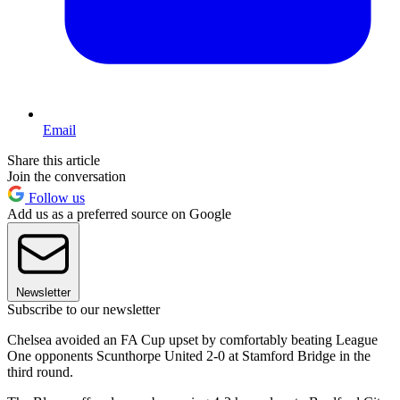
Email
Share this article
Join the conversation
Follow us
Add us as a preferred source on Google
Newsletter
Subscribe to our newsletter
Chelsea avoided an FA Cup upset by comfortably beating League
One opponents Scunthorpe United 2-0 at Stamford Bridge in the
third round.