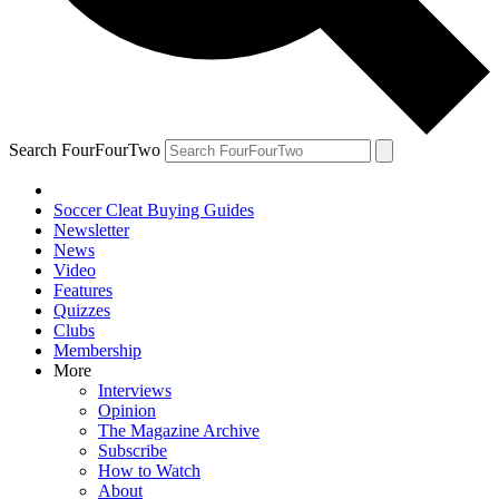
Search FourFourTwo
Soccer Cleat Buying Guides
Newsletter
News
Video
Features
Quizzes
Clubs
Membership
More
Interviews
Opinion
The Magazine Archive
Subscribe
How to Watch
About