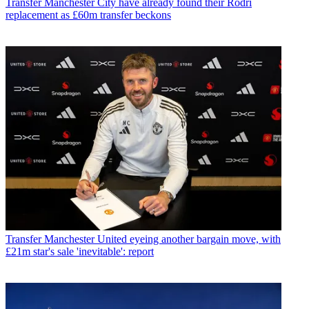
Transfer
Manchester City have already found their Rodri
replacement as £60m transfer beckons
Transfer
Manchester United eyeing another bargain move, with
£21m star's sale 'inevitable': report