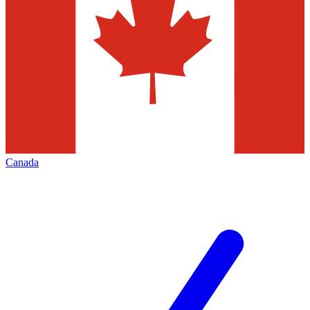
Canada