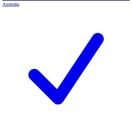
Australia