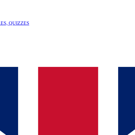
ES, QUIZZES