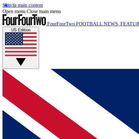
Skip to main content
Open menu
Close main menu
FourFourTwo
FOOTBALL NEWS, FEATUR
US Edition