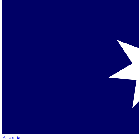
Australia