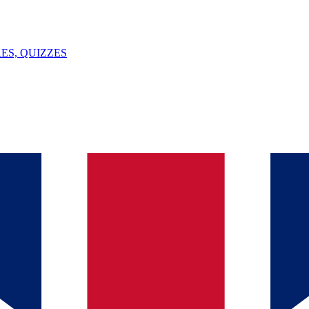
ES, QUIZZES