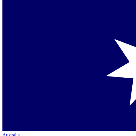
Australia