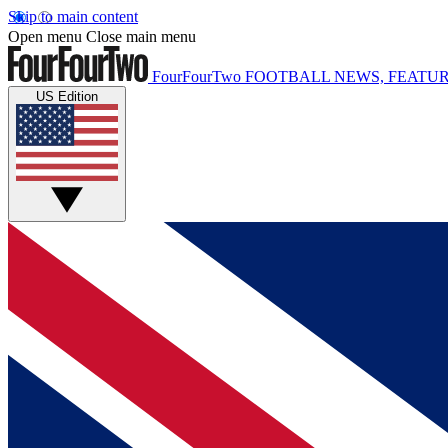
Skip to main content
Open menu
Close main menu
FourFourTwo
FOOTBALL NEWS, FEATUR
US Edition