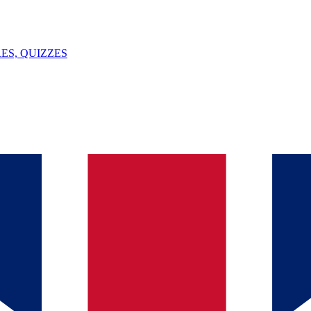
ES, QUIZZES