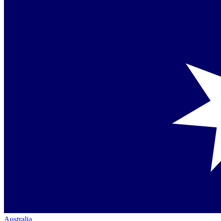
Australia