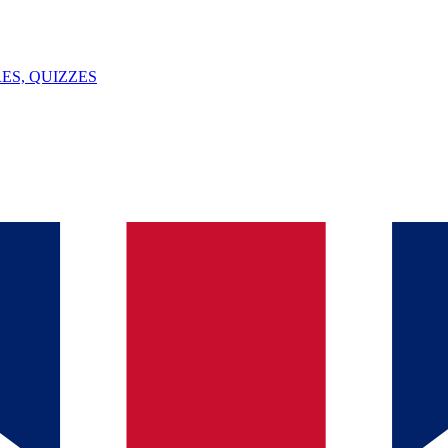
ES, QUIZZES