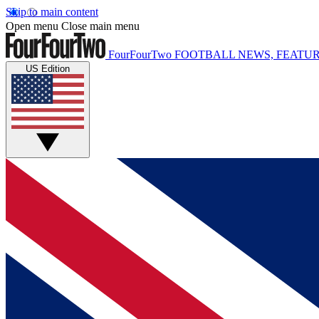
Skip to main content
Open menu
Close main menu
FourFourTwo
FOOTBALL NEWS, FEATUR
US Edition