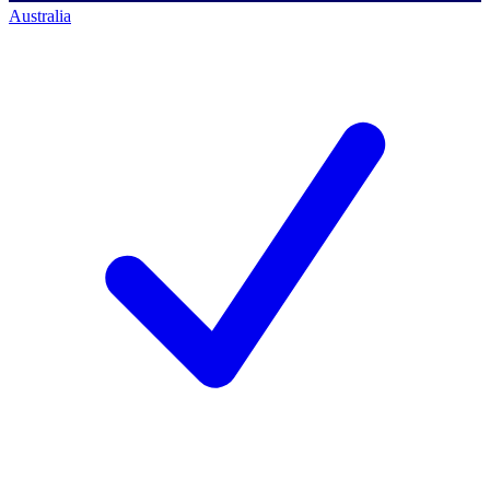
Australia