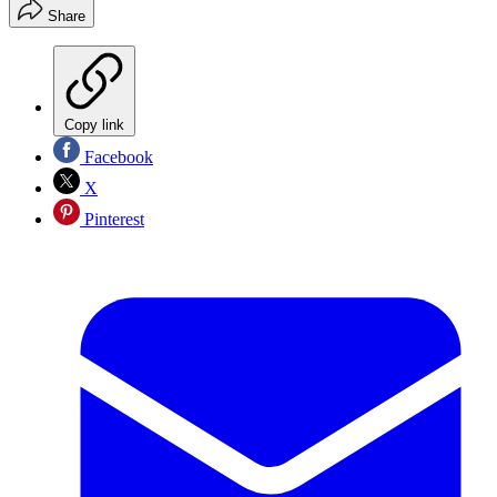
Share
Copy link
Facebook
X
Pinterest