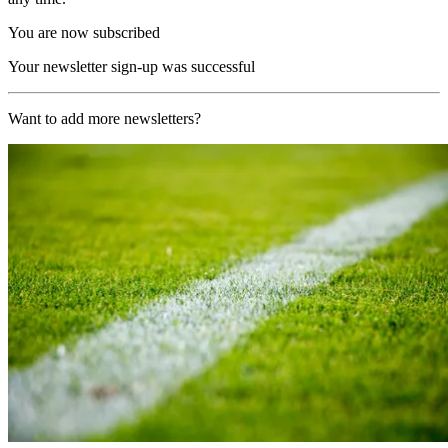
You are now subscribed
Your newsletter sign-up was successful
Want to add more newsletters?