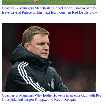
Coaches & Managers
Manchester United report: Ismaila Sarr to
leave Crystal Palace within 'next few hours', in Red Devils blow
Coaches & Managers
Why Eddie Howe is in an elite club with Pep
Guardiola and Jurgen Klopp... and Kevin Keegan