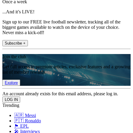
Once a week
...And it’s LIVE!
Sign up to our FREE live football newsletter, tracking all of the
biggest games available to watch on the device of your choice.
Never miss a kick-off!
Subscribe +
Join the club
Get full access to premium articles, exclusive features and a growing
list of member rewards.
Explore
An account already exists for this email address, please log in.
Trending
🇦🇷 Messi
🇵🇹 Ronaldo
🏴󠁧󠁢󠁥󠁮󠁧󠁿 EPL
🎤 Interviews