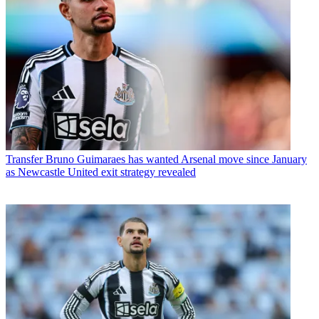
Transfer
Bruno Guimaraes has wanted Arsenal move since January
as Newcastle United exit strategy revealed