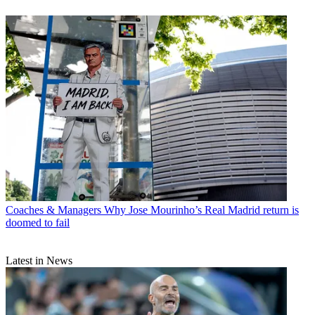
Coaches & Managers
Why Jose Mourinho’s Real Madrid return is
doomed to fail
Latest in News