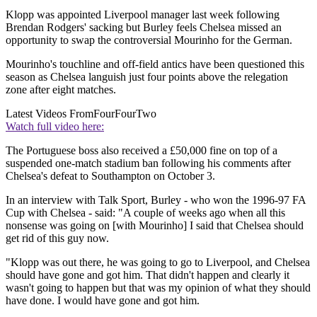
Klopp was appointed Liverpool manager last week following
Brendan Rodgers' sacking but Burley feels Chelsea missed an
opportunity to swap the controversial Mourinho for the German.
Mourinho's touchline and off-field antics have been questioned this
season as Chelsea languish just four points above the relegation
zone after eight matches.
Latest Videos From
FourFourTwo
Watch full video here:
The Portuguese boss also received a £50,000 fine on top of a
suspended one-match stadium ban following his comments after
Chelsea's defeat to Southampton on October 3.
In an interview with Talk Sport, Burley - who won the 1996-97 FA
Cup with Chelsea - said: "A couple of weeks ago when all this
nonsense was going on [with Mourinho] I said that Chelsea should
get rid of this guy now.
"Klopp was out there, he was going to go to Liverpool, and Chelsea
should have gone and got him. That didn't happen and clearly it
wasn't going to happen but that was my opinion of what they should
have done. I would have gone and got him.