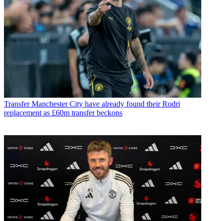
Transfer
Manchester City have already found their Rodri
replacement as £60m transfer beckons