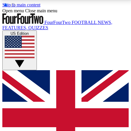
Skip to main content
17
24/7
5K+
Open menu
Close main menu
MEMBER FEATURES
ACCESS AVAILABLE
ACTIVE MEMBERS
FourFourTwo
FOOTBALL NEWS,
FEATURES, QUIZZES
US Edition
Live Q&A Sessions
Member Compet
Weekly interactive sessions
Win exclusive p
GET CLUB ACCESS QUICK
For the quickest way to join, simply enter your email
below and get access. We will send a confirmation
and sign you up to our newsletter to keep you
updated on all your football news.