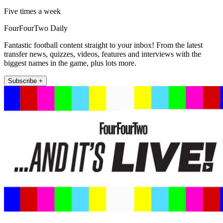
Five times a week
FourFourTwo Daily
Fantastic football content straight to your inbox! From the latest
transfer news, quizzes, videos, features and interviews with the
biggest names in the game, plus lots more.
Subscribe +