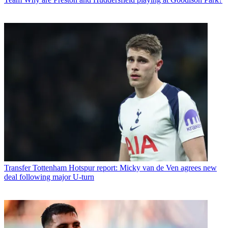
Transfer
Tottenham Hotspur report: Micky van de Ven agrees new
deal following major U-turn