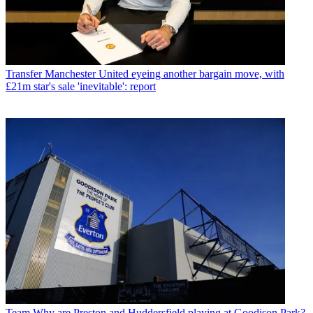
Transfer
Manchester United eyeing another bargain move, with
£21m star's sale 'inevitable': report
Team
Why are Preston and Huddersfield playing at Goodison Park?