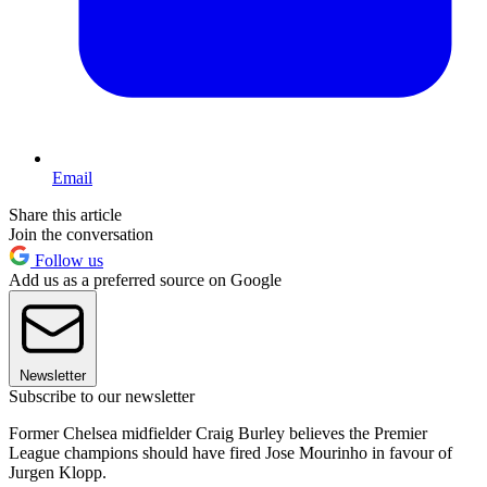
Email
Share this article
Join the conversation
Follow us
Add us as a preferred source on Google
Newsletter
Subscribe to our newsletter
Former Chelsea midfielder Craig Burley believes the Premier
League champions should have fired Jose Mourinho in favour of
Jurgen Klopp.