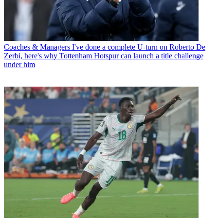
Coaches & Managers
I've done a complete U-turn on Roberto De
Zerbi, here's why Tottenham Hotspur can launch a title challenge
under him