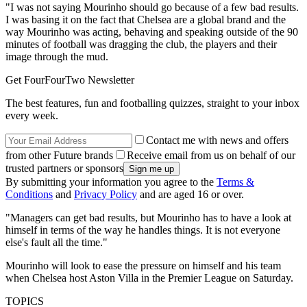
"I was not saying Mourinho should go because of a few bad results.
I was basing it on the fact that Chelsea are a global brand and the
way Mourinho was acting, behaving and speaking outside of the 90
minutes of football was dragging the club, the players and their
image through the mud.
Get FourFourTwo Newsletter
The best features, fun and footballing quizzes, straight to your inbox
every week.
Contact me with news and offers
from other Future brands
Receive email from us on behalf of our
trusted partners or sponsors
By submitting your information you agree to the
Terms &
Conditions
and
Privacy Policy
and are aged 16 or over.
"Managers can get bad results, but Mourinho has to have a look at
himself in terms of the way he handles things. It is not everyone
else's fault all the time."
Mourinho will look to ease the pressure on himself and his team
when Chelsea host Aston Villa in the Premier League on Saturday.
TOPICS