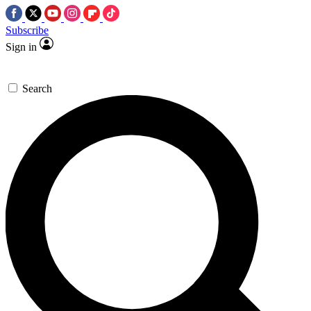
Subscribe
Sign in
Search