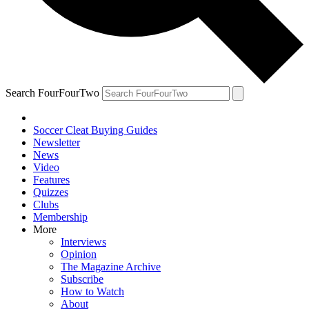
Search FourFourTwo
Soccer Cleat Buying Guides
Newsletter
News
Video
Features
Quizzes
Clubs
Membership
More
Interviews
Opinion
The Magazine Archive
Subscribe
How to Watch
About