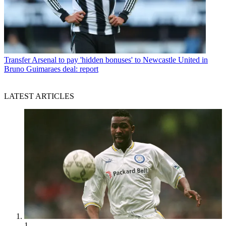
Transfer
Arsenal to pay 'hidden bonuses' to Newcastle United in
Bruno Guimaraes deal: report
LATEST ARTICLES
1