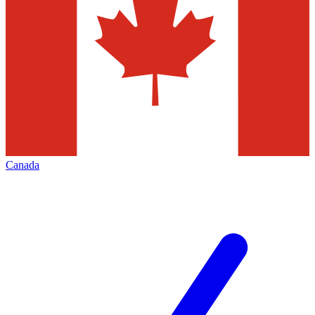
Canada