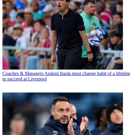
Coaches & Managers
Andoni Iraola must change habit of a lifetime
to succeed at Liverpool