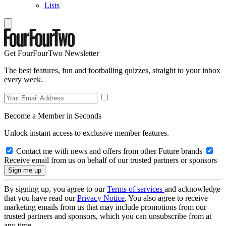
Lists
Get FourFourTwo Newsletter
The best features, fun and footballing quizzes, straight to your inbox
every week.
Become a Member in Seconds
Unlock instant access to exclusive member features.
Contact me with news and offers from other Future brands
Receive email from us on behalf of our trusted partners or sponsors
By signing up, you agree to our
Terms of services
and acknowledge
that you have read our
Privacy Notice
. You also agree to receive
marketing emails from us that may include promotions from our
trusted partners and sponsors, which you can unsubscribe from at
any time.