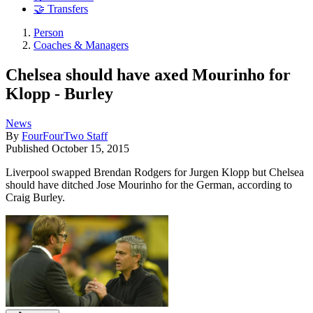
🤝 Transfers
Person
Coaches & Managers
Chelsea should have axed Mourinho for
Klopp - Burley
News
By
FourFourTwo Staff
Published
October 15, 2015
Liverpool swapped Brendan Rodgers for Jurgen Klopp but Chelsea
should have ditched Jose Mourinho for the German, according to
Craig Burley.