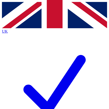
Contact me with news and offers from other Future
brands
By submitting your information you agree to the
Terms & Conditions
and
Privacy
Policy
and are aged 16 or over.
UK