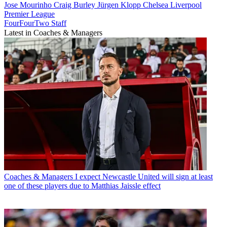
Jose Mourinho
Craig Burley
Jürgen Klopp
Chelsea
Liverpool
Premier League
FourFourTwo Staff
Latest in Coaches & Managers
Coaches & Managers
I expect Newcastle United will sign at least
one of these players due to Matthias Jaissle effect