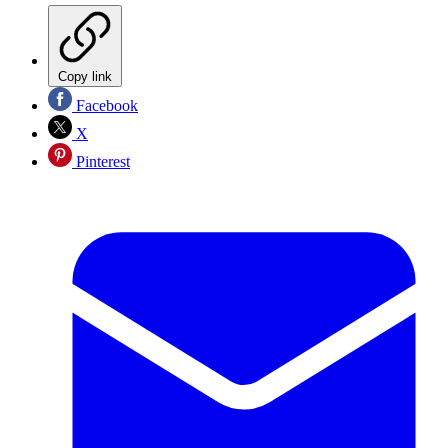
Copy link
Facebook
X
Pinterest