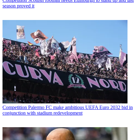
Competition
Scottish football needs Edinburgh to stand up and last
season proved it
Competition
Palermo FC make ambitious UEFA Euro 2032 bid in
conjunction with stadium redevelopment