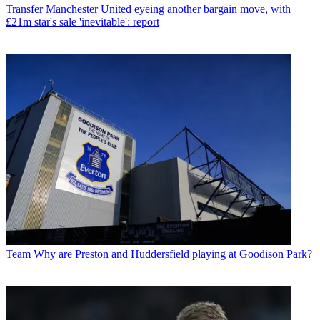
Transfer
Manchester United eyeing another bargain move, with
£21m star's sale 'inevitable': report
Team
Why are Preston and Huddersfield playing at Goodison Park?