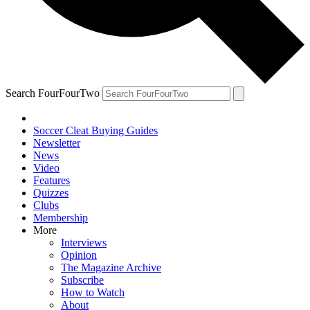
Search FourFourTwo
Soccer Cleat Buying Guides
Newsletter
News
Video
Features
Quizzes
Clubs
Membership
More
Interviews
Opinion
The Magazine Archive
Subscribe
How to Watch
About