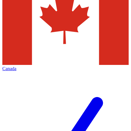
Canada