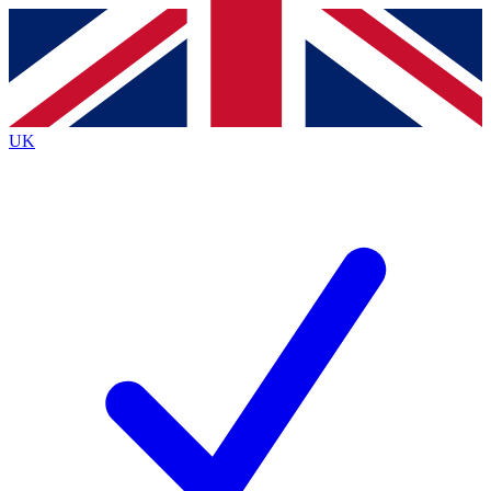
Contact me with news and offers from other Future
brands
By submitting your information you agree to the
Terms & Conditions
and
Privacy
Policy
and are aged 16 or over.
UK