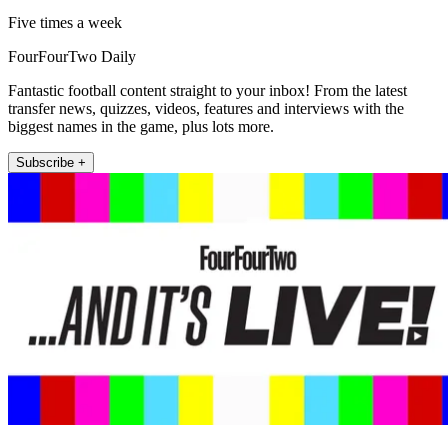
Five times a week
FourFourTwo Daily
Fantastic football content straight to your inbox! From the latest
transfer news, quizzes, videos, features and interviews with the
biggest names in the game, plus lots more.
Subscribe +