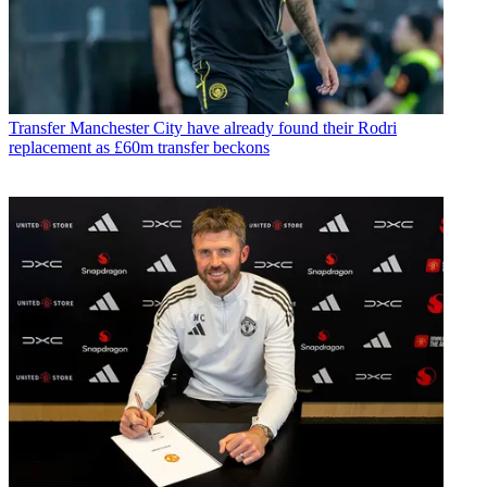
Transfer
Manchester City have already found their Rodri
replacement as £60m transfer beckons