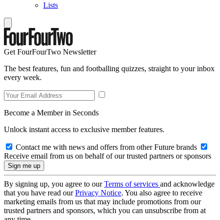
Lists
Get FourFourTwo Newsletter
The best features, fun and footballing quizzes, straight to your inbox
every week.
Become a Member in Seconds
Unlock instant access to exclusive member features.
Contact me with news and offers from other Future brands
Receive email from us on behalf of our trusted partners or sponsors
By signing up, you agree to our
Terms of services
and acknowledge
that you have read our
Privacy Notice
. You also agree to receive
marketing emails from us that may include promotions from our
trusted partners and sponsors, which you can unsubscribe from at
any time.