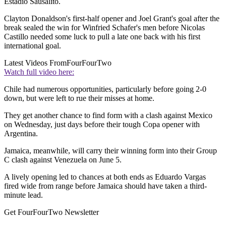
Estadio Sausalito.
Clayton Donaldson's first-half opener and Joel Grant's goal after the
break sealed the win for Winfried Schafer's men before Nicolas
Castillo needed some luck to pull a late one back with his first
international goal.
Latest Videos From
FourFourTwo
Watch full video here:
Chile had numerous opportunities, particularly before going 2-0
down, but were left to rue their misses at home.
They get another chance to find form with a clash against Mexico
on Wednesday, just days before their tough Copa opener with
Argentina.
Jamaica, meanwhile, will carry their winning form into their Group
C clash against Venezuela on June 5.
A lively opening led to chances at both ends as Eduardo Vargas
fired wide from range before Jamaica should have taken a third-
minute lead.
Get FourFourTwo Newsletter