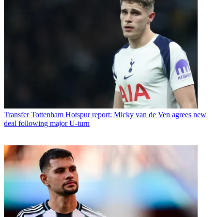
Transfer
Tottenham Hotspur report: Micky van de Ven agrees new
deal following major U-turn