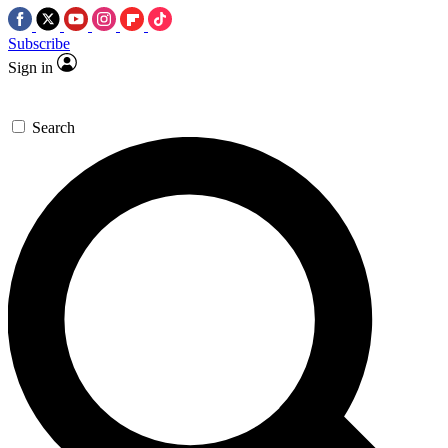
Subscribe
Sign in
Search