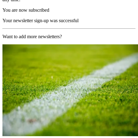
You are now subscribed
Your newsletter sign-up was successful
Want to add more newsletters?