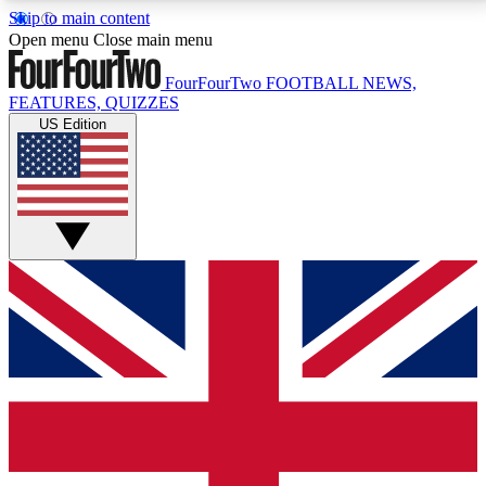
Skip to main content
17
24/7
5K+
Open menu
Close main menu
MEMBER FEATURES
ACCESS AVAILABLE
ACTIVE MEMBERS
FourFourTwo
FOOTBALL NEWS,
FEATURES, QUIZZES
US Edition
Live Q&A Sessions
Member Compet
Weekly interactive sessions
Win exclusive p
GET CLUB ACCESS QUICK
For the quickest way to join, simply enter your email
below and get access. We will send a confirmation
and sign you up to our newsletter to keep you
updated on all your football news.