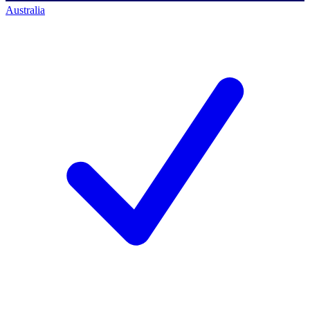
Australia