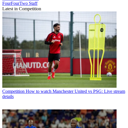
FourFourTwo Staff
Latest in Competition
Competition
How to watch Manchester United vs PSG: Live stream
details