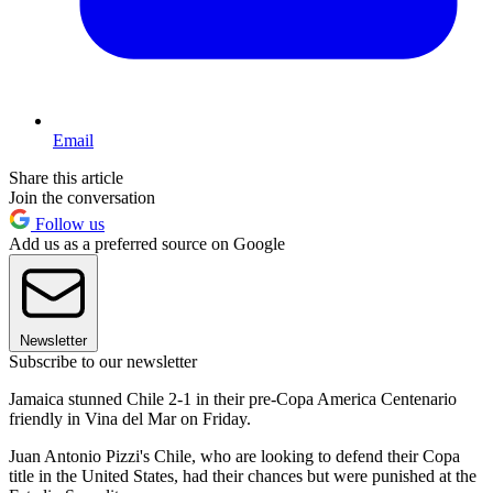
Email
Share this article
Join the conversation
Follow us
Add us as a preferred source on Google
Newsletter
Subscribe to our newsletter
Jamaica stunned Chile 2-1 in their pre-Copa America Centenario
friendly in Vina del Mar on Friday.
Juan Antonio Pizzi's Chile, who are looking to defend their Copa
title in the United States, had their chances but were punished at the