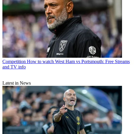
Competition
How to watch West Ham vs Portsmouth: Free Streams
and TV info
Latest in News