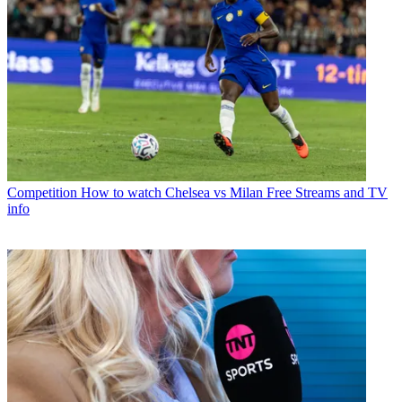
Competition
How to watch Chelsea vs Milan Free Streams and TV
info