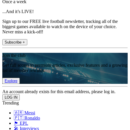
Once a week
...And it’s LIVE!
Sign up to our FREE live football newsletter, tracking all of the
biggest games available to watch on the device of your choice.
Never miss a kick-off!
Subscribe +
Join the club
Get full access to premium articles, exclusive features and a growing
list of member rewards.
Explore
An account already exists for this email address, please log in.
Trending
🇦🇷 Messi
🇵🇹 Ronaldo
🏴󠁧󠁢󠁥󠁮󠁧󠁿 EPL
🎤 Interviews