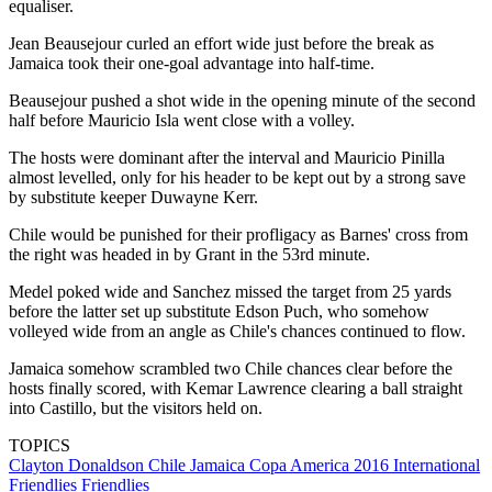
equaliser.
Jean Beausejour curled an effort wide just before the break as
Jamaica took their one-goal advantage into half-time.
Beausejour pushed a shot wide in the opening minute of the second
half before Mauricio Isla went close with a volley.
The hosts were dominant after the interval and Mauricio Pinilla
almost levelled, only for his header to be kept out by a strong save
by substitute keeper Duwayne Kerr.
Chile would be punished for their profligacy as Barnes' cross from
the right was headed in by Grant in the 53rd minute.
Medel poked wide and Sanchez missed the target from 25 yards
before the latter set up substitute Edson Puch, who somehow
volleyed wide from an angle as Chile's chances continued to flow.
Jamaica somehow scrambled two Chile chances clear before the
hosts finally scored, with Kemar Lawrence clearing a ball straight
into Castillo, but the visitors held on.
TOPICS
Clayton Donaldson
Chile
Jamaica
Copa America 2016
International
Friendlies
Friendlies