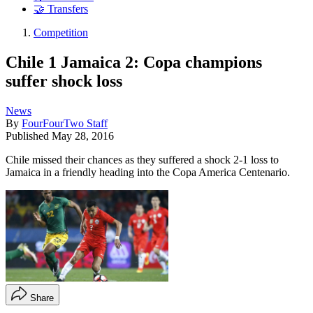
🤝 Transfers
Competition
Chile 1 Jamaica 2: Copa champions
suffer shock loss
News
By
FourFourTwo Staff
Published
May 28, 2016
Chile missed their chances as they suffered a shock 2-1 loss to
Jamaica in a friendly heading into the Copa America Centenario.
Share