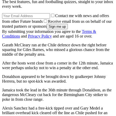
The best features, fun and footballing quizzes, straight to your inbox
every week.
Contact me with news and offers
from other Future brands
Receive email from us on behalf of our
trusted partners or sponsors
By submitting your information you agree to the
Terms &
Conditions
and
Privacy Policy
and are aged 16 or over.
Garath McCleary ran at the Chile defence down the right before
squaring for Giles Barnes, who missed a glorious chance from the
middle of the penalty area.
After the hosts went close from a corner in the 12th minute, Jamaica
were perhaps unlucky not to win a penalty at the other end.
Donaldson appeared to be brought down by goalkeeper Johnny
Herrera, but no spot-kick was awarded.
Jamaica took the lead in the 36th minute through Donaldson, as the
dangerous McCleary cut back for the Birmingham City striker to
poke in from close range.
Alexis Sanchez had a free-kick tipped over and Gary Medel a
brilliant overhead kick cleared off the line as Chile pushed for an