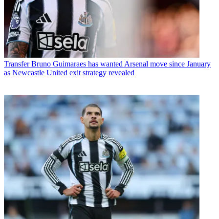
Transfer
Bruno Guimaraes has wanted Arsenal move since January
as Newcastle United exit strategy revealed