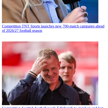
Competition
TNT Sports launches new 700-match campaign ahead
of 2026/27 football season