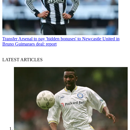
Transfer
Arsenal to pay 'hidden bonuses' to Newcastle United in
Bruno Guimaraes deal: report
LATEST ARTICLES