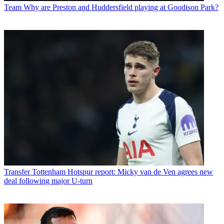
Team
Why are Preston and Huddersfield playing at Goodison Park?
Transfer
Tottenham Hotspur report: Micky van de Ven agrees new
deal following major U-turn