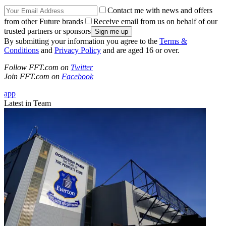
Contact me with news and offers
from other Future brands
Receive email from us on behalf of our
trusted partners or sponsors
By submitting your information you agree to the
Terms &
Conditions
and
Privacy Policy
and are aged 16 or over.
Follow FFT.com on
Twitter
Join FFT.com on
Facebook
app
Latest in Team