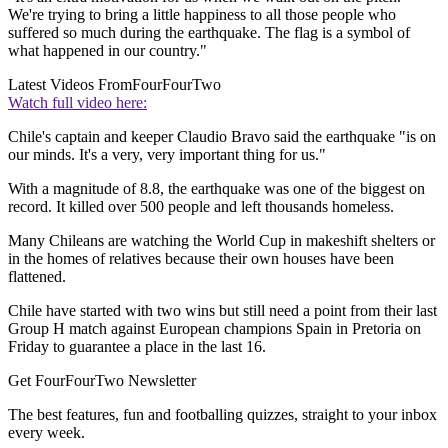
We're trying to bring a little happiness to all those people who
suffered so much during the earthquake. The flag is a symbol of
what happened in our country."
Latest Videos From
FourFourTwo
Watch full video here:
Chile's captain and keeper Claudio Bravo said the earthquake "is on
our minds. It's a very, very important thing for us."
With a magnitude of 8.8, the earthquake was one of the biggest on
record. It killed over 500 people and left thousands homeless.
Many Chileans are watching the World Cup in makeshift shelters or
in the homes of relatives because their own houses have been
flattened.
Chile have started with two wins but still need a point from their last
Group H match against European champions Spain in Pretoria on
Friday to guarantee a place in the last 16.
Get FourFourTwo Newsletter
The best features, fun and footballing quizzes, straight to your inbox
every week.