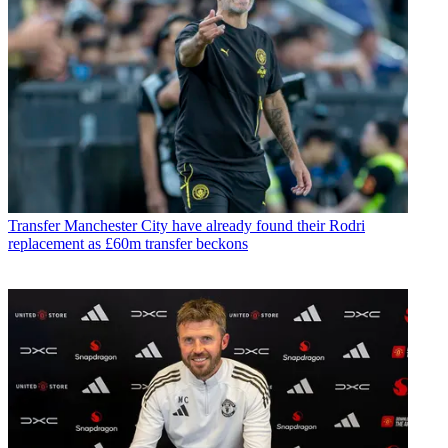
Transfer
Manchester City have already found their Rodri
replacement as £60m transfer beckons