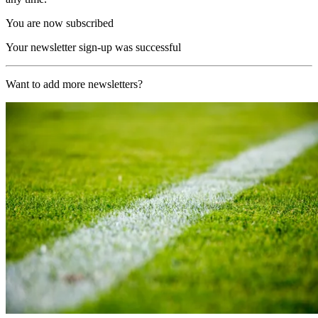
You are now subscribed
Your newsletter sign-up was successful
Want to add more newsletters?