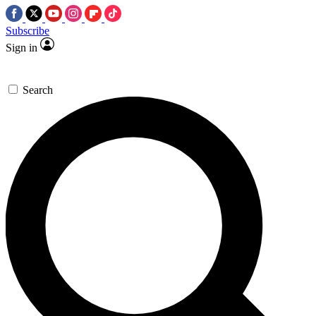
Subscribe
Sign in
Search