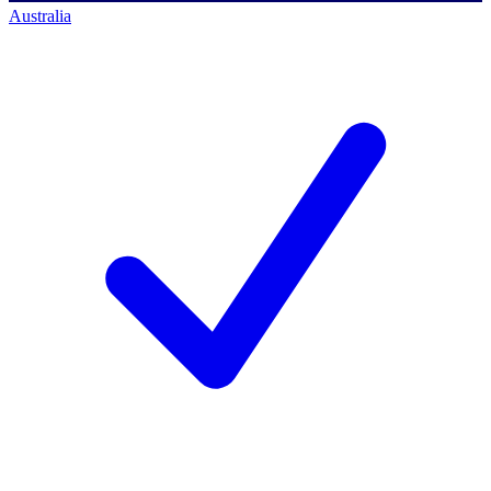
Australia