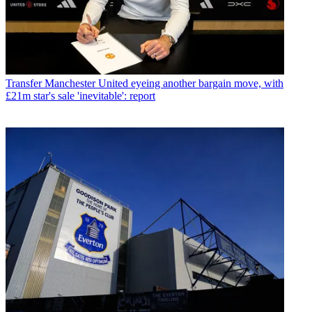
Transfer
Manchester United eyeing another bargain move, with
£21m star's sale 'inevitable': report