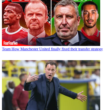
Team
How Manchester United finally fixed their transfer strategy