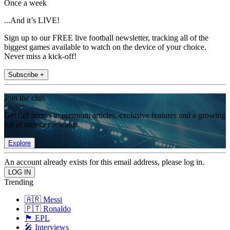
Once a week
...And it’s LIVE!
Sign up to our FREE live football newsletter, tracking all of the
biggest games available to watch on the device of your choice.
Never miss a kick-off!
Subscribe +
Join the club
Get full access to premium articles, exclusive features and a growing
list of member rewards.
Explore
An account already exists for this email address, please log in.
Trending
🇦🇷 Messi
🇵🇹 Ronaldo
🏴󠁧󠁢󠁥󠁮󠁧󠁿 EPL
🎤 Interviews