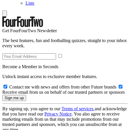
Lists
Get FourFourTwo Newsletter
The best features, fun and footballing quizzes, straight to your inbox
every week.
Become a Member in Seconds
Unlock instant access to exclusive member features.
Contact me with news and offers from other Future brands
Receive email from us on behalf of our trusted partners or sponsors
By signing up, you agree to our
Terms of services
and acknowledge
that you have read our
Privacy Notice
. You also agree to receive
marketing emails from us that may include promotions from our
trusted partners and sponsors, which you can unsubscribe from at
any time.