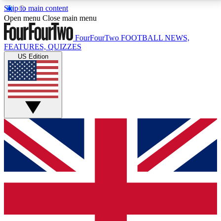
Skip to main content
17
24/7
5K+
Open menu
Close main menu
MEMBER FEATURES
ACCESS AVAILABLE
ACTIVE MEMBERS
FourFourTwo
FOOTBALL NEWS,
FEATURES, QUIZZES
US Edition
Live Q&A Sessions
Member Compet
Weekly interactive sessions
Win exclusive p
GET CLUB ACCESS QUICK
For the quickest way to join, simply enter your email
below and get access. We will send a confirmation
and sign you up to our newsletter to keep you
updated on all your football news.