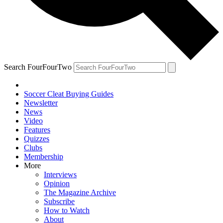
Search FourFourTwo
Soccer Cleat Buying Guides
Newsletter
News
Video
Features
Quizzes
Clubs
Membership
More
Interviews
Opinion
The Magazine Archive
Subscribe
How to Watch
About