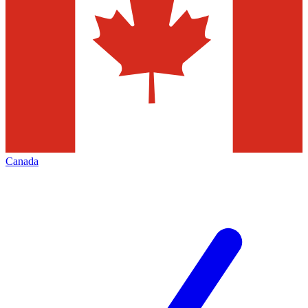
Canada