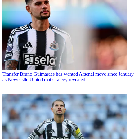
Transfer
Bruno Guimaraes has wanted Arsenal move since January
as Newcastle United exit strategy revealed