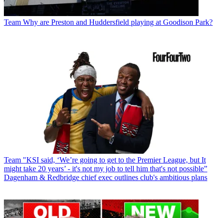
Team
Why are Preston and Huddersfield playing at Goodison Park?
Team
"KSI said, ‘We’re going to get to the Premier League, but It
might take 20 years’ - it's not my job to tell him that's not possible”
Dagenham & Redbridge chief exec outlines club's ambitious plans