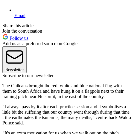
Email
Share this article
Join the conversation
Follow us
Add us as a preferred source on Google
Newsletter
Subscribe to our newsletter
The Chileans brought the red, white and blue national flag with
them to South Africa and have hung it on a flagpole next to their
training pitch near Nelspruit, in the east of the country.
"I always pass by it after each practice session and it symbolises a
little bit the suffering that our country went through during that time
- the earthquake, the tsunamis, the many deaths," centre-back Waldo
Ponce said.
"It's an extra motivation for us when we walk out on the pitch.