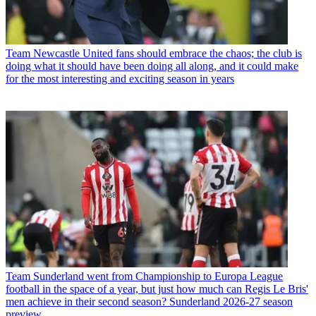
Team
Newcastle United fans should embrace the chaos; the club is
doing what it should have been doing all along, and it could make
for the most interesting and exciting season in years
Team
Sunderland went from Championship to Europa League
football in the space of a year, but just how much can Regis Le Bris'
men achieve in their second season? Sunderland 2026-27 season
preview