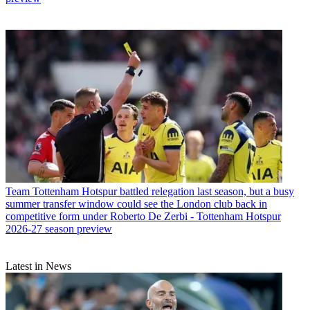
Team
Tottenham Hotspur battled relegation last season, but a busy
summer transfer window could see the London club back in
competitive form under Roberto De Zerbi - Tottenham Hotspur
2026-27 season preview
Latest in News