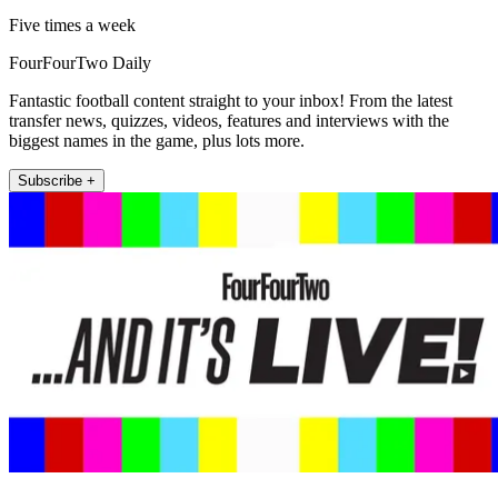
Five times a week
FourFourTwo Daily
Fantastic football content straight to your inbox! From the latest
transfer news, quizzes, videos, features and interviews with the
biggest names in the game, plus lots more.
Subscribe +