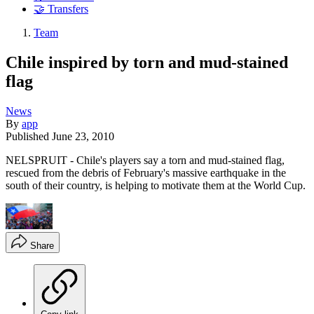
🤝 Transfers
Team
Chile inspired by torn and mud-stained
flag
News
By
app
Published
June 23, 2010
NELSPRUIT - Chile's players say a torn and mud-stained flag,
rescued from the debris of February's massive earthquake in the
south of their country, is helping to motivate them at the World Cup.
Share