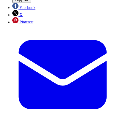
Copy link
Facebook
X
Pinterest