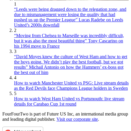
1
“Leeds were being dragged down to the relegation zone, and
due to mismanagement were losing the quality that had
pushed us up the Premier League” Lucas Radebe on Leeds
United’s 2000s downfall
2
“Moving from Chelsea to Marseille was incredibly difficult,
but it was also the most beautiful thing” Tony Cascarino on
his 1994 move to France
3
“David Moyes knew the culture of West Ham and how to get
the boys going. We didn’t play the best football, but we got
results” Michail Antonio on how the Hammers’ ex-boss got
the best out of him
4
How to watch Manchester United vs PSG: Live stream details
as the Red Devils face Champions League holders in Sweden
5
How to watch West Ham United vs Portsmouth: live stream
details for Carabao Cup 1st round
FourFourTwo is part of Future US Inc, an international media group
and leading digital publisher.
Visit our corporate site
.