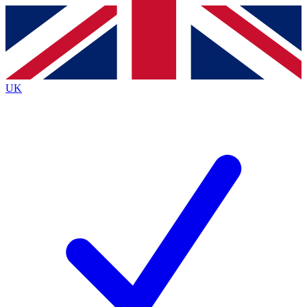
Contact me with news and offers from other Future
brands
By submitting your information you agree to the
Terms & Conditions
and
Privacy
Policy
and are aged 16 or over.
UK