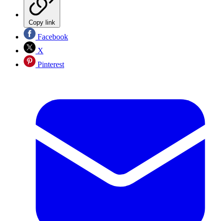
Copy link
Facebook
X
Pinterest