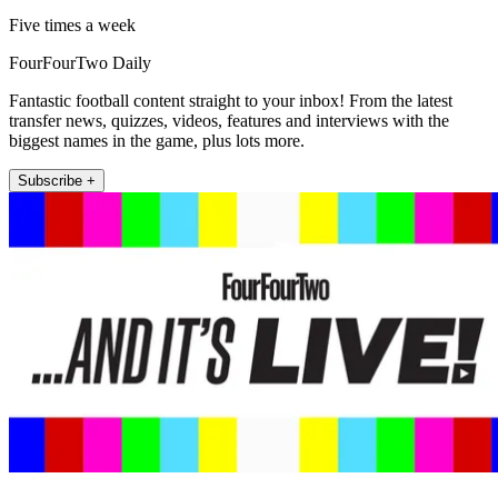
Five times a week
FourFourTwo Daily
Fantastic football content straight to your inbox! From the latest
transfer news, quizzes, videos, features and interviews with the
biggest names in the game, plus lots more.
Subscribe +