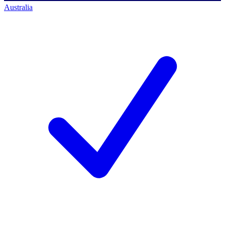
Australia