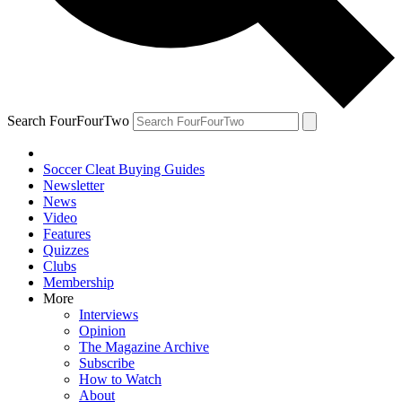
Search FourFourTwo
Soccer Cleat Buying Guides
Newsletter
News
Video
Features
Quizzes
Clubs
Membership
More
Interviews
Opinion
The Magazine Archive
Subscribe
How to Watch
About