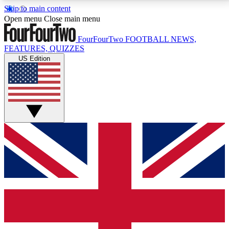
Skip to main content
17
24/7
5K+
Open menu
Close main menu
MEMBER FEATURES
ACCESS AVAILABLE
ACTIVE MEMBERS
FourFourTwo
FOOTBALL NEWS,
FEATURES, QUIZZES
US Edition
Live Q&A Sessions
Member Compet
Weekly interactive sessions
Win exclusive p
GET CLUB ACCESS QUICK
For the quickest way to join, simply enter your email
below and get access. We will send a confirmation
and sign you up to our newsletter to keep you
updated on all your football news.