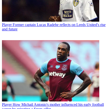
Player
Former captain Lucas Radebe reflects on Leeds United's rise
and future
Player
How Michail Antonio's mother influenced his early football
career by rejecting a Spurs offer