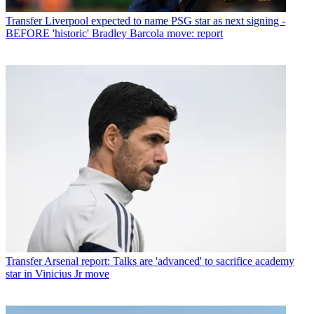
Transfer
Liverpool expected to name PSG star as next signing -
BEFORE 'historic' Bradley Barcola move: report
Transfer
Arsenal report: Talks are 'advanced' to sacrifice academy
star in Vinicius Jr move