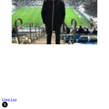
Greg Lea