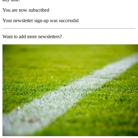
You are now subscribed
Your newsletter sign-up was successful
Want to add more newsletters?