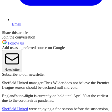
Email
Share this article
Join the conversation
Follow us
Add us as a preferred source on Google
Newsletter
Subscribe to our newsletter
Sheffield United manager Chris Wilder does not believe the Premier
League season should be declared null and void.
England's top-flight is currently on hold until April 30 at the earliest
due to the coronavirus pandemic.
Sheffield United
were enjoying a fine season before the suspension,