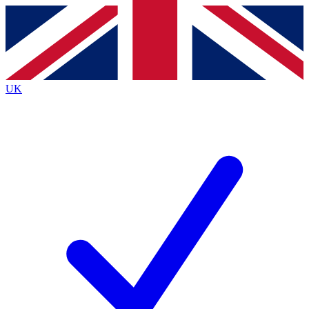
Contact me with news and offers from other Future
brands
By submitting your information you agree to the
Terms & Conditions
and
Privacy
Policy
and are aged 16 or over.
UK