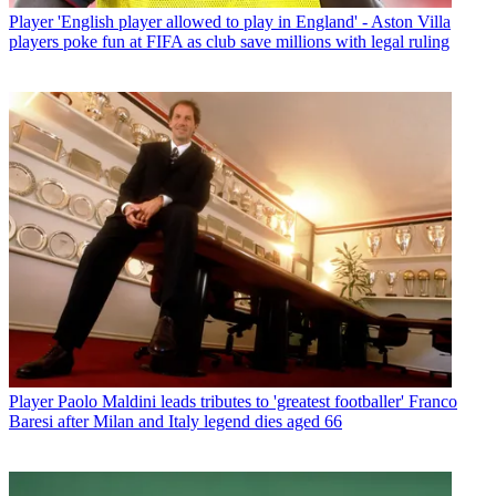
Player
'English player allowed to play in England' - Aston Villa
players poke fun at FIFA as club save millions with legal ruling
Player
Paolo Maldini leads tributes to 'greatest footballer' Franco
Baresi after Milan and Italy legend dies aged 66