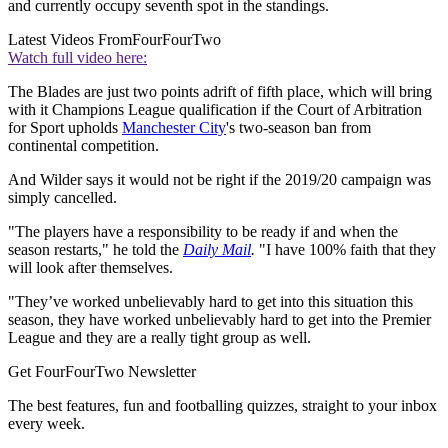
and currently occupy seventh spot in the standings.
Latest Videos From
FourFourTwo
Watch full video here:
The Blades are just two points adrift of fifth place, which will bring
with it Champions League qualification if the Court of Arbitration
for Sport upholds
Manchester City
's two-season ban from
continental competition.
And Wilder says it would not be right if the 2019/20 campaign was
simply cancelled.
"The players have a responsibility to be ready if and when the
season restarts," he told the
Daily Mail
.
"I have 100% faith that they
will look after themselves.
"They’ve worked unbelievably hard to get into this situation this
season, they have worked unbelievably hard to get into the Premier
League and they are a really tight group as well.
Get FourFourTwo Newsletter
The best features, fun and footballing quizzes, straight to your inbox
every week.