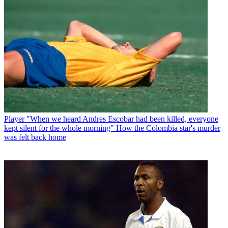
Player
"When we heard Andres Escobar had been killed, everyone
kept silent for the whole morning" How the Colombia star's murder
was felt back home