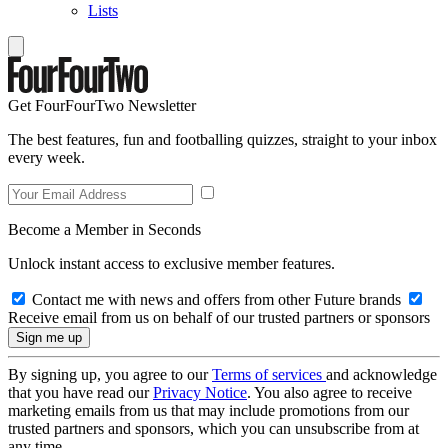
Lists
Get FourFourTwo Newsletter
The best features, fun and footballing quizzes, straight to your inbox
every week.
Become a Member in Seconds
Unlock instant access to exclusive member features.
Contact me with news and offers from other Future brands
Receive email from us on behalf of our trusted partners or sponsors
By signing up, you agree to our
Terms of services
and acknowledge
that you have read our
Privacy Notice
. You also agree to receive
marketing emails from us that may include promotions from our
trusted partners and sponsors, which you can unsubscribe from at
any time.