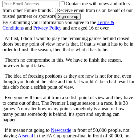
Contact me with news and offers
from other Future brands
Receive email from us on behalf of our
trusted partners or sponsors
By submitting your information you agree to the
Terms &
Conditions
and
Privacy Policy
and are aged 16 or over.
"At first, I didn’t want to play the remaining games behind closed
doors but my point of view now is that, if that is what it has to be in
order to finish the season, then that is what it has to be.
"There’s no compromise in this. We have to finish the season,
however long it takes.
"The idea of freezing positions as they are now is not for me, even
though you look at the table and think it wouldn’t be a bad result for
this club from a selfish point of view.
"Everyone will look at it from a selfish point of view and they have
to come out of that. The Premier League season is a race. It is 38
games. No matter how many points somebody is ahead or how
many points somebody is behind, it’s sport and anything can
happen.
"If it means not going to
Newcastle
in front of 50,000 people, not
playing
Arsenal
in the FA Cup quarter-final in front of 30,000, not