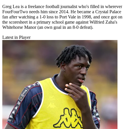
Greg Lea is a freelance football journalist who's filled in wherever
FourFourTwo needs him since 2014. He became a Crystal Palace
fan after watching a 1-0 loss to Port Vale in 1998, and once got on
the scoresheet in a primary school game against Wilfried Zaha's
Whitehorse Manor (an own goal in an 8-0 defeat).
Latest in Player