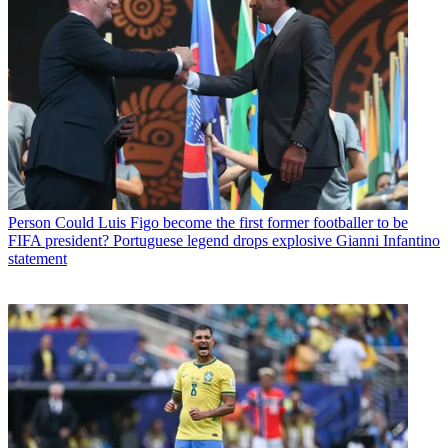
Person
Could Luis Figo become the first former footballer to be
FIFA president? Portuguese legend drops explosive Gianni Infantino
statement