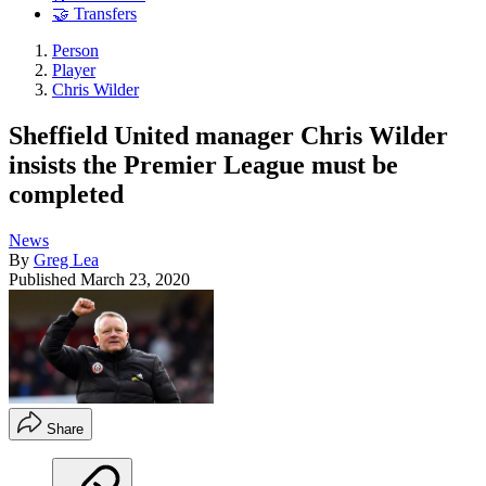
🤝 Transfers
Person
Player
Chris Wilder
Sheffield United manager Chris Wilder
insists the Premier League must be
completed
News
By
Greg Lea
Published
March 23, 2020
Share