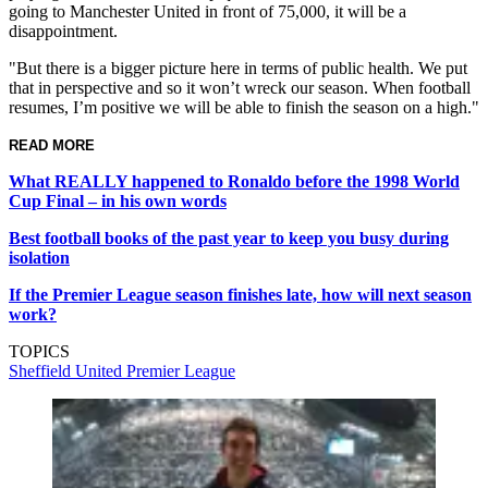
going to Manchester United in front of 75,000, it will be a
disappointment.
"But there is a bigger picture here in terms of public health. We put
that in perspective and so it won’t wreck our season. When football
resumes, I’m positive we will be able to finish the season on a high."
READ MORE
What REALLY happened to Ronaldo before the 1998 World
Cup Final – in his own words
Best football books of the past year to keep you busy during
isolation
If the Premier League season finishes late, how will next season
work?
TOPICS
Sheffield United
Premier League