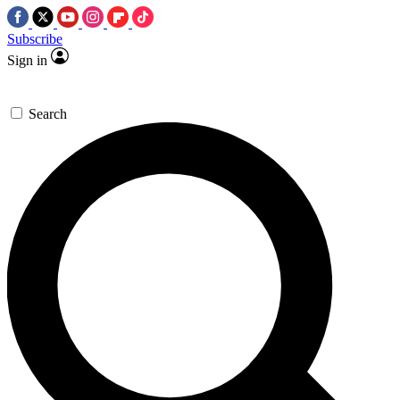
Subscribe
Sign in
Search