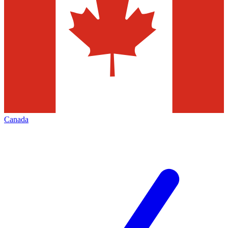
Canada