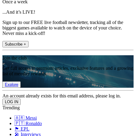
Once a week
...And it’s LIVE!
Sign up to our FREE live football newsletter, tracking all of the
biggest games available to watch on the device of your choice.
Never miss a kick-off!
Subscribe +
Join the club
Get full access to premium articles, exclusive features and a growing
list of member rewards.
Explore
An account already exists for this email address, please log in.
Trending
🇦🇷 Messi
🇵🇹 Ronaldo
🏴󠁧󠁢󠁥󠁮󠁧󠁿 EPL
🎤 Interviews