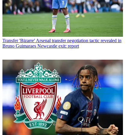
Transfer
'Bizarre' Arsenal transfer negotiation tactic revealed in
Bruno Guimaraes Newcastle exit: report