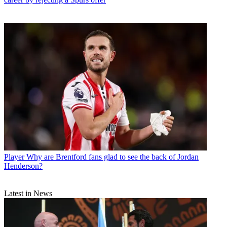
Player
Why are Brentford fans glad to see the back of Jordan
Henderson?
Latest in News