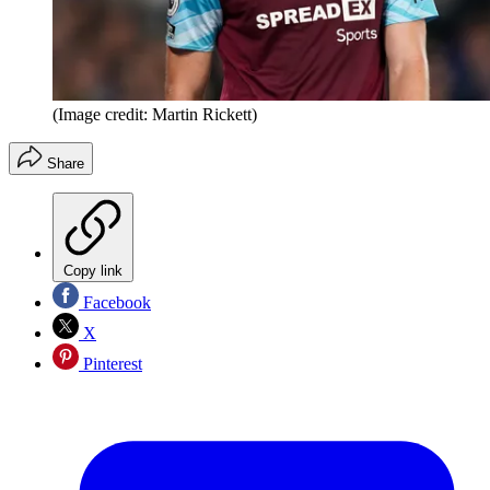
(Image credit: Martin Rickett)
Share
Copy link
Facebook
X
Pinterest