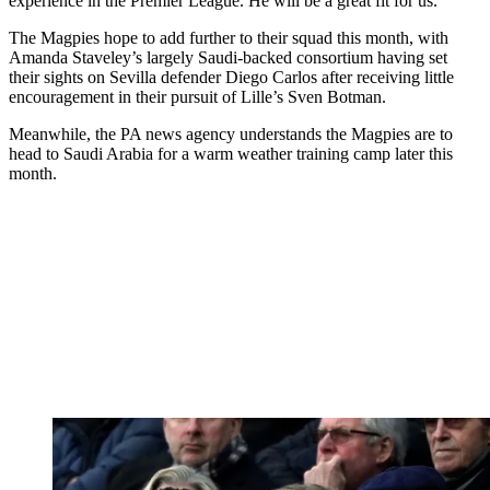
experience in the Premier League. He will be a great fit for us.”
The Magpies hope to add further to their squad this month, with
Amanda Staveley’s largely Saudi-backed consortium having set
their sights on Sevilla defender Diego Carlos after receiving little
encouragement in their pursuit of Lille’s Sven Botman.
Meanwhile, the PA news agency understands the Magpies are to
head to Saudi Arabia for a warm weather training camp later this
month.