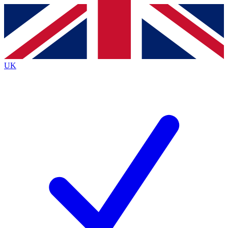
Contact me with news and offers from other Future brands
By submitting your information you agree to the
Terms & Conditions
and
Privacy Policy
and are aged 16 or over.
UK