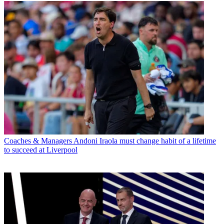
Coaches & Managers
Andoni Iraola must change habit of a lifetime
to succeed at Liverpool