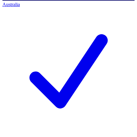
Australia