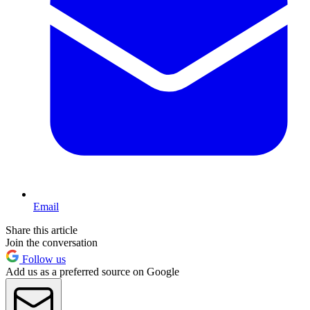
Email
Share this article
Join the conversation
Follow us
Add us as a preferred source on Google