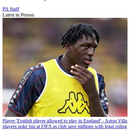
PA Staff
Latest in Person
Player
'English player allowed to play in England' - Aston Villa
players poke fun at FIFA as club save millions with legal ruling