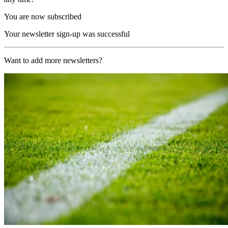
You are now subscribed
Your newsletter sign-up was successful
Want to add more newsletters?