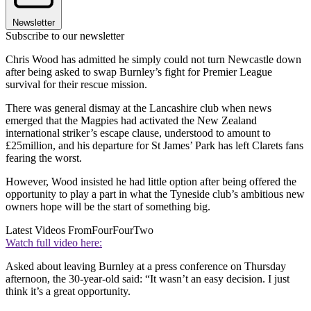
Newsletter
Subscribe to our newsletter
Chris Wood has admitted he simply could not turn Newcastle down
after being asked to swap Burnley’s fight for Premier League
survival for their rescue mission.
There was general dismay at the Lancashire club when news
emerged that the Magpies had activated the New Zealand
international striker’s escape clause, understood to amount to
£25million, and his departure for St James’ Park has left Clarets fans
fearing the worst.
However, Wood insisted he had little option after being offered the
opportunity to play a part in what the Tyneside club’s ambitious new
owners hope will be the start of something big.
Latest Videos From
FourFourTwo
Watch full video here:
Asked about leaving Burnley at a press conference on Thursday
afternoon, the 30-year-old said: “It wasn’t an easy decision. I just
think it’s a great opportunity.