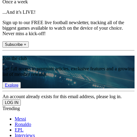
Once a week
...And it’s LIVE!
Sign up to our FREE live football newsletter, tracking all of the
biggest games available to watch on the device of your choice.
Never miss a kick-off!
Subscribe +
Join the club
Get full access to premium articles, exclusive features and a growing
list of member rewards.
Explore
An account already exists for this email address, please log in.
Trending
Messi
Ronaldo
EPL
Interviews