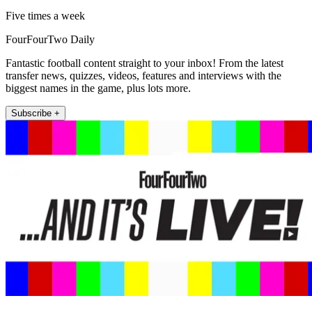
Five times a week
FourFourTwo Daily
Fantastic football content straight to your inbox! From the latest
transfer news, quizzes, videos, features and interviews with the
biggest names in the game, plus lots more.
Subscribe +