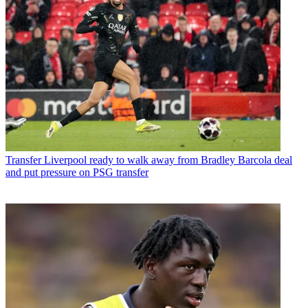
Transfer
Liverpool ready to walk away from Bradley Barcola deal
and put pressure on PSG transfer