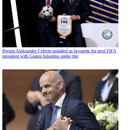
Person
Aleksander Ceferin installed as favourite for next FIFA
president with Gianni Infantino under fire