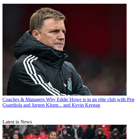
Coaches & Managers
Why Eddie Howe is in an elite club with Pep
Guardiola and Jurgen Klopp... and Kevin Keegan
Latest in News