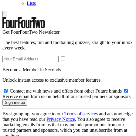
Lists
Get FourFourTwo Newsletter
The best features, fun and footballing quizzes, straight to your inbox
every week.
Become a Member in Seconds
Unlock instant access to exclusive member features.
Contact me with news and offers from other Future brands
Receive email from us on behalf of our trusted partners or sponsors
By signing up, you agree to our
Terms of services
and acknowledge
that you have read our
Privacy Notice
. You also agree to receive
marketing emails from us that may include promotions from our
trusted partners and sponsors, which you can unsubscribe from at
any time.