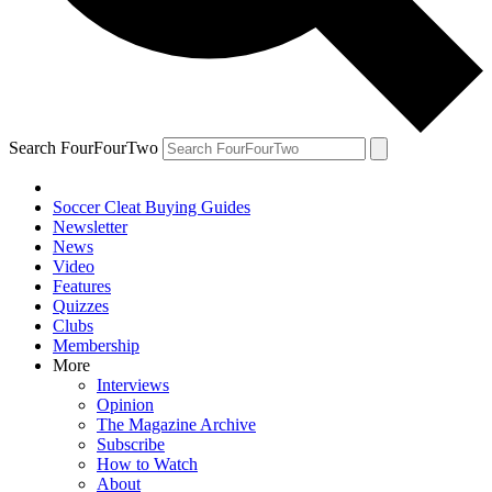
Search FourFourTwo
Soccer Cleat Buying Guides
Newsletter
News
Video
Features
Quizzes
Clubs
Membership
More
Interviews
Opinion
The Magazine Archive
Subscribe
How to Watch
About