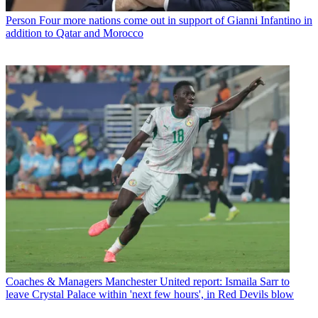
Person
Four more nations come out in support of Gianni Infantino in
addition to Qatar and Morocco
Coaches & Managers
Manchester United report: Ismaila Sarr to
leave Crystal Palace within 'next few hours', in Red Devils blow