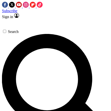
Subscribe
Sign in
Search