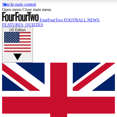
Skip to main content
17
24/7
5K+
Open menu
Close main menu
MEMBER FEATURES
ACCESS AVAILABLE
ACTIVE MEMBERS
FourFourTwo
FOOTBALL NEWS,
FEATURES, QUIZZES
US Edition
Live Q&A Sessions
Member Compet
Weekly interactive sessions
Win exclusive p
GET CLUB ACCESS QUICK
For the quickest way to join, simply enter your email below
and get access. We will send a confirmation and sign you
up to our newsletter to keep you updated on all your
football news.