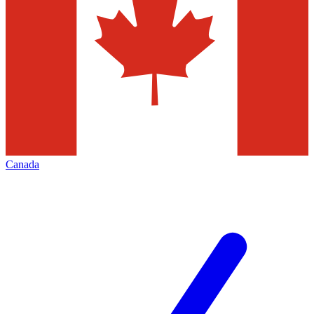
Canada