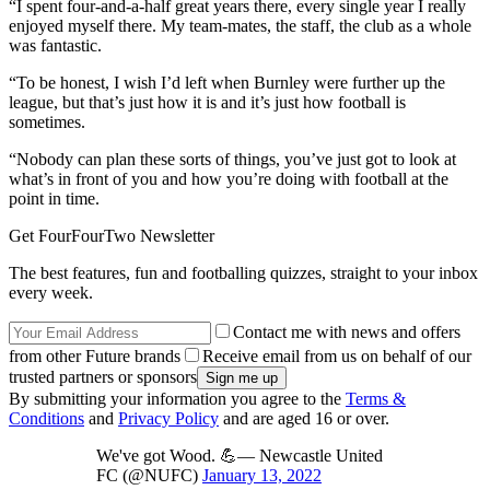
“I spent four-and-a-half great years there, every single year I really
enjoyed myself there. My team-mates, the staff, the club as a whole
was fantastic.
“To be honest, I wish I’d left when Burnley were further up the
league, but that’s just how it is and it’s just how football is
sometimes.
“Nobody can plan these sorts of things, you’ve just got to look at
what’s in front of you and how you’re doing with football at the
point in time.
Get FourFourTwo Newsletter
The best features, fun and footballing quizzes, straight to your inbox
every week.
Contact me with news and offers
from other Future brands
Receive email from us on behalf of our
trusted partners or sponsors
By submitting your information you agree to the
Terms &
Conditions
and
Privacy Policy
and are aged 16 or over.
We've got Wood. 💪— Newcastle United
FC (@NUFC)
January 13, 2022