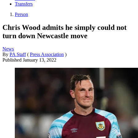
Transfers
Person
Chris Wood admits he simply could not
turn down Newcastle move
News
By
PA Staff
(
Press Association
)
Published
January 13, 2022