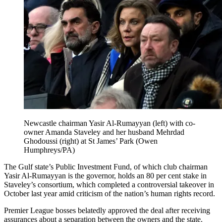
Newcastle chairman Yasir Al-Rumayyan (left) with co-
owner Amanda Staveley and her husband Mehrdad
Ghodoussi (right) at St James’ Park (Owen
Humphreys/PA)
The Gulf state’s Public Investment Fund, of which club chairman
Yasir Al-Rumayyan is the governor, holds an 80 per cent stake in
Staveley’s consortium, which completed a controversial takeover in
October last year amid criticism of the nation’s human rights record.
Premier League bosses belatedly approved the deal after receiving
assurances about a separation between the owners and the state.