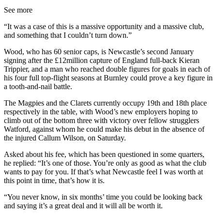
See more
“It was a case of this is a massive opportunity and a massive club,
and something that I couldn’t turn down.”
Wood, who has 60 senior caps, is Newcastle’s second January
signing after the £12million capture of England full-back Kieran
Trippier, and a man who reached double figures for goals in each of
his four full top-flight seasons at Burnley could prove a key figure in
a tooth-and-nail battle.
The Magpies and the Clarets currently occupy 19th and 18th place
respectively in the table, with Wood’s new employers hoping to
climb out of the bottom three with victory over fellow strugglers
Watford, against whom he could make his debut in the absence of
the injured Callum Wilson, on Saturday.
Asked about his fee, which has been questioned in some quarters,
he replied: “It’s one of those. You’re only as good as what the club
wants to pay for you. If that’s what Newcastle feel I was worth at
this point in time, that’s how it is.
“You never know, in six months’ time you could be looking back
and saying it’s a great deal and it will all be worth it.