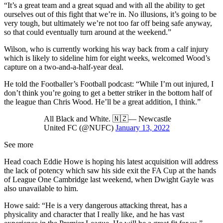
“It’s a great team and a great squad and with all the ability to get
ourselves out of this fight that we’re in. No illusions, it’s going to be
very tough, but ultimately we’re not too far off being safe anyway,
so that could eventually turn around at the weekend.”
Wilson, who is currently working his way back from a calf injury
which is likely to sideline him for eight weeks, welcomed Wood’s
capture on a two-and-a-half-year deal.
He told the Footballer’s Football podcast: “While I’m out injured, I
don’t think you’re going to get a better striker in the bottom half of
the league than Chris Wood. He’ll be a great addition, I think.”
All Black and White. 🇳🇿— Newcastle
United FC (@NUFC)
January 13, 2022
See more
Head coach Eddie Howe is hoping his latest acquisition will address
the lack of potency which saw his side exit the FA Cup at the hands
of League One Cambridge last weekend, when Dwight Gayle was
also unavailable to him.
Howe said: “He is a very dangerous attacking threat, has a
physicality and character that I really like, and he has vast