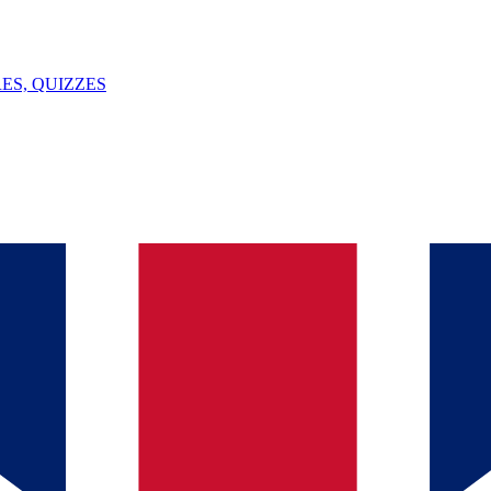
ES, QUIZZES