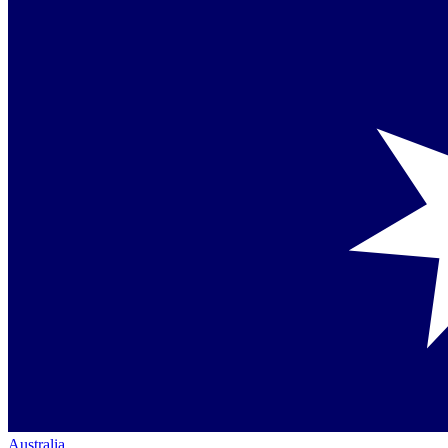
Australia