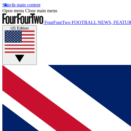
Skip to main content
Open menu
Close main menu
FourFourTwo
FOOTBALL NEWS, FEATUR
US Edition