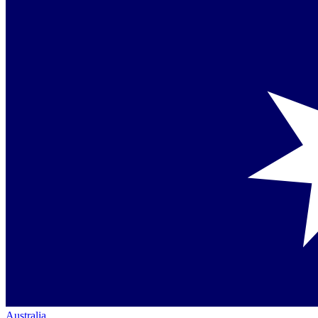
Australia