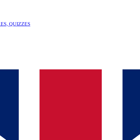
ES, QUIZZES