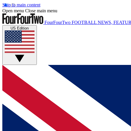
Skip to main content
Open menu
Close main menu
FourFourTwo
FOOTBALL NEWS, FEATUR
US Edition