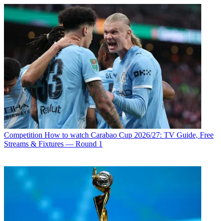
Competition
How to watch Carabao Cup 2026/27: TV Guide, Free
Streams & Fixtures — Round 1