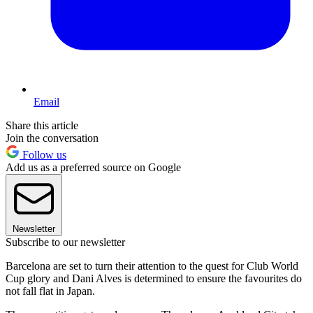
Email
Share this article
Join the conversation
Follow us
Add us as a preferred source on Google
Newsletter
Subscribe to our newsletter
Barcelona are set to turn their attention to the quest for Club World
Cup glory and Dani Alves is determined to ensure the favourites do
not fall flat in Japan.