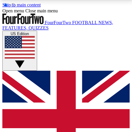
Skip to main content
17
24/7
5K+
Open menu
Close main menu
MEMBER FEATURES
ACCESS AVAILABLE
ACTIVE MEMBERS
FourFourTwo
FOOTBALL NEWS,
FEATURES, QUIZZES
US Edition
Live Q&A Sessions
Member Compet
Weekly interactive sessions
Win exclusive p
GET CLUB ACCESS QUICK
For the quickest way to join, simply enter your email
below and get access. We will send a confirmation
and sign you up to our newsletter to keep you
updated on all your football news.