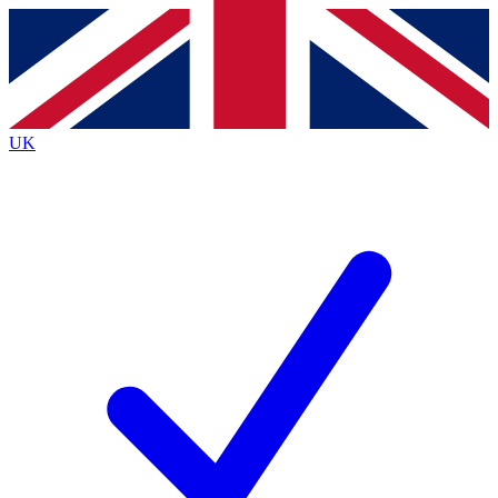
Contact me with news and offers from other Future
brands
By submitting your information you agree to the
Terms & Conditions
and
Privacy
Policy
and are aged 16 or over.
UK