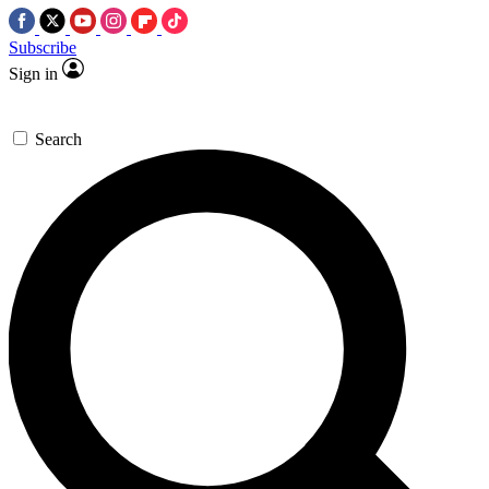
Subscribe
Sign in
Search