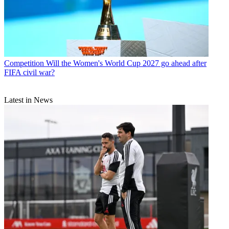
Competition
Will the Women's World Cup 2027 go ahead after
FIFA civil war?
Latest in News