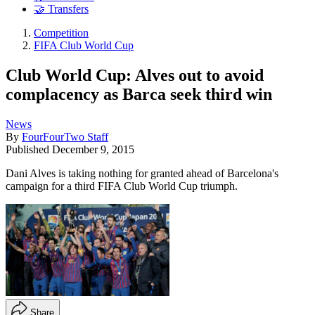
🤝 Transfers
Competition
FIFA Club World Cup
Club World Cup: Alves out to avoid
complacency as Barca seek third win
News
By
FourFourTwo Staff
Published
December 9, 2015
Dani Alves is taking nothing for granted ahead of Barcelona's
campaign for a third FIFA Club World Cup triumph.
Share