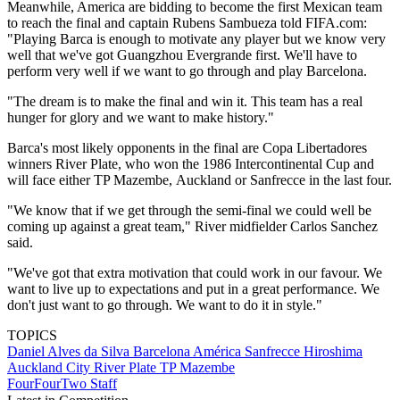
Meanwhile, America are bidding to become the first Mexican team
to reach the final and captain Rubens Sambueza told FIFA.com:
"Playing Barca is enough to motivate any player but we know very
well that we've got Guangzhou Evergrande first. We'll have to
perform very well if we want to go through and play Barcelona.
"The dream is to make the final and win it. This team has a real
hunger for glory and we want to make history."
Barca's most likely opponents in the final are Copa Libertadores
winners River Plate, who won the 1986 Intercontinental Cup and
will face either TP Mazembe, Auckland or Sanfrecce in the last four.
"We know that if we get through the semi-final we could well be
coming up against a great team," River midfielder Carlos Sanchez
said.
"We've got that extra motivation that could work in our favour. We
want to live up to expectations and put in a great performance. We
don't just want to go through. We want to do it in style."
TOPICS
Daniel Alves da Silva
Barcelona
América
Sanfrecce Hiroshima
Auckland City
River Plate
TP Mazembe
FourFourTwo Staff