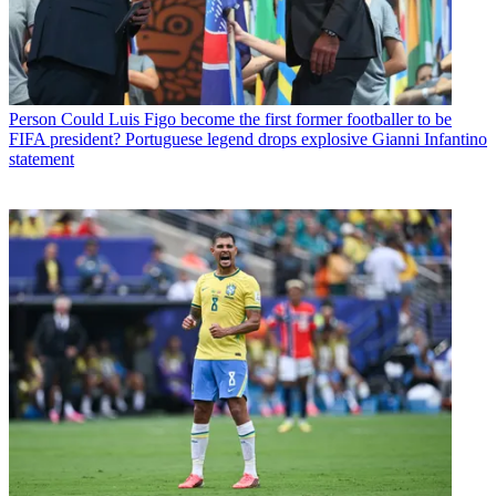
Person
Could Luis Figo become the first former footballer to be
FIFA president? Portuguese legend drops explosive Gianni Infantino
statement