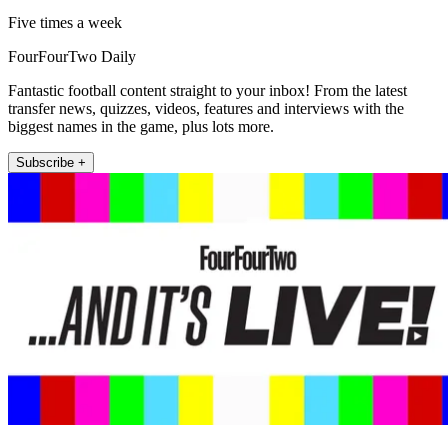
Five times a week
FourFourTwo Daily
Fantastic football content straight to your inbox! From the latest
transfer news, quizzes, videos, features and interviews with the
biggest names in the game, plus lots more.
Subscribe +