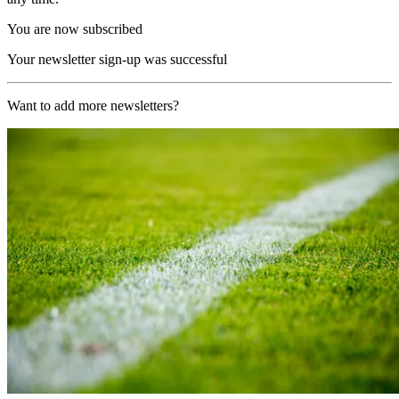
You are now subscribed
Your newsletter sign-up was successful
Want to add more newsletters?