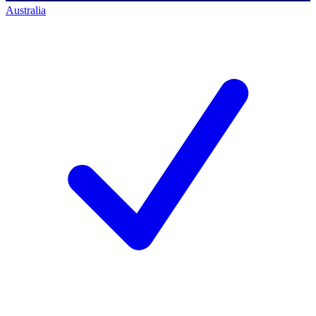
Australia