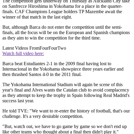
The competition gets underway on Thursday as Auckland City take
on Sanfrecce Hiroshima in Yokohama for a place in the quarter-
finals. CAF Champions League holders TP Mazembe await the
winner of that match in the last eight.
But, although Barca do not enter the competition until the semi-
finals, all the focus will be on the European and Spanish champions
as they aim to win the competition for the third time.
Latest Videos From
FourFourTwo
Watch full video here:
Barca beat Estudiantes 2-1 in the 2009 final having lost to
Internacional in the Yokohama showpiece three years earlier and
then thrashed Santos 4-0 in the 2011 final.
The Yokohama International Stadium will again be scene of this
year's final and Alves wants the Catalan club to avoid complacency
as they attempt to keep the trophy in Spain following Real Madrid's
success last year.
He told TVE: "We want to re-enter the history of football, that's our
challenge. It's a very desirable competition.
"But, watch out, we have to go game by game so we don't end up
like other teams who thought about a final then didn't play it."