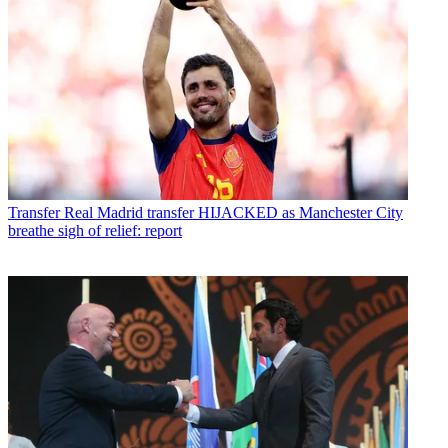
Transfer
Real Madrid transfer HIJACKED as Manchester City
breathe sigh of relief: report