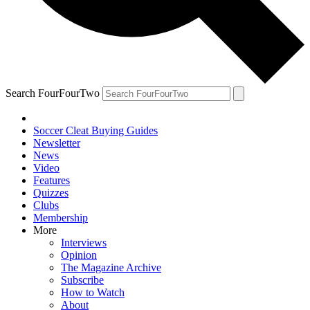
Search FourFourTwo
Soccer Cleat Buying Guides
Newsletter
News
Video
Features
Quizzes
Clubs
Membership
More
Interviews
Opinion
The Magazine Archive
Subscribe
How to Watch
About