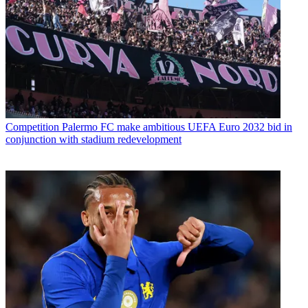
Competition
Palermo FC make ambitious UEFA Euro 2032 bid in
conjunction with stadium redevelopment