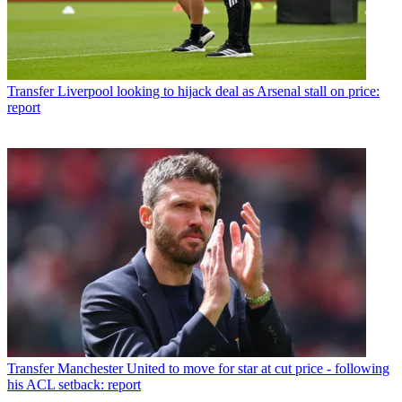
Transfer
Liverpool looking to hijack deal as Arsenal stall on price:
report
Transfer
Manchester United to move for star at cut price - following
his ACL setback: report