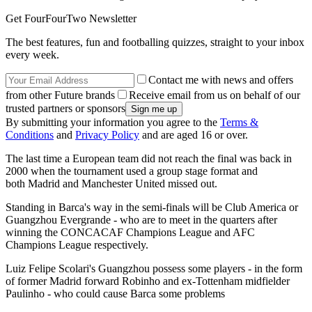
Get FourFourTwo Newsletter
The best features, fun and footballing quizzes, straight to your inbox
every week.
Contact me with news and offers
from other Future brands
Receive email from us on behalf of our
trusted partners or sponsors
By submitting your information you agree to the
Terms &
Conditions
and
Privacy Policy
and are aged 16 or over.
The last time a European team did not reach the final was back in
2000 when the tournament used a group stage format and
both Madrid and Manchester United missed out.
Standing in Barca's way in the semi-finals will be Club America or
Guangzhou Evergrande - who are to meet in the quarters after
winning the CONCACAF Champions League and AFC
Champions League respectively.
Luiz Felipe Scolari's Guangzhou possess some players - in the form
of former Madrid forward Robinho and ex-Tottenham midfielder
Paulinho - who could cause Barca some problems