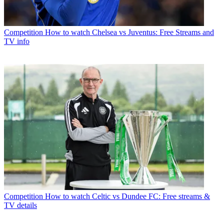
Competition
How to watch Chelsea vs Juventus: Free Streams and
TV info
Competition
How to watch Celtic vs Dundee FC: Free streams &
TV details