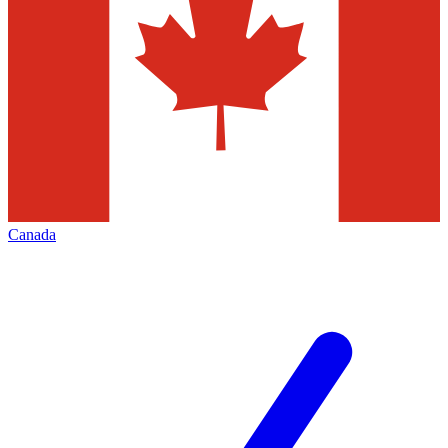
Canada