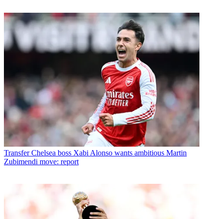
Transfer
Chelsea boss Xabi Alonso wants ambitious Martin
Zubimendi move: report