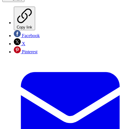
Copy link
Facebook
X
Pinterest