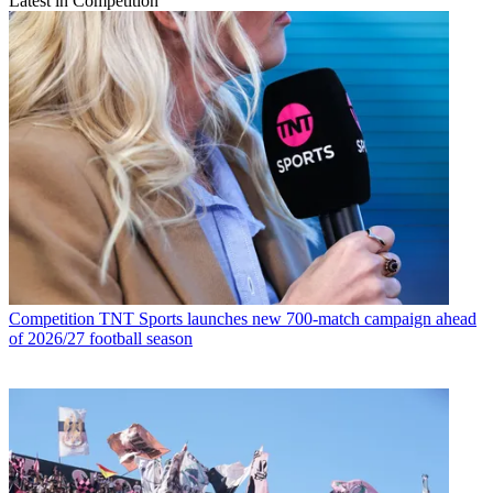
Latest in Competition
Competition
TNT Sports launches new 700-match campaign ahead
of 2026/27 football season