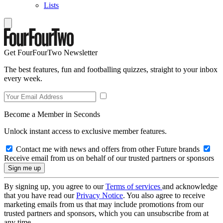
Lists
Get FourFourTwo Newsletter
The best features, fun and footballing quizzes, straight to your inbox
every week.
Become a Member in Seconds
Unlock instant access to exclusive member features.
Contact me with news and offers from other Future brands
Receive email from us on behalf of our trusted partners or sponsors
By signing up, you agree to our
Terms of services
and acknowledge
that you have read our
Privacy Notice
. You also agree to receive
marketing emails from us that may include promotions from our
trusted partners and sponsors, which you can unsubscribe from at
any time.