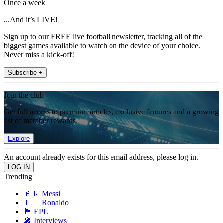
Once a week
...And it’s LIVE!
Sign up to our FREE live football newsletter, tracking all of the
biggest games available to watch on the device of your choice.
Never miss a kick-off!
Subscribe +
Join the club
Get full access to premium articles, exclusive features and a growing
list of member rewards.
Explore
An account already exists for this email address, please log in.
Trending
🇦🇷 Messi
🇵🇹 Ronaldo
🏴󠁧󠁢󠁥󠁮󠁧󠁿 EPL
🎤 Interviews