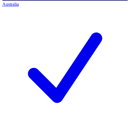
Australia