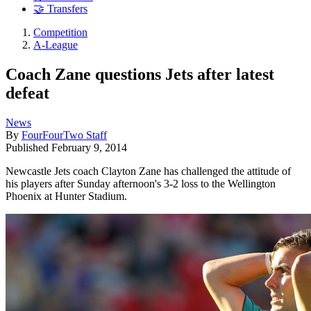
🤝 Transfers
Competition
A-League
Coach Zane questions Jets after latest
defeat
News
By
FourFourTwo Staff
Published
February 9, 2014
Newcastle Jets coach Clayton Zane has challenged the attitude of
his players after Sunday afternoon's 3-2 loss to the Wellington
Phoenix at Hunter Stadium.