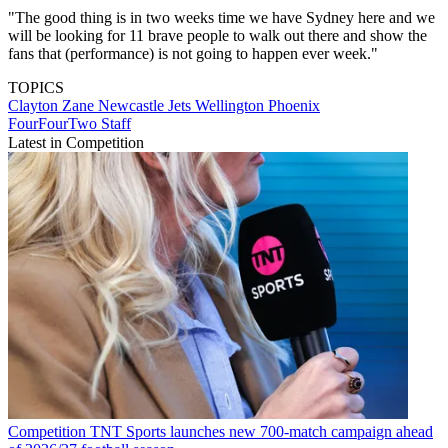
"The good thing is in two weeks time we have Sydney here and we
will be looking for 11 brave people to walk out there and show the
fans that (performance) is not going to happen ever week."
TOPICS
Clayton Zane
Newcastle Jets
Wellington Phoenix
FourFourTwo Staff
Latest in Competition
Competition
TNT Sports launches new 700-match campaign ahead