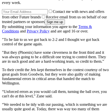
every week.
Contact me with news and offers
from other Future brands
Receive email from us on behalf of our
trusted partners or sponsors
By submitting your information you agree to the
Terms &
Conditions
and
Privacy Policy
and are aged 16 or over.
"To be fair to us we got back to 2-2 and I thought we got back
control of the game again.
"But they (Phoenix) have some cleverness in the front third and it
was always going to be a difficult one trying to control them. They
are in such good and are a hard-working team, so credit to them.”
To their credit the Jets kept themselves in the contest courtesy of two
great goals from Goodwin, but they were also guilty of making
fundamental errors in critical areas that handed the match to
Wellington.
“Unforced errors as you would call them, turning the ball over, you
can't do at this level,” Zane said.
“We needed to be tidy with our passing, which is something we are
usually quite good at. Today, there was way too many of them