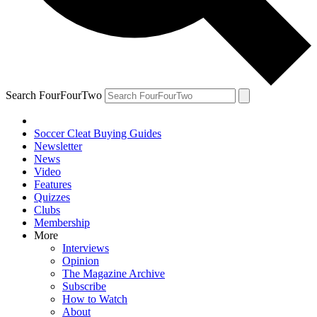
Search FourFourTwo
Soccer Cleat Buying Guides
Newsletter
News
Video
Features
Quizzes
Clubs
Membership
More
Interviews
Opinion
The Magazine Archive
Subscribe
How to Watch
About