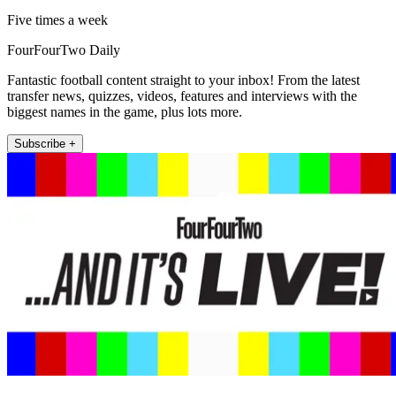
Five times a week
FourFourTwo Daily
Fantastic football content straight to your inbox! From the latest
transfer news, quizzes, videos, features and interviews with the
biggest names in the game, plus lots more.
Subscribe +