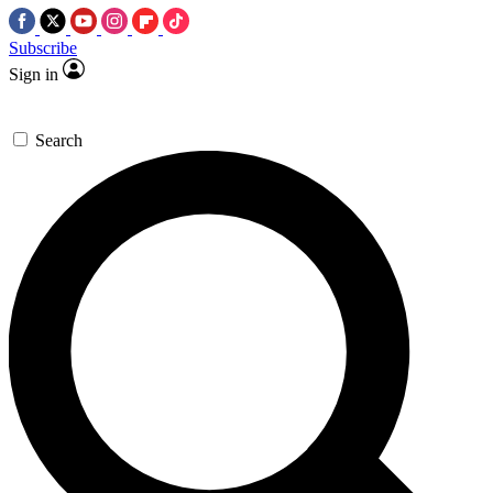
Subscribe
Sign in
Search