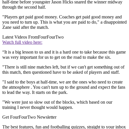
half-time before youngster Jason Hicks snared the winner midway
through the second half.
"Players get paid good money. Coaches get paid good money and
you need to turn up. This is what you are paid to do," a disappointed
Zane said after the match.
Latest Videos From
FourFourTwo
Watch full video here:
“It is a big lesson to us and it is a hard one to take because this game
was very important for us to get on the road to make the six.
"There is still nine matches left, but if we can't get something out of
this match, then questioned have to be asked of players and staff.
"I said to the boys at half-time, we are the ones who need to create
the atmosphere . You can't turn up to the ground and expect the fans
to lead the way. It starts on the park.
"We were just so slow out of the blocks, which based on our
training I never thought would happen.
Get FourFourTwo Newsletter
The best features, fun and footballing quizzes, straight to your inbox