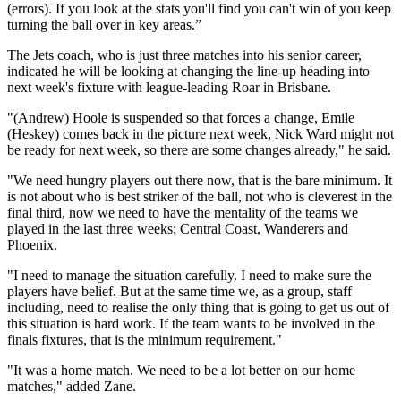
(errors). If you look at the stats you'll find you can't win of you keep
turning the ball over in key areas.”
The Jets coach, who is just three matches into his senior career,
indicated he will be looking at changing the line-up heading into
next week's fixture with league-leading Roar in Brisbane.
"(Andrew) Hoole is suspended so that forces a change, Emile
(Heskey) comes back in the picture next week, Nick Ward might not
be ready for next week, so there are some changes already," he said.
"We need hungry players out there now, that is the bare minimum. It
is not about who is best striker of the ball, not who is cleverest in the
final third, now we need to have the mentality of the teams we
played in the last three weeks; Central Coast, Wanderers and
Phoenix.
"I need to manage the situation carefully. I need to make sure the
players have belief. But at the same time we, as a group, staff
including, need to realise the only thing that is going to get us out of
this situation is hard work. If the team wants to be involved in the
finals fixtures, that is the minimum requirement."
"It was a home match. We need to be a lot better on our home
matches," added Zane.