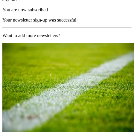
You are now subscribed
Your newsletter sign-up was successful
Want to add more newsletters?