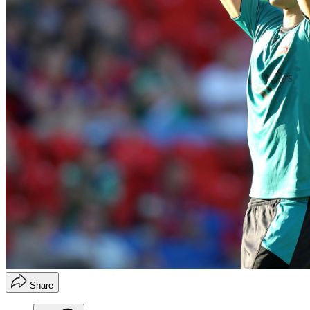
Share