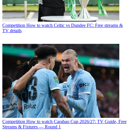
Competition
How to watch Celtic vs Dundee FC: Free streams &
TV details
Competition
How to watch Carabao Cup 2026/27: TV Guide, Free
Streams & Fixtures — Round 1