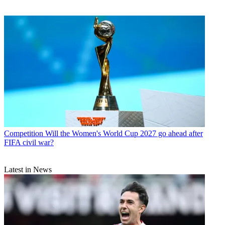
Competition
Will the Women's World Cup 2027 go ahead after
FIFA civil war?
Latest in News