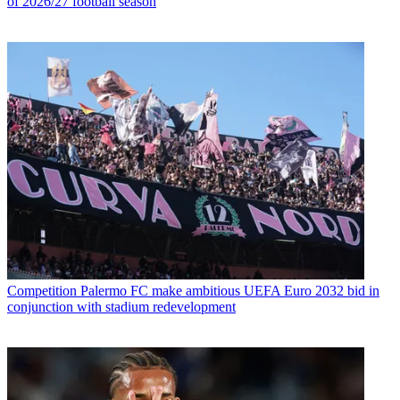
of 2026/27 football season
Competition
Palermo FC make ambitious UEFA Euro 2032 bid in
conjunction with stadium redevelopment