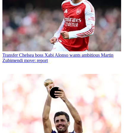
Transfer
Chelsea boss Xabi Alonso wants ambitious Martin
Zubimendi move: report