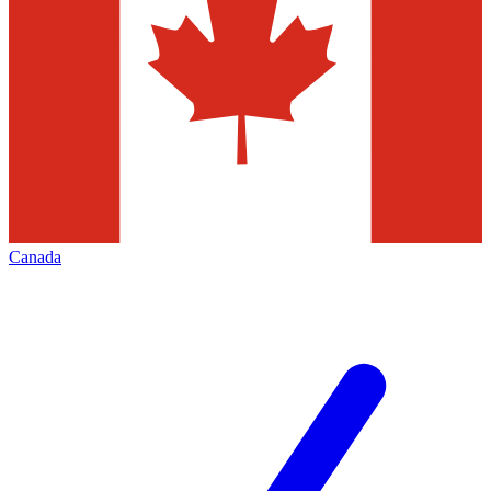
Canada