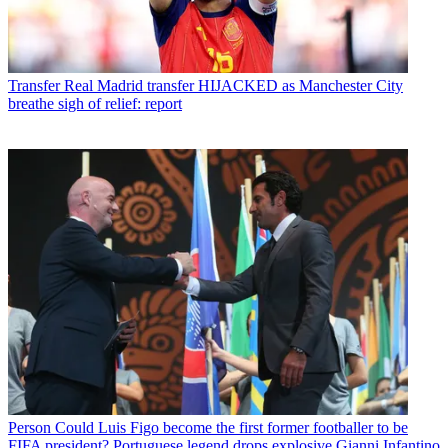
Transfer
Real Madrid transfer HIJACKED as Manchester City
breathe sigh of relief: report
Person
Could Luis Figo become the first former footballer to be
FIFA president? Portuguese legend drops explosive Gianni Infantino