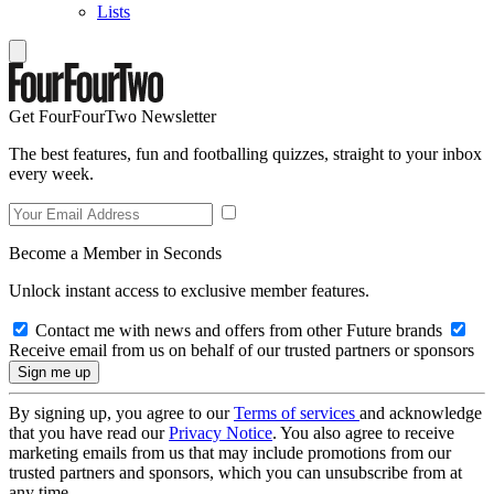
Lists
Get FourFourTwo Newsletter
The best features, fun and footballing quizzes, straight to your inbox
every week.
Become a Member in Seconds
Unlock instant access to exclusive member features.
Contact me with news and offers from other Future brands
Receive email from us on behalf of our trusted partners or sponsors
By signing up, you agree to our
Terms of services
and acknowledge
that you have read our
Privacy Notice
. You also agree to receive
marketing emails from us that may include promotions from our
trusted partners and sponsors, which you can unsubscribe from at
any time.