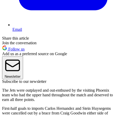
Email
Share this article
Join the conversation
Follow us
Add us as a preferred source on Google
Newsletter
Subscribe to our newsletter
The Jets were outplayed and out-enthused by the visiting Phoenix
team who had the upper hand throughout the match and deserved to
earn all three points.
First-half goals to imports Carlos Hernandez and Stein Huysegems
were cancelled out by a brace from Craig Goodwin either side of