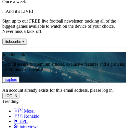
Once a week
...And it’s LIVE!
Sign up to our FREE live football newsletter, tracking all of the
biggest games available to watch on the device of your choice.
Never miss a kick-off!
Subscribe +
Join the club
Get full access to premium articles, exclusive features and a growing
list of member rewards.
Explore
An account already exists for this email address, please log in.
Trending
🇦🇷 Messi
🇵🇹 Ronaldo
🏴󠁧󠁢󠁥󠁮󠁧󠁿 EPL
🎤 Interviews