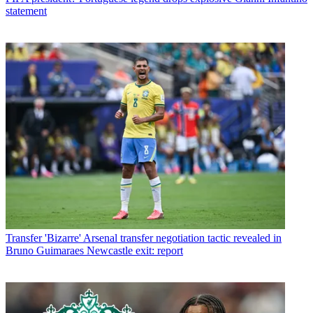
statement
Transfer
'Bizarre' Arsenal transfer negotiation tactic revealed in
Bruno Guimaraes Newcastle exit: report