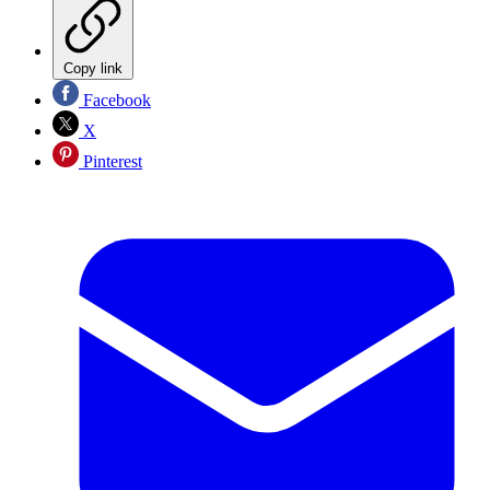
Copy link
Facebook
X
Pinterest