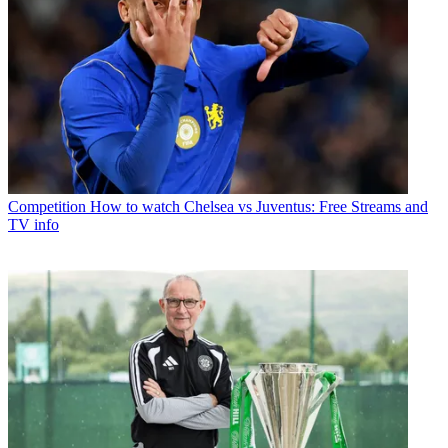
Competition
How to watch Chelsea vs Juventus: Free Streams and
TV info