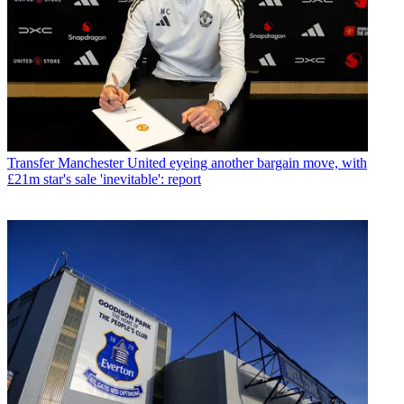
Transfer
Manchester United eyeing another bargain move, with
£21m star's sale 'inevitable': report