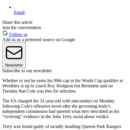
Email
Share this article
Join the conversation
Follow us
Add us as a preferred source on Google
Newsletter
Subscribe to our newsletter
Whether or not he earns his 99th cap in the World Cup qualifier at
Wembley is up to coach Roy Hodgson but Bernstein said on
Tuesday that Cole was free for selection.
The FA charged the 31-year-old with misconduct on Monday
following Cole's offensive tweet after the governing body's
independent commission had queried what they described as his
"evolving" evidence in the John Terry racial abuse verdict.
Terry was found guilty of racially insulting Queens Park Rangers