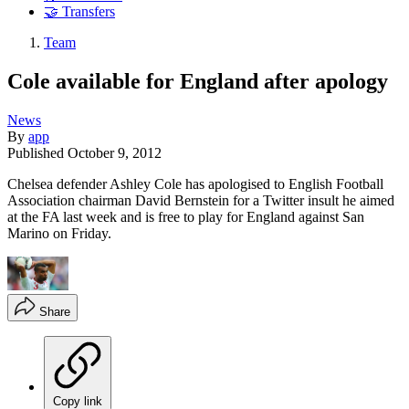
🤝 Transfers
Team
Cole available for England after apology
News
By
app
Published
October 9, 2012
Chelsea defender Ashley Cole has apologised to English Football
Association chairman David Bernstein for a Twitter insult he aimed
at the FA last week and is free to play for England against San
Marino on Friday.
Share
Copy link