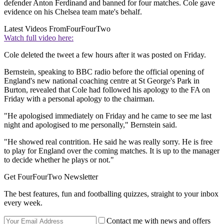
defender Anton Ferdinand and banned for four matches. Cole gave
evidence on his Chelsea team mate's behalf.
Latest Videos From
FourFourTwo
Watch full video here:
Cole deleted the tweet a few hours after it was posted on Friday.
Bernstein, speaking to BBC radio before the official opening of
England's new national coaching centre at St George's Park in
Burton, revealed that Cole had followed his apology to the FA on
Friday with a personal apology to the chairman.
"He apologised immediately on Friday and he came to see me last
night and apologised to me personally," Bernstein said.
"He showed real contrition. He said he was really sorry. He is free
to play for England over the coming matches. It is up to the manager
to decide whether he plays or not."
Get FourFourTwo Newsletter
The best features, fun and footballing quizzes, straight to your inbox
every week.
Contact me with news and offers