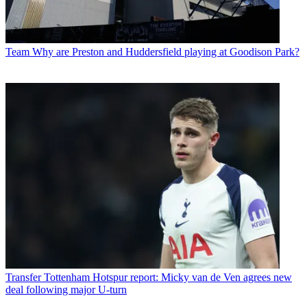
Team
Why are Preston and Huddersfield playing at Goodison Park?
Transfer
Tottenham Hotspur report: Micky van de Ven agrees new
deal following major U-turn