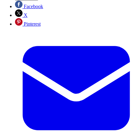
Facebook
X
Pinterest