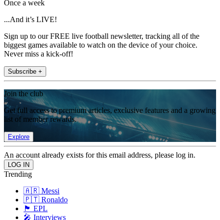
Once a week
...And it’s LIVE!
Sign up to our FREE live football newsletter, tracking all of the
biggest games available to watch on the device of your choice.
Never miss a kick-off!
Subscribe +
Join the club
Get full access to premium articles, exclusive features and a growing
list of member rewards.
Explore
An account already exists for this email address, please log in.
Trending
🇦🇷 Messi
🇵🇹 Ronaldo
🏴󠁧󠁢󠁥󠁮󠁧󠁿 EPL
🎤 Interviews