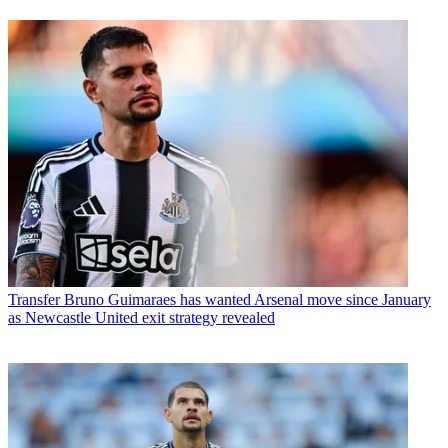
Transfer
Bruno Guimaraes has wanted Arsenal move since January
as Newcastle United exit strategy revealed