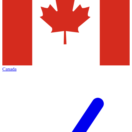
Canada