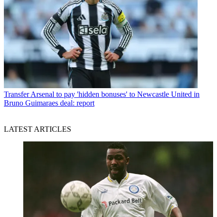
Transfer
Arsenal to pay 'hidden bonuses' to Newcastle United in
Bruno Guimaraes deal: report
LATEST ARTICLES