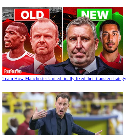
Team
How Manchester United finally fixed their transfer strategy