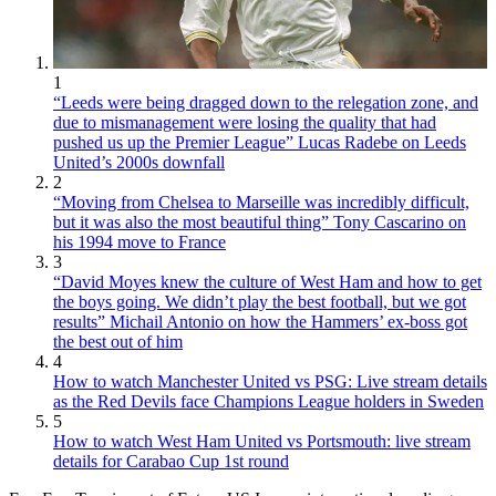
1
“Leeds were being dragged down to the relegation zone, and
due to mismanagement were losing the quality that had
pushed us up the Premier League” Lucas Radebe on Leeds
United’s 2000s downfall
2
“Moving from Chelsea to Marseille was incredibly difficult,
but it was also the most beautiful thing” Tony Cascarino on
his 1994 move to France
3
“David Moyes knew the culture of West Ham and how to get
the boys going. We didn’t play the best football, but we got
results” Michail Antonio on how the Hammers’ ex-boss got
the best out of him
4
How to watch Manchester United vs PSG: Live stream details
as the Red Devils face Champions League holders in Sweden
5
How to watch West Ham United vs Portsmouth: live stream
details for Carabao Cup 1st round