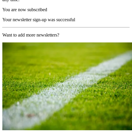
You are now subscribed
Your newsletter sign-up was successful
Want to add more newsletters?