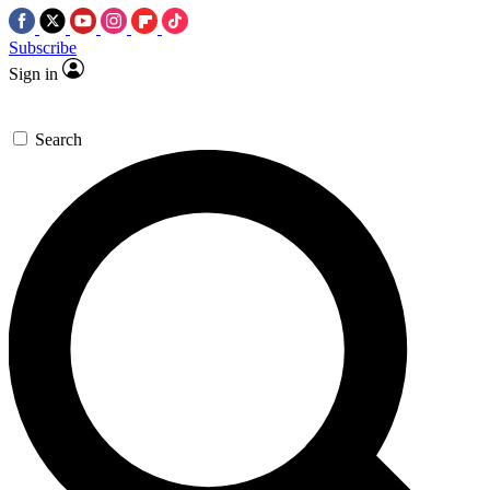
Subscribe
Sign in
Search