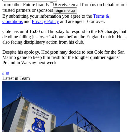
from other Future brands
Receive email from us on behalf of our
trusted partners or sponsors
By submitting your information you agree to the
Terms &
Conditions
and
Privacy Policy
and are aged 16 or over.
Cole has until 16:00 on Thursday to respond to the FA charge, that
deadline falling just over 24 hours before the England match. He is
also facing disciplinary action from his club.
Despite his apology, Hodgson may decide to rest Cole for the San
Marino game to keep him fresh for the tougher qualifier against
Poland in Warsaw next week.
app
Latest in Team