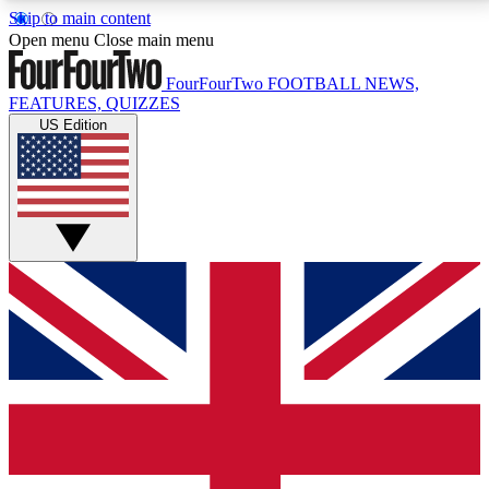
Skip to main content
17
24/7
5K+
Open menu
Close main menu
MEMBER FEATURES
ACCESS AVAILABLE
ACTIVE MEMBERS
FourFourTwo
FOOTBALL NEWS,
FEATURES, QUIZZES
US Edition
Live Q&A Sessions
Member Compet
Weekly interactive sessions
Win exclusive p
GET CLUB ACCESS QUICK
For the quickest way to join, simply enter your email
below and get access. We will send a confirmation
and sign you up to our newsletter to keep you
updated on all your football news.