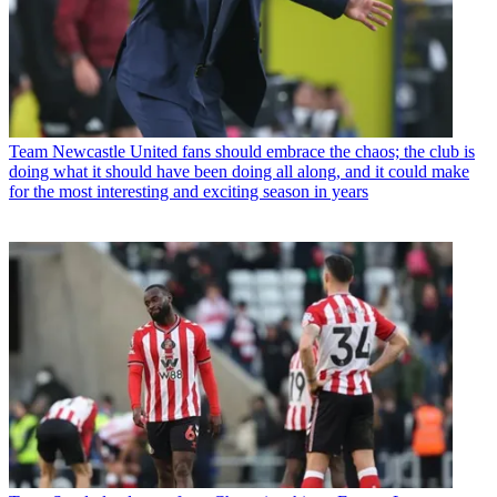
Team
Newcastle United fans should embrace the chaos; the club is
doing what it should have been doing all along, and it could make
for the most interesting and exciting season in years