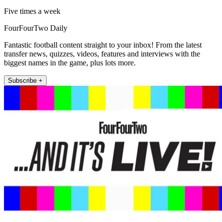
Five times a week
FourFourTwo Daily
Fantastic football content straight to your inbox! From the latest
transfer news, quizzes, videos, features and interviews with the
biggest names in the game, plus lots more.
Subscribe +