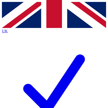
Contact me with news and offers from other Future
brands
By submitting your information you agree to the
Terms & Conditions
and
Privacy
Policy
and are aged 16 or over.
UK