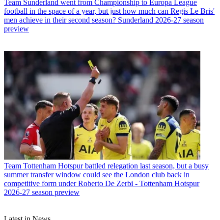
Team
Sunderland went from Championship to Europa League
football in the space of a year, but just how much can Regis Le Bris'
men achieve in their second season? Sunderland 2026-27 season
preview
Team
Tottenham Hotspur battled relegation last season, but a busy
summer transfer window could see the London club back in
competitive form under Roberto De Zerbi - Tottenham Hotspur
2026-27 season preview
Latest in News