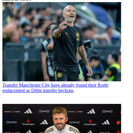
Transfer
Manchester City have already found their Rodri
replacement as £60m transfer beckons