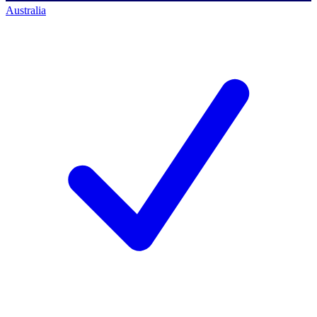
Australia