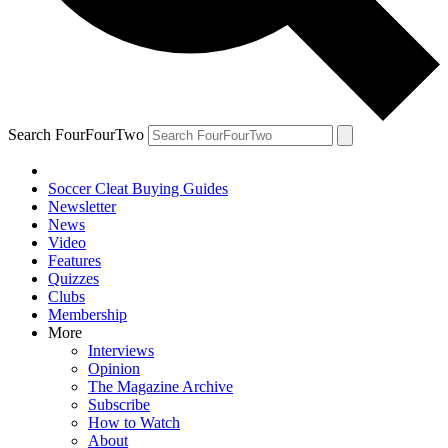
Search FourFourTwo
Soccer Cleat Buying Guides
Newsletter
News
Video
Features
Quizzes
Clubs
Membership
More
Interviews
Opinion
The Magazine Archive
Subscribe
How to Watch
About