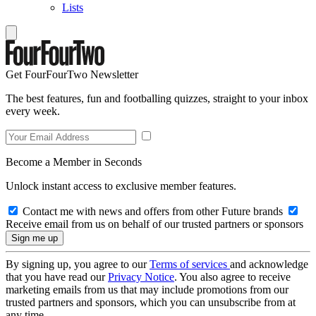
Lists
Get FourFourTwo Newsletter
The best features, fun and footballing quizzes, straight to your inbox
every week.
Become a Member in Seconds
Unlock instant access to exclusive member features.
Contact me with news and offers from other Future brands
Receive email from us on behalf of our trusted partners or sponsors
By signing up, you agree to our
Terms of services
and acknowledge
that you have read our
Privacy Notice
. You also agree to receive
marketing emails from us that may include promotions from our
trusted partners and sponsors, which you can unsubscribe from at
any time.