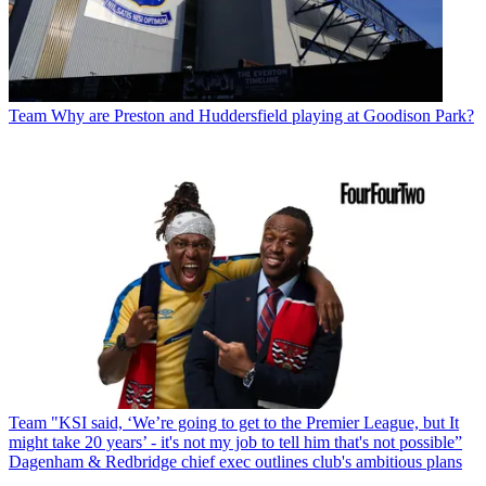
Team
Why are Preston and Huddersfield playing at Goodison Park?
Team
"KSI said, ‘We’re going to get to the Premier League, but It
might take 20 years’ - it's not my job to tell him that's not possible”
Dagenham & Redbridge chief exec outlines club's ambitious plans