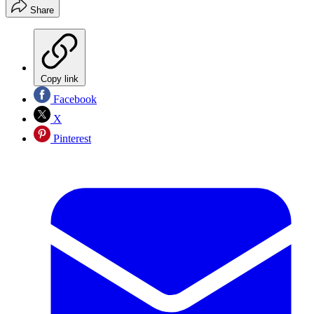
Share
Copy link
Facebook
X
Pinterest