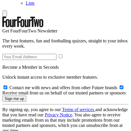
Lists
Get FourFourTwo Newsletter
The best features, fun and footballing quizzes, straight to your inbox
every week.
Become a Member in Seconds
Unlock instant access to exclusive member features.
Contact me with news and offers from other Future brands
Receive email from us on behalf of our trusted partners or sponsors
By signing up, you agree to our
Terms of services
and acknowledge
that you have read our
Privacy Notice
. You also agree to receive
marketing emails from us that may include promotions from our
trusted partners and sponsors, which you can unsubscribe from at
any time.