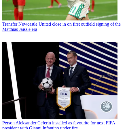
Transfer
Newcastle United close in on first outfield signing of the
Matthias Jaissle era
Person
Aleksander Ceferin installed as favourite for next FIFA
president with Gianni Infantino under fire