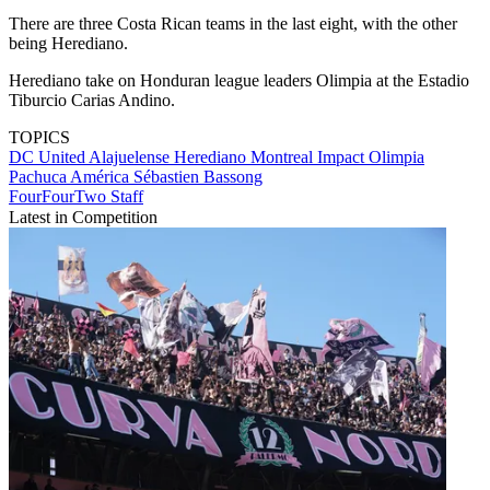
There are three Costa Rican teams in the last eight, with the other
being Herediano.
Herediano take on Honduran league leaders Olimpia at the Estadio
Tiburcio Carias Andino.
TOPICS
DC United
Alajuelense
Herediano
Montreal Impact
Olimpia
Pachuca
América
Sébastien Bassong
FourFourTwo Staff
Latest in Competition