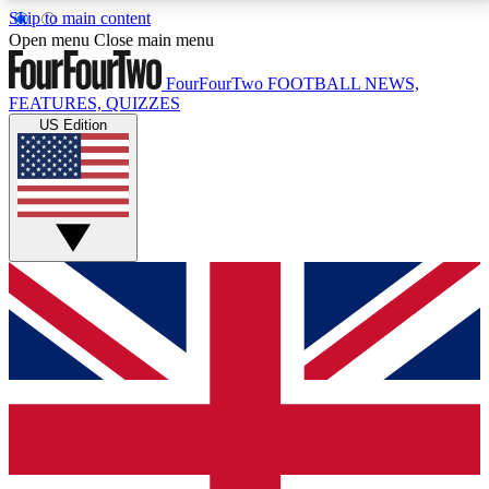
Skip to main content
17
24/7
5K+
Open menu
Close main menu
MEMBER FEATURES
ACCESS AVAILABLE
ACTIVE MEMBERS
FourFourTwo
FOOTBALL NEWS,
FEATURES, QUIZZES
US Edition
Live Q&A Sessions
Member Compet
Weekly interactive sessions
Win exclusive p
GET CLUB ACCESS QUICK
For the quickest way to join, simply enter your email
below and get access. We will send a confirmation
and sign you up to our newsletter to keep you
updated on all your football news.