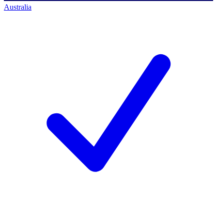
Australia