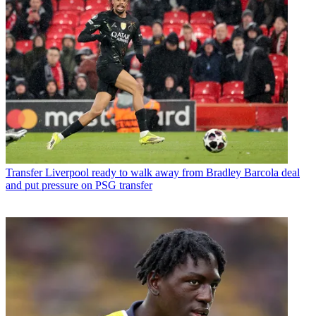
Transfer
Liverpool ready to walk away from Bradley Barcola deal
and put pressure on PSG transfer