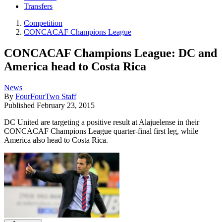
Transfers
Competition
CONCACAF Champions League
CONCACAF Champions League: DC and
America head to Costa Rica
News
By
FourFourTwo Staff
Published
February 23, 2015
DC United are targeting a positive result at Alajuelense in their
CONCACAF Champions League quarter-final first leg, while
America also head to Costa Rica.