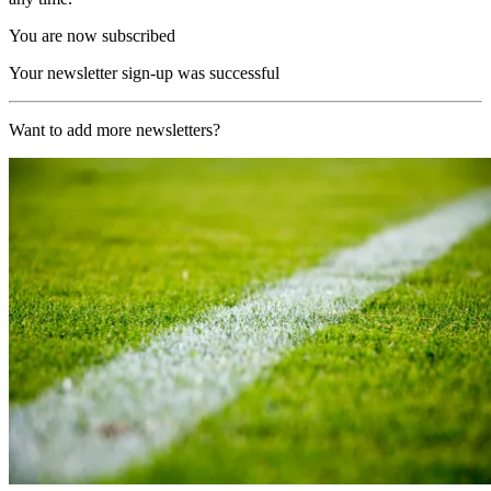
You are now subscribed
Your newsletter sign-up was successful
Want to add more newsletters?