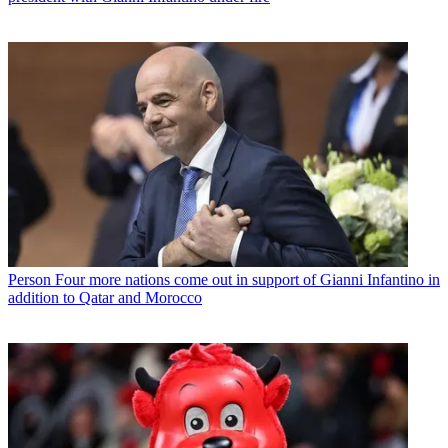
Person
Four more nations come out in support of Gianni Infantino in
addition to Qatar and Morocco