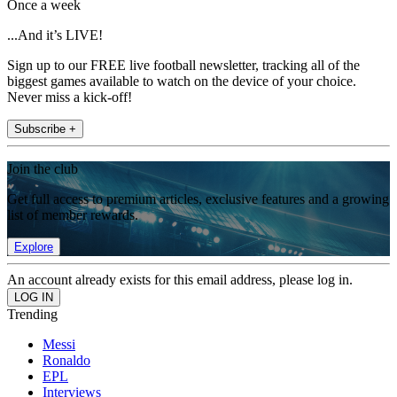
Once a week
...And it’s LIVE!
Sign up to our FREE live football newsletter, tracking all of the
biggest games available to watch on the device of your choice.
Never miss a kick-off!
Subscribe +
Join the club
Get full access to premium articles, exclusive features and a growing
list of member rewards.
Explore
An account already exists for this email address, please log in.
Trending
Messi
Ronaldo
EPL
Interviews