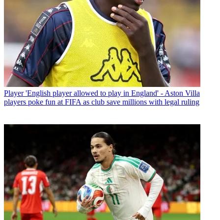
Player
'English player allowed to play in England' - Aston Villa
players poke fun at FIFA as club save millions with legal ruling