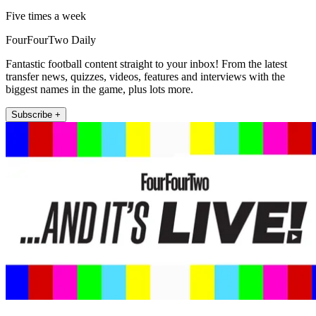
Five times a week
FourFourTwo Daily
Fantastic football content straight to your inbox! From the latest
transfer news, quizzes, videos, features and interviews with the
biggest names in the game, plus lots more.
Subscribe +