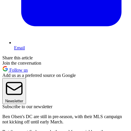
Email
Share this article
Join the conversation
Follow us
Add us as a preferred source on Google
Newsletter
Subscribe to our newsletter
Ben Olsen's DC are still in pre-season, with their MLS campaign
not kicking off until early March.