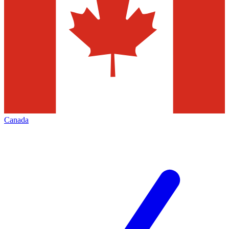
Canada