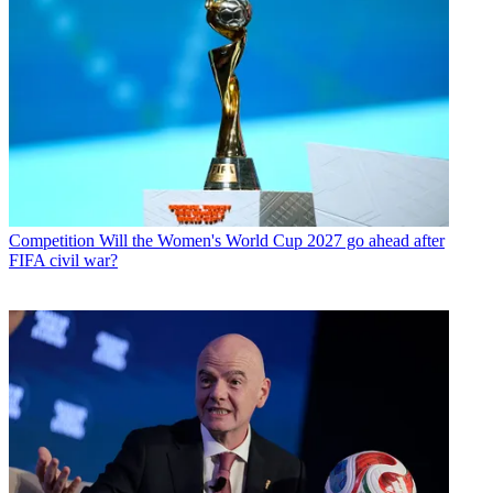
Competition
Will the Women's World Cup 2027 go ahead after
FIFA civil war?