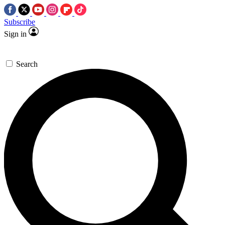
Subscribe
Sign in
Search