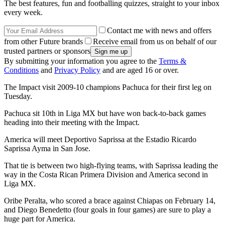
The best features, fun and footballing quizzes, straight to your inbox
every week.
Contact me with news and offers
from other Future brands
Receive email from us on behalf of our
trusted partners or sponsors
By submitting your information you agree to the
Terms &
Conditions
and
Privacy Policy
and are aged 16 or over.
The Impact visit 2009-10 champions Pachuca for their first leg on
Tuesday.
Pachuca sit 10th in Liga MX but have won back-to-back games
heading into their meeting with the Impact.
America will meet Deportivo Saprissa at the Estadio Ricardo
Saprissa Ayma in San Jose.
That tie is between two high-flying teams, with Saprissa leading the
way in the Costa Rican Primera Division and America second in
Liga MX.
Oribe Peralta, who scored a brace against Chiapas on February 14,
and Diego Benedetto (four goals in four games) are sure to play a
huge part for America.