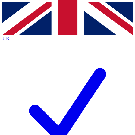
Contact me with news and offers from other Future
brands
By submitting your information you agree to the
Terms & Conditions
and
Privacy
Policy
and are aged 16 or over.
UK