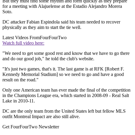
But they must find some rhythm and form quickly as they prepare
for a meeting with Alajuelense at the Estadio Alejandro Morera
Soto.
DC attacker Fabian Espindola said his team needed to recover
physically as they aim to start the tie well.
Latest Videos From
FourFourTwo
Watch full video here:
"We need to get some good rest and know that we have to go there
and do our good job," he told the club's website.
"It's just two games, that's it. The last game is at RFK [Robert F.
Kennedy Memorial Stadium] so we need to go and have a good
result on the road."
Only one American team has ever made the final of the competition
in the Champions League era, which started in 2008-09 - Real Salt
Lake in 2010-11.
DC are the only team from the United States left but fellow MLS
outfit Montreal Impact are also still alive.
Get FourFourTwo Newsletter