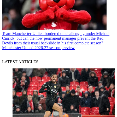
Team
Manchester United bordered on challenging under Michael
Carrick, but can the now permanent manager prevent the Red
Devils from their usual backslide in his first complete season?
Manchester United 2026-27 season preview
LATEST ARTICLES