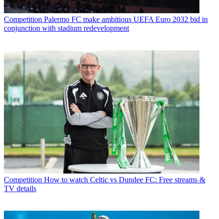
Competition
Palermo FC make ambitious UEFA Euro 2032 bid in
conjunction with stadium redevelopment
Competition
How to watch Celtic vs Dundee FC: Free streams &
TV details