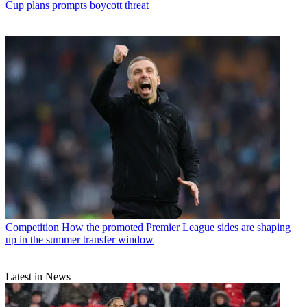
Cup plans prompts boycott threat
Competition
How the promoted Premier League sides are shaping
up in the summer transfer window
Latest in News