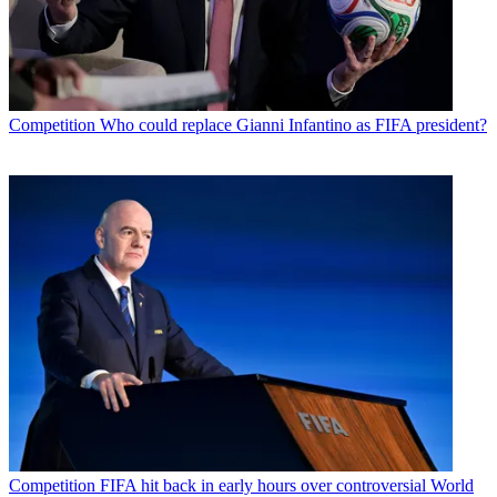
Competition
Who could replace Gianni Infantino as FIFA president?
Competition
FIFA hit back in early hours over controversial World