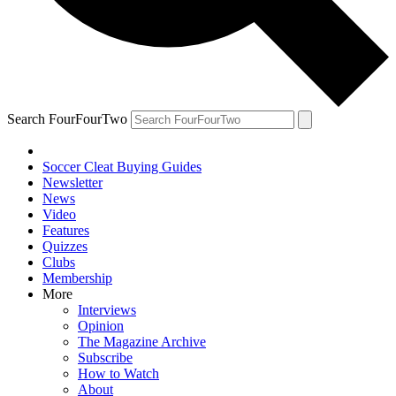
Search FourFourTwo
Soccer Cleat Buying Guides
Newsletter
News
Video
Features
Quizzes
Clubs
Membership
More
Interviews
Opinion
The Magazine Archive
Subscribe
How to Watch
About