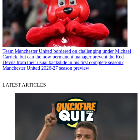
Team
Manchester United bordered on challenging under Michael
Carrick, but can the now permanent manager prevent the Red
Devils from their usual backslide in his first complete season?
Manchester United 2026-27 season preview
LATEST ARTICLES