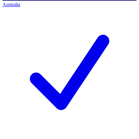
Australia