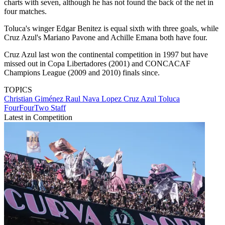
charts with seven, although he has not found the back of the net in
four matches.
Toluca's winger Edgar Benitez is equal sixth with three goals, while
Cruz Azul's Mariano Pavone and Achille Emana both have four.
Cruz Azul last won the continental competition in 1997 but have
missed out in Copa Libertadores (2001) and CONCACAF
Champions League (2009 and 2010) finals since.
TOPICS
Christian Giménez
Raul Nava Lopez
Cruz Azul
Toluca
FourFourTwo Staff
Latest in Competition