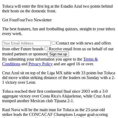
Toluca will enter the first leg at the Estadio Azul two points behind
their hosts on the domestic front.
Get FourFourTwo Newsletter
The best features, fun and footballing quizzes, straight to your inbox
every week.
Contact me with news and offers
from other Future brands
Receive email from us on behalf of our
trusted partners or sponsors
By submitting your information you agree to the
Terms &
Conditions
and
Privacy Policy
and are aged 16 or over.
Cruz Azul sit on top of the Liga MX table with 33 points but Toluca
did move within striking distance of the leaders on Sunday with a 2-
1 victory over Leon.
Toluca reached their first continental final since 2003 with a 3-0
aggregate victory over Costa Rica's Alajuelense, while Cruz Azul
trumped another Mexican club Tijuana 2-1.
Raul Nava will be the main man for Toluca as the 23-year-old
striker leads the CONCACAF Champions League goal-scoring