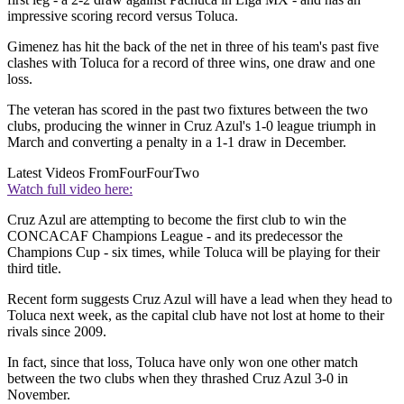
impressive scoring record versus Toluca.
Gimenez has hit the back of the net in three of his team's past five
clashes with Toluca for a record of three wins, one draw and one
loss.
The veteran has scored in the past two fixtures between the two
clubs, producing the winner in Cruz Azul's 1-0 league triumph in
March and converting a penalty in a 1-1 draw in December.
Latest Videos From
FourFourTwo
Watch full video here:
Cruz Azul are attempting to become the first club to win the
CONCACAF Champions League - and its predecessor the
Champions Cup - six times, while Toluca will be playing for their
third title.
Recent form suggests Cruz Azul will have a lead when they head to
Toluca next week, as the capital club have not lost at home to their
rivals since 2009.
In fact, since that loss, Toluca have only won one other match
between the two clubs when they thrashed Cruz Azul 3-0 in
November.