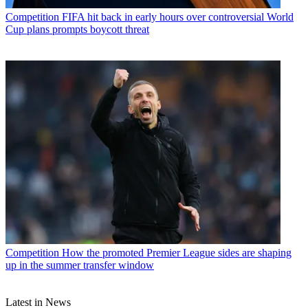
Competition
FIFA hit back in early hours over controversial World
Cup plans prompts boycott threat
Competition
How the promoted Premier League sides are shaping
up in the summer transfer window
Latest in News