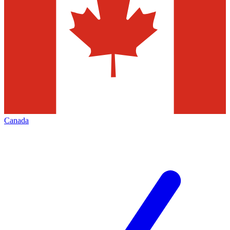
Canada