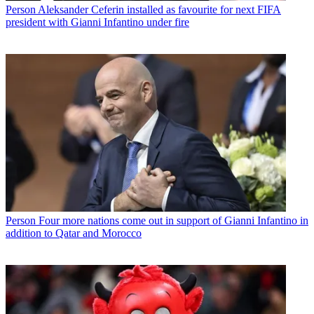
Person
Aleksander Ceferin installed as favourite for next FIFA
president with Gianni Infantino under fire
Person
Four more nations come out in support of Gianni Infantino in
addition to Qatar and Morocco