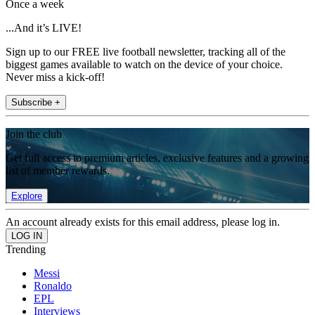
Once a week
...And it’s LIVE!
Sign up to our FREE live football newsletter, tracking all of the
biggest games available to watch on the device of your choice.
Never miss a kick-off!
Subscribe +
Join the club
Get full access to premium articles, exclusive features and a growing
list of member rewards.
Explore
An account already exists for this email address, please log in.
Trending
Messi
Ronaldo
EPL
Interviews