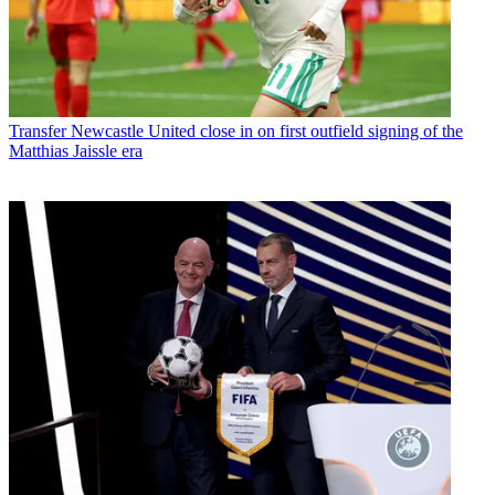
Transfer
Newcastle United close in on first outfield signing of the
Matthias Jaissle era