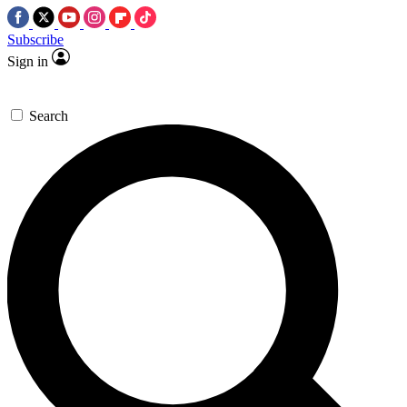
Subscribe
Sign in
Search