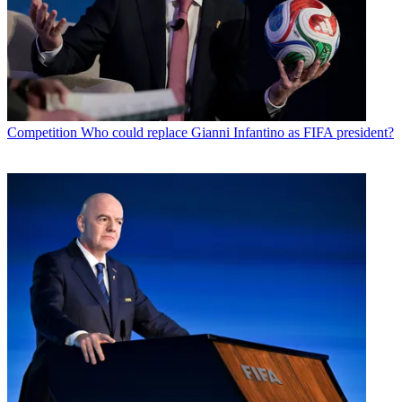
Competition
Who could replace Gianni Infantino as FIFA president?