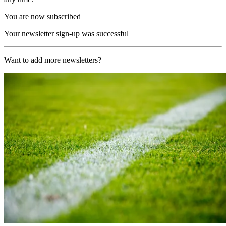
You are now subscribed
Your newsletter sign-up was successful
Want to add more newsletters?