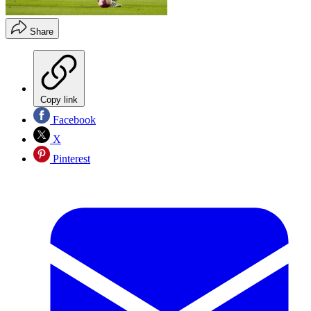
Share
Copy link
Facebook
X
Pinterest