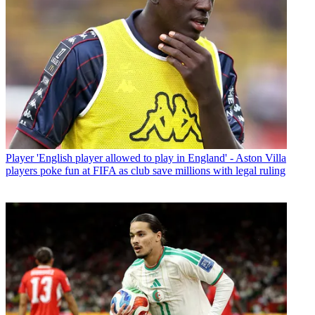
Player
'English player allowed to play in England' - Aston Villa
players poke fun at FIFA as club save millions with legal ruling