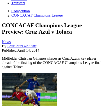
Transfers
Competition
CONCACAF Champions League
CONCACAF Champions League
Preview: Cruz Azul v Toluca
News
By
FourFourTwo Staff
Published
April 14, 2014
Midfielder Christian Gimenez shapes as Cruz Azul's key player
ahead of the first leg of the CONCACAF Champions League final
against Toluca.