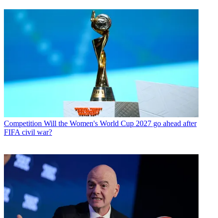
Competition
Will the Women's World Cup 2027 go ahead after
FIFA civil war?