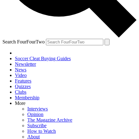
Search FourFourTwo
Soccer Cleat Buying Guides
Newsletter
News
Video
Features
Quizzes
Clubs
Membership
More
Interviews
Opinion
The Magazine Archive
Subscribe
How to Watch
About