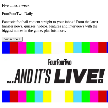
Five times a week
FourFourTwo Daily
Fantastic football content straight to your inbox! From the latest
transfer news, quizzes, videos, features and interviews with the
biggest names in the game, plus lots more.
Subscribe +