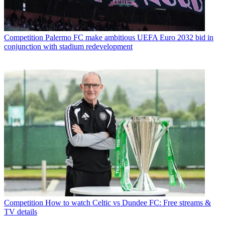
Competition
Palermo FC make ambitious UEFA Euro 2032 bid in
conjunction with stadium redevelopment
Competition
How to watch Celtic vs Dundee FC: Free streams &
TV details