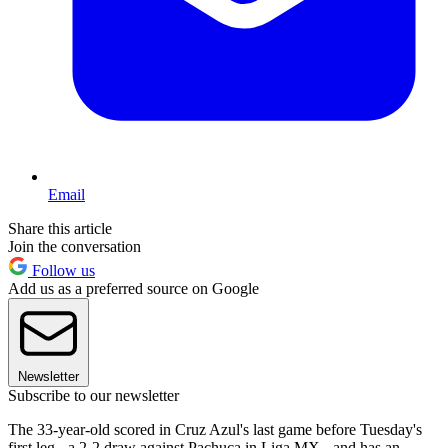
Email
Share this article
Join the conversation
Follow us
Add us as a preferred source on Google
Newsletter
Subscribe to our newsletter
The 33-year-old scored in Cruz Azul's last game before Tuesday's
first leg - a 2-2 draw against Pachuca in Liga MX - and has an