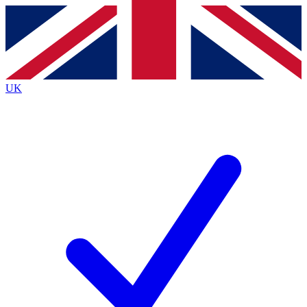
Contact me with news and offers from other Future
brands
By submitting your information you agree to the
Terms & Conditions
and
Privacy
Policy
and are aged 16 or over.
UK