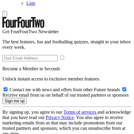
Lists
Get FourFourTwo Newsletter
The best features, fun and footballing quizzes, straight to your inbox
every week.
Become a Member in Seconds
Unlock instant access to exclusive member features.
Contact me with news and offers from other Future brands
Receive email from us on behalf of our trusted partners or sponsors
By signing up, you agree to our
Terms of services
and acknowledge
that you have read our
Privacy Notice
. You also agree to receive
marketing emails from us that may include promotions from our
trusted partners and sponsors, which you can unsubscribe from at
any time.