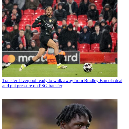
Transfer
Liverpool ready to walk away from Bradley Barcola deal
and put pressure on PSG transfer