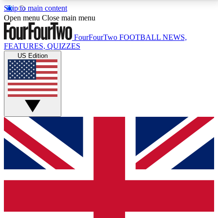
Skip to main content
17
24/7
5K+
Open menu
Close main menu
MEMBER FEATURES
ACCESS AVAILABLE
ACTIVE MEMBERS
FourFourTwo
FOOTBALL NEWS,
FEATURES, QUIZZES
US Edition
Live Q&A Sessions
Member Compet
Weekly interactive sessions
Win exclusive p
GET CLUB ACCESS QUICK
For the quickest way to join, simply enter your email
below and get access. We will send a confirmation
and sign you up to our newsletter to keep you
updated on all your football news.