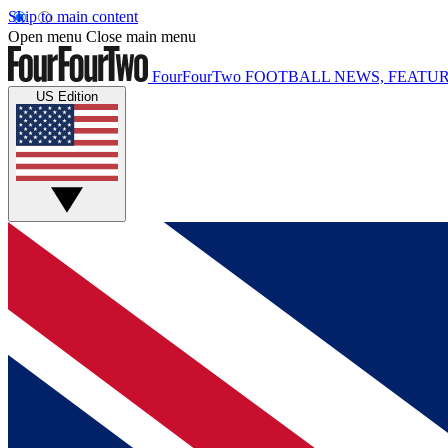
Skip to main content
Open menu
Close main menu
FourFourTwo
FOOTBALL NEWS, FEATUR
US Edition