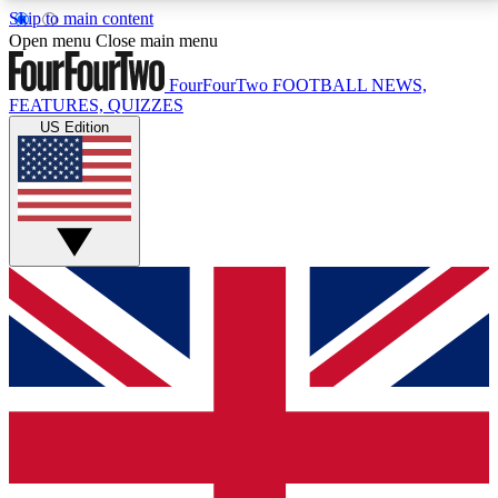
Skip to main content
17
24/7
5K+
Open menu
Close main menu
MEMBER FEATURES
ACCESS AVAILABLE
ACTIVE MEMBERS
FourFourTwo
FOOTBALL NEWS,
FEATURES, QUIZZES
US Edition
Live Q&A Sessions
Member Compet
Weekly interactive sessions
Win exclusive p
GET CLUB ACCESS QUICK
For the quickest way to join, simply enter your email
below and get access. We will send a confirmation
and sign you up to our newsletter to keep you
updated on all your football news.