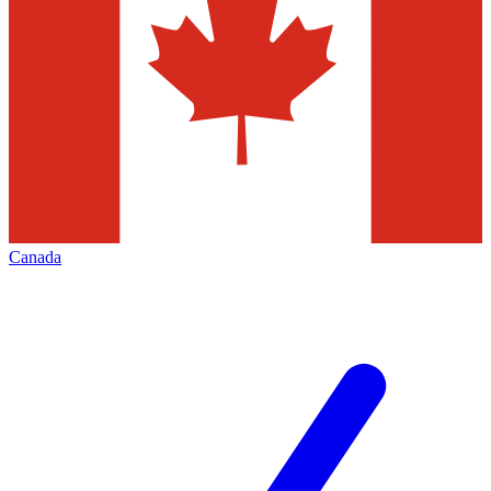
Canada