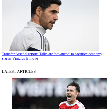
Transfer
Arsenal report: Talks are 'advanced' to sacrifice academy
star in Vinicius Jr move
LATEST ARTICLES