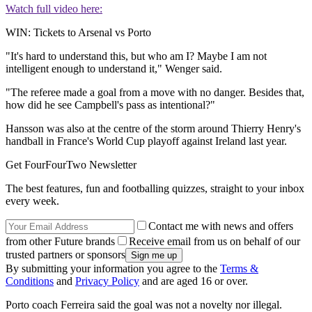
Watch full video here:
WIN: Tickets to Arsenal vs Porto
"It's hard to understand this, but who am I? Maybe I am not
intelligent enough to understand it," Wenger said.
"The referee made a goal from a move with no danger. Besides that,
how did he see Campbell's pass as intentional?"
Hansson was also at the centre of the storm around Thierry Henry's
handball in France's World Cup playoff against Ireland last year.
Get FourFourTwo Newsletter
The best features, fun and footballing quizzes, straight to your inbox
every week.
Contact me with news and offers
from other Future brands
Receive email from us on behalf of our
trusted partners or sponsors
By submitting your information you agree to the
Terms &
Conditions
and
Privacy Policy
and are aged 16 or over.
Porto coach Ferreira said the goal was not a novelty nor illegal.