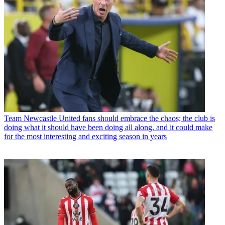
Team
Newcastle United fans should embrace the chaos; the club is
doing what it should have been doing all along, and it could make
for the most interesting and exciting season in years