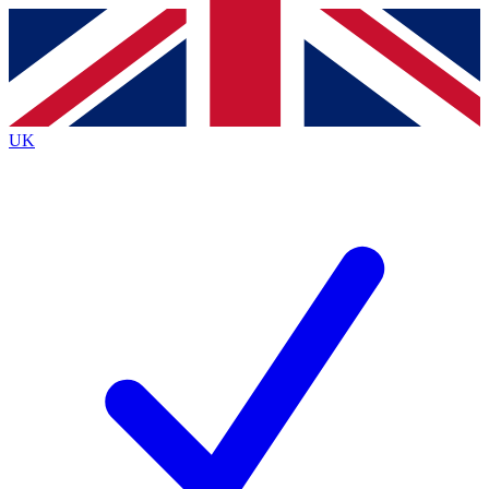
Contact me with news and offers from other Future
brands
By submitting your information you agree to the
Terms & Conditions
and
Privacy
Policy
and are aged 16 or over.
UK