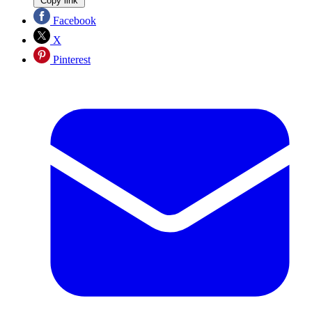
Copy link
Facebook
X
Pinterest