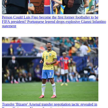
Person
Could Luis Figo become the first former footballer to be
FIFA president? Portuguese legend drops explosive Gianni Infantino
statement
Transfer
'Bizarre' Arsenal transfer negotiation tactic revealed in