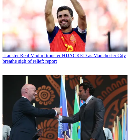
Transfer
Real Madrid transfer HIJACKED as Manchester City
breathe sigh of relief: report