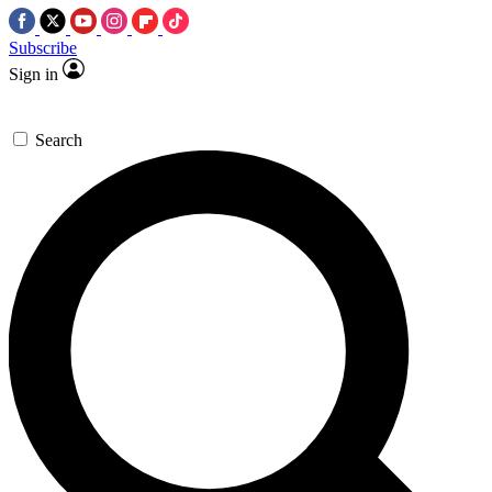
Subscribe
Sign in
Search