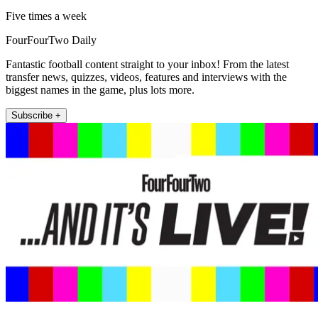
Five times a week
FourFourTwo Daily
Fantastic football content straight to your inbox! From the latest
transfer news, quizzes, videos, features and interviews with the
biggest names in the game, plus lots more.
Subscribe +