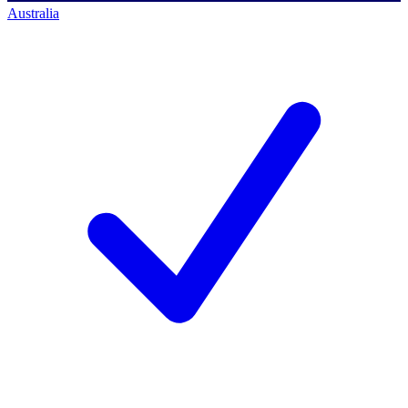
Australia