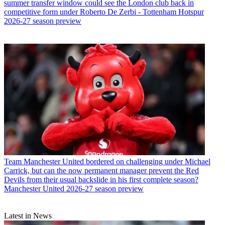
summer transfer window could see the London club back in
competitive form under Roberto De Zerbi - Tottenham Hotspur
2026-27 season preview
Team
Manchester United bordered on challenging under Michael
Carrick, but can the now permanent manager prevent the Red
Devils from their usual backslide in his first complete season?
Manchester United 2026-27 season preview
Latest in News