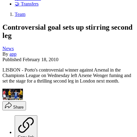
🤝 Transfers
Team
Controversial goal sets up stirring second
leg
News
By
app
Published
February 18, 2010
LISBON - Porto's controversial winner against Arsenal in the
Champions League on Wednesday left Arsene Wenger fuming and
set the stage for a thrilling second leg in London next month.
Share