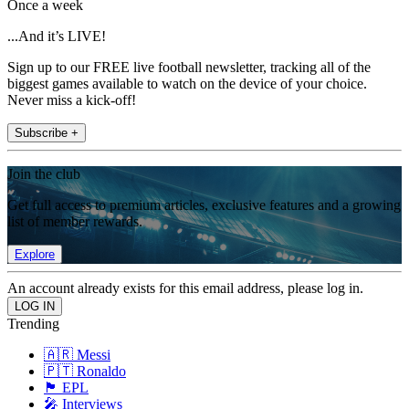
Once a week
...And it’s LIVE!
Sign up to our FREE live football newsletter, tracking all of the
biggest games available to watch on the device of your choice.
Never miss a kick-off!
Subscribe +
Join the club
Get full access to premium articles, exclusive features and a growing
list of member rewards.
Explore
An account already exists for this email address, please log in.
Trending
🇦🇷 Messi
🇵🇹 Ronaldo
🏴󠁧󠁢󠁥󠁮󠁧󠁿 EPL
🎤 Interviews