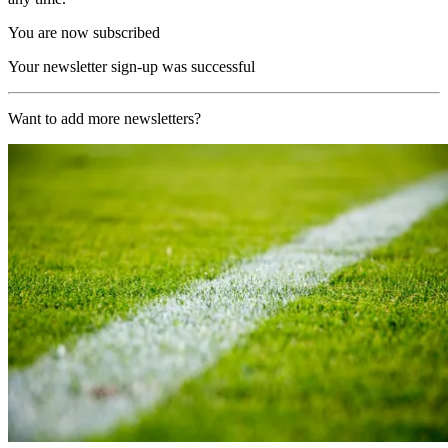
You are now subscribed
Your newsletter sign-up was successful
Want to add more newsletters?