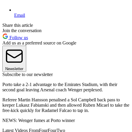
Email
Share this article
Join the conversation
Follow us
Add us as a preferred source on Google
Newsletter
Subscribe to our newsletter
Porto take a 2-1 advantage to the Emirates Stadium, with their
second goal leaving Arsenal coach Wenger perplexed.
Referee Martin Hansson penalised a Sol Campbell back pass to
keeper Lukasz Fabianski and then allowed Ruben Micael to take the
free-kick quickly for Radamel Falcao to tap in.
NEWS: Wenger fumes at Porto winner
Latest Videos From
FourFourTwo