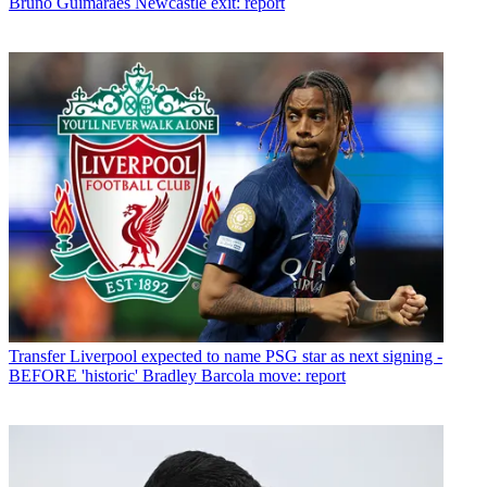
Bruno Guimaraes Newcastle exit: report
Transfer
Liverpool expected to name PSG star as next signing -
BEFORE 'historic' Bradley Barcola move: report