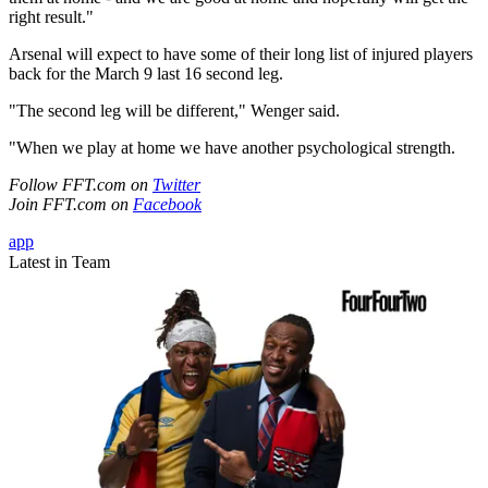
right result."
Arsenal will expect to have some of their long list of injured players
back for the March 9 last 16 second leg.
"The second leg will be different," Wenger said.
"When we play at home we have another psychological strength.
Follow FFT.com on
Twitter
Join FFT.com on
Facebook
app
Latest in Team