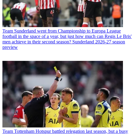
Team
Sunderland went from Championship to Europa League
football in the space of a year, but just how much can Regis Le Bris'
men achieve in their second season? Sunderland 2026-27 season
preview
Team
Tottenham Hotspur battled relegation last season, but a busy