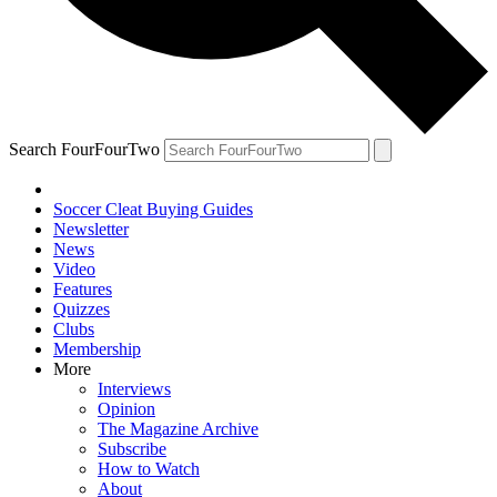
Search FourFourTwo
Soccer Cleat Buying Guides
Newsletter
News
Video
Features
Quizzes
Clubs
Membership
More
Interviews
Opinion
The Magazine Archive
Subscribe
How to Watch
About