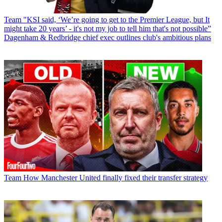
Team
"KSI said, ‘We’re going to get to the Premier League, but It
might take 20 years’ - it's not my job to tell him that's not possible”
Dagenham & Redbridge chief exec outlines club's ambitious plans
Team
How Manchester United finally fixed their transfer strategy