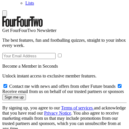
Lists
Get FourFourTwo Newsletter
The best features, fun and footballing quizzes, straight to your inbox
every week.
Become a Member in Seconds
Unlock instant access to exclusive member features.
Contact me with news and offers from other Future brands
Receive email from us on behalf of our trusted partners or sponsors
By signing up, you agree to our
Terms of services
and acknowledge
that you have read our
Privacy Notice
. You also agree to receive
marketing emails from us that may include promotions from our
trusted partners and sponsors, which you can unsubscribe from at
any time.