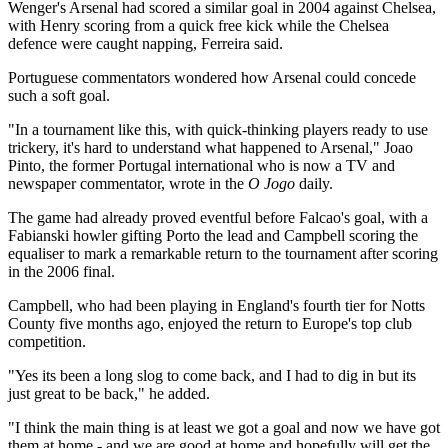
Wenger's Arsenal had scored a similar goal in 2004 against Chelsea,
with Henry scoring from a quick free kick while the Chelsea
defence were caught napping, Ferreira said.
Portuguese commentators wondered how Arsenal could concede
such a soft goal.
"In a tournament like this, with quick-thinking players ready to use
trickery, it's hard to understand what happened to Arsenal," Joao
Pinto, the former Portugal international who is now a TV and
newspaper commentator, wrote in the
O Jogo
daily.
The game had already proved eventful before Falcao's goal, with a
Fabianski howler gifting Porto the lead and Campbell scoring the
equaliser to mark a remarkable return to the tournament after scoring
in the 2006 final.
Campbell, who had been playing in England's fourth tier for Notts
County five months ago, enjoyed the return to Europe's top club
competition.
"Yes its been a long slog to come back, and I had to dig in but its
just great to be back," he added.
"I think the main thing is at least we got a goal and now we have got
them at home - and we are good at home and hopefully will get the