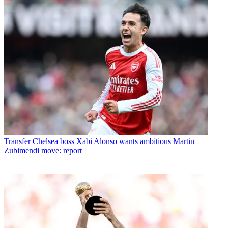
Transfer
Chelsea boss Xabi Alonso wants ambitious Martin
Zubimendi move: report