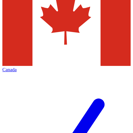
Canada