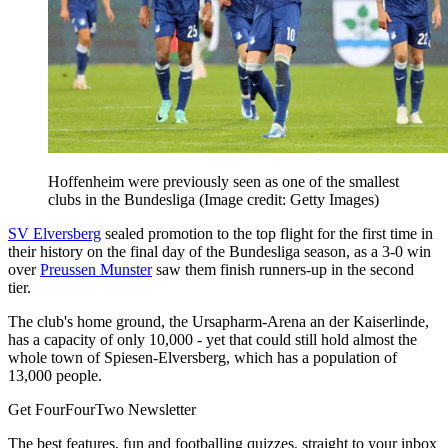
Hoffenheim were previously seen as one of the smallest
clubs in the Bundesliga
(Image credit: Getty Images)
SV Elversberg
sealed promotion to the top flight for the first time in
their history on the final day of the Bundesliga season, as a 3-0 win
over
Preussen Munster
saw them finish runners-up in the second
tier.
The club's home ground, the Ursapharm-Arena an der Kaiserlinde,
has a capacity of only 10,000 - yet that could still hold almost the
whole town of Spiesen-Elversberg, which has a population of
13,000 people.
Get FourFourTwo Newsletter
The best features, fun and footballing quizzes, straight to your inbox