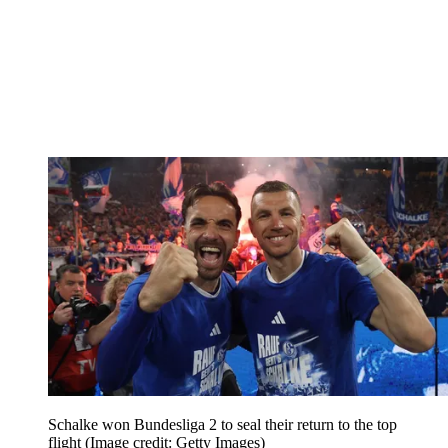
Schalke won Bundesliga 2 to seal their return to the top
flight
(Image credit: Getty Images)