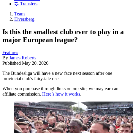
🤝 Transfers
Team
Elversberg
Is this the smallest club ever to play in a
major European league?
Features
By
James Roberts
Published
May 20, 2026
The Bundesliga will have a new face next season after one
provincial club's fairy-tale rise
When you purchase through links on our site, we may earn an
affiliate commission.
Here’s how it works
.