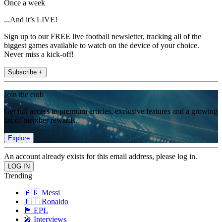
Once a week
...And it’s LIVE!
Sign up to our FREE live football newsletter, tracking all of the
biggest games available to watch on the device of your choice.
Never miss a kick-off!
Subscribe +
Join the club
Get full access to premium articles, exclusive features and a growing
list of member rewards.
Explore
An account already exists for this email address, please log in.
Trending
🇦🇷 Messi
🇵🇹 Ronaldo
🏴󠁧󠁢󠁥󠁮󠁧󠁿 EPL
🎤 Interviews