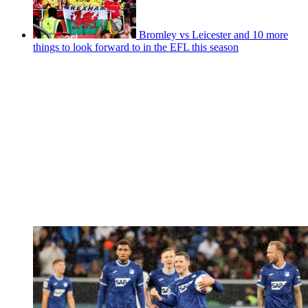
Bromley vs Leicester and 10 more
things to look forward to in the EFL this season