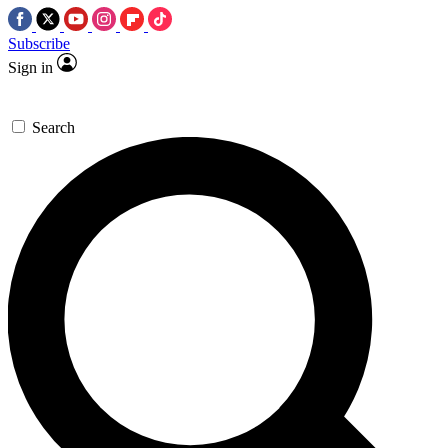
Subscribe
Sign in
Search