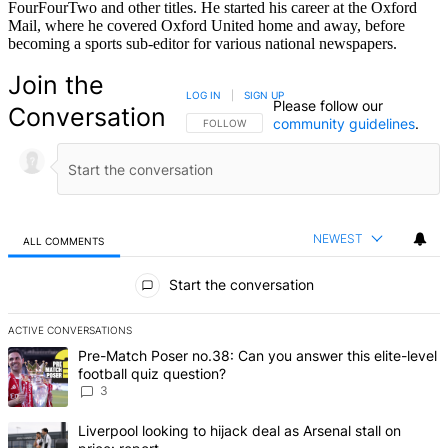
FourFourTwo and other titles. He started his career at the Oxford
Mail, where he covered Oxford United home and away, before
becoming a sports sub-editor for various national newspapers.
Join the
LOG IN
|
SIGN UP
Please follow our
Conversation
community guidelines
.
FOLLOW THIS CONVERSATION TO BE NOTIFIED
FOLLOW
NEWEST
ALL COMMENTS
All Comments
Start the conversation
ACTIVE CONVERSATIONS
The following is a list of the most commented articles in the last 7 d
A trending article titled "Pre-Match Poser no.38: Can you answer th
Pre-Match Poser no.38: Can you answer this elite-level
football quiz question?
3
A trending article titled "Liverpool looking to hijack deal as Arsenal
Liverpool looking to hijack deal as Arsenal stall on