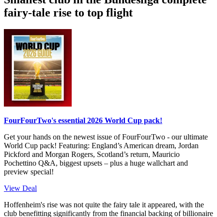
fairy-tale rise to top flight
FourFourTwo's essential 2026 World Cup pack!
Get your hands on the newest issue of FourFourTwo - our ultimate
World Cup pack! Featuring: England’s American dream, Jordan
Pickford and Morgan Rogers, Scotland’s return, Mauricio
Pochettino Q&A, biggest upsets – plus a huge wallchart and
preview special!
View Deal
Hoffenheim's rise was not quite the fairy tale it appeared, with the
club benefitting significantly from the financial backing of billionaire