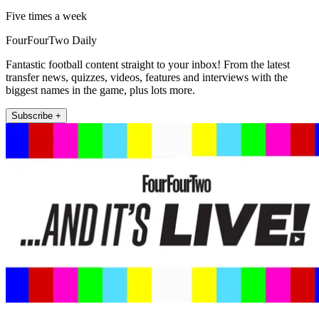
Five times a week
FourFourTwo Daily
Fantastic football content straight to your inbox! From the latest
transfer news, quizzes, videos, features and interviews with the
biggest names in the game, plus lots more.
Subscribe +