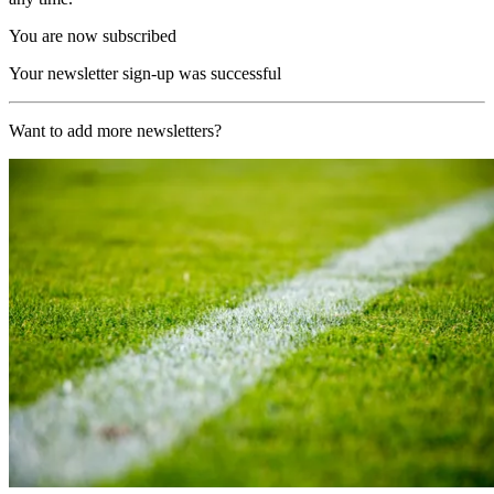
You are now subscribed
Your newsletter sign-up was successful
Want to add more newsletters?