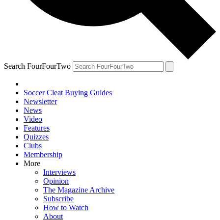
Search FourFourTwo
Soccer Cleat Buying Guides
Newsletter
News
Video
Features
Quizzes
Clubs
Membership
More
Interviews
Opinion
The Magazine Archive
Subscribe
How to Watch
About