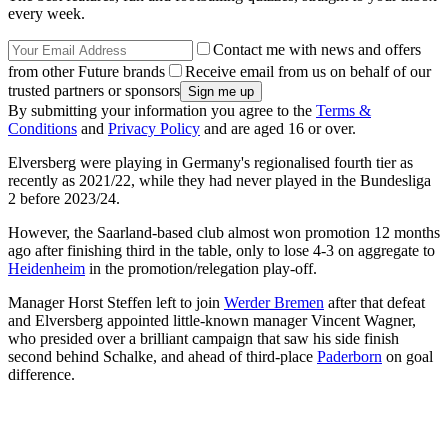
every week.
Contact me with news and offers
from other Future brands
Receive email from us on behalf of our
trusted partners or sponsors
By submitting your information you agree to the
Terms &
Conditions
and
Privacy Policy
and are aged 16 or over.
Elversberg were playing in Germany's regionalised fourth tier as
recently as 2021/22, while they had never played in the Bundesliga
2 before 2023/24.
However, the Saarland-based club almost won promotion 12 months
ago after finishing third in the table, only to lose 4-3 on aggregate to
Heidenheim
in the promotion/relegation play-off.
Manager Horst Steffen left to join
Werder Bremen
after that defeat
and Elversberg appointed little-known manager Vincent Wagner,
who presided over a brilliant campaign that saw his side finish
second behind Schalke, and ahead of third-place
Paderborn
on goal
difference.