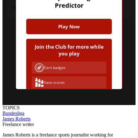
Predictor
No upcoming fixtures were found.
Play Now
Join the Club for more while
you play
Earn badges
Save scores
Unlock hints
TOPICS
Bundesliga
Join Free & Play
James Roberts
Freelance writer
Already have an account?
Log in
James Roberts is a freelance sports journalist working for