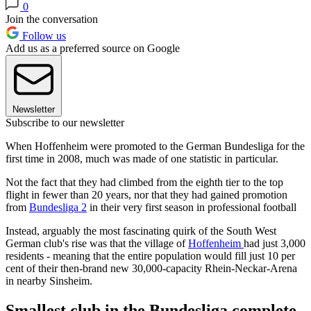
0
Join the conversation
Follow us
Add us as a preferred source on Google
Newsletter
Subscribe to our newsletter
When Hoffenheim were promoted to the German Bundesliga for the
first time in 2008, much was made of one statistic in particular.
Not the fact that they had climbed from the eighth tier to the top
flight in fewer than 20 years, nor that they had gained promotion
from
Bundesliga 2
in their very first season in professional football
Instead, arguably the most fascinating quirk of the South West
German club's rise was that the village of
Hoffenheim
had just 3,000
residents - meaning that the entire population would fill just 10 per
cent of their then-brand new 30,000-capacity Rhein-Neckar-Arena
in nearby Sinsheim.
Smallest club in the Bundesliga complete