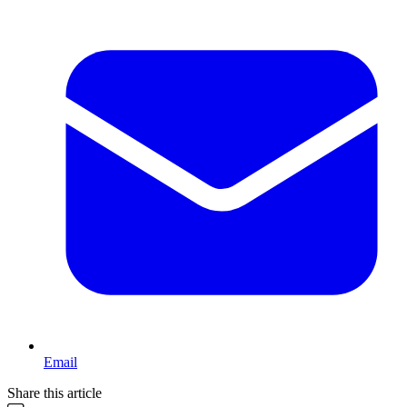
Email
Share this article