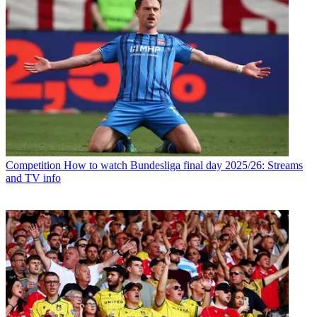
Competition
How to watch Bundesliga final day 2025/26: Streams
and TV info