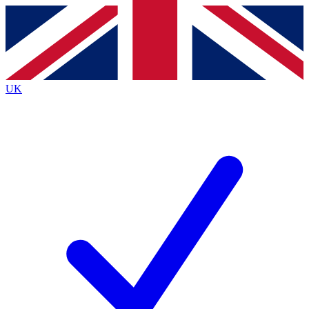
Contact me with news and offers from other Future brands
By submitting your information you agree to the
Terms & Conditions
and
Privacy Policy
and are aged 16 or over.
UK