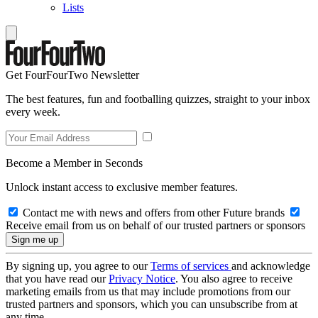
Lists
Get FourFourTwo Newsletter
The best features, fun and footballing quizzes, straight to your inbox
every week.
Become a Member in Seconds
Unlock instant access to exclusive member features.
Contact me with news and offers from other Future brands
Receive email from us on behalf of our trusted partners or sponsors
By signing up, you agree to our
Terms of services
and acknowledge
that you have read our
Privacy Notice
. You also agree to receive
marketing emails from us that may include promotions from our
trusted partners and sponsors, which you can unsubscribe from at
any time.