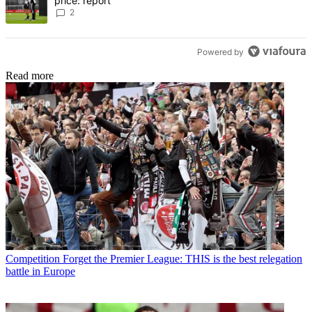
price: report
2
Powered by
Read more
Competition
Forget the Premier League: THIS is the best relegation
battle in Europe