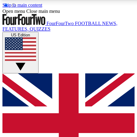
Skip to main content
17
24/7
5K+
Open menu
Close main menu
MEMBER FEATURES
ACCESS AVAILABLE
ACTIVE MEMBERS
FourFourTwo
FOOTBALL NEWS,
FEATURES, QUIZZES
US Edition
Live Q&A Sessions
Member Compet
Weekly interactive sessions
Win exclusive p
GET CLUB ACCESS QUICK
For the quickest way to join, simply enter your email below
and get access. We will send a confirmation and sign you
up to our newsletter to keep you updated on all your
football news.