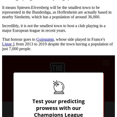
It means Spiesen-Elversberg will be the smallest town to be
represented in the Bundesliga, as Hoffenheim are actually based in
nearby Sinsheim, which has a population of around 36,000.
Incredibly, it is not the smallest town to host a club playing in a
major European league in recent years.
That honour goes to
Guingamp
, whose side played in France's
Ligue 1
from 2013 to 2019 despite the town having a population of
just 7,000 people.
Predict the results & top the leaderboard!
Test your predicting
prowess with our
Champions League