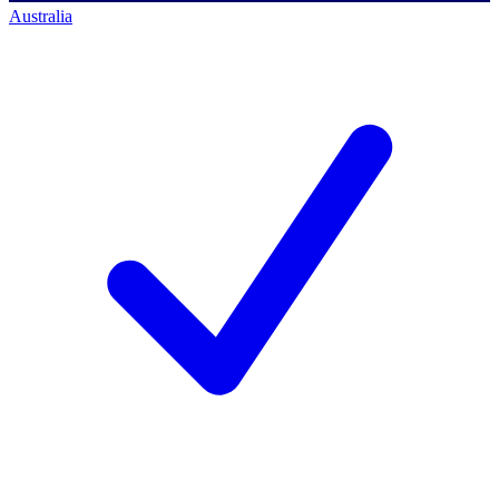
Australia