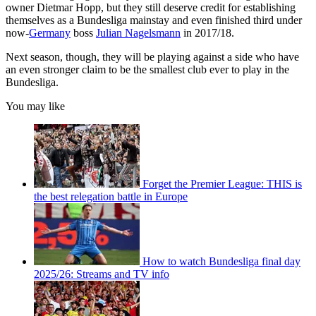
owner Dietmar Hopp, but they still deserve credit for establishing
themselves as a Bundesliga mainstay and even finished third under
now-
Germany
boss
Julian Nagelsmann
in 2017/18.
Next season, though, they will be playing against a side who have
an even stronger claim to be the smallest club ever to play in the
Bundesliga.
You may like
Forget the Premier League: THIS is
the best relegation battle in Europe
How to watch Bundesliga final day
2025/26: Streams and TV info