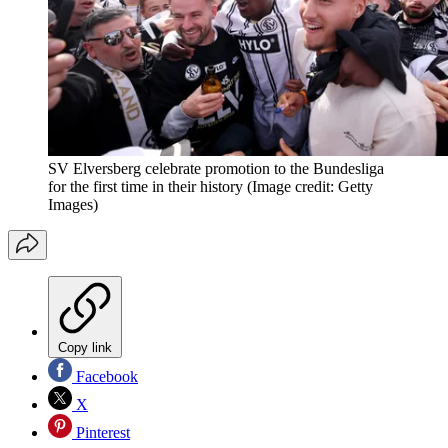
SV Elversberg celebrate promotion to the Bundesliga
for the first time in their history
(Image credit: Getty
Images)
Copy link
Facebook
X
Pinterest