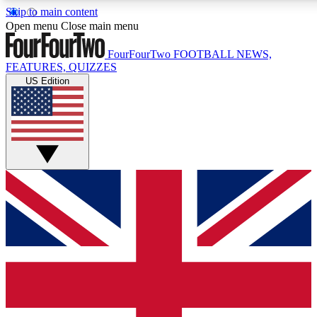
Skip to main content
17
24/7
5K+
Open menu
Close main menu
MEMBER FEATURES
ACCESS AVAILABLE
ACTIVE MEMBERS
FourFourTwo
FOOTBALL NEWS,
FEATURES, QUIZZES
US Edition
Live Q&A Sessions
Member Compet
Weekly interactive sessions
Win exclusive p
GET CLUB ACCESS QUICK
For the quickest way to join, simply enter your email below
and get access. We will send a confirmation and sign you
up to our newsletter to keep you updated on all your
football news.