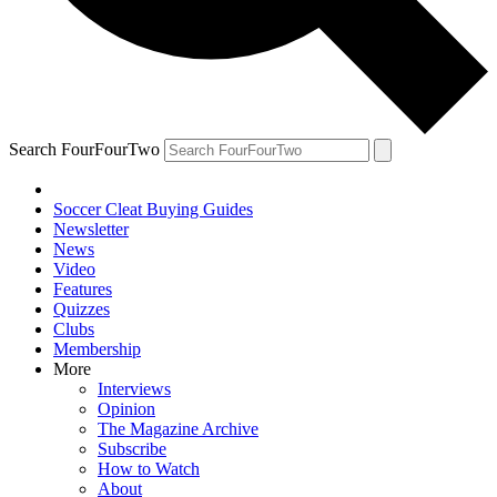
Search FourFourTwo
Soccer Cleat Buying Guides
Newsletter
News
Video
Features
Quizzes
Clubs
Membership
More
Interviews
Opinion
The Magazine Archive
Subscribe
How to Watch
About