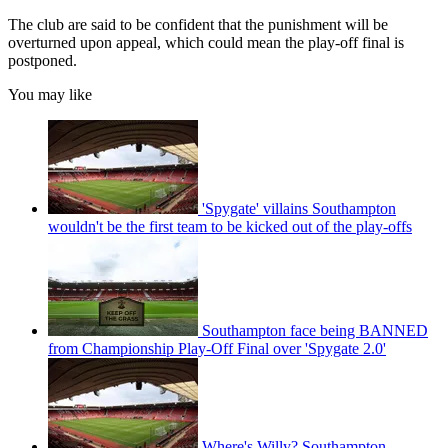
The club are said to be confident that the punishment will be
overturned upon appeal, which could mean the play-off final is
postponed.
You may like
'Spygate' villains Southampton
wouldn't be the first team to be kicked out of the play-offs
Southampton face being BANNED
from Championship Play-Off Final over 'Spygate 2.0'
Where's Willy? Southampton