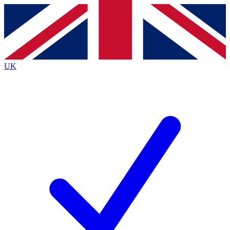
Contact me with news and offers from other Future brands
By submitting your information you agree to the
Terms & Conditions
and
Privacy Policy
and are aged 16 or over.
UK