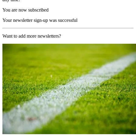
You are now subscribed
Your newsletter sign-up was successful
Want to add more newsletters?