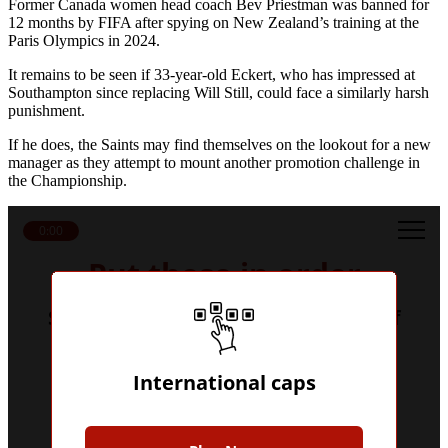
Former Canada women head coach Bev Priestman was banned for
12 months by FIFA after spying on New Zealand’s training at the
Paris Olympics in 2024.
It remains to be seen if 33-year-old Eckert, who has impressed at
Southampton since replacing Will Still, could face a similarly harsh
punishment.
If he does, the Saints may find themselves on the lookout for a new
manager as they attempt to mount another promotion challenge in
the Championship.
0:00
Put these in order
Sort these players by their number of
senior international caps
International caps
Get a Hint