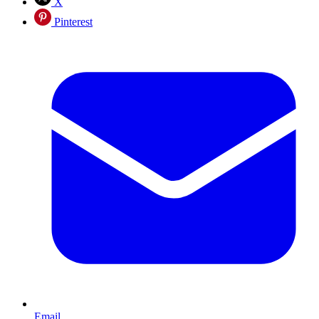
X
Pinterest
Email