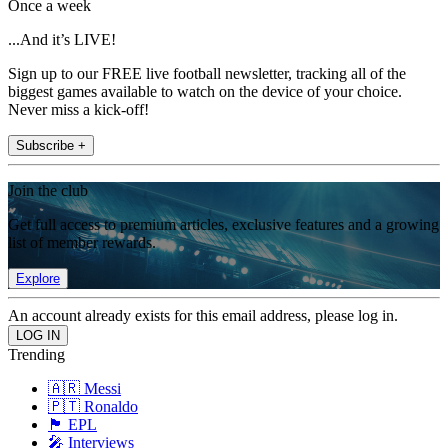
Once a week
...And it’s LIVE!
Sign up to our FREE live football newsletter, tracking all of the
biggest games available to watch on the device of your choice.
Never miss a kick-off!
Subscribe +
Join the club
Get full access to premium articles, exclusive features and a growing
list of member rewards.
Explore
An account already exists for this email address, please log in.
Trending
🇦🇷 Messi
🇵🇹 Ronaldo
🏴󠁧󠁢󠁥󠁮󠁧󠁿 EPL
🎤 Interviews