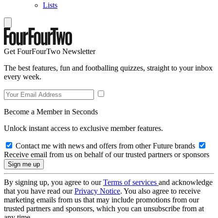
Lists
Get FourFourTwo Newsletter
The best features, fun and footballing quizzes, straight to your inbox
every week.
Become a Member in Seconds
Unlock instant access to exclusive member features.
Contact me with news and offers from other Future brands
Receive email from us on behalf of our trusted partners or sponsors
By signing up, you agree to our
Terms of services
and acknowledge
that you have read our
Privacy Notice
. You also agree to receive
marketing emails from us that may include promotions from our
trusted partners and sponsors, which you can unsubscribe from at
any time.