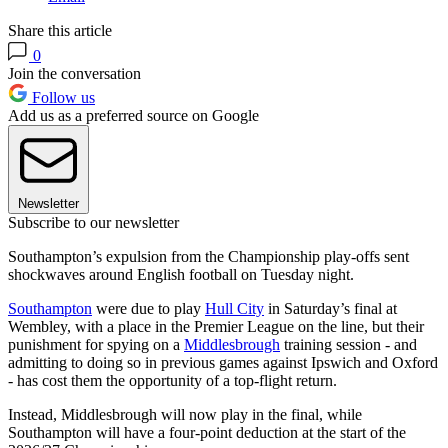
Share this article
0
Join the conversation
Follow us
Add us as a preferred source on Google
Newsletter
Subscribe to our newsletter
Southampton’s expulsion from the Championship play-offs sent
shockwaves around English football on Tuesday night.
Southampton
were due to play
Hull City
in Saturday’s final at
Wembley, with a place in the Premier League on the line, but their
punishment for spying on a
Middlesbrough
training session - and
admitting to doing so in previous games against Ipswich and Oxford
- has cost them the opportunity of a top-flight return.
Instead, Middlesbrough will now play in the final, while
Southampton will have a four-point deduction at the start of the