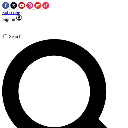
Subscribe
Sign in
Search