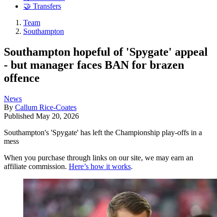
🤝 Transfers
Team
Southampton
Southampton hopeful of 'Spygate' appeal
- but manager faces BAN for brazen
offence
News
By
Callum Rice-Coates
Published
May 20, 2026
Southampton's 'Spygate' has left the Championship play-offs in a
mess
When you purchase through links on our site, we may earn an
affiliate commission.
Here’s how it works
.