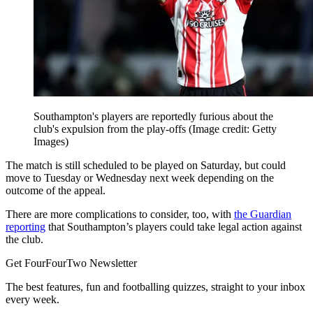
Southampton's players are reportedly furious about the
club's expulsion from the play-offs
(Image credit: Getty
Images)
The match is still scheduled to be played on Saturday, but could
move to Tuesday or Wednesday next week depending on the
outcome of the appeal.
There are more complications to consider, too, with
the Guardian
reporting
that Southampton’s players could take legal action against
the club.
Get FourFourTwo Newsletter
The best features, fun and footballing quizzes, straight to your inbox
every week.