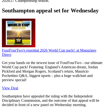
2026/27 Championship season.
Southampton appeal set for Wednesday
FourFourTwo's essential 2026 World Cup pack!:
at Magazines
Direct
Get your hands on the newest issue of FourFourTwo - our ultimate
World Cup pack! Featuring: England’s American dream, Jordan
Pickford and Morgan Rogers, Scotland’s return, Mauricio
Pochettino Q&A, biggest upsets – plus a huge wallchart and
preview special!
View Deal
Southampton have appealed the ruling with the Independent
Disciplinary Commission, and the outcome of that appeal will be
decided in front of a new panel on Wednesday morning.