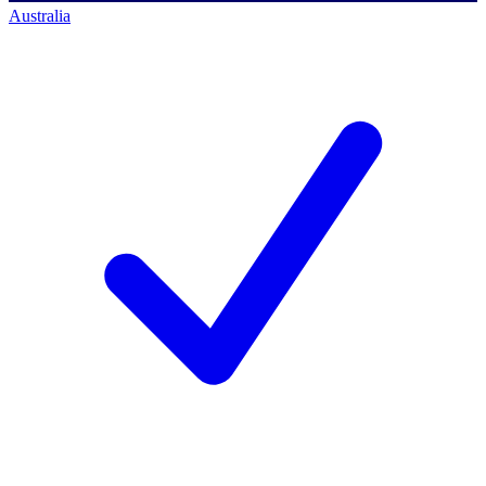
Australia