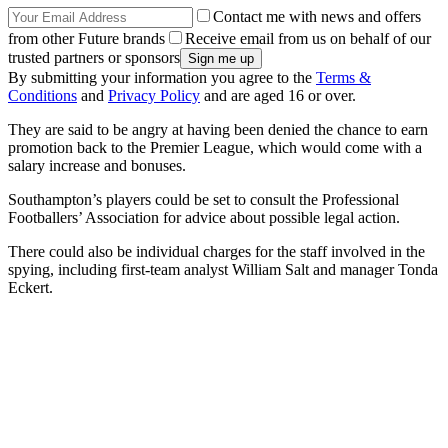
Contact me with news and offers
from other Future brands
Receive email from us on behalf of our
trusted partners or sponsors
By submitting your information you agree to the
Terms &
Conditions
and
Privacy Policy
and are aged 16 or over.
They are said to be angry at having been denied the chance to earn
promotion back to the Premier League, which would come with a
salary increase and bonuses.
Southampton’s players could be set to consult the Professional
Footballers’ Association for advice about possible legal action.
There could also be individual charges for the staff involved in the
spying, including first-team analyst William Salt and manager Tonda
Eckert.