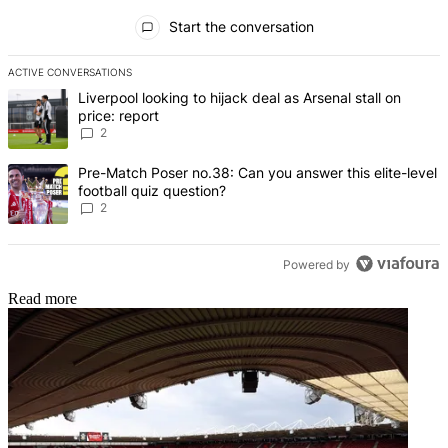
All Comments
Start the conversation
ACTIVE CONVERSATIONS
The following is a list of the most commented articles in the last 7 d
A trending article titled "Liverpool looking to hijack deal as Arsenal
Liverpool looking to hijack deal as Arsenal stall on
price: report
2
A trending article titled "Pre-Match Poser no.38: Can you answer thi
Pre-Match Poser no.38: Can you answer this elite-level
football quiz question?
2
Powered by
Read more