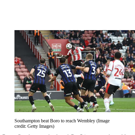
Southampton beat Boro to reach Wembley
(Image
credit: Getty Images)