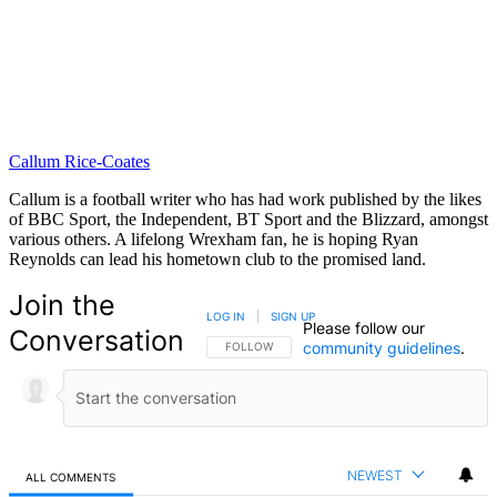
Callum Rice-Coates
Callum is a football writer who has had work published by the likes
of BBC Sport, the Independent, BT Sport and the Blizzard, amongst
various others. A lifelong Wrexham fan, he is hoping Ryan
Reynolds can lead his hometown club to the promised land.
Join the
LOG IN
|
SIGN UP
Please follow our
Conversation
community guidelines
.
FOLLOW THIS CONVERSATION TO BE NOTIFIED
FOLLOW
NEWEST
ALL COMMENTS