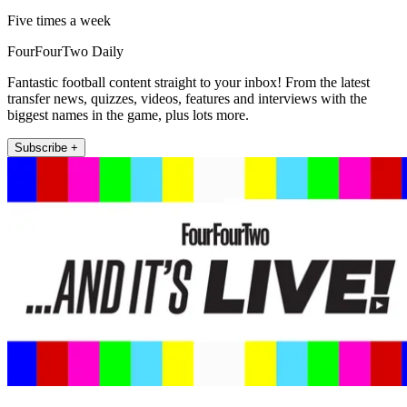
Five times a week
FourFourTwo Daily
Fantastic football content straight to your inbox! From the latest
transfer news, quizzes, videos, features and interviews with the
biggest names in the game, plus lots more.
Subscribe +