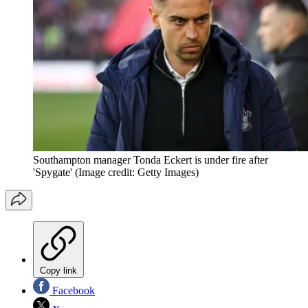
Southampton manager Tonda Eckert is under fire after
'Spygate'
(Image credit: Getty Images)
Copy link
Facebook