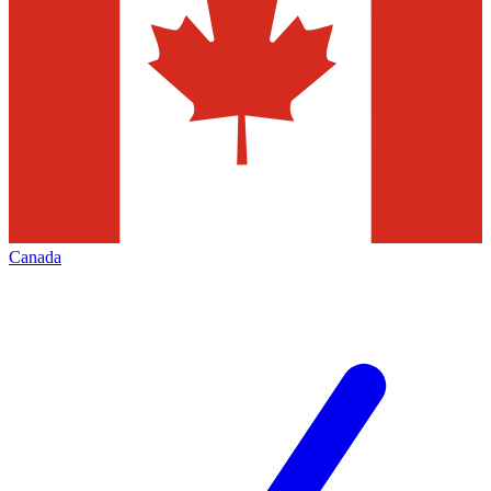
Canada