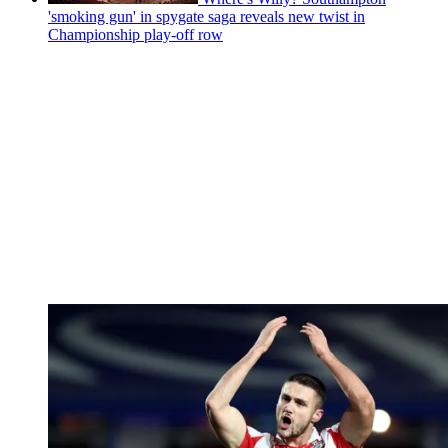
'smoking gun' in spygate saga reveals new twist in
Championship play-off row