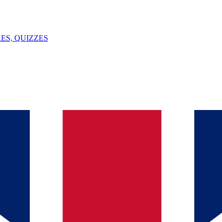
ES, QUIZZES