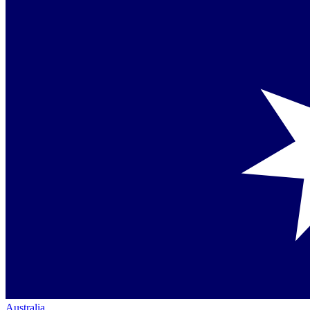
Australia