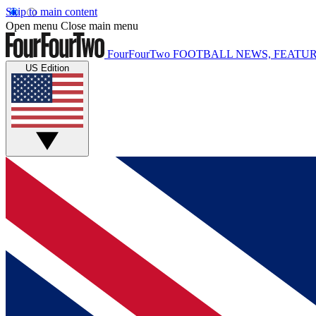
Skip to main content
Open menu
Close main menu
FourFourTwo
FOOTBALL NEWS, FEATUR
US Edition