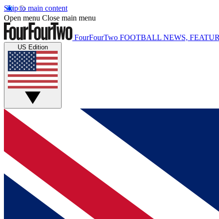
Skip to main content
Open menu
Close main menu
FourFourTwo
FOOTBALL NEWS, FEATUR
US Edition