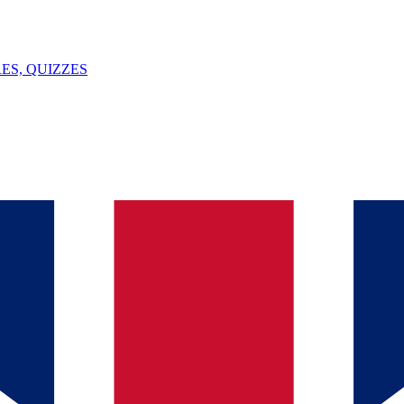
ES, QUIZZES