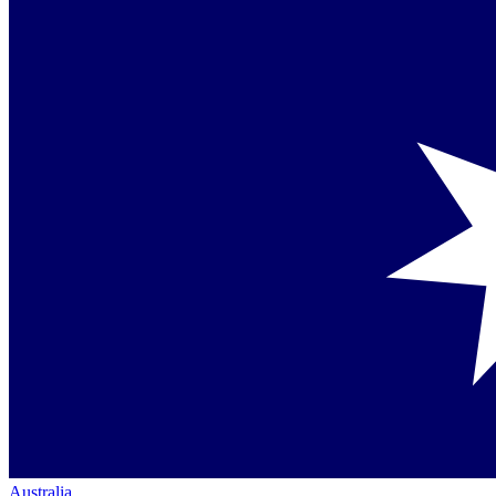
Australia