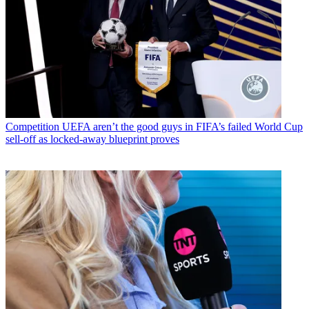
Competition
UEFA aren’t the good guys in FIFA’s failed World Cup
sell-off as locked-away blueprint proves