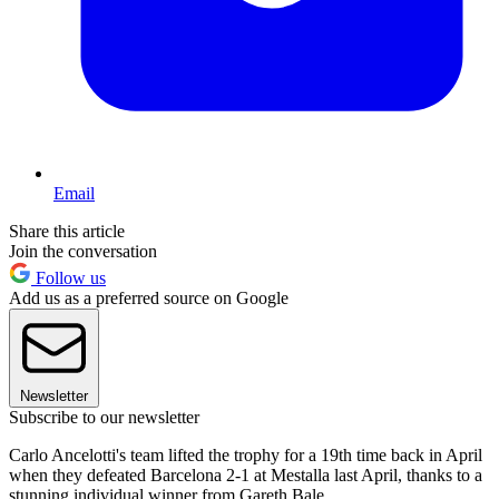
Email
Share this article
Join the conversation
Follow us
Add us as a preferred source on Google
Newsletter
Subscribe to our newsletter
Carlo Ancelotti's team lifted the trophy for a 19th time back in April
when they defeated Barcelona 2-1 at Mestalla last April, thanks to a
stunning individual winner from Gareth Bale.