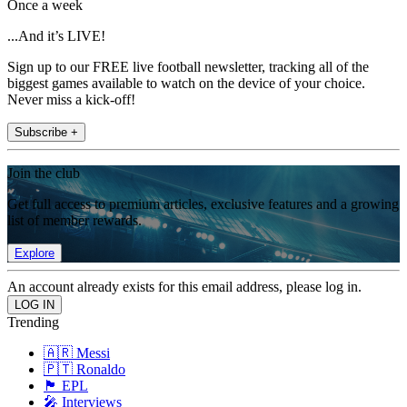
Once a week
...And it’s LIVE!
Sign up to our FREE live football newsletter, tracking all of the
biggest games available to watch on the device of your choice.
Never miss a kick-off!
Subscribe +
Join the club
Get full access to premium articles, exclusive features and a growing
list of member rewards.
Explore
An account already exists for this email address, please log in.
Trending
🇦🇷 Messi
🇵🇹 Ronaldo
🏴󠁧󠁢󠁥󠁮󠁧󠁿 EPL
🎤 Interviews