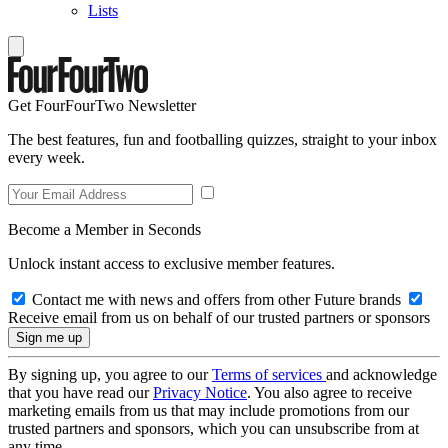
Lists
Get FourFourTwo Newsletter
The best features, fun and footballing quizzes, straight to your inbox
every week.
Become a Member in Seconds
Unlock instant access to exclusive member features.
Contact me with news and offers from other Future brands
Receive email from us on behalf of our trusted partners or sponsors
By signing up, you agree to our
Terms of services
and acknowledge
that you have read our
Privacy Notice
. You also agree to receive
marketing emails from us that may include promotions from our
trusted partners and sponsors, which you can unsubscribe from at
any time.