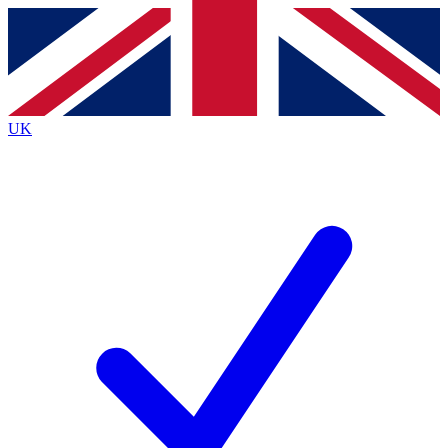
Contact me with news and offers from other Future
brands
By submitting your information you agree to the
Terms & Conditions
and
Privacy
Policy
and are aged 16 or over.
UK