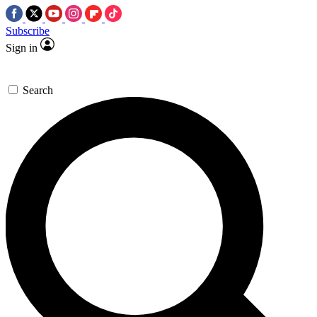
Subscribe
Sign in
Search