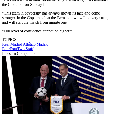
the Calderon [on Sunday].
"This team in advaersity has always shown its face and come
stronger. In the Copa match at the Bernabeu we will be very strong
and will start the match from minute one.
"Our level of confidence cannot be higher."
TOPICS
Real Madrid
Atlético Madrid
FourFourTwo Staff
Latest in Competition