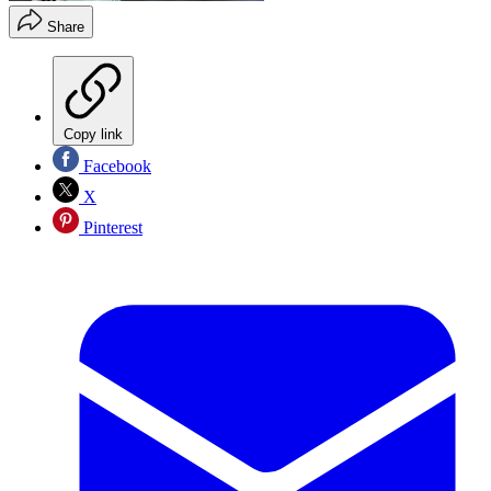
Share
Copy link
Facebook
X
Pinterest