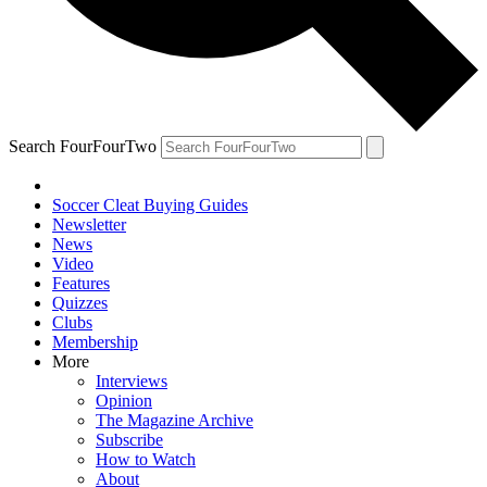
Search FourFourTwo
Soccer Cleat Buying Guides
Newsletter
News
Video
Features
Quizzes
Clubs
Membership
More
Interviews
Opinion
The Magazine Archive
Subscribe
How to Watch
About