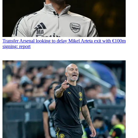
Transfer
Arsenal looking to delay Mikel Arteta exit with €100m
signing: report