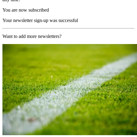
You are now subscribed
Your newsletter sign-up was successful
Want to add more newsletters?