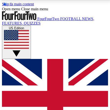
Skip to main content
17
24/7
5K+
Open menu
Close main menu
MEMBER FEATURES
ACCESS AVAILABLE
ACTIVE MEMBERS
FourFourTwo
FOOTBALL NEWS,
FEATURES, QUIZZES
US Edition
Live Q&A Sessions
Member Compet
Weekly interactive sessions
Win exclusive p
GET CLUB ACCESS QUICK
For the quickest way to join, simply enter your email
below and get access. We will send a confirmation
and sign you up to our newsletter to keep you
updated on all your football news.