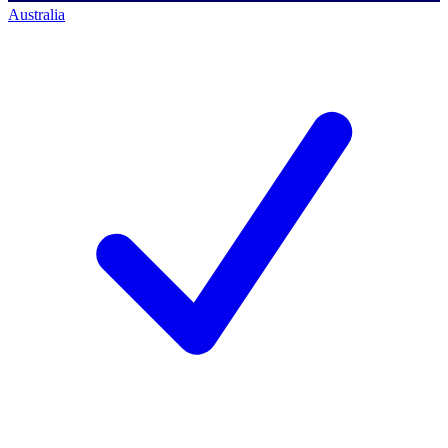
Australia