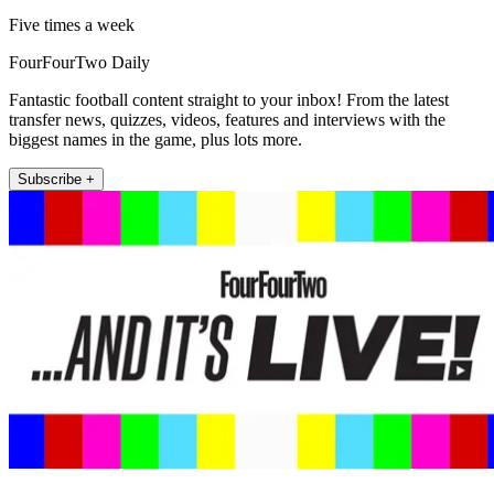
Five times a week
FourFourTwo Daily
Fantastic football content straight to your inbox! From the latest
transfer news, quizzes, videos, features and interviews with the
biggest names in the game, plus lots more.
Subscribe +