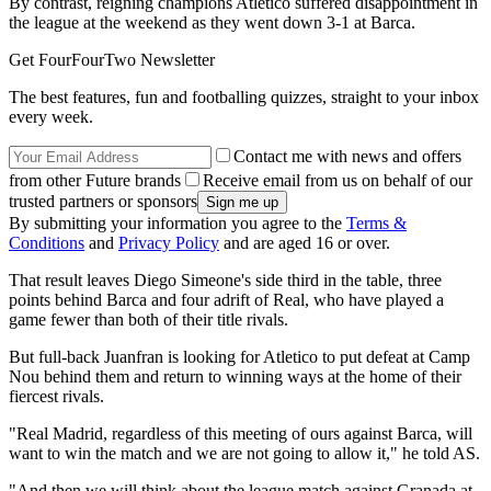
By contrast, reigning champions Atletico suffered disappointment in
the league at the weekend as they went down 3-1 at Barca.
Get FourFourTwo Newsletter
The best features, fun and footballing quizzes, straight to your inbox
every week.
Contact me with news and offers
from other Future brands
Receive email from us on behalf of our
trusted partners or sponsors
By submitting your information you agree to the
Terms &
Conditions
and
Privacy Policy
and are aged 16 or over.
That result leaves Diego Simeone's side third in the table, three
points behind Barca and four adrift of Real, who have played a
game fewer than both of their title rivals.
But full-back Juanfran is looking for Atletico to put defeat at Camp
Nou behind them and return to winning ways at the home of their
fiercest rivals.
"Real Madrid, regardless of this meeting of ours against Barca, will
want to win the match and we are not going to allow it," he told AS.
"And then we will think about the league match against Granada at