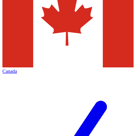
Canada