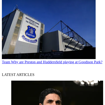
Team
Why are Preston and Huddersfield playing at Goodison Park?
LATEST ARTICLES