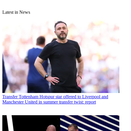
Latest in News
Transfer
Tottenham Hotspur star offered to Liverpool and
Manchester United in summer transfer twist: report