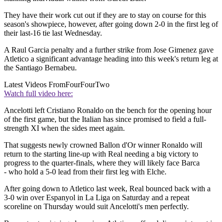
They have their work cut out if they are to stay on course for this
season's showpiece, however, after going down 2-0 in the first leg of
their last-16 tie last Wednesday.
A Raul Garcia penalty and a further strike from Jose Gimenez gave
Atletico a significant advantage heading into this week's return leg at
the Santiago Bernabeu.
Latest Videos From
FourFourTwo
Watch full video here:
Ancelotti left Cristiano Ronaldo on the bench for the opening hour
of the first game, but the Italian has since promised to field a full-
strength XI when the sides meet again.
That suggests newly crowned Ballon d'Or winner Ronaldo will
return to the starting line-up with Real needing a big victory to
progress to the quarter-finals, where they will likely face Barca
- who hold a 5-0 lead from their first leg with Elche.
After going down to Atletico last week, Real bounced back with a
3-0 win over Espanyol in La Liga on Saturday and a repeat
scoreline on Thursday would suit Ancelotti's men perfectly.