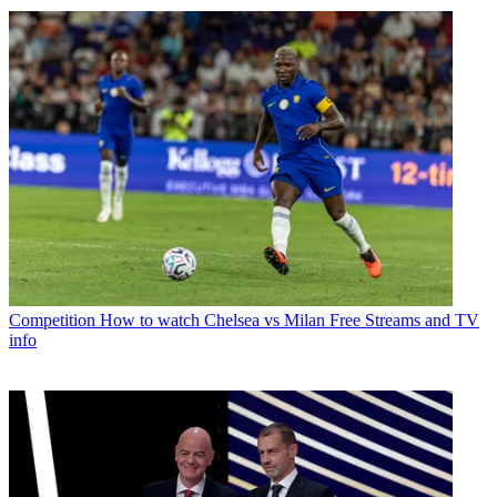
Competition
How to watch Chelsea vs Milan Free Streams and TV
info