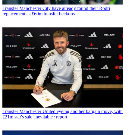
Transfer
Manchester City have already found their Rodri
replacement as £60m transfer beckons
Transfer
Manchester United eyeing another bargain move, with
£21m star's sale 'inevitable': report