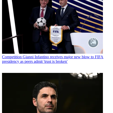
Competition
Gianni Infantino receives major new blow to FIFA
presidency as peers admit 'trust is broken'