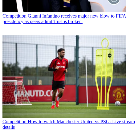
Competition
Gianni Infantino receives major new blow to FIFA
presidency as peers admit 'trust is broken'
Competition
How to watch Manchester United vs PSG: Live stream
details