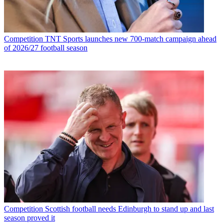
Competition
TNT Sports launches new 700-match campaign ahead
of 2026/27 football season
Competition
Scottish football needs Edinburgh to stand up and last
season proved it