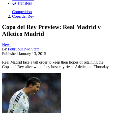
🤝 Transfers
Competition
Copa del Rey
Copa del Rey Preview: Real Madrid v
Atletico Madrid
News
By
FourFourTwo Staff
Published
January 13, 2015
Real Madrid face a tall order to keep their hopes of retaining the
Copa del Rey alive when they host city rivals Atletico on Thursday.