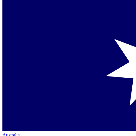
Australia