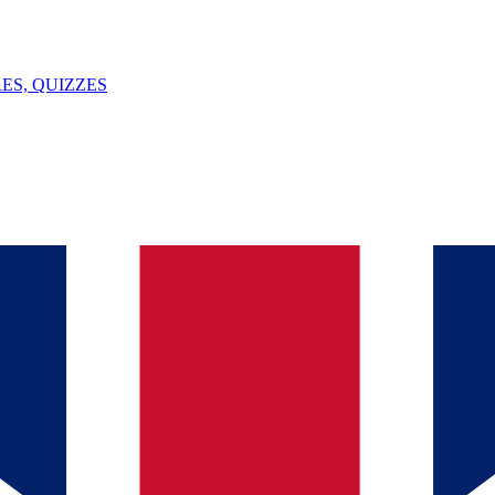
ES, QUIZZES