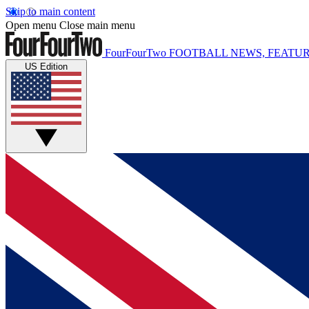
Skip to main content
Open menu
Close main menu
FourFourTwo
FOOTBALL NEWS, FEATUR
US Edition