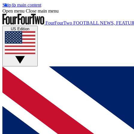
Skip to main content
Open menu
Close main menu
FourFourTwo
FOOTBALL NEWS, FEATUR
US Edition