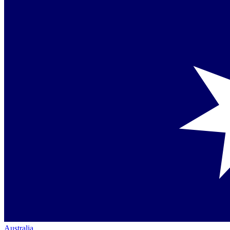
Australia