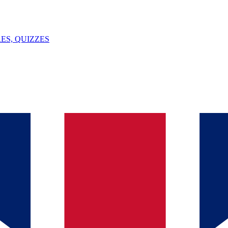
ES, QUIZZES