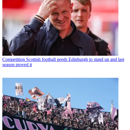
Competition
Scottish football needs Edinburgh to stand up and last
season proved it