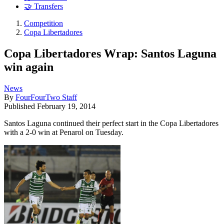
🤝 Transfers
Competition
Copa Libertadores
Copa Libertadores Wrap: Santos Laguna
win again
News
By
FourFourTwo Staff
Published
February 19, 2014
Santos Laguna continued their perfect start in the Copa Libertadores
with a 2-0 win at Penarol on Tuesday.