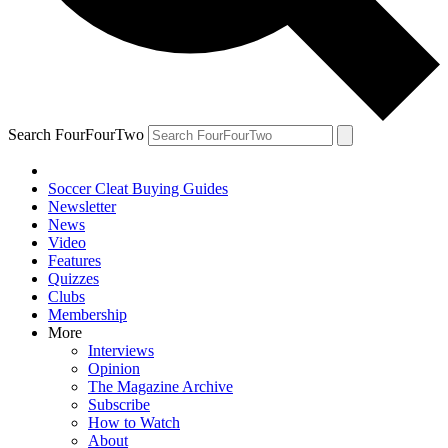
Search FourFourTwo
Soccer Cleat Buying Guides
Newsletter
News
Video
Features
Quizzes
Clubs
Membership
More
Interviews
Opinion
The Magazine Archive
Subscribe
How to Watch
About