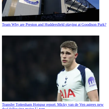
Team
Why are Preston and Huddersfield playing at Goodison Park?
Transfer
Tottenham Hotspur report: Micky van de Ven agrees new
deal following major U-turn