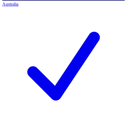
Australia