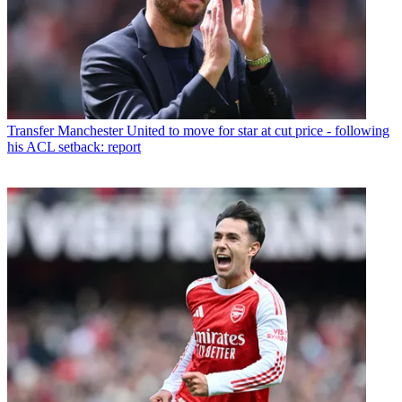
Transfer
Manchester United to move for star at cut price - following
his ACL setback: report