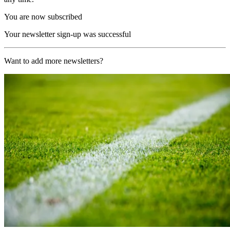
You are now subscribed
Your newsletter sign-up was successful
Want to add more newsletters?