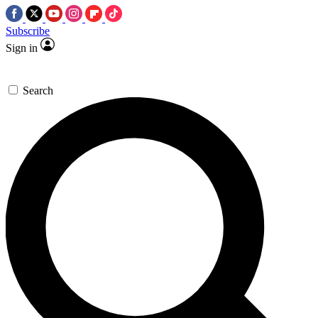
Subscribe
Sign in
Search