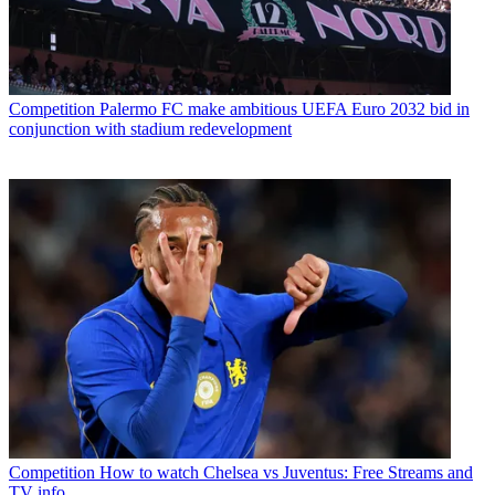
Competition
Palermo FC make ambitious UEFA Euro 2032 bid in
conjunction with stadium redevelopment
Competition
How to watch Chelsea vs Juventus: Free Streams and
TV info