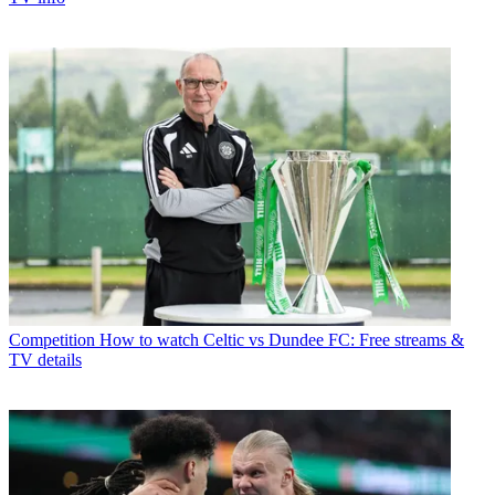
Competition
How to watch Celtic vs Dundee FC: Free streams &
TV details