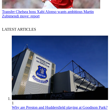
Transfer
Chelsea boss Xabi Alonso wants ambitious Martin
Zubimendi move: report
LATEST ARTICLES
1
Why are Preston and Huddersfield playing at Goodison Park?