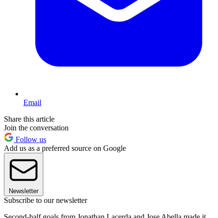
Email
Share this article
Join the conversation
Follow us
Add us as a preferred source on Google
Newsletter
Subscribe to our newsletter
Second-half goals from Jonathan Lacerda and Jose Abella made it