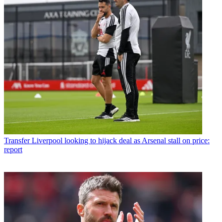
Transfer
Liverpool looking to hijack deal as Arsenal stall on price:
report