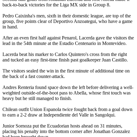
back-to-back victories for the Liga MX side in Group 8.
Pedro Caixinha's men, sixth in their domestic league, are top of the
group, five points clear of Deportivo Anzoategui, who have a game
in hand.
After an even first half against Penarol, Lacerda gave the visitors the
lead in the 54th minute at the Estadio Centenario in Montevideo.
Lacerda beat his marker to Carlos Quintero's cross from the right
and tucked an easy first-time finish past goalkeeper Juan Castillo.
The visitors sealed the win in the first minute of additional time on
the back of a fast counter-attack.
Andres Renteria found space down the left before delivering a well-
weighted outside-of-the-boot pass to Abella, whose first touch was
heavy but he still managed to finish.
Chilean outfit Union Espanola twice fought back from a goal down
to earn a 2-2 draw at Independiente del Valle in Sangolqui.
Junior Sornoza put the Ecuadorian hosts ahead on 31 minutes,
placing his penalty into the bottom corner after Jonathan Gonzalez
had been brought down.