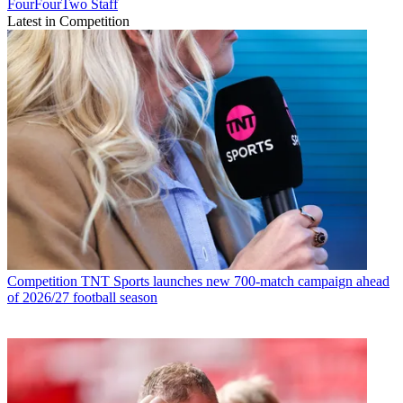
FourFourTwo Staff
Latest in Competition
Competition
TNT Sports launches new 700-match campaign ahead
of 2026/27 football season