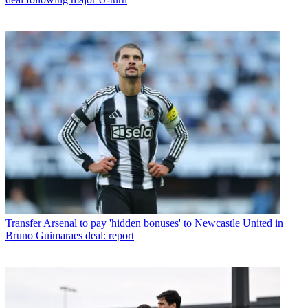
Transfer
Arsenal to pay 'hidden bonuses' to Newcastle United in
Bruno Guimaraes deal: report