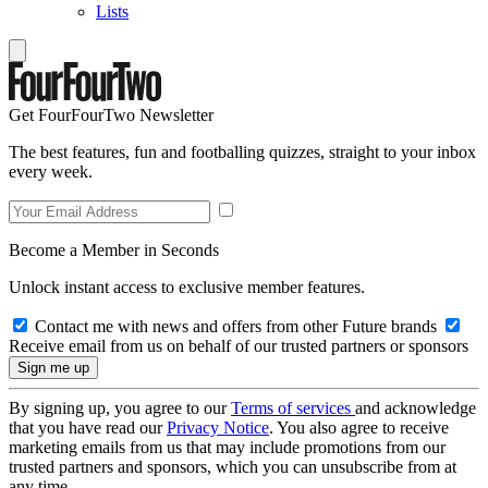
Lists
Get FourFourTwo Newsletter
The best features, fun and footballing quizzes, straight to your inbox
every week.
Become a Member in Seconds
Unlock instant access to exclusive member features.
Contact me with news and offers from other Future brands
Receive email from us on behalf of our trusted partners or sponsors
By signing up, you agree to our
Terms of services
and acknowledge
that you have read our
Privacy Notice
. You also agree to receive
marketing emails from us that may include promotions from our
trusted partners and sponsors, which you can unsubscribe from at
any time.