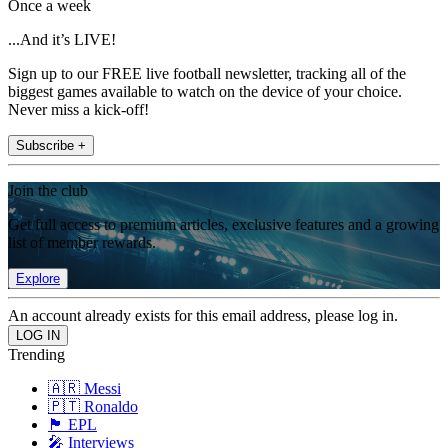
Once a week
...And it’s LIVE!
Sign up to our FREE live football newsletter, tracking all of the
biggest games available to watch on the device of your choice.
Never miss a kick-off!
Subscribe +
Join the club
Get full access to premium articles, exclusive features and a growing
list of member rewards.
Explore
An account already exists for this email address, please log in.
Trending
🇦🇷 Messi
🇵🇹 Ronaldo
🏴󠁧󠁢󠁥󠁮󠁧󠁿 EPL
🎤 Interviews