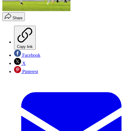
Share
Copy link
Facebook
X
Pinterest