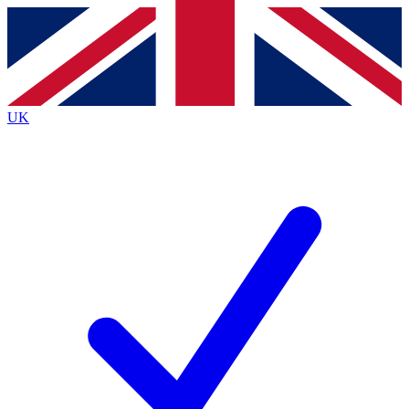
Contact me with news and offers from other Future
brands
By submitting your information you agree to the
Terms & Conditions
and
Privacy
Policy
and are aged 16 or over.
UK