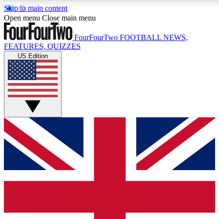
Skip to main content
17
24/7
5K+
Open menu
Close main menu
MEMBER FEATURES
ACCESS AVAILABLE
ACTIVE MEMBERS
FourFourTwo
FOOTBALL NEWS,
FEATURES, QUIZZES
US Edition
Live Q&A Sessions
Member Compet
Weekly interactive sessions
Win exclusive p
GET CLUB ACCESS QUICK
For the quickest way to join, simply enter your email
below and get access. We will send a confirmation
and sign you up to our newsletter to keep you
updated on all your football news.