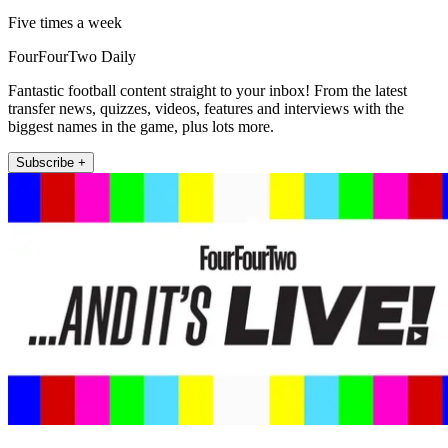
Five times a week
FourFourTwo Daily
Fantastic football content straight to your inbox! From the latest
transfer news, quizzes, videos, features and interviews with the
biggest names in the game, plus lots more.
Subscribe +