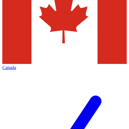
Canada