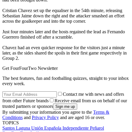
Cristian Chavez set up the equaliser in the 54th minute, releasing
Sebastian Jaime down the right and the attacker smashed an effort
across the goalkeeper and into the top corner.
Just four minutes later and the hosts regained the lead as Fernando
Guerrero finished off after a scramble.
Chavez had an even quicker response for the visitors just a minute
later, as the sides shared the spoils in their first game respectively in
Group 2.
Get FourFourTwo Newsletter
The best features, fun and footballing quizzes, straight to your inbox
every week.
Contact me with news and offers
from other Future brands
Receive email from us on behalf of our
trusted partners or sponsors
By submitting your information you agree to the
Terms &
Conditions
and
Privacy Policy
and are aged 16 or over.
TOPICS
Santos Laguna
Unión Española
Independiente
Peñarol