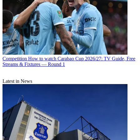
Competition
How to watch Carabao Cup 2026/27: TV Guide, Free
Streams & Fixtures — Round 1
Latest in News