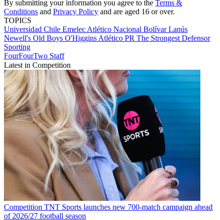
By submitting your information you agree to the
Terms &
Conditions
and
Privacy Policy
and are aged 16 or over.
TOPICS
Universidad Chile
Emelec
Atlético Nacional
Bolívar
Lanús
Newell's Old Boys
O'Higgins
Atlético PR
The Strongest
Defensor
Sporting
FourFourTwo Staff
Latest in Competition
Competition
TNT Sports launches new 700-match campaign ahead
of 2026/27 football season