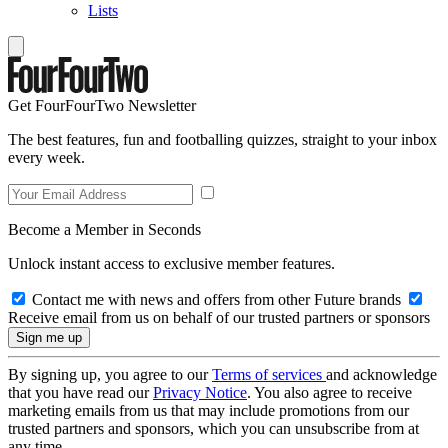
Lists
Get FourFourTwo Newsletter
The best features, fun and footballing quizzes, straight to your inbox
every week.
Become a Member in Seconds
Unlock instant access to exclusive member features.
Contact me with news and offers from other Future brands
Receive email from us on behalf of our trusted partners or sponsors
By signing up, you agree to our
Terms of services
and acknowledge
that you have read our
Privacy Notice
. You also agree to receive
marketing emails from us that may include promotions from our
trusted partners and sponsors, which you can unsubscribe from at
any time.