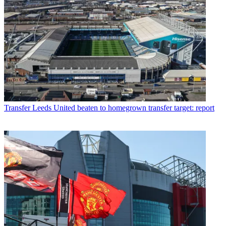
Transfer
Leeds United beaten to homegrown transfer target: report