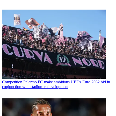
Competition
Palermo FC make ambitious UEFA Euro 2032 bid in
conjunction with stadium redevelopment