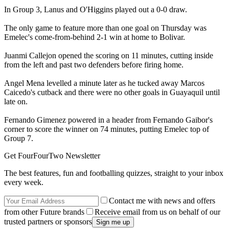
In Group 3, Lanus and O'Higgins played out a 0-0 draw.
The only game to feature more than one goal on Thursday was
Emelec's come-from-behind 2-1 win at home to Bolivar.
Juanmi Callejon opened the scoring on 11 minutes, cutting inside
from the left and past two defenders before firing home.
Angel Mena levelled a minute later as he tucked away Marcos
Caicedo's cutback and there were no other goals in Guayaquil until
late on.
Fernando Gimenez powered in a header from Fernando Gaibor's
corner to score the winner on 74 minutes, putting Emelec top of
Group 7.
Get FourFourTwo Newsletter
The best features, fun and footballing quizzes, straight to your inbox
every week.
Contact me with news and offers
from other Future brands
Receive email from us on behalf of our
trusted partners or sponsors