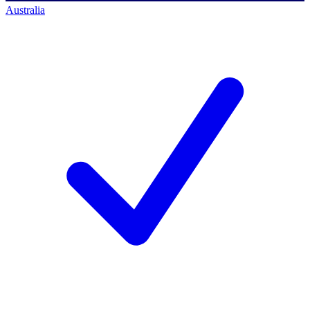
Australia