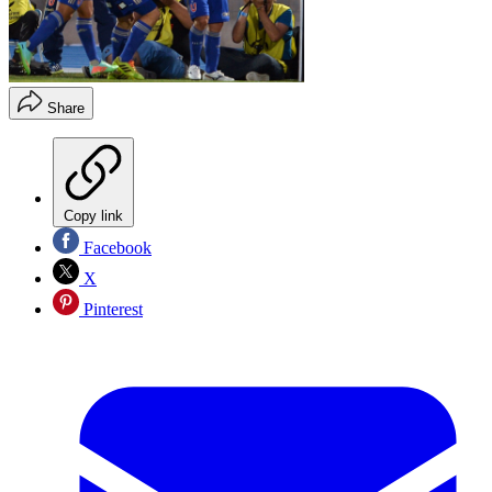
Share
Copy link
Facebook
X
Pinterest