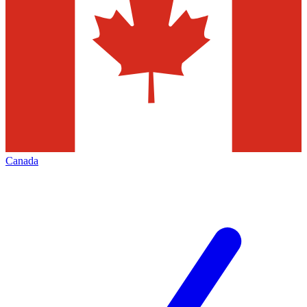
Canada