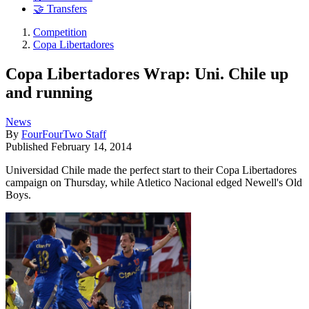
🤝 Transfers
Competition
Copa Libertadores
Copa Libertadores Wrap: Uni. Chile up
and running
News
By
FourFourTwo Staff
Published
February 14, 2014
Universidad Chile made the perfect start to their Copa Libertadores
campaign on Thursday, while Atletico Nacional edged Newell's Old
Boys.