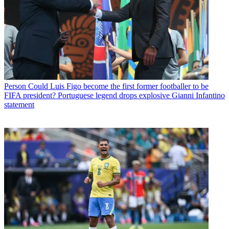
Person
Could Luis Figo become the first former footballer to be
FIFA president? Portuguese legend drops explosive Gianni Infantino
statement