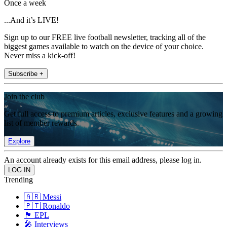
Once a week
...And it’s LIVE!
Sign up to our FREE live football newsletter, tracking all of the
biggest games available to watch on the device of your choice.
Never miss a kick-off!
Subscribe +
Join the club
Get full access to premium articles, exclusive features and a growing
list of member rewards.
Explore
An account already exists for this email address, please log in.
Trending
🇦🇷 Messi
🇵🇹 Ronaldo
🏴󠁧󠁢󠁥󠁮󠁧󠁿 EPL
🎤 Interviews