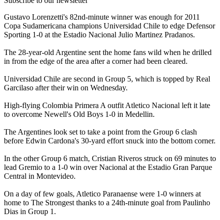
Subscribe to our newsletter
Gustavo Lorenzetti's 82nd-minute winner was enough for 2011
Copa Sudamericana champions Universidad Chile to edge Defensor
Sporting 1-0 at the Estadio Nacional Julio Martinez Pradanos.
The 28-year-old Argentine sent the home fans wild when he drilled
in from the edge of the area after a corner had been cleared.
Universidad Chile are second in Group 5, which is topped by Real
Garcilaso after their win on Wednesday.
High-flying Colombia Primera A outfit Atletico Nacional left it late
to overcome Newell's Old Boys 1-0 in Medellin.
The Argentines look set to take a point from the Group 6 clash
before Edwin Cardona's 30-yard effort snuck into the bottom corner.
In the other Group 6 match, Cristian Riveros struck on 69 minutes to
lead Gremio to a 1-0 win over Nacional at the Estadio Gran Parque
Central in Montevideo.
On a day of few goals, Atletico Paranaense were 1-0 winners at
home to The Strongest thanks to a 24th-minute goal from Paulinho
Dias in Group 1.