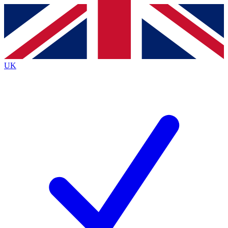
Contact me with news and offers from other Future
brands
By submitting your information you agree to the
Terms & Conditions
and
Privacy
Policy
and are aged 16 or over.
UK