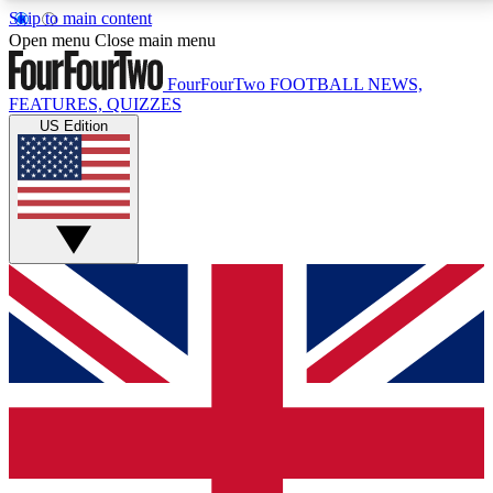
Skip to main content
17
24/7
5K+
Open menu
Close main menu
MEMBER FEATURES
ACCESS AVAILABLE
ACTIVE MEMBERS
FourFourTwo
FOOTBALL NEWS,
FEATURES, QUIZZES
US Edition
Live Q&A Sessions
Member Compet
Weekly interactive sessions
Win exclusive p
GET CLUB ACCESS QUICK
For the quickest way to join, simply enter your email
below and get access. We will send a confirmation
and sign you up to our newsletter to keep you
updated on all your football news.