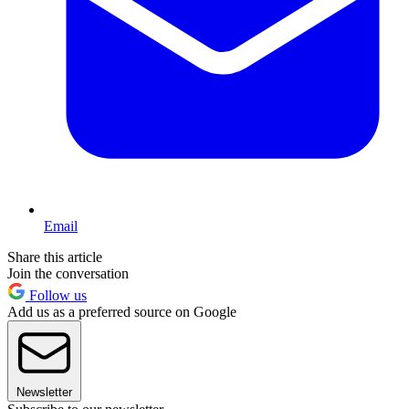
Email
Share this article
Join the conversation
Follow us
Add us as a preferred source on Google
Newsletter