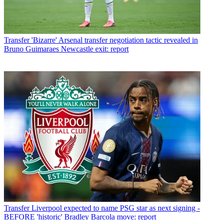
Transfer
'Bizarre' Arsenal transfer negotiation tactic revealed in
Bruno Guimaraes Newcastle exit: report
Transfer
Liverpool expected to name PSG star as next signing -
BEFORE 'historic' Bradley Barcola move: report