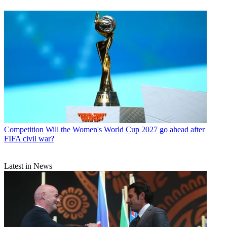
Competition
Will the Women's World Cup 2027 go ahead after
FIFA civil war?
Latest in News