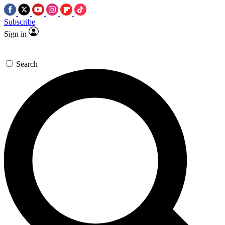
Subscribe
Sign in
Search