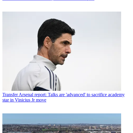
Transfer
Arsenal report: Talks are 'advanced' to sacrifice academy
star in Vinicius Jr move