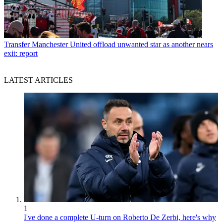
Transfer
Manchester United offload unwanted star as another nears
exit: report
LATEST ARTICLES
1
I've done a complete U-turn on Roberto De Zerbi, here's why