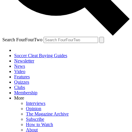
Search FourFourTwo
Soccer Cleat Buying Guides
Newsletter
News
Video
Features
Quizzes
Clubs
Membership
More
Interviews
Opinion
The Magazine Archive
Subscribe
How to Watch
About