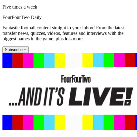
Five times a week
FourFourTwo Daily
Fantastic football content straight to your inbox! From the latest
transfer news, quizzes, videos, features and interviews with the
biggest names in the game, plus lots more.
Subscribe +