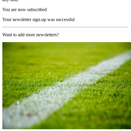
You are now subscribed
Your newsletter sign-up was successful
Want to add more newsletters?