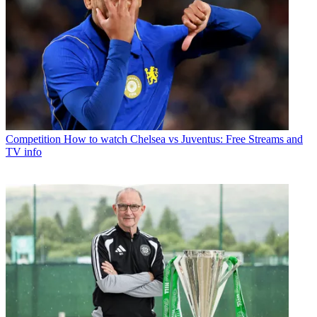
Competition
How to watch Chelsea vs Juventus: Free Streams and
TV info