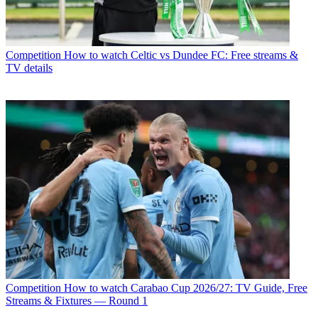
Competition
How to watch Celtic vs Dundee FC: Free streams &
TV details
Competition
How to watch Carabao Cup 2026/27: TV Guide, Free
Streams & Fixtures — Round 1