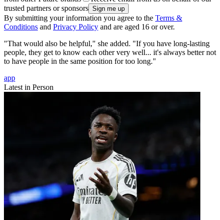
trusted partners or sponsors
By submitting your information you agree to the
Terms &
Conditions
and
Privacy Policy
and are aged 16 or over.
"That would also be helpful," she added. "If you have long-lasting
people, they get to know each other very well... it's always better not
to have people in the same position for too long."
app
Latest in Person