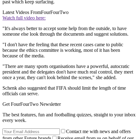
past which keep surfacing.
Latest Videos From
FourFourTwo
Watch full video here:
"It's always better to accept some help from the outside, to have
someone else look through the documents and suggest solutions.
"I don't have the feeling that these recent cases came to public
because the ethics committee is working, most of it has been
because of the media.
"There are many sports organisations have a powerful, autocratic
president and the delegates don't have much real control, they meet
once a year, they can't look behind the scenes," she added.
Schenk also suggested that FIFA should limit the length of time
officials can serve.
Get FourFourTwo Newsletter
The best features, fun and footballing quizzes, straight to your inbox
every week.
Contact me with news and offers
from other Future brands
Receive email from us on behalf of our