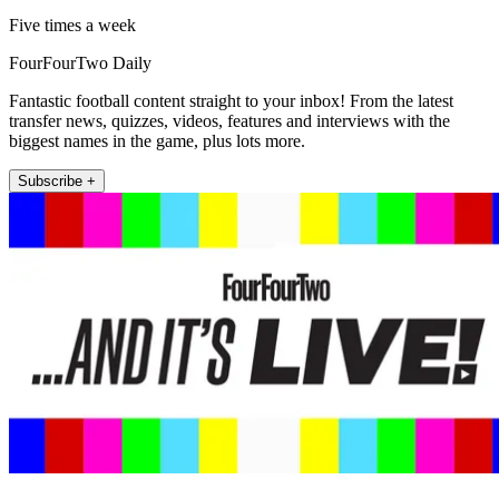
Five times a week
FourFourTwo Daily
Fantastic football content straight to your inbox! From the latest
transfer news, quizzes, videos, features and interviews with the
biggest names in the game, plus lots more.
Subscribe +