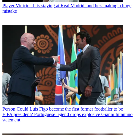
Player
Vinicius Jr is staying at Real Madrid: and he's making a huge
mistake
Person
Could Luis Figo become the first former footballer to be
FIFA president? Portuguese legend drops explosive Gianni Infantino
statement