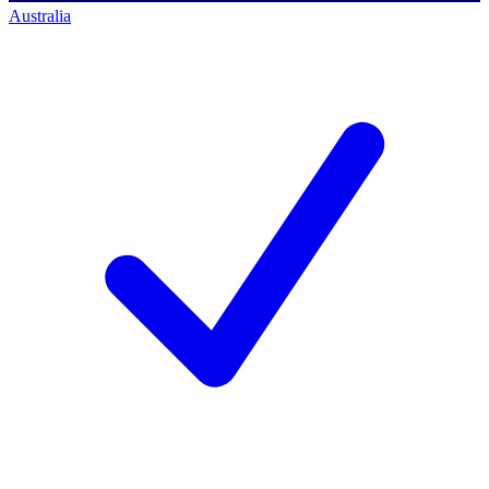
Australia