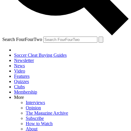
Search FourFourTwo
Soccer Cleat Buying Guides
Newsletter
News
Video
Features
Quizzes
Clubs
Membership
More
Interviews
Opinion
The Magazine Archive
Subscribe
How to Watch
About