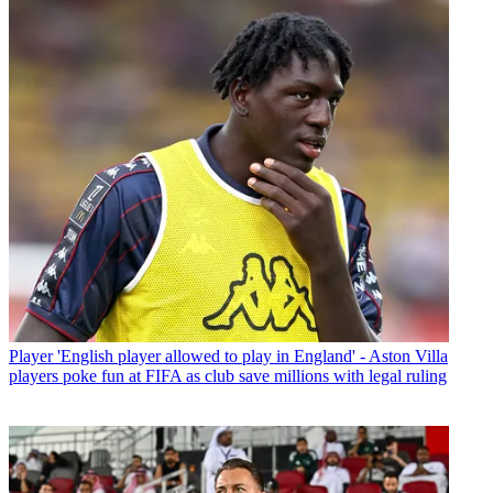
Player
'English player allowed to play in England' - Aston Villa
players poke fun at FIFA as club save millions with legal ruling