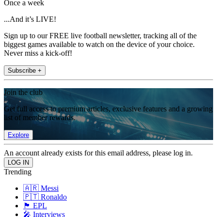
Once a week
...And it’s LIVE!
Sign up to our FREE live football newsletter, tracking all of the
biggest games available to watch on the device of your choice.
Never miss a kick-off!
Subscribe +
Join the club
Get full access to premium articles, exclusive features and a growing
list of member rewards.
Explore
An account already exists for this email address, please log in.
Trending
🇦🇷 Messi
🇵🇹 Ronaldo
🏴󠁧󠁢󠁥󠁮󠁧󠁿 EPL
🎤 Interviews