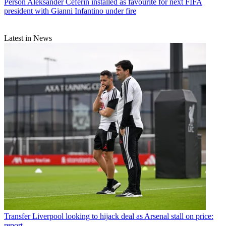
Person
Aleksander Ceferin installed as favourite for next FIFA
president with Gianni Infantino under fire
Latest in News
Transfer
Liverpool looking to hijack deal as Arsenal stall on price:
report