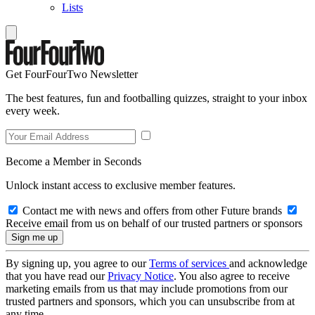
Lists
Get FourFourTwo Newsletter
The best features, fun and footballing quizzes, straight to your inbox
every week.
Become a Member in Seconds
Unlock instant access to exclusive member features.
Contact me with news and offers from other Future brands
Receive email from us on behalf of our trusted partners or sponsors
By signing up, you agree to our
Terms of services
and acknowledge
that you have read our
Privacy Notice
. You also agree to receive
marketing emails from us that may include promotions from our
trusted partners and sponsors, which you can unsubscribe from at
any time.