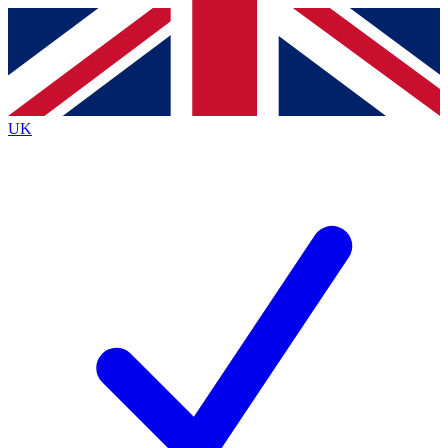
Contact me with news and offers from other Future
brands
By submitting your information you agree to the
Terms & Conditions
and
Privacy
Policy
and are aged 16 or over.
UK