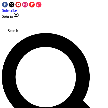
Subscribe
Sign in
Search