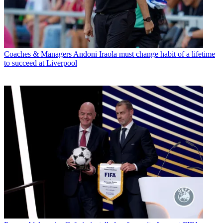
Coaches & Managers
Andoni Iraola must change habit of a lifetime
to succeed at Liverpool