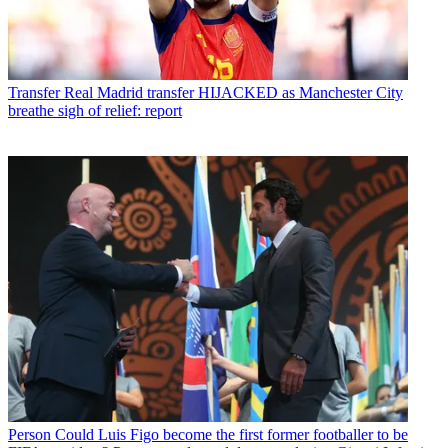
Transfer
Real Madrid transfer HIJACKED as Manchester City
breathe sigh of relief: report
Person
Could Luis Figo become the first former footballer to be