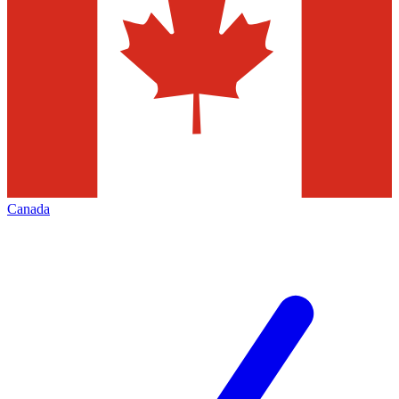
Canada