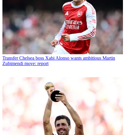
Transfer
Chelsea boss Xabi Alonso wants ambitious Martin
Zubimendi move: report