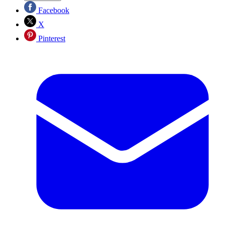
Facebook
X
Pinterest