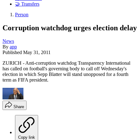
🤝 Transfers
Person
Corruption watchdog urges election delay
News
By
app
Published
May 31, 2011
ZURICH - Anti-corruption watchdog Transparency International
has called on football's governing body to call off Wednesday's
election in which Sepp Blatter will stand unopposed for a fourth
term as FIFA president.
Share
Copy link