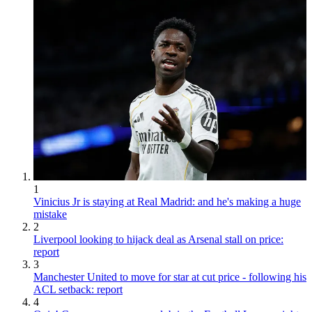
1
Vinicius Jr is staying at Real Madrid: and he's making a huge
mistake
2
Liverpool looking to hijack deal as Arsenal stall on price:
report
3
Manchester United to move for star at cut price - following his
ACL setback: report
4