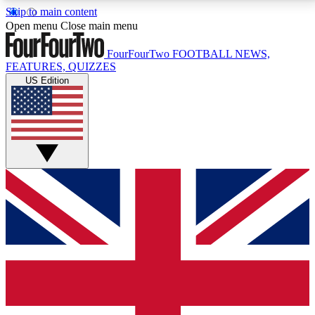
Skip to main content
17
24/7
5K+
Open menu
Close main menu
MEMBER FEATURES
ACCESS AVAILABLE
ACTIVE MEMBERS
FourFourTwo
FOOTBALL NEWS,
FEATURES, QUIZZES
US Edition
Live Q&A Sessions
Member Compet
Weekly interactive sessions
Win exclusive p
GET CLUB ACCESS QUICK
For the quickest way to join, simply enter your email
below and get access. We will send a confirmation
and sign you up to our newsletter to keep you
updated on all your football news.