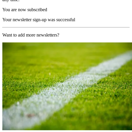
You are now subscribed
Your newsletter sign-up was successful
Want to add more newsletters?