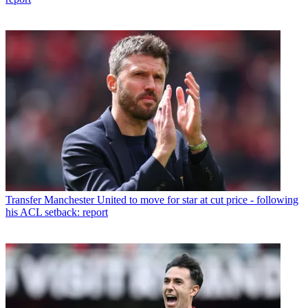
Transfer
Manchester United to move for star at cut price - following
his ACL setback: report