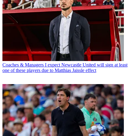
Coaches & Managers
I expect Newcastle United will sign at least
one of these players due to Matthias Jaissle effect