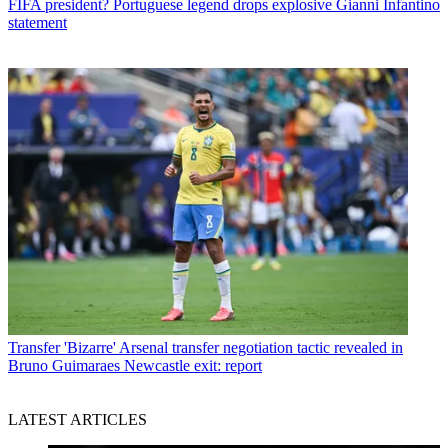
FIFA president? Portuguese legend drops explosive Gianni Infantino
statement
Transfer
'Bizarre' Arsenal transfer negotiation tactic revealed in
Bruno Guimaraes Newcastle exit: report
LATEST ARTICLES