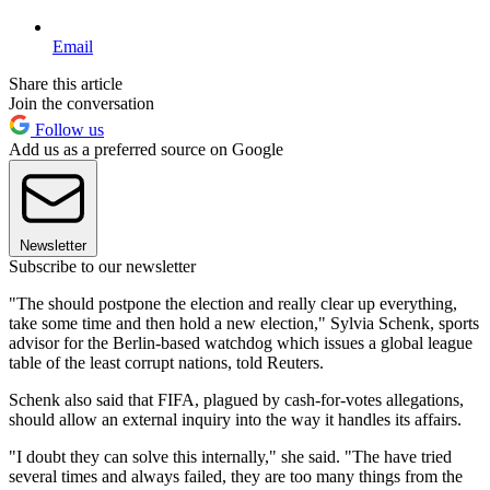
Email
Share this article
Join the conversation
Follow us
Add us as a preferred source on Google
Newsletter
Subscribe to our newsletter
"The should postpone the election and really clear up everything,
take some time and then hold a new election," Sylvia Schenk, sports
advisor for the Berlin-based watchdog which issues a global league
table of the least corrupt nations, told Reuters.
Schenk also said that FIFA, plagued by cash-for-votes allegations,
should allow an external inquiry into the way it handles its affairs.
"I doubt they can solve this internally," she said. "The have tried
several times and always failed, they are too many things from the