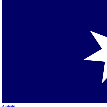
Australia