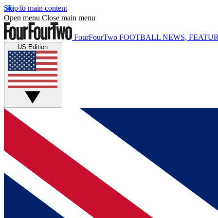
Skip to main content
Open menu
Close main menu
FourFourTwo
FOOTBALL NEWS, FEATUR
US Edition