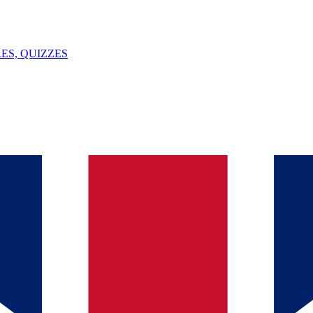
ES, QUIZZES