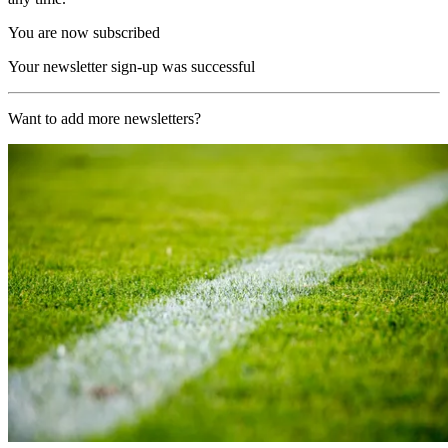
You are now subscribed
Your newsletter sign-up was successful
Want to add more newsletters?