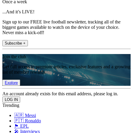
Once a week
...And it’s LIVE!
Sign up to our FREE live football newsletter, tracking all of the
biggest games available to watch on the device of your choice.
Never miss a kick-off!
Subscribe +
Join the club
Get full access to premium articles, exclusive features and a growing
list of member rewards.
Explore
An account already exists for this email address, please log in.
Trending
🇦🇷 Messi
🇵🇹 Ronaldo
🏴󠁧󠁢󠁥󠁮󠁧󠁿 EPL
🎤 Interviews