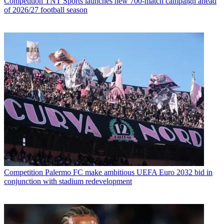
Competition
TNT Sports launches new 700-match campaign ahead
of 2026/27 football season
Competition
Palermo FC make ambitious UEFA Euro 2032 bid in
conjunction with stadium redevelopment