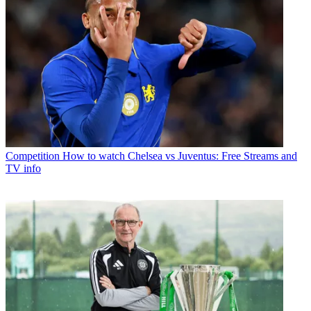
Competition
How to watch Chelsea vs Juventus: Free Streams and
TV info