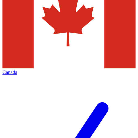
Canada