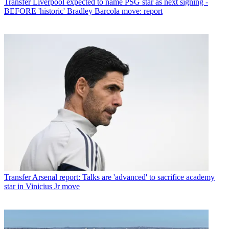
Transfer
Liverpool expected to name PSG star as next signing -
BEFORE 'historic' Bradley Barcola move: report
Transfer
Arsenal report: Talks are 'advanced' to sacrifice academy
star in Vinicius Jr move