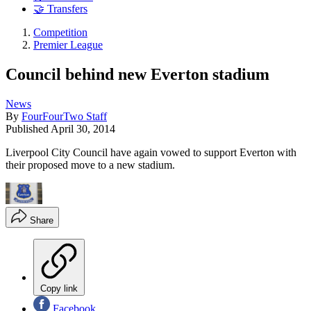
🤝 Transfers
Competition
Premier League
Council behind new Everton stadium
News
By
FourFourTwo Staff
Published
April 30, 2014
Liverpool City Council have again vowed to support Everton with
their proposed move to a new stadium.
Share
Copy link
Facebook