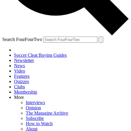
Search FourFourTwo
Soccer Cleat Buying Guides
Newsletter
News
Video
Features
Quizzes
Clubs
Membership
More
Interviews
Opinion
The Magazine Archive
Subscribe
How to Watch
About