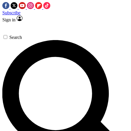
Subscribe
Sign in
Search