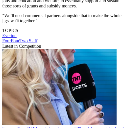
jobs and education and welfare; to essentially support and sustain
those sorts of grants and subsidy moneys.
"We’ll need commercial partners alongside that to make the whole
jigsaw fit together."
TOPICS
Everton
FourFourTwo Staff
Latest in Competition