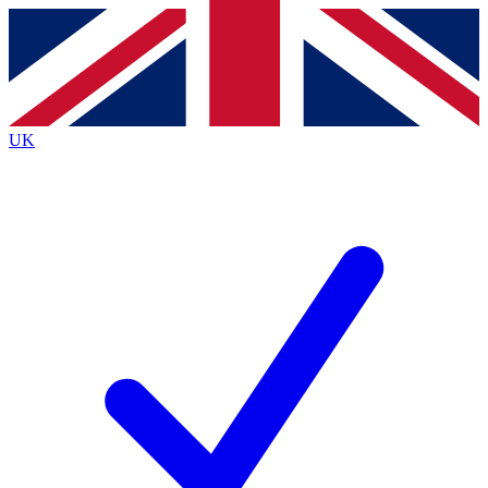
Contact me with news and offers from other Future
brands
By submitting your information you agree to the
Terms & Conditions
and
Privacy
Policy
and are aged 16 or over.
UK