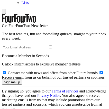
Lists
Get FourFourTwo Newsletter
The best features, fun and footballing quizzes, straight to your inbox
every week.
Become a Member in Seconds
Unlock instant access to exclusive member features.
Contact me with news and offers from other Future brands
Receive email from us on behalf of our trusted partners or sponsors
By signing up, you agree to our
Terms of services
and acknowledge
that you have read our
Privacy Notice
. You also agree to receive
marketing emails from us that may include promotions from our
trusted partners and sponsors, which you can unsubscribe from at
any time.