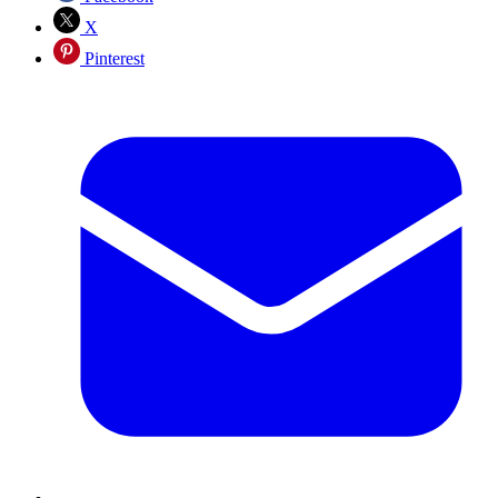
X
Pinterest