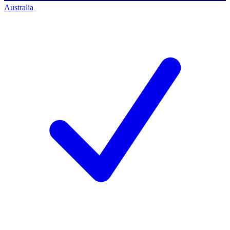
Australia