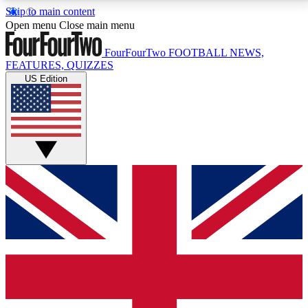
Skip to main content
17
24/7
5K+
Open menu
Close main menu
MEMBER FEATURES
ACCESS AVAILABLE
ACTIVE MEMBERS
FourFourTwo
FOOTBALL NEWS,
FEATURES, QUIZZES
US Edition
Live Q&A Sessions
Member Compet
Weekly interactive sessions
Win exclusive p
GET CLUB ACCESS QUICK
For the quickest way to join, simply enter your email
below and get access. We will send a confirmation
and sign you up to our newsletter to keep you
updated on all your football news.