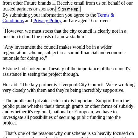
from other Future brands
Receive email from us on behalf of our
trusted partners or sponsors
By submitting your information you agree to the
Terms &
Conditions
and
Privacy Policy
and are aged 16 or over.
"However, we must stress that the city council is clearly not in a
position to fund the costs of a new stadium.
"Any investment the council makes would be in a wider
regeneration scheme, subject to a sound financial and economic
rationale for doing so."
Elstone had spoken on Tuesday of the importance of the council's
assistance in seeing the project through.
He said: "The key partner is Liverpool City Council. We're working
very closely with them and they're being incredibly supportive.
"The public and private sector mix is important. Support from the
public purse whether that's through grants or other forms of subsidy;
and whether it's regional, national or European, we have to
investigate all possibilities of securing public funding into the
project.
"That’s one of the reasons why our scheme is so heavily focused on