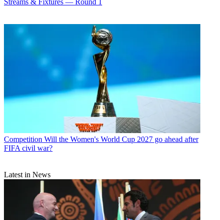
Streams & Fixtures — Round 1
Competition
Will the Women's World Cup 2027 go ahead after
FIFA civil war?
Latest in News