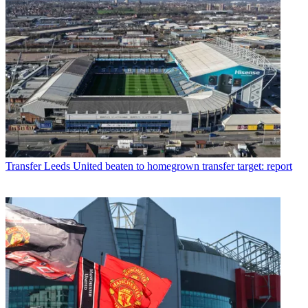
Transfer
Leeds United beaten to homegrown transfer target: report