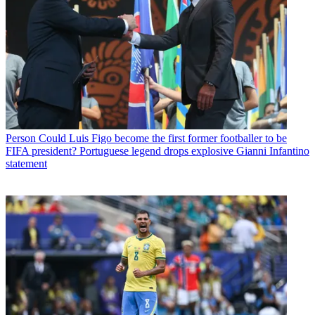
Person
Could Luis Figo become the first former footballer to be
FIFA president? Portuguese legend drops explosive Gianni Infantino
statement