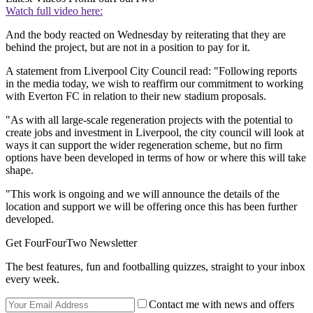
Watch full video here:
And the body reacted on Wednesday by reiterating that they are
behind the project, but are not in a position to pay for it.
A statement from Liverpool City Council read: "Following reports
in the media today, we wish to reaffirm our commitment to working
with Everton FC in relation to their new stadium proposals.
"As with all large-scale regeneration projects with the potential to
create jobs and investment in Liverpool, the city council will look at
ways it can support the wider regeneration scheme, but no firm
options have been developed in terms of how or where this will take
shape.
"This work is ongoing and we will announce the details of the
location and support we will be offering once this has been further
developed.
Get FourFourTwo Newsletter
The best features, fun and footballing quizzes, straight to your inbox
every week.
Contact me with news and offers