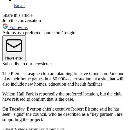
Email
Share this article
Join the conversation
Follow us
Add us as a preferred source on Google
Newsletter
Subscribe to our newsletter
The Premier League club are planning to leave Goodison Park and
play their home games in a 50,000-seater stadium at a site that will
also include new homes, education and health facilities.
Walton Hall Park is reportedly the preferred location, but the club
have refused to confirm that is the case.
On Tuesday, Everton chief executive Robert Elstone said he has
seen "signs" the council, who he described as a "key partner", are
supporting the project.
Latest Videos From
FourFourTwo