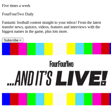
Five times a week
FourFourTwo Daily
Fantastic football content straight to your inbox! From the latest
transfer news, quizzes, videos, features and interviews with the
biggest names in the game, plus lots more.
Subscribe +