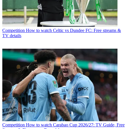
Competition
How to watch Celtic vs Dundee FC: Free streams &
TV details
Competition
How to watch Carabao Cup 2026/27: TV Guide, Free