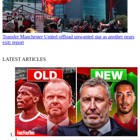
Transfer
Manchester United offload unwanted star as another nears
exit: report
LATEST ARTICLES