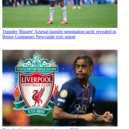
Transfer
'Bizarre' Arsenal transfer negotiation tactic revealed in
Bruno Guimaraes Newcastle exit: report