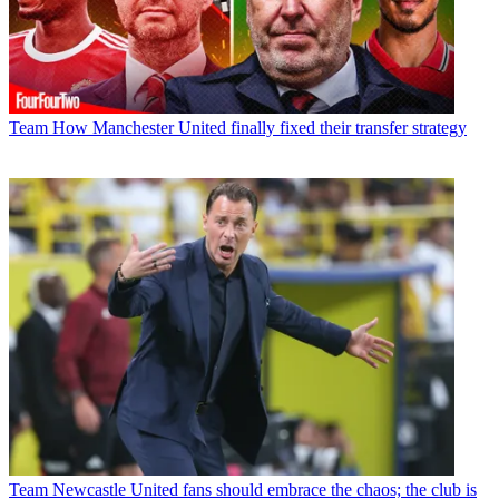
Team
How Manchester United finally fixed their transfer strategy
Team
Newcastle United fans should embrace the chaos; the club is