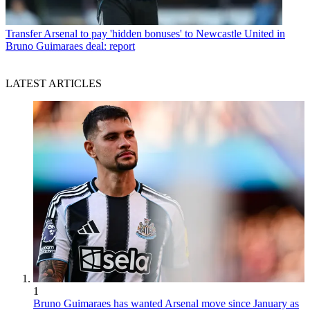
Transfer
Arsenal to pay 'hidden bonuses' to Newcastle United in
Bruno Guimaraes deal: report
LATEST ARTICLES
1
Bruno Guimaraes has wanted Arsenal move since January as