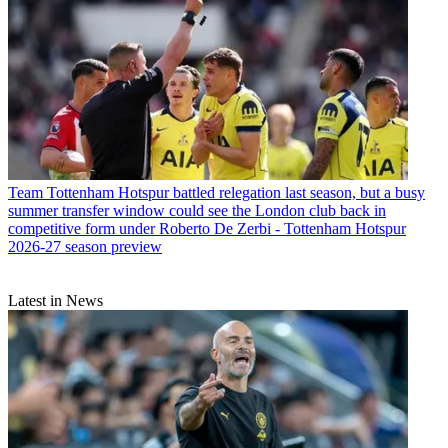
Team
Tottenham Hotspur battled relegation last season, but a busy
summer transfer window could see the London club back in
competitive form under Roberto De Zerbi - Tottenham Hotspur
2026-27 season preview
Latest in News