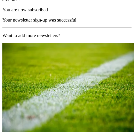
You are now subscribed
Your newsletter sign-up was successful
Want to add more newsletters?