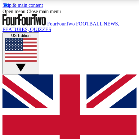
Skip to main content
17
24/7
5K+
Open menu
Close main menu
MEMBER FEATURES
ACCESS AVAILABLE
ACTIVE MEMBERS
FourFourTwo
FOOTBALL NEWS,
FEATURES, QUIZZES
US Edition
Live Q&A Sessions
Member Compet
Weekly interactive sessions
Win exclusive p
GET CLUB ACCESS QUICK
For the quickest way to join, simply enter your email
below and get access. We will send a confirmation
and sign you up to our newsletter to keep you
updated on all your football news.