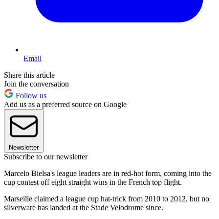
Email
Share this article
Join the conversation
Follow us
Add us as a preferred source on Google
Newsletter
Subscribe to our newsletter
Marcelo Bielsa's league leaders are in red-hot form, coming into the
cup contest off eight straight wins in the French top flight.
Marseille claimed a league cup hat-trick from 2010 to 2012, but no
silverware has landed at the Stade Velodrome since.