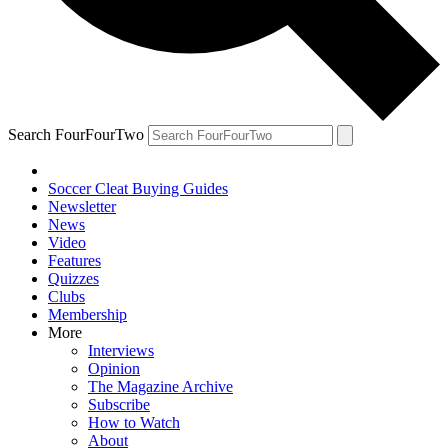
Search FourFourTwo
Soccer Cleat Buying Guides
Newsletter
News
Video
Features
Quizzes
Clubs
Membership
More
Interviews
Opinion
The Magazine Archive
Subscribe
How to Watch
About