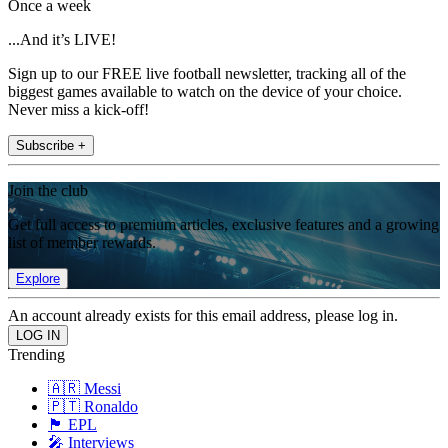
Once a week
...And it’s LIVE!
Sign up to our FREE live football newsletter, tracking all of the
biggest games available to watch on the device of your choice.
Never miss a kick-off!
Subscribe +
Join the club
Get full access to premium articles, exclusive features and a growing
list of member rewards.
Explore
An account already exists for this email address, please log in.
Trending
🇦🇷 Messi
🇵🇹 Ronaldo
🏴󠁧󠁢󠁥󠁮󠁧󠁿 EPL
🎤 Interviews