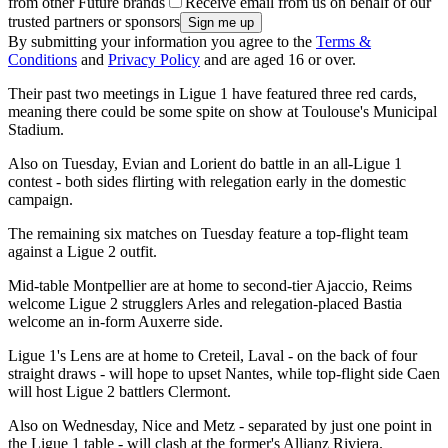
from other Future brands
Receive email from us on behalf of our
trusted partners or sponsors
By submitting your information you agree to the
Terms &
Conditions
and
Privacy Policy
and are aged 16 or over.
Their past two meetings in Ligue 1 have featured three red cards,
meaning there could be some spite on show at Toulouse's Municipal
Stadium.
Also on Tuesday, Evian and Lorient do battle in an all-Ligue 1
contest - both sides flirting with relegation early in the domestic
campaign.
The remaining six matches on Tuesday feature a top-flight team
against a Ligue 2 outfit.
Mid-table Montpellier are at home to second-tier Ajaccio, Reims
welcome Ligue 2 strugglers Arles and relegation-placed Bastia
welcome an in-form Auxerre side.
Ligue 1's Lens are at home to Creteil, Laval - on the back of four
straight draws - will hope to upset Nantes, while top-flight side Caen
will host Ligue 2 battlers Clermont.
Also on Wednesday, Nice and Metz - separated by just one point in
the Ligue 1 table - will clash at the former's Allianz Riviera.