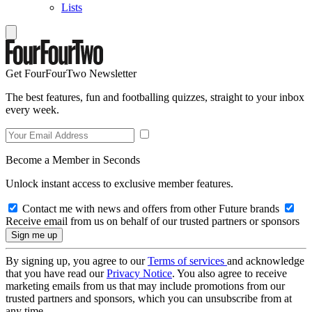
Lists
Get FourFourTwo Newsletter
The best features, fun and footballing quizzes, straight to your inbox
every week.
Become a Member in Seconds
Unlock instant access to exclusive member features.
Contact me with news and offers from other Future brands
Receive email from us on behalf of our trusted partners or sponsors
By signing up, you agree to our
Terms of services
and acknowledge
that you have read our
Privacy Notice
. You also agree to receive
marketing emails from us that may include promotions from our
trusted partners and sponsors, which you can unsubscribe from at
any time.