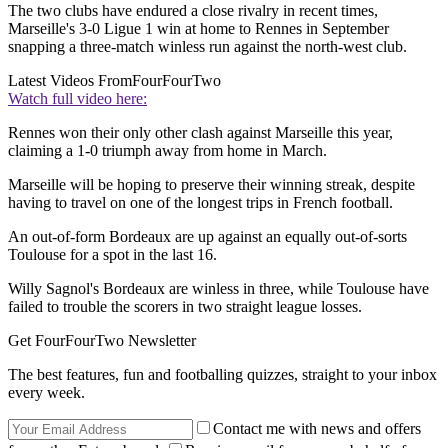
The two clubs have endured a close rivalry in recent times,
Marseille's 3-0 Ligue 1 win at home to Rennes in September
snapping a three-match winless run against the north-west club.
Latest Videos From
FourFourTwo
Watch full video here:
Rennes won their only other clash against Marseille this year,
claiming a 1-0 triumph away from home in March.
Marseille will be hoping to preserve their winning streak, despite
having to travel on one of the longest trips in French football.
An out-of-form Bordeaux are up against an equally out-of-sorts
Toulouse for a spot in the last 16.
Willy Sagnol's Bordeaux are winless in three, while Toulouse have
failed to trouble the scorers in two straight league losses.
Get FourFourTwo Newsletter
The best features, fun and footballing quizzes, straight to your inbox
every week.
Contact me with news and offers