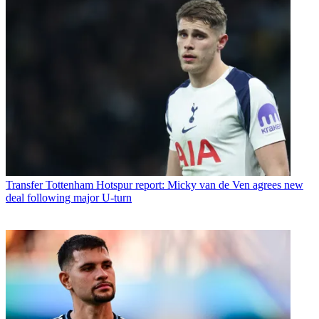
Transfer
Tottenham Hotspur report: Micky van de Ven agrees new
deal following major U-turn