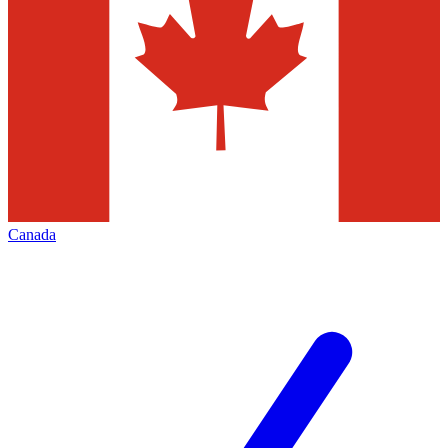
Canada