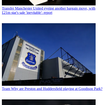
Transfer
Manchester United eyeing another bargain move, with
£21m star's sale 'inevitable': report
Team
Why are Preston and Huddersfield playing at Goodison Park?