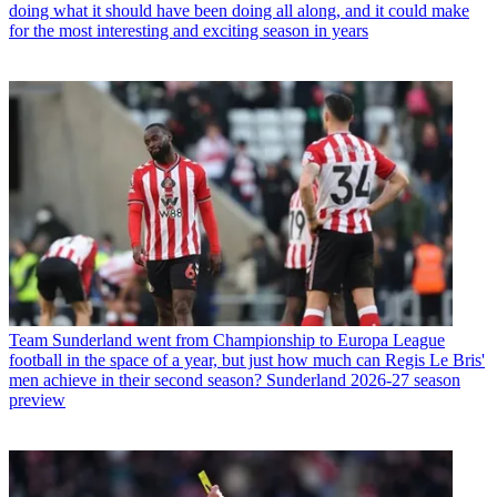
doing what it should have been doing all along, and it could make
for the most interesting and exciting season in years
Team
Sunderland went from Championship to Europa League
football in the space of a year, but just how much can Regis Le Bris'
men achieve in their second season? Sunderland 2026-27 season
preview