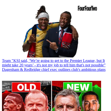
Team
"KSI said, ‘We’re going to get to the Premier League, but It
might take 20 years’ - it's not my job to tell him that's not possible”
Dagenham & Redbridge chief exec outlines club's ambitious plans