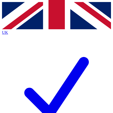
Contact me with news and offers from other Future
brands
By submitting your information you agree to the
Terms & Conditions
and
Privacy
Policy
and are aged 16 or over.
UK