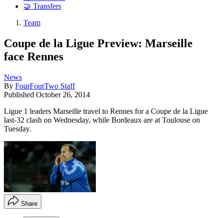
🤝 Transfers
Team
Coupe de la Ligue Preview: Marseille
face Rennes
News
By
FourFourTwo Staff
Published
October 26, 2014
Ligue 1 leaders Marseille travel to Rennes for a Coupe de la Ligue
last-32 clash on Wednesday, while Bordeaux are at Toulouse on
Tuesday.
Share