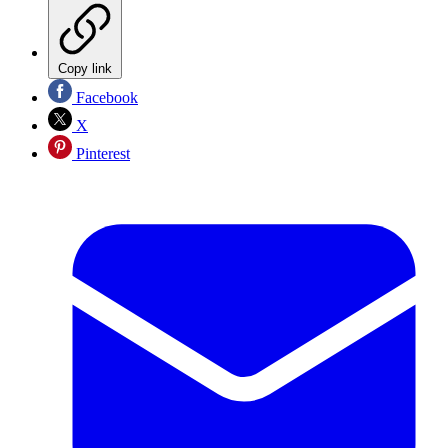
Copy link
Facebook
X
Pinterest