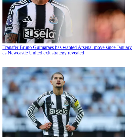
Transfer
Bruno Guimaraes has wanted Arsenal move since January
as Newcastle United exit strategy revealed