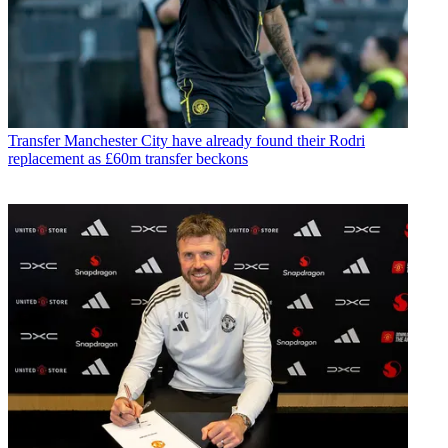
Transfer
Manchester City have already found their Rodri
replacement as £60m transfer beckons