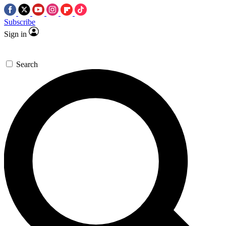
Subscribe
Sign in
Search