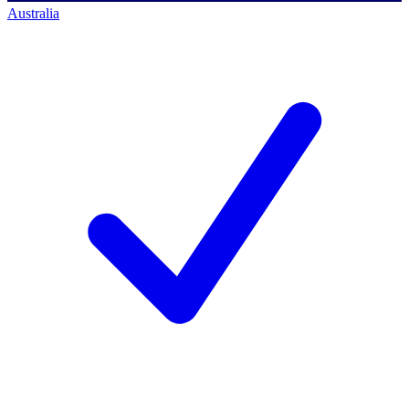
Australia