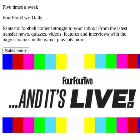
Five times a week
FourFourTwo Daily
Fantastic football content straight to your inbox! From the latest
transfer news, quizzes, videos, features and interviews with the
biggest names in the game, plus lots more.
Subscribe +