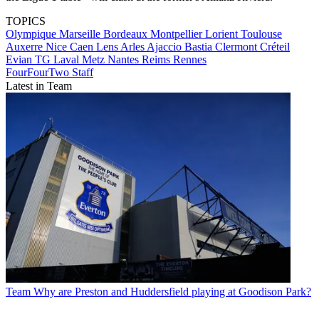
TOPICS
Olympique Marseille
Bordeaux
Montpellier
Lorient
Toulouse
Auxerre
Nice
Caen
Lens
Arles
Ajaccio
Bastia
Clermont
Créteil
Evian TG
Laval
Metz
Nantes
Reims
Rennes
FourFourTwo Staff
Latest in Team
Team
Why are Preston and Huddersfield playing at Goodison Park?