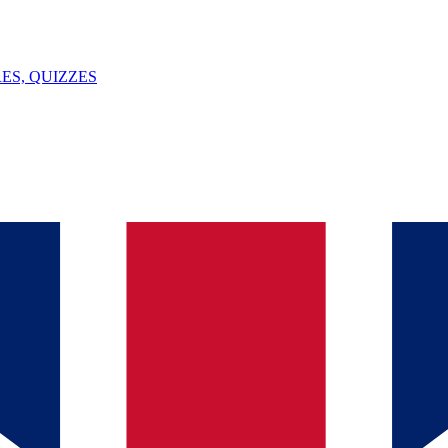
ES, QUIZZES