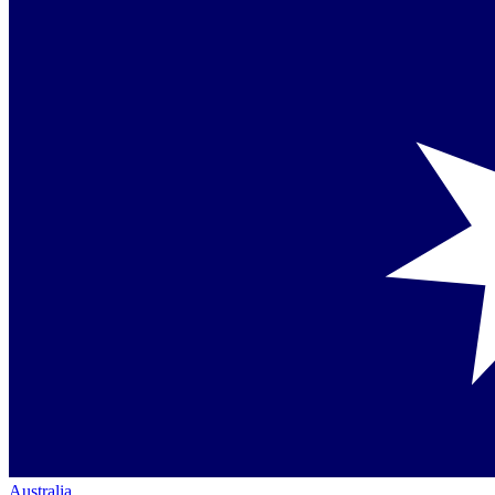
Australia