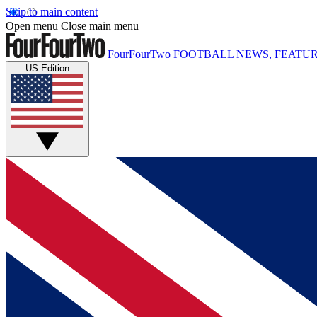
Skip to main content
Open menu
Close main menu
FourFourTwo
FOOTBALL NEWS, FEATUR
US Edition