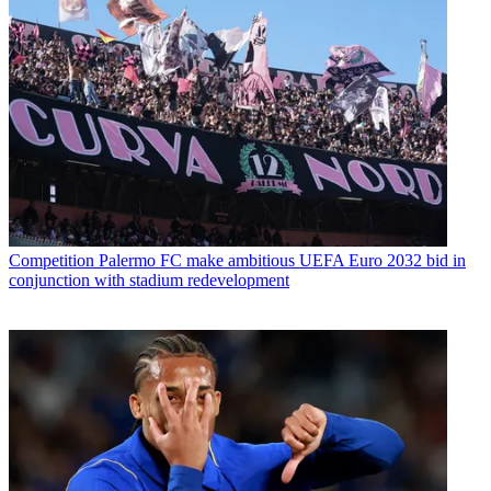
Competition
Palermo FC make ambitious UEFA Euro 2032 bid in
conjunction with stadium redevelopment