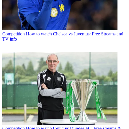
Competition
How to watch Chelsea vs Juventus: Free Streams and
TV info
Competition
How to watch Celtic vs Dundee FC: Free streams &