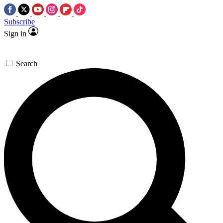
Subscribe
Sign in
Search