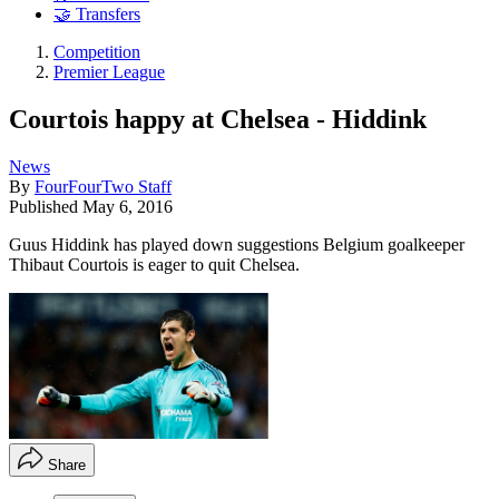
🤝 Transfers
Competition
Premier League
Courtois happy at Chelsea - Hiddink
News
By
FourFourTwo Staff
Published
May 6, 2016
Guus Hiddink has played down suggestions Belgium goalkeeper
Thibaut Courtois is eager to quit Chelsea.
Share