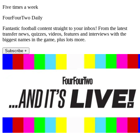
Five times a week
FourFourTwo Daily
Fantastic football content straight to your inbox! From the latest
transfer news, quizzes, videos, features and interviews with the
biggest names in the game, plus lots more.
Subscribe +