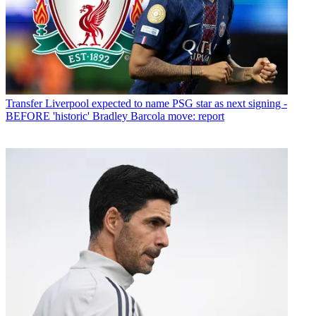
Transfer
Liverpool expected to name PSG star as next signing -
BEFORE 'historic' Bradley Barcola move: report