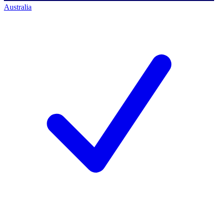
Australia