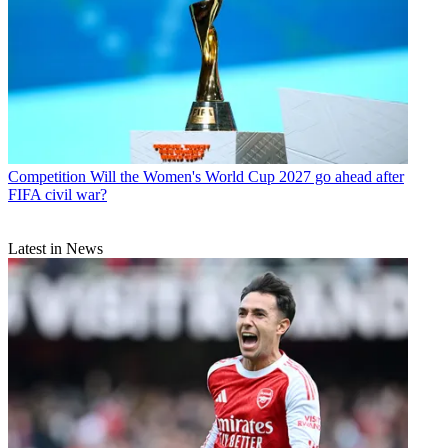
Competition
Will the Women's World Cup 2027 go ahead after
FIFA civil war?
Latest in News