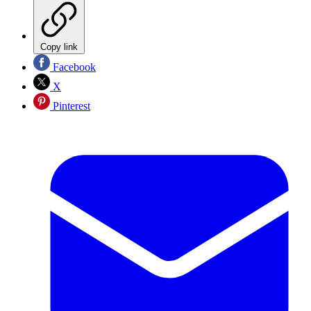
Copy link
Facebook
X
Pinterest