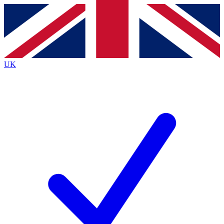
Contact me with news and offers from other Future
brands
By submitting your information you agree to the
Terms & Conditions
and
Privacy
Policy
and are aged 16 or over.
UK