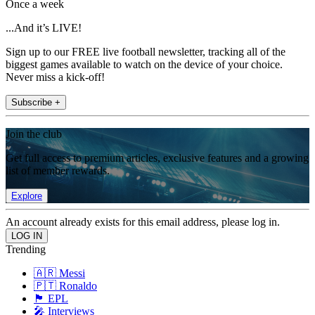
Once a week
...And it’s LIVE!
Sign up to our FREE live football newsletter, tracking all of the
biggest games available to watch on the device of your choice.
Never miss a kick-off!
Subscribe +
Join the club
Get full access to premium articles, exclusive features and a growing
list of member rewards.
Explore
An account already exists for this email address, please log in.
Trending
🇦🇷 Messi
🇵🇹 Ronaldo
🏴󠁧󠁢󠁥󠁮󠁧󠁿 EPL
🎤 Interviews