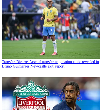
Transfer
'Bizarre' Arsenal transfer negotiation tactic revealed in
Bruno Guimaraes Newcastle exit: report