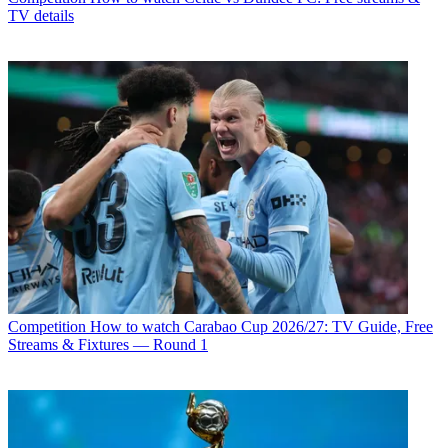
TV details
Competition
How to watch Carabao Cup 2026/27: TV Guide, Free
Streams & Fixtures — Round 1