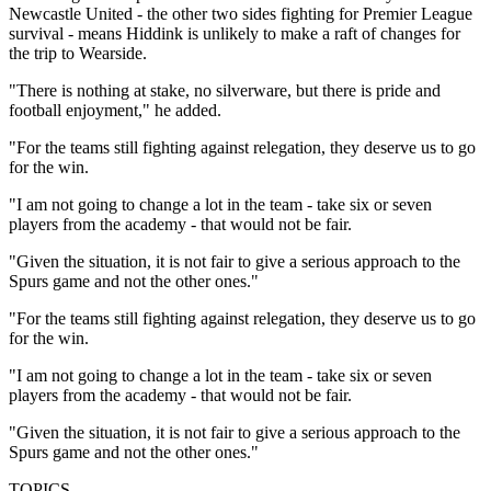
Newcastle United - the other two sides fighting for Premier League
survival - means Hiddink is unlikely to make a raft of changes for
the trip to Wearside.
"There is nothing at stake, no silverware, but there is pride and
football enjoyment," he added.
"For the teams still fighting against relegation, they deserve us to go
for the win.
"I am not going to change a lot in the team - take six or seven
players from the academy - that would not be fair.
"Given the situation, it is not fair to give a serious approach to the
Spurs game and not the other ones."
"For the teams still fighting against relegation, they deserve us to go
for the win.
"I am not going to change a lot in the team - take six or seven
players from the academy - that would not be fair.
"Given the situation, it is not fair to give a serious approach to the
Spurs game and not the other ones."
TOPICS