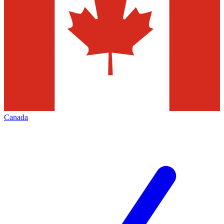
Canada