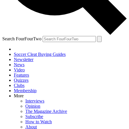
Search FourFourTwo
Soccer Cleat Buying Guides
Newsletter
News
Video
Features
Quizzes
Clubs
Membership
More
Interviews
Opinion
The Magazine Archive
Subscribe
How to Watch
About