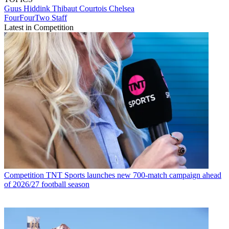
Guus Hiddink
Thibaut Courtois
Chelsea
FourFourTwo Staff
Latest in Competition
Competition
TNT Sports launches new 700-match campaign ahead
of 2026/27 football season