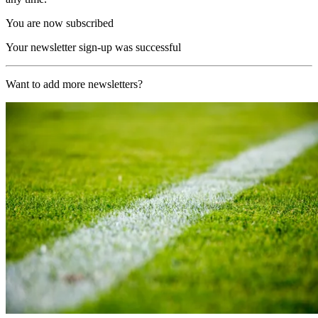
You are now subscribed
Your newsletter sign-up was successful
Want to add more newsletters?