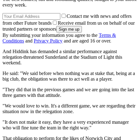
every week.
Contact me with news and offers
from other Future brands
Receive email from us on behalf of our
trusted partners or sponsors
By submitting your information you agree to the
Terms &
Conditions
and
Privacy Policy
and are aged 16 or over.
And Hiddink has demanded a similar performance against
relegation-threatened Sunderland at the Stadium of Light this
weekend.
He said: "We said before when nothing was at stake that, being at a
big club, the obligation was there to act well as a player.
"They did that in the previous games and we are going into the last
three games with that attitude.
"We would love to win. It's a different game, we are regarding their
situation now in the relegation zone.
"It does not make it easy, they have a very experienced manager
who will fine tune the team in the right way."
That obligation to perform for the likes of Norwich City and