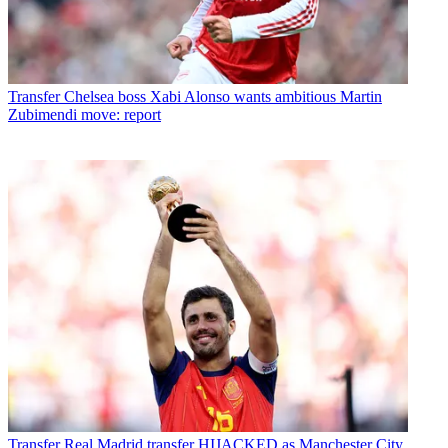
Transfer
Chelsea boss Xabi Alonso wants ambitious Martin
Zubimendi move: report
Transfer
Real Madrid transfer HIJACKED as Manchester City