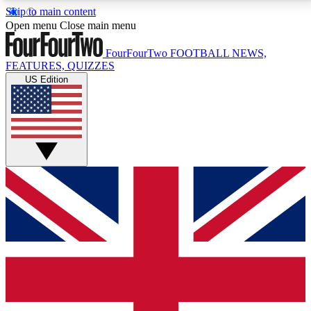
Skip to main content
17
24/7
5K+
Open menu
Close main menu
MEMBER FEATURES
ACCESS AVAILABLE
ACTIVE MEMBERS
FourFourTwo
FOOTBALL NEWS,
FEATURES, QUIZZES
US Edition
Live Q&A Sessions
Member Compet
Weekly interactive sessions
Win exclusive p
GET CLUB ACCESS QUICK
For the quickest way to join, simply enter your email
below and get access. We will send a confirmation
and sign you up to our newsletter to keep you
updated on all your football news.