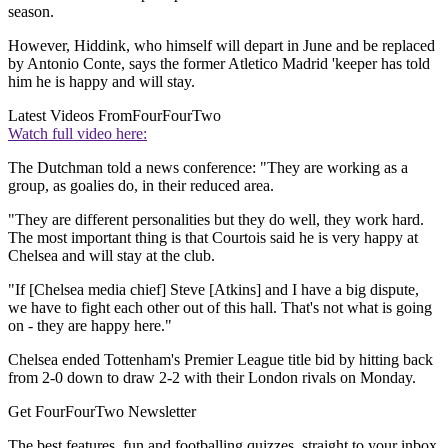
season.
However, Hiddink, who himself will depart in June and be replaced
by Antonio Conte, says the former Atletico Madrid 'keeper has told
him he is happy and will stay.
Latest Videos From
FourFourTwo
Watch full video here:
The Dutchman told a news conference: "They are working as a
group, as goalies do, in their reduced area.
"They are different personalities but they do well, they work hard.
The most important thing is that Courtois said he is very happy at
Chelsea and will stay at the club.
"If [Chelsea media chief] Steve [Atkins] and I have a big dispute,
we have to fight each other out of this hall. That's not what is going
on - they are happy here."
Chelsea ended Tottenham's Premier League title bid by hitting back
from 2-0 down to draw 2-2 with their London rivals on Monday.
Get FourFourTwo Newsletter
The best features, fun and footballing quizzes, straight to your inbox