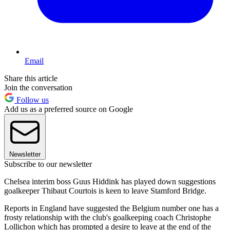
Email
Share this article
Join the conversation
Follow us
Add us as a preferred source on Google
Newsletter
Subscribe to our newsletter
Chelsea interim boss Guus Hiddink has played down suggestions
goalkeeper Thibaut Courtois is keen to leave Stamford Bridge.
Reports in England have suggested the Belgium number one has a
frosty relationship with the club's goalkeeping coach Christophe
Lollichon which has prompted a desire to leave at the end of the