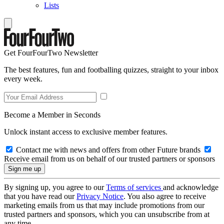
Lists
Get FourFourTwo Newsletter
The best features, fun and footballing quizzes, straight to your inbox
every week.
Become a Member in Seconds
Unlock instant access to exclusive member features.
Contact me with news and offers from other Future brands
Receive email from us on behalf of our trusted partners or sponsors
By signing up, you agree to our
Terms of services
and acknowledge
that you have read our
Privacy Notice
. You also agree to receive
marketing emails from us that may include promotions from our
trusted partners and sponsors, which you can unsubscribe from at
any time.