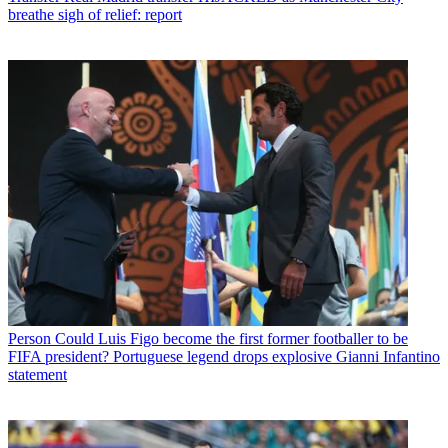
breathe sigh of relief: report
Person
Could Luis Figo become the first former footballer to be
FIFA president? Portuguese legend drops explosive Gianni Infantino
statement