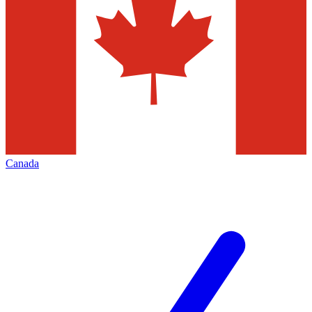
Canada