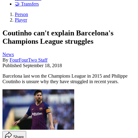
🤝 Transfers
Person
Player
Coutinho can't explain Barcelona's
Champions League struggles
News
By
FourFourTwo Staff
Published
September 18, 2018
Barcelona last won the Champions League in 2015 and Philippe
Coutinho is unsure why they have struggled in recent years.
Share