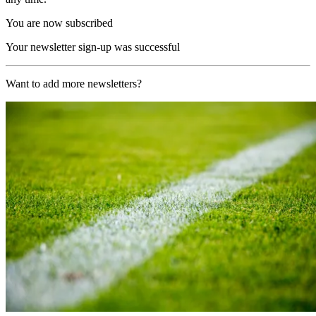
You are now subscribed
Your newsletter sign-up was successful
Want to add more newsletters?