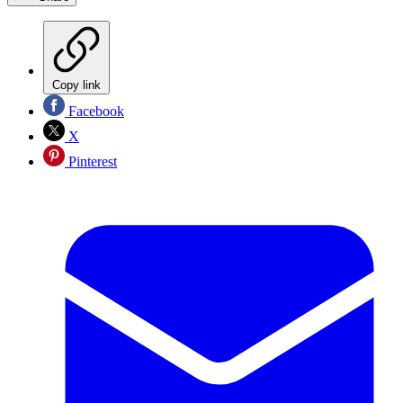
Copy link
Facebook
X
Pinterest