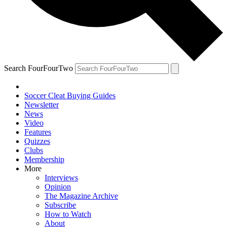
Search FourFourTwo
Soccer Cleat Buying Guides
Newsletter
News
Video
Features
Quizzes
Clubs
Membership
More
Interviews
Opinion
The Magazine Archive
Subscribe
How to Watch
About