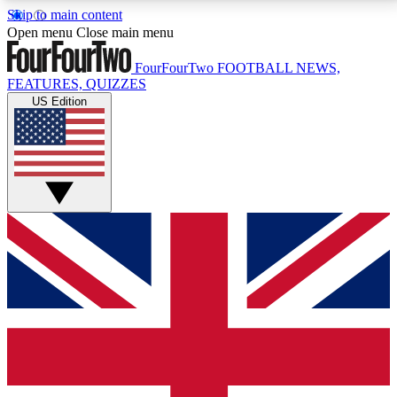
Skip to main content
17
24/7
5K+
Open menu
Close main menu
MEMBER FEATURES
ACCESS AVAILABLE
ACTIVE MEMBERS
FourFourTwo
FOOTBALL NEWS,
FEATURES, QUIZZES
US Edition
Live Q&A Sessions
Member Compet
Weekly interactive sessions
Win exclusive p
GET CLUB ACCESS QUICK
For the quickest way to join, simply enter your email
below and get access. We will send a confirmation
and sign you up to our newsletter to keep you
updated on all your football news.