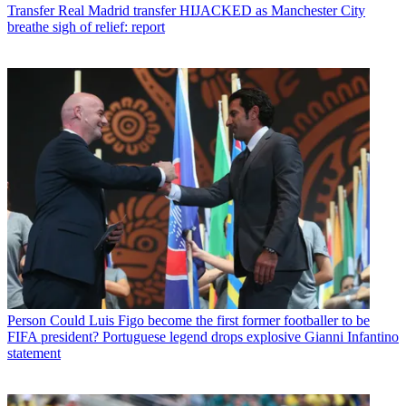
Transfer
Real Madrid transfer HIJACKED as Manchester City
breathe sigh of relief: report
Person
Could Luis Figo become the first former footballer to be
FIFA president? Portuguese legend drops explosive Gianni Infantino
statement