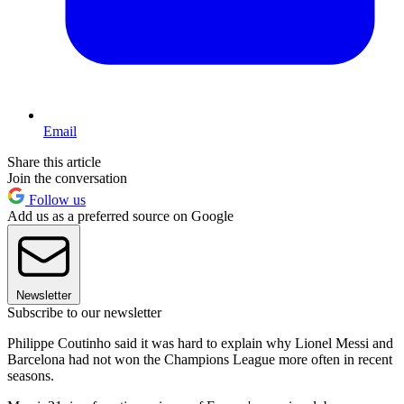
Email
Share this article
Join the conversation
Follow us
Add us as a preferred source on Google
Newsletter
Subscribe to our newsletter
Philippe Coutinho said it was hard to explain why Lionel Messi and
Barcelona had not won the Champions League more often in recent
seasons.