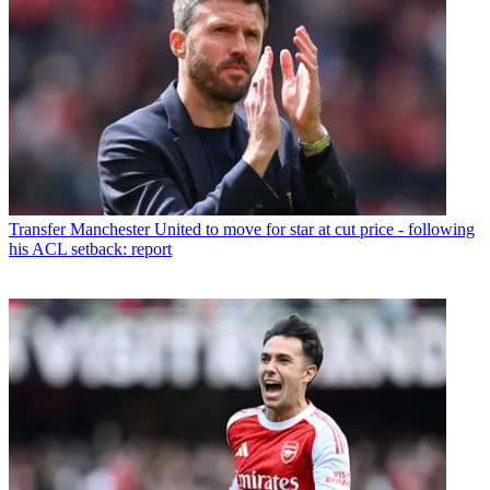
Transfer
Manchester United to move for star at cut price - following
his ACL setback: report