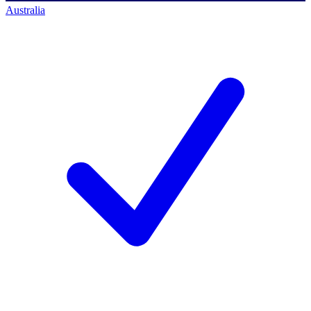
Australia