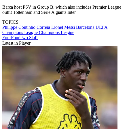
Barca host PSV in Group B, which also includes Premier League
outfit Tottenham and Serie A giants Inter.
TOPICS
Philippe Coutinho Correia
Lionel Messi
Barcelona
UEFA
Champions League
Champions League
FourFourTwo Staff
Latest in Player