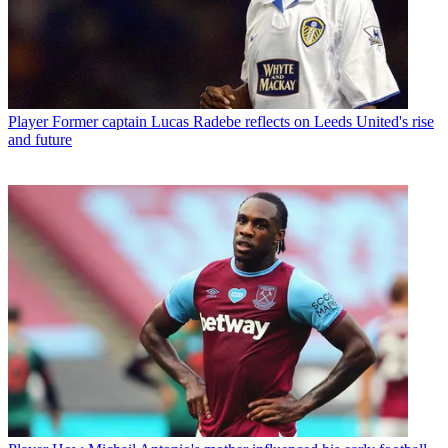
Player
Former captain Lucas Radebe reflects on Leeds United's rise
and future