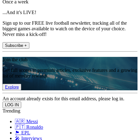
Once a week
...And it’s LIVE!
Sign up to our FREE live football newsletter, tracking all of the
biggest games available to watch on the device of your choice.
Never miss a kick-off!
Subscribe +
Join the club
Get full access to premium articles, exclusive features and a growing
list of member rewards.
Explore
An account already exists for this email address, please log in.
Trending
🇦🇷 Messi
🇵🇹 Ronaldo
🏴󠁧󠁢󠁥󠁮󠁧󠁿 EPL
🎤 Interviews