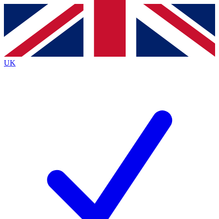
Contact me with news and offers from other Future
brands
By submitting your information you agree to the
Terms & Conditions
and
Privacy
Policy
and are aged 16 or over.
UK