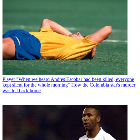
Player
"When we heard Andres Escobar had been killed, everyone
kept silent for the whole morning" How the Colombia star's murder
was felt back home