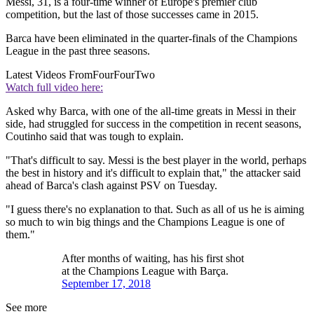
Messi, 31, is a four-time winner of Europe's premier club
competition, but the last of those successes came in 2015.
Barca have been eliminated in the quarter-finals of the Champions
League in the past three seasons.
Latest Videos From
FourFourTwo
Watch full video here:
Asked why Barca, with one of the all-time greats in Messi in their
side, had struggled for success in the competition in recent seasons,
Coutinho said that was tough to explain.
"That's difficult to say. Messi is the best player in the world, perhaps
the best in history and it's difficult to explain that," the attacker said
ahead of Barca's clash against PSV on Tuesday.
"I guess there's no explanation to that. Such as all of us he is aiming
so much to win big things and the Champions League is one of
them."
After months of waiting, has his first shot
at the Champions League with Barça.
September 17, 2018
See more