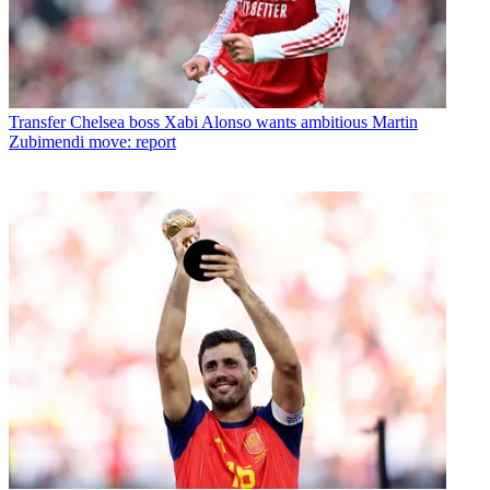
Transfer
Chelsea boss Xabi Alonso wants ambitious Martin
Zubimendi move: report