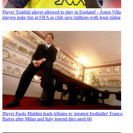
Player
'English player allowed to play in England' - Aston Villa
players poke fun at FIFA as club save millions with legal ruling
Player
Paolo Maldini leads tributes to 'greatest footballer' Franco
Baresi after Milan and Italy legend dies aged 66