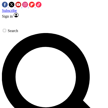
Subscribe
Sign in
Search