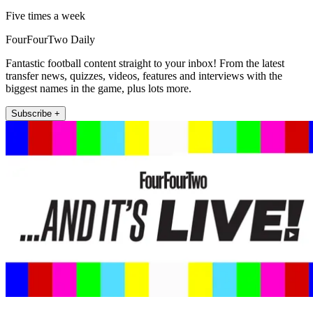
Five times a week
FourFourTwo Daily
Fantastic football content straight to your inbox! From the latest
transfer news, quizzes, videos, features and interviews with the
biggest names in the game, plus lots more.
Subscribe +