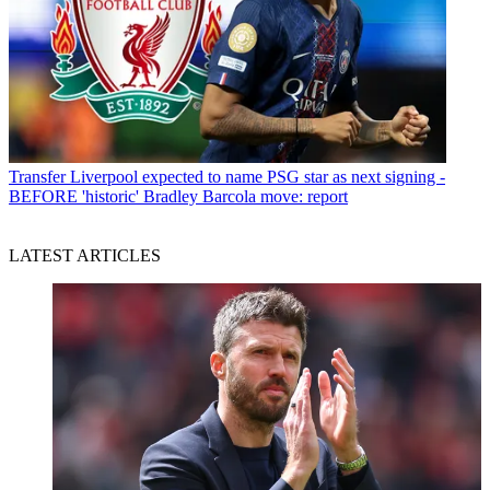
Transfer
Liverpool expected to name PSG star as next signing -
BEFORE 'historic' Bradley Barcola move: report
LATEST ARTICLES