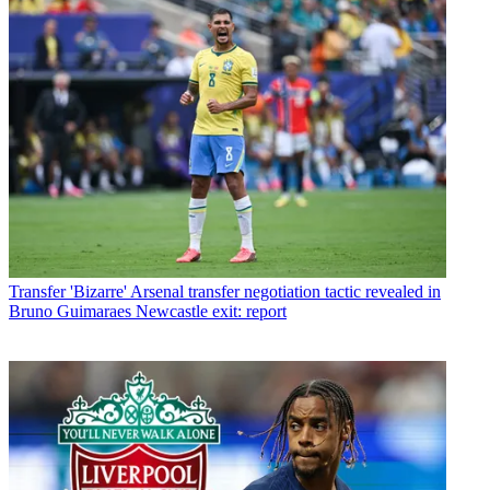
Transfer
'Bizarre' Arsenal transfer negotiation tactic revealed in
Bruno Guimaraes Newcastle exit: report