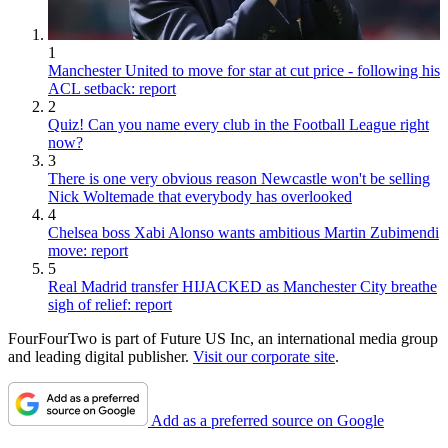
1
Manchester United to move for star at cut price - following his
ACL setback: report
2
Quiz! Can you name every club in the Football League right
now?
3
There is one very obvious reason Newcastle won't be selling
Nick Woltemade that everybody has overlooked
4
Chelsea boss Xabi Alonso wants ambitious Martin Zubimendi
move: report
5
Real Madrid transfer HIJACKED as Manchester City breathe
sigh of relief: report
FourFourTwo is part of Future US Inc, an international media group
and leading digital publisher.
Visit our corporate site
.
Add as a preferred source on Google