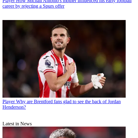
Player
How Michail Antonio's mother influenced his early football
career by rejecting a Spurs offer
Player
Why are Brentford fans glad to see the back of Jordan
Henderson?
Latest in News