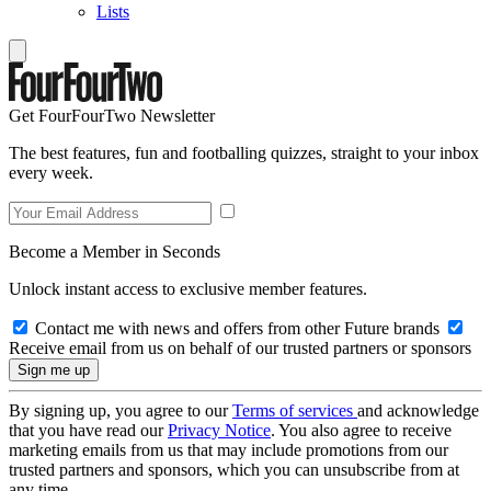
Lists
Get FourFourTwo Newsletter
The best features, fun and footballing quizzes, straight to your inbox
every week.
Become a Member in Seconds
Unlock instant access to exclusive member features.
Contact me with news and offers from other Future brands
Receive email from us on behalf of our trusted partners or sponsors
By signing up, you agree to our
Terms of services
and acknowledge
that you have read our
Privacy Notice
. You also agree to receive
marketing emails from us that may include promotions from our
trusted partners and sponsors, which you can unsubscribe from at
any time.