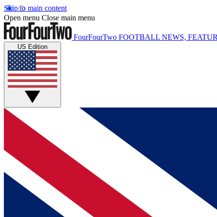
Skip to main content
Open menu
Close main menu
FourFourTwo
FOOTBALL NEWS, FEATUR
US Edition