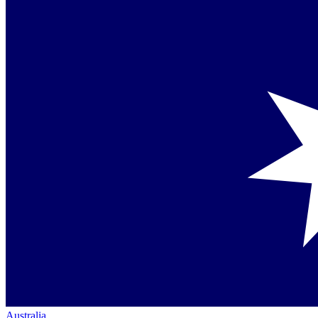
Australia