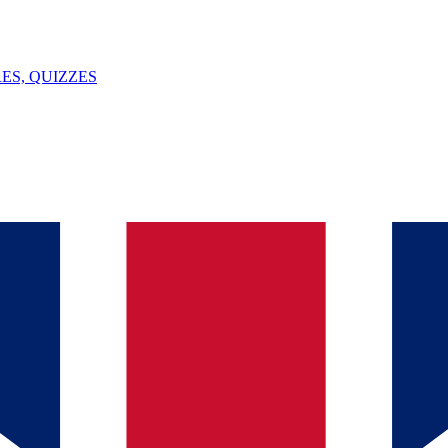
ES, QUIZZES