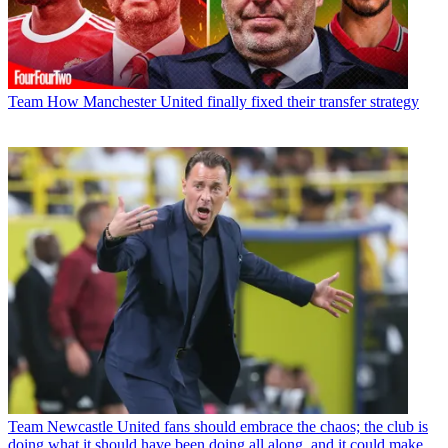
Team
How Manchester United finally fixed their transfer strategy
Team
Newcastle United fans should embrace the chaos; the club is
doing what it should have been doing all along, and it could make