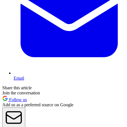
Email
Share this article
Join the conversation
Follow us
Add us as a preferred source on Google