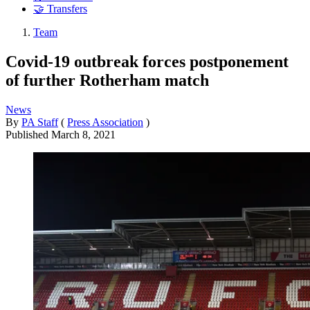
🤝 Transfers
Team
Covid-19 outbreak forces postponement
of further Rotherham match
News
By
PA Staff
(
Press Association
)
Published
March 8, 2021