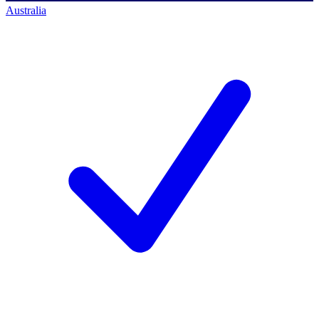
Australia