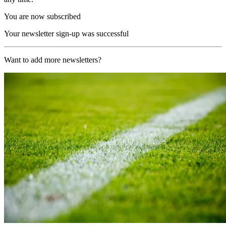
You are now subscribed
Your newsletter sign-up was successful
Want to add more newsletters?