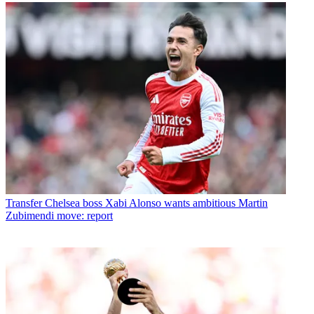
Transfer
Chelsea boss Xabi Alonso wants ambitious Martin
Zubimendi move: report