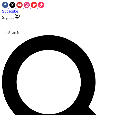
Subscribe
Sign in
Search