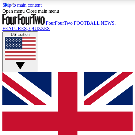
Skip to main content
17
24/7
5K+
Open menu
Close main menu
MEMBER FEATURES
ACCESS AVAILABLE
ACTIVE MEMBERS
FourFourTwo
FOOTBALL NEWS,
FEATURES, QUIZZES
US Edition
Live Q&A Sessions
Member Compet
Weekly interactive sessions
Win exclusive p
GET CLUB ACCESS QUICK
For the quickest way to join, simply enter your email below
and get access. We will send a confirmation and sign you
up to our newsletter to keep you updated on all your
football news.