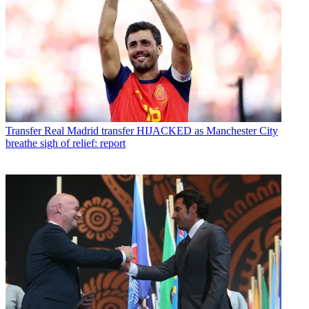
Transfer
Real Madrid transfer HIJACKED as Manchester City
breathe sigh of relief: report