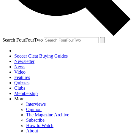
Search FourFourTwo
Soccer Cleat Buying Guides
Newsletter
News
Video
Features
Quizzes
Clubs
Membership
More
Interviews
Opinion
The Magazine Archive
Subscribe
How to Watch
About