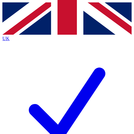
Contact me with news and offers from other Future brands
By submitting your information you agree to the
Terms & Conditions
and
Privacy Policy
and are aged 16 or over.
UK