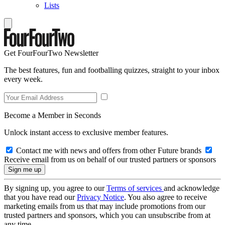
Lists
Get FourFourTwo Newsletter
The best features, fun and footballing quizzes, straight to your inbox
every week.
Become a Member in Seconds
Unlock instant access to exclusive member features.
Contact me with news and offers from other Future brands
Receive email from us on behalf of our trusted partners or sponsors
By signing up, you agree to our
Terms of services
and acknowledge
that you have read our
Privacy Notice
. You also agree to receive
marketing emails from us that may include promotions from our
trusted partners and sponsors, which you can unsubscribe from at
any time.