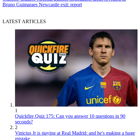
Bruno Guimaraes Newcastle exit: report
LATEST ARTICLES
1
Quickfire Quiz 175: Can you answer 10 questions in 90
seconds?
2
Vinicius Jr is staying at Real Madrid: and he's making a huge
mistake