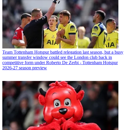
Team
Tottenham Hotspur battled relegation last season, but a busy
summer transfer window could see the London club back in
competitive form under Roberto De Zerbi - Tottenham Hotspur
2026-27 season preview