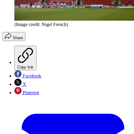
(Image credit: Nigel French)
Share
Copy link
Facebook
X
Pinterest