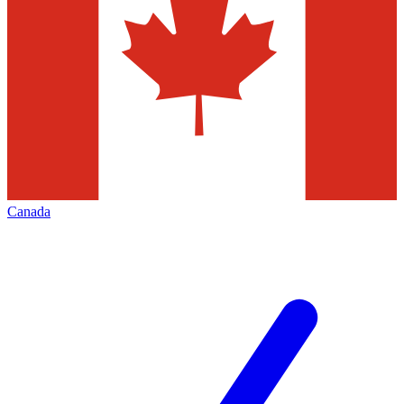
Canada