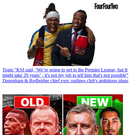
Team
"KSI said, ‘We’re going to get to the Premier League, but It
might take 20 years’ - it's not my job to tell him that's not possible”
Dagenham & Redbridge chief exec outlines club's ambitious plans