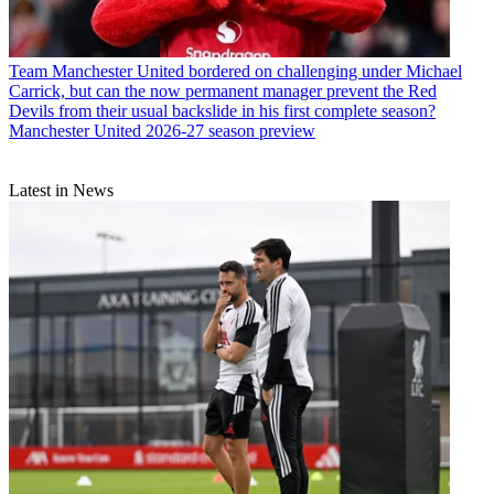
Team
Manchester United bordered on challenging under Michael
Carrick, but can the now permanent manager prevent the Red
Devils from their usual backslide in his first complete season?
Manchester United 2026-27 season preview
Latest in News