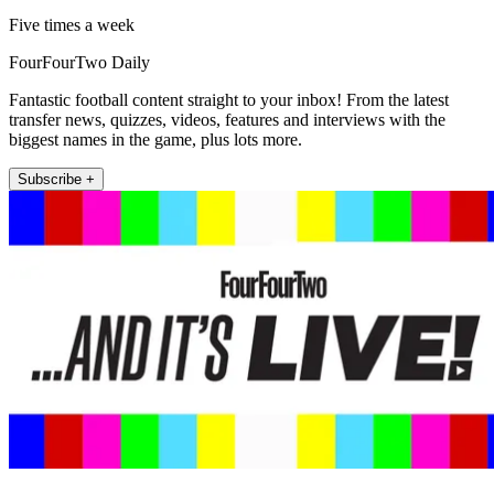
Five times a week
FourFourTwo Daily
Fantastic football content straight to your inbox! From the latest
transfer news, quizzes, videos, features and interviews with the
biggest names in the game, plus lots more.
Subscribe +