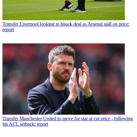
Transfer
Liverpool looking to hijack deal as Arsenal stall on price:
report
Transfer
Manchester United to move for star at cut price - following
his ACL setback: report