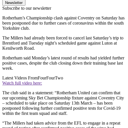
Newsletter
Subscribe to our newsletter
Rotherham’s Championship clash against Coventry on Saturday has
been postponed due to further cases of coronavirus within the south
Yorkshire club.
The Millers had already been forced to cancel last Saturday’s trip to
Brentford and Tuesday night’s scheduled game against Luton at
Kenilworth Road.
Rotherham said Monday’s latest round of results had yielded further
positive cases, despite the club closing down their training base last
week.
Latest Videos From
FourFourTwo
Watch full video here:
The club said in a statement: “Rotherham United can confirm that
our upcoming Sky Bet Championship fixture against Coventry City
– scheduled to take place on Saturday 13th March – has been
postponed following further confirmed positive tests for Covid-19
within the first team squad and staff.
“The Millers had taken advice from the EFL to engage in a repeat