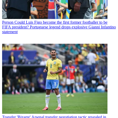
Person
Could Luis Figo become the first former footballer to be
FIFA president? Portuguese legend drops explosive Gianni Infantino
statement
Transfer
'Bizarre' Arsenal transfer negotiation tactic revealed in