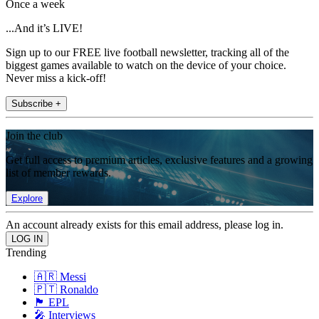
Once a week
...And it’s LIVE!
Sign up to our FREE live football newsletter, tracking all of the
biggest games available to watch on the device of your choice.
Never miss a kick-off!
Subscribe +
Join the club
Get full access to premium articles, exclusive features and a growing
list of member rewards.
Explore
An account already exists for this email address, please log in.
Trending
🇦🇷 Messi
🇵🇹 Ronaldo
🏴󠁧󠁢󠁥󠁮󠁧󠁿 EPL
🎤 Interviews