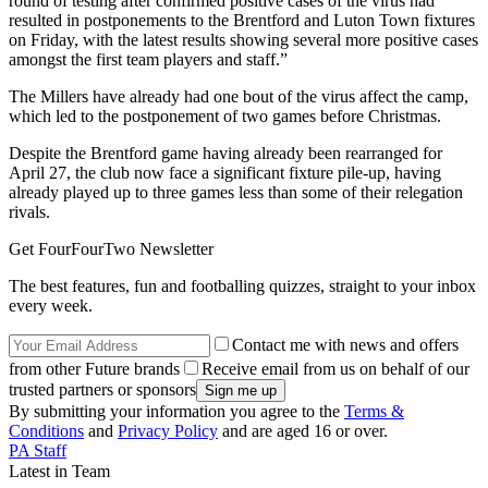
round of testing after confirmed positive cases of the virus had
resulted in postponements to the Brentford and Luton Town fixtures
on Friday, with the latest results showing several more positive cases
amongst the first team players and staff.”
The Millers have already had one bout of the virus affect the camp,
which led to the postponement of two games before Christmas.
Despite the Brentford game having already been rearranged for
April 27, the club now face a significant fixture pile-up, having
already played up to three games less than some of their relegation
rivals.
Get FourFourTwo Newsletter
The best features, fun and footballing quizzes, straight to your inbox
every week.
Contact me with news and offers
from other Future brands
Receive email from us on behalf of our
trusted partners or sponsors
By submitting your information you agree to the
Terms &
Conditions
and
Privacy Policy
and are aged 16 or over.
PA Staff
Latest in Team