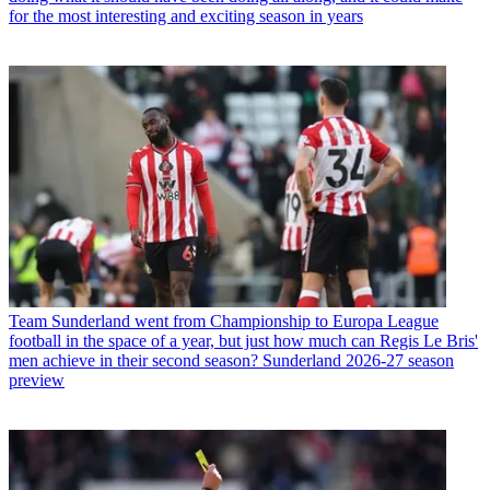
for the most interesting and exciting season in years
Team
Sunderland went from Championship to Europa League
football in the space of a year, but just how much can Regis Le Bris'
men achieve in their second season? Sunderland 2026-27 season
preview