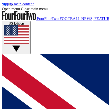
Skip to main content
Open menu
Close main menu
FourFourTwo
FOOTBALL NEWS, FEATUR
US Edition