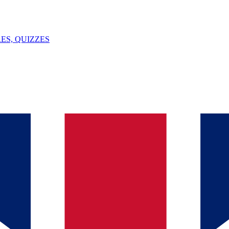
ES, QUIZZES