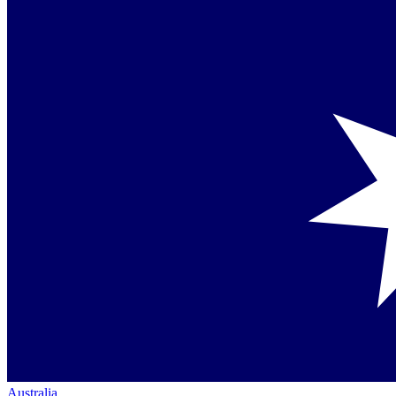
Australia